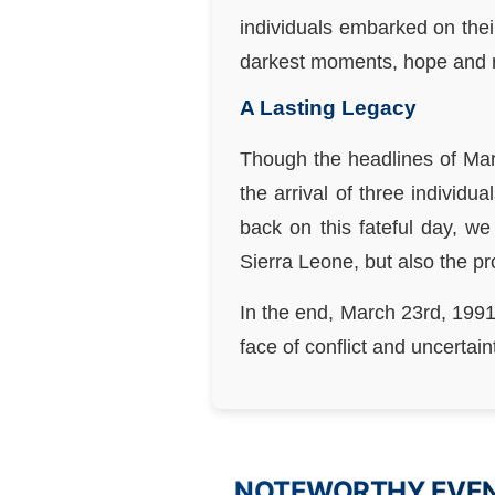
individuals embarked on thei
darkest moments, hope and re
A Lasting Legacy
Though the headlines of Mar
the arrival of three individ
back on this fateful day, w
Sierra Leone, but also the p
In the end, March 23rd, 1991
face of conflict and uncertain
NOTEWORTHY EVENT