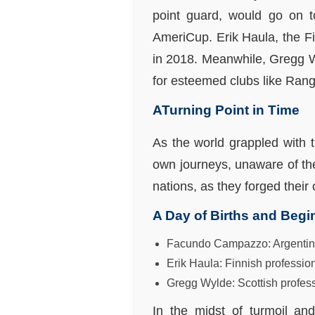
point guard, would go on t
AmeriCup. Erik Haula, the F
in 2018. Meanwhile, Gregg Wy
for esteemed clubs like Ran
ATurning Point in Time
As the world grappled with t
own journeys, unaware of the 
nations, as they forged their 
A Day of Births and Begi
Facundo Campazzo: Argentine 
Erik Haula: Finnish professio
Gregg Wylde: Scottish profess
In the midst of turmoil an