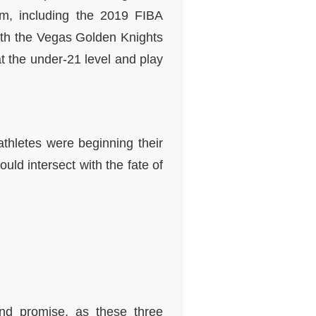
am, including the 2019 FIBA
ith the Vegas Golden Knights
t the under-21 level and play
athletes were beginning their
uld intersect with the fate of
and promise, as these three