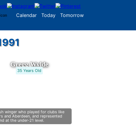
Calendar
Today
Tomorrow
1991
Gregg Wylde
35 Years Old
sh winger who played for clubs like
rs and Aberdeen, and represented
nd at the under-21 level.