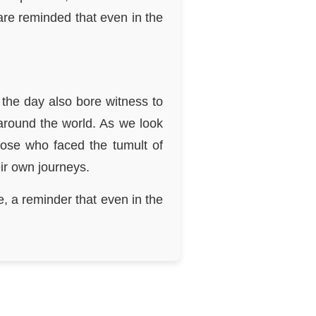
are reminded that even in the
the day also bore witness to
 around the world. As we look
hose who faced the tumult of
ir own journeys.
, a reminder that even in the