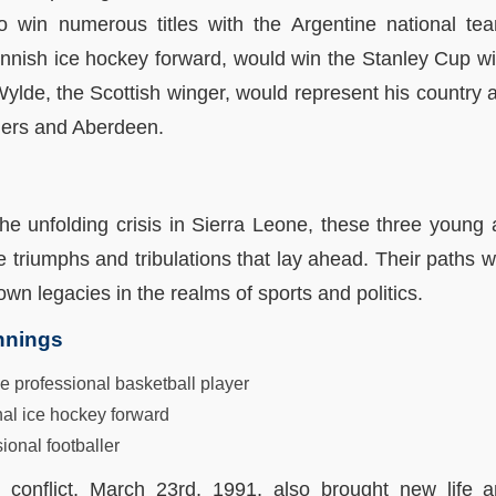
o win numerous titles with the Argentine national te
innish ice hockey forward, would win the Stanley Cup w
lde, the Scottish winger, would represent his country a
gers and Aberdeen.
he unfolding crisis in Sierra Leone, these three young 
triumphs and tribulations that lay ahead. Their paths wo
own legacies in the realms of sports and politics.
nnings
professional basketball player
nal ice hockey forward
ional footballer
d conflict, March 23rd, 1991, also brought new life 