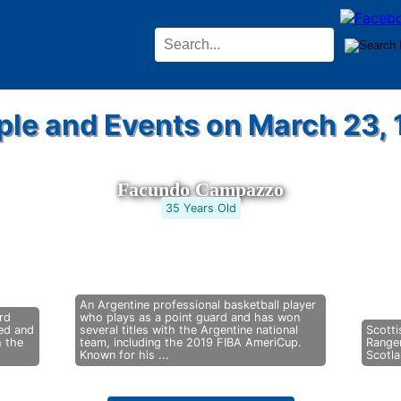
ple and Events on March 23, 
Facundo Campazzo
35 Years Old
An Argentine professional basketball player
rd
who plays as a point guard and has won
eed and
several titles with the Argentine national
Scotti
h the
team, including the 2019 FIBA AmeriCup.
Range
Known for his ...
Scotla