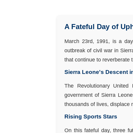
A Fateful Day of Up
March 23rd, 1991, is a day
outbreak of civil war in Sier
that continue to reverberate t
Sierra Leone's Descent 
The Revolutionary United 
government of Sierra Leone, 
thousands of lives, displace 
Rising Sports Stars
On this fateful day, three f