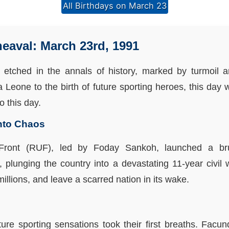
All Birthdays on March 23
heaval: March 23rd, 1991
 etched in the annals of history, marked by turmoil a
ra Leone to the birth of future sporting heroes, this day
o this day.
into Chaos
Front (RUF), led by Foday Sankoh, launched a bru
plunging the country into a devastating 11-year civil 
millions, and leave a scarred nation in its wake.
uture sporting sensations took their first breaths. Fa