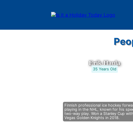
Peo
Erik Haula
35 Years Old
Finnish professional ice hockey forwa
playing in the NHL, known for his sp
two-way play. Won a Stanley Cup wit
Vegas Golden Knights in 2018.