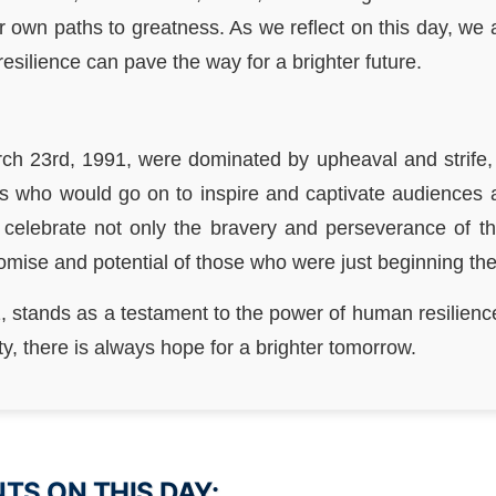
r own paths to greatness. As we reflect on this day, we 
silience can pave the way for a brighter future.
ch 23rd, 1991, were dominated by upheaval and strife, 
uals who would go on to inspire and captivate audiences
e celebrate not only the bravery and perseverance of t
romise and potential of those who were just beginning the
, stands as a testament to the power of human resilience
ty, there is always hope for a brighter tomorrow.
S ON THIS DAY: