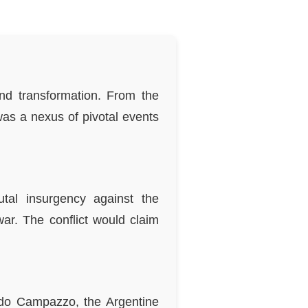
nd transformation. From the
 was a nexus of pivotal events
tal insurgency against the
war. The conflict would claim
cundo Campazzo, the Argentine