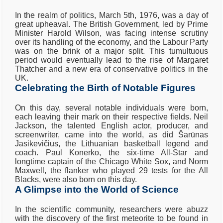
In the realm of politics, March 5th, 1976, was a day of
great upheaval. The British Government, led by Prime
Minister Harold Wilson, was facing intense scrutiny
over its handling of the economy, and the Labour Party
was on the brink of a major split. This tumultuous
period would eventually lead to the rise of Margaret
Thatcher and a new era of conservative politics in the
UK.
Celebrating the Birth of Notable Figures
On this day, several notable individuals were born,
each leaving their mark on their respective fields. Neil
Jackson, the talented English actor, producer, and
screenwriter, came into the world, as did Šarūnas
Jasikevičius, the Lithuanian basketball legend and
coach. Paul Konerko, the six-time All-Star and
longtime captain of the Chicago White Sox, and Norm
Maxwell, the flanker who played 29 tests for the All
Blacks, were also born on this day.
A Glimpse into the World of Science
In the scientific community, researchers were abuzz
with the discovery of the first meteorite to be found in