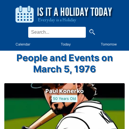
Calendar
Today
Tomorrow
People and Events on
March 5, 1976
Paul Konerko
50 Years Old