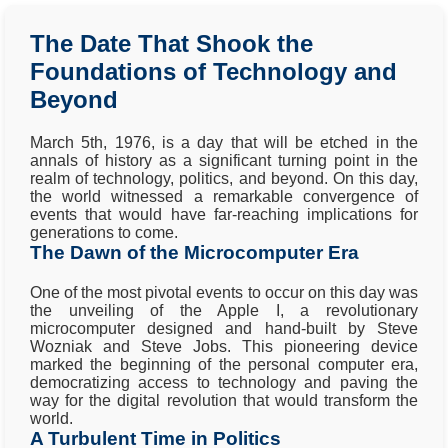
The Date That Shook the
Foundations of Technology and
Beyond
March 5th, 1976, is a day that will be etched in the
annals of history as a significant turning point in the
realm of technology, politics, and beyond. On this day,
the world witnessed a remarkable convergence of
events that would have far-reaching implications for
generations to come.
The Dawn of the Microcomputer Era
One of the most pivotal events to occur on this day was
the unveiling of the Apple I, a revolutionary
microcomputer designed and hand-built by Steve
Wozniak and Steve Jobs. This pioneering device
marked the beginning of the personal computer era,
democratizing access to technology and paving the
way for the digital revolution that would transform the
world.
A Turbulent Time in Politics