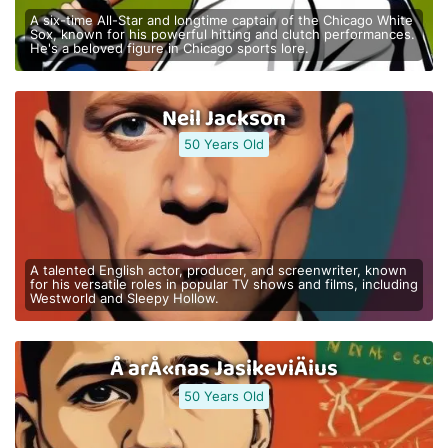
A six-time All-Star and longtime captain of the Chicago White
Sox, known for his powerful hitting and clutch performances.
He's a beloved figure in Chicago sports lore.
Neil Jackson
50 Years Old
A talented English actor, producer, and screenwriter, known
for his versatile roles in popular TV shows and films, including
Westworld and Sleepy Hollow.
Å arÅ«nas JasikeviÄius
50 Years Old