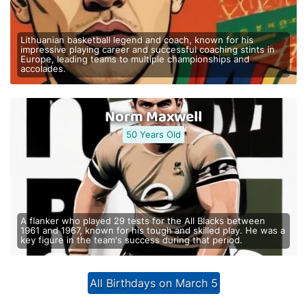
Lithuanian basketball legend and coach, known for his
impressive playing career and successful coaching stints in
Europe, leading teams to multiple championships and
accolades.
Norm Maxwell
50 Years Old
A flanker who played 29 tests for the All Blacks between
1961 and 1967, known for his tough and skilled play. He was a
key figure in the team's success during that period.
All Birthdays on March 5