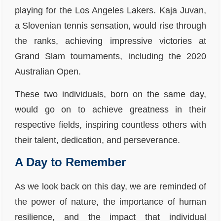
playing for the Los Angeles Lakers. Kaja Juvan,
a Slovenian tennis sensation, would rise through
the ranks, achieving impressive victories at
Grand Slam tournaments, including the 2020
Australian Open.
These two individuals, born on the same day,
would go on to achieve greatness in their
respective fields, inspiring countless others with
their talent, dedication, and perseverance.
A Day to Remember
As we look back on this day, we are reminded of
the power of nature, the importance of human
resilience, and the impact that individual