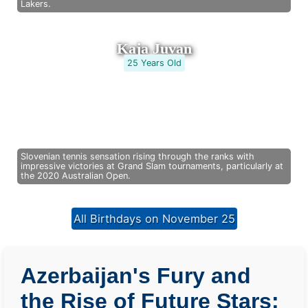
Lakers.
Kaja Juvan
25 Years Old
Slovenian tennis sensation rising through the ranks with
impressive victories at Grand Slam tournaments, particularly at
the 2020 Australian Open.
All Birthdays on November 25
Azerbaijan's Fury and
the Rise of Future Stars: