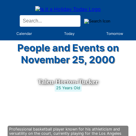
Calendar
Today
Tomorrow
People and Events on
November 25, 2000
Talen Horton-Tucker
25 Years Old
Professional basketball player known for his athleticism and
versatility on the court, currently playing for the Los Angeles