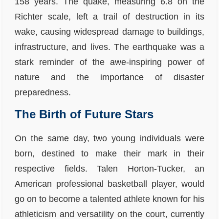
158 years. The quake, measuring 6.8 on the
Richter scale, left a trail of destruction in its
wake, causing widespread damage to buildings,
infrastructure, and lives. The earthquake was a
stark reminder of the awe-inspiring power of
nature and the importance of disaster
preparedness.
The Birth of Future Stars
On the same day, two young individuals were
born, destined to make their mark in their
respective fields. Talen Horton-Tucker, an
American professional basketball player, would
go on to become a talented athlete known for his
athleticism and versatility on the court, currently