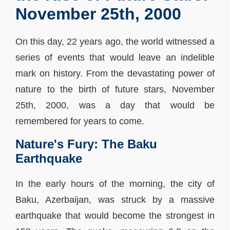
November 25th, 2000
On this day, 22 years ago, the world witnessed a
series of events that would leave an indelible
mark on history. From the devastating power of
nature to the birth of future stars, November
25th, 2000, was a day that would be
remembered for years to come.
Nature's Fury: The Baku
Earthquake
In the early hours of the morning, the city of
Baku, Azerbaijan, was struck by a massive
earthquake that would become the strongest in