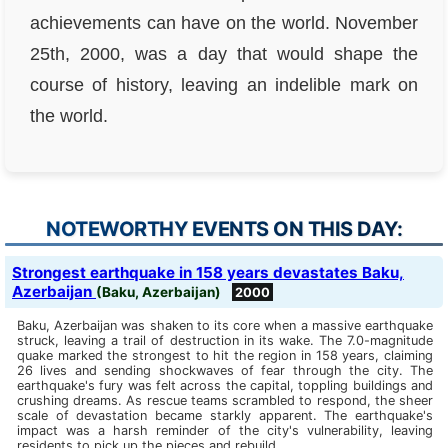
achievements can have on the world. November
25th, 2000, was a day that would shape the
course of history, leaving an indelible mark on
the world.
NOTEWORTHY EVENTS ON THIS DAY:
Strongest earthquake in 158 years devastates Baku,
Azerbaijan
(Baku, Azerbaijan)
2000
Baku, Azerbaijan was shaken to its core when a massive earthquake
struck, leaving a trail of destruction in its wake. The 7.0-magnitude
quake marked the strongest to hit the region in 158 years, claiming
26 lives and sending shockwaves of fear through the city. The
earthquake's fury was felt across the capital, toppling buildings and
crushing dreams. As rescue teams scrambled to respond, the sheer
scale of devastation became starkly apparent. The earthquake's
impact was a harsh reminder of the city's vulnerability, leaving
residents to pick up the pieces and rebuild.