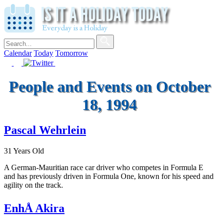
Calendar
Today
Tomorrow
People and Events on October
18, 1994
Pascal Wehrlein
31 Years Old
A German-Mauritian race car driver who competes in Formula E
and has previously driven in Formula One, known for his speed and
agility on the track.
EnhÅ Akira