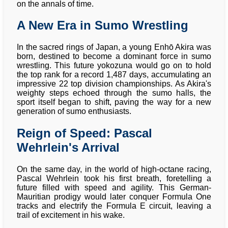
on the annals of time.
A New Era in Sumo Wrestling
In the sacred rings of Japan, a young Enhō Akira was
born, destined to become a dominant force in sumo
wrestling. This future yokozuna would go on to hold
the top rank for a record 1,487 days, accumulating an
impressive 22 top division championships. As Akira's
weighty steps echoed through the sumo halls, the
sport itself began to shift, paving the way for a new
generation of sumo enthusiasts.
Reign of Speed: Pascal
Wehrlein's Arrival
On the same day, in the world of high-octane racing,
Pascal Wehrlein took his first breath, foretelling a
future filled with speed and agility. This German-
Mauritian prodigy would later conquer Formula One
tracks and electrify the Formula E circuit, leaving a
trail of excitement in his wake.