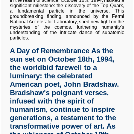
In the realm of science, October 18th, 1994, marked a
significant milestone: the discovery of the Top Quark,
a fundamental particle in the universe. This
groundbreaking finding, announced by the Fermi
National Accelerator Laboratory, shed new light on the
mysteries of the cosmos, furthering humanity's
understanding of the intricate dance of subatomic
particles.
A Day of Remembrance As the
sun set on October 18th, 1994,
the worldbid farewell to a
luminary: the celebrated
American poet, John Bradshaw.
Bradshaw's poignant verses,
infused with the spirit of
humanism, continue to inspire
generations, a testament to the
transformative power of art. As