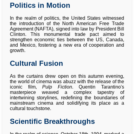
Politics in Motion
In the realm of politics, the United States witnessed
the introduction of the North American Free Trade
Agreement (NAFTA), signed into law by President Bill
Clinton. This monumental trade pact aimed to
strengthen economic ties between the US, Canada,
and Mexico, fostering a new era of cooperation and
growth.
Cultural Fusion
As the curtains drew open on this autumn evening,
the world of cinema was abuzz with the release of the
iconic film,
Pulp Fiction
. Quentin Tarantino's
masterpiece weaved a complex tapestry of
intertwining storylines, redefining the boundaries of
mainstream cinema and solidifying its place as a
cultural touchstone.
Scientific Breakthroughs