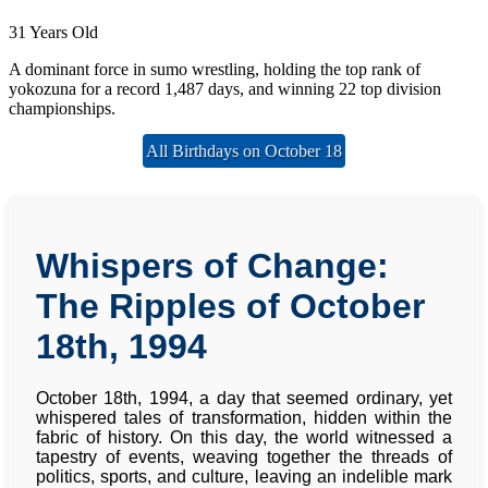
31 Years Old
A dominant force in sumo wrestling, holding the top rank of
yokozuna for a record 1,487 days, and winning 22 top division
championships.
All Birthdays on October 18
Whispers of Change:
The Ripples of October
18th, 1994
October 18th, 1994, a day that seemed ordinary, yet
whispered tales of transformation, hidden within the
fabric of history. On this day, the world witnessed a
tapestry of events, weaving together the threads of
politics, sports, and culture, leaving an indelible mark