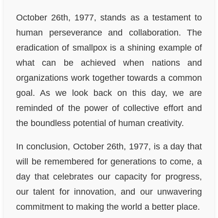
October 26th, 1977, stands as a testament to
human perseverance and collaboration. The
eradication of smallpox is a shining example of
what can be achieved when nations and
organizations work together towards a common
goal. As we look back on this day, we are
reminded of the power of collective effort and
the boundless potential of human creativity.
In conclusion, October 26th, 1977, is a day that
will be remembered for generations to come, a
day that celebrates our capacity for progress,
our talent for innovation, and our unwavering
commitment to making the world a better place.