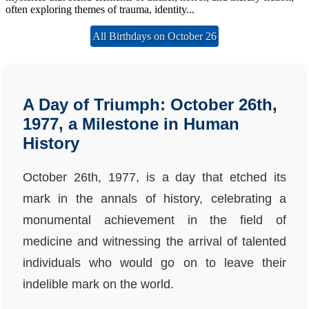
often exploring themes of trauma, identity...
All Birthdays on October 26
A Day of Triumph: October 26th,
1977, a Milestone in Human
History
October 26th, 1977, is a day that etched its
mark in the annals of history, celebrating a
monumental achievement in the field of
medicine and witnessing the arrival of talented
individuals who would go on to leave their
indelible mark on the world.