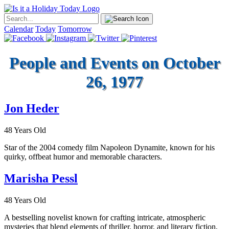
Calendar
Today
Tomorrow
People and Events on October
26, 1977
Jon Heder
48 Years Old
Star of the 2004 comedy film Napoleon Dynamite, known for his
quirky, offbeat humor and memorable characters.
Marisha Pessl
48 Years Old
A bestselling novelist known for crafting intricate, atmospheric
mysteries that blend elements of thriller, horror, and literary fiction,