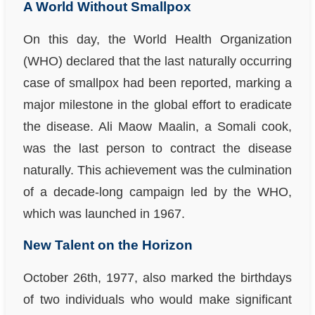
A World Without Smallpox
On this day, the World Health Organization
(WHO) declared that the last naturally occurring
case of smallpox had been reported, marking a
major milestone in the global effort to eradicate
the disease. Ali Maow Maalin, a Somali cook,
was the last person to contract the disease
naturally. This achievement was the culmination
of a decade-long campaign led by the WHO,
which was launched in 1967.
New Talent on the Horizon
October 26th, 1977, also marked the birthdays
of two individuals who would make significant