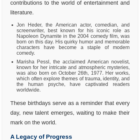
contributions to the world of entertainment and
literature.
Jon Heder
, the American actor, comedian, and
screenwriter, best known for his iconic role as
Napoleon Dynamite in the 2004 comedy film, was
born on this day. His quirky humor and memorable
characters have become a staple of modern
comedy.
Marisha Pessl
, the acclaimed American novelist,
known for her intricate and atmospheric mysteries,
was also born on October 26th, 1977. Her works,
which often explore themes of trauma, identity, and
the human psyche, have captivated readers
worldwide.
These birthdays serve as a reminder that every
day, new talent emerges, waiting to make their
mark on the world.
A Legacy of Progress