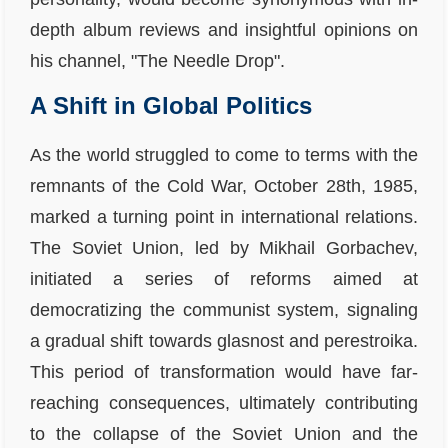
depth album reviews and insightful opinions on
his channel, "The Needle Drop".
A Shift in Global Politics
As the world struggled to come to terms with the
remnants of the Cold War, October 28th, 1985,
marked a turning point in international relations.
The Soviet Union, led by Mikhail Gorbachev,
initiated a series of reforms aimed at
democratizing the communist system, signaling
a gradual shift towards glasnost and perestroika.
This period of transformation would have far-
reaching consequences, ultimately contributing
to the collapse of the Soviet Union and the