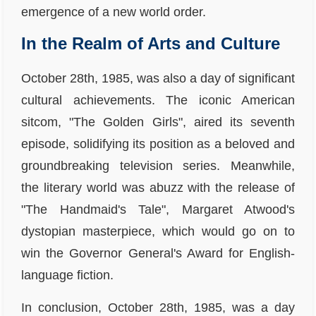
emergence of a new world order.
In the Realm of Arts and Culture
October 28th, 1985, was also a day of significant
cultural achievements. The iconic American
sitcom, "The Golden Girls", aired its seventh
episode, solidifying its position as a beloved and
groundbreaking television series. Meanwhile,
the literary world was abuzz with the release of
"The Handmaid's Tale", Margaret Atwood's
dystopian masterpiece, which would go on to
win the Governor General's Award for English-
language fiction.
In conclusion, October 28th, 1985, was a day