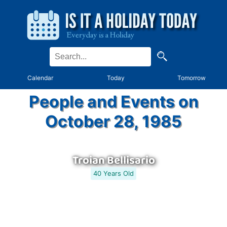
Calendar
Today
Tomorrow
People and Events on
October 28, 1985
Troian Bellisario
40 Years Old