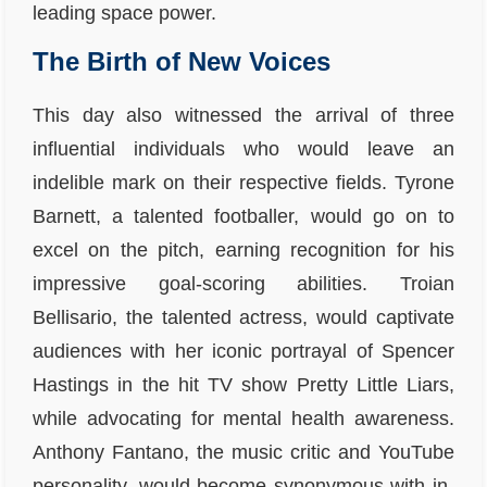
leading space power.
The Birth of New Voices
This day also witnessed the arrival of three
influential individuals who would leave an
indelible mark on their respective fields. Tyrone
Barnett, a talented footballer, would go on to
excel on the pitch, earning recognition for his
impressive goal-scoring abilities. Troian
Bellisario, the talented actress, would captivate
audiences with her iconic portrayal of Spencer
Hastings in the hit TV show Pretty Little Liars,
while advocating for mental health awareness.
Anthony Fantano, the music critic and YouTube
personality, would become synonymous with in-