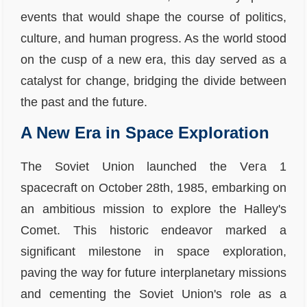
events that would shape the course of politics,
culture, and human progress. As the world stood
on the cusp of a new era, this day served as a
catalyst for change, bridging the divide between
the past and the future.
A New Era in Space Exploration
The Soviet Union launched the Vега 1
spacecraft on October 28th, 1985, embarking on
an ambitious mission to explore the Halley's
Comet. This historic endeavor marked a
significant milestone in space exploration,
paving the way for future interplanetary missions
and cementing the Soviet Union's role as a