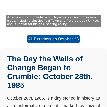
A professional footballer who played as a striker for several
clubs, including Macclesfield Town and Peterborough United,
and is known for his goal-scoring ability.
All Birthdays on October 28
The Day the Walls of
Change Began to
Crumble: October 28th,
1985
October 28th, 1985, is a day etched in history as
a transformative moment, marked by pivotal