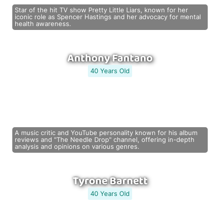
Star of the hit TV show Pretty Little Liars, known for her
iconic role as Spencer Hastings and her advocacy for mental
health awareness.
Anthony Fantano
40 Years Old
A music critic and YouTube personality known for his album
reviews and "The Needle Drop" channel, offering in-depth
analysis and opinions on various genres.
Tyrone Barnett
40 Years Old