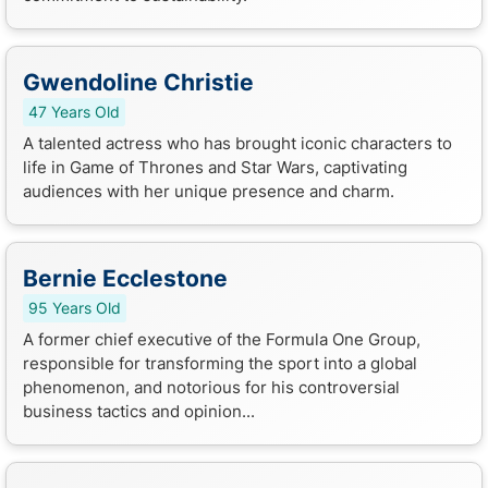
Gwendoline Christie
47 Years Old
A talented actress who has brought iconic characters to
life in Game of Thrones and Star Wars, captivating
audiences with her unique presence and charm.
Bernie Ecclestone
95 Years Old
A former chief executive of the Formula One Group,
responsible for transforming the sport into a global
phenomenon, and notorious for his controversial
business tactics and opinion...