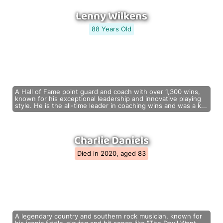
Lenny Wilkens
88 Years Old
A Hall of Fame point guard and coach with over 1,300 wins,
known for his exceptional leadership and innovative playing
style. He is the all-time leader in coaching wins and was a k...
Charlie Daniels
Died in 2020, aged 83
A legendary country and southern rock musician, known for