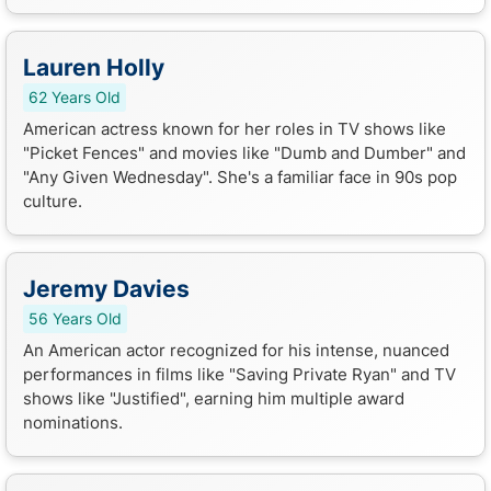
Lauren Holly
62 Years Old
American actress known for her roles in TV shows like
"Picket Fences" and movies like "Dumb and Dumber" and
"Any Given Wednesday". She's a familiar face in 90s pop
culture.
Jeremy Davies
56 Years Old
An American actor recognized for his intense, nuanced
performances in films like "Saving Private Ryan" and TV
shows like "Justified", earning him multiple award
nominations.