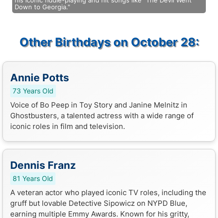
his iconic fiddle-playing and hit songs like "The Devil Went
Down to Georgia."
Other Birthdays on October 28:
Annie Potts
73 Years Old
Voice of Bo Peep in Toy Story and Janine Melnitz in
Ghostbusters, a talented actress with a wide range of
iconic roles in film and television.
Dennis Franz
81 Years Old
A veteran actor who played iconic TV roles, including the
gruff but lovable Detective Sipowicz on NYPD Blue,
earning multiple Emmy Awards. Known for his gritty,