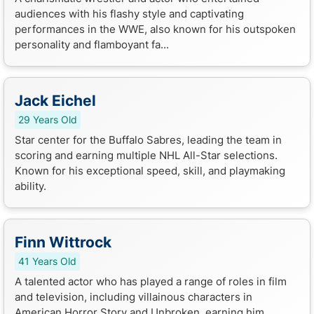
audiences with his flashy style and captivating
performances in the WWE, also known for his outspoken
personality and flamboyant fa...
Jack Eichel
29 Years Old
Star center for the Buffalo Sabres, leading the team in
scoring and earning multiple NHL All-Star selections.
Known for his exceptional speed, skill, and playmaking
ability.
Finn Wittrock
41 Years Old
A talented actor who has played a range of roles in film
and television, including villainous characters in
American Horror Story and Unbroken, earning him