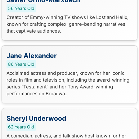
56 Years Old
Creator of Emmy-winning TV shows like Lost and Helix,
known for crafting complex, genre-bending narratives
that captivate audiences.
Jane Alexander
86 Years Old
Acclaimed actress and producer, known for her iconic
roles in film and television, including the award-winning
series "Testament" and her Tony Award-winning
performances on Broadwa...
Sheryl Underwood
62 Years Old
A comedian, actress, and talk show host known for her