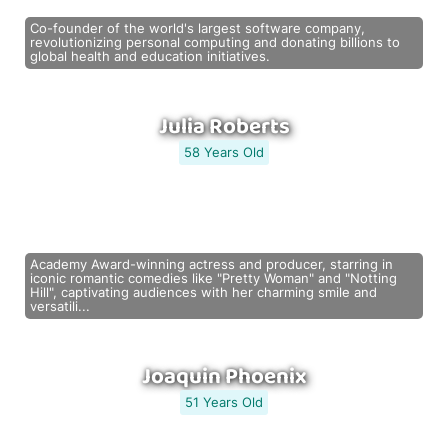
Co-founder of the world's largest software company,
revolutionizing personal computing and donating billions to
global health and education initiatives.
Julia Roberts
58 Years Old
Academy Award-winning actress and producer, starring in
iconic romantic comedies like "Pretty Woman" and "Notting
Hill", captivating audiences with her charming smile and
versatili...
Joaquin Phoenix
51 Years Old