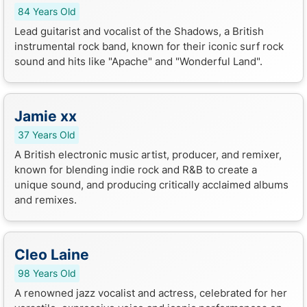
84 Years Old
Lead guitarist and vocalist of the Shadows, a British
instrumental rock band, known for their iconic surf rock
sound and hits like "Apache" and "Wonderful Land".
Jamie xx
37 Years Old
A British electronic music artist, producer, and remixer,
known for blending indie rock and R&B to create a
unique sound, and producing critically acclaimed albums
and remixes.
Cleo Laine
98 Years Old
A renowned jazz vocalist and actress, celebrated for her