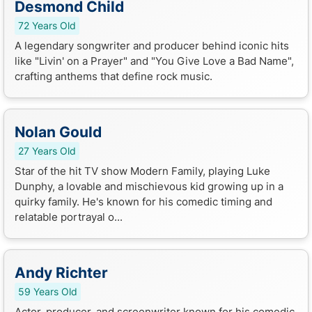
Desmond Child
72 Years Old
A legendary songwriter and producer behind iconic hits
like "Livin' on a Prayer" and "You Give Love a Bad Name",
crafting anthems that define rock music.
Nolan Gould
27 Years Old
Star of the hit TV show Modern Family, playing Luke
Dunphy, a lovable and mischievous kid growing up in a
quirky family. He's known for his comedic timing and
relatable portrayal o...
Andy Richter
59 Years Old
Actor, producer, and screenwriter known for his comedic