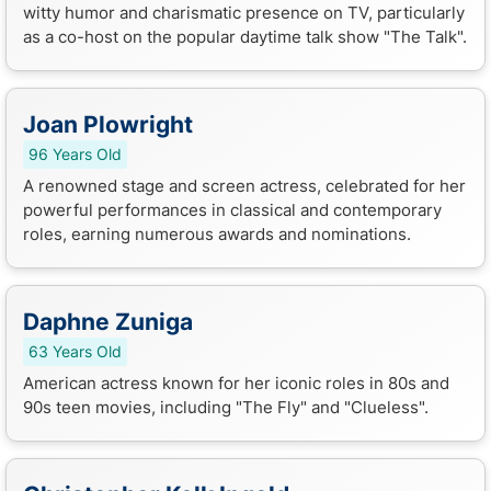
witty humor and charismatic presence on TV, particularly
as a co-host on the popular daytime talk show "The Talk".
Joan Plowright
96 Years Old
A renowned stage and screen actress, celebrated for her
powerful performances in classical and contemporary
roles, earning numerous awards and nominations.
Daphne Zuniga
63 Years Old
American actress known for her iconic roles in 80s and
90s teen movies, including "The Fly" and "Clueless".