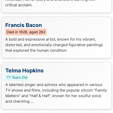
critical acclaim.
Francis Bacon
Died in 1626, aged 283
A bold and expressive artist, known for his vibrant,
distorted, and emotionally charged figurative paintings
that explored the human condition.
Telma Hopkins
77 Years Old
A talented singer and actress who appeared in various
TV shows and films, including the popular sitcom "Family
Matters" and "Half & Half", known for her soulful voice
and charming ...