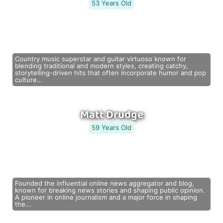
53 Years Old
Country music superstar and guitar virtuoso known for
blending traditional and modern styles, creating catchy,
storytelling-driven hits that often incorporate humor and pop
culture...
Matt Drudge
59 Years Old
Founded the influential online news aggregator and blog,
known for breaking news stories and shaping public opinion.
A pioneer in online journalism and a major force in shaping
the...