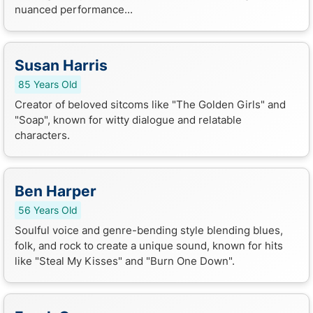
nuanced performance...
Susan Harris
85 Years Old
Creator of beloved sitcoms like "The Golden Girls" and
"Soap", known for witty dialogue and relatable
characters.
Ben Harper
56 Years Old
Soulful voice and genre-bending style blending blues,
folk, and rock to create a unique sound, known for hits
like "Steal My Kisses" and "Burn One Down".