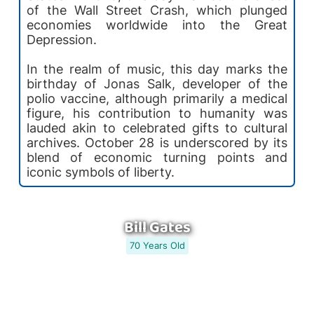
of the Wall Street Crash, which plunged
economies worldwide into the Great
Depression.
In the realm of music, this day marks the
birthday of Jonas Salk, developer of the
polio vaccine, although primarily a medical
figure, his contribution to humanity was
lauded akin to celebrated gifts to cultural
archives. October 28 is underscored by its
blend of economic turning points and
iconic symbols of liberty.
Bill Gates
70 Years Old