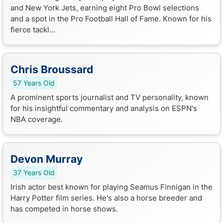
and New York Jets, earning eight Pro Bowl selections
and a spot in the Pro Football Hall of Fame. Known for his
fierce tackl...
Chris Broussard
57 Years Old
A prominent sports journalist and TV personality, known
for his insightful commentary and analysis on ESPN's
NBA coverage.
Devon Murray
37 Years Old
Irish actor best known for playing Seamus Finnigan in the
Harry Potter film series. He's also a horse breeder and
has competed in horse shows.