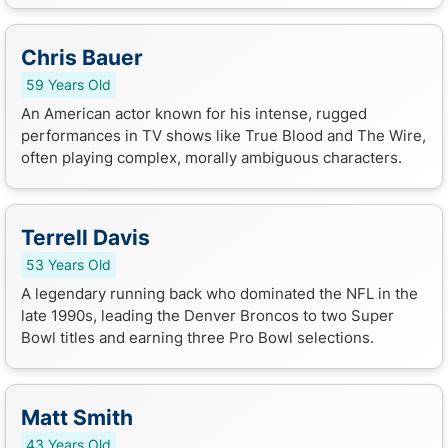
Chris Bauer
59 Years Old
An American actor known for his intense, rugged
performances in TV shows like True Blood and The Wire,
often playing complex, morally ambiguous characters.
Terrell Davis
53 Years Old
A legendary running back who dominated the NFL in the
late 1990s, leading the Denver Broncos to two Super
Bowl titles and earning three Pro Bowl selections.
Matt Smith
43 Years Old