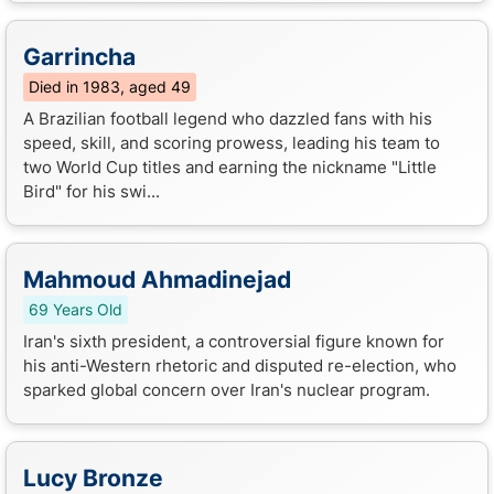
Garrincha
Died in 1983, aged 49
A Brazilian football legend who dazzled fans with his
speed, skill, and scoring prowess, leading his team to
two World Cup titles and earning the nickname "Little
Bird" for his swi...
Mahmoud Ahmadinejad
69 Years Old
Iran's sixth president, a controversial figure known for
his anti-Western rhetoric and disputed re-election, who
sparked global concern over Iran's nuclear program.
Lucy Bronze