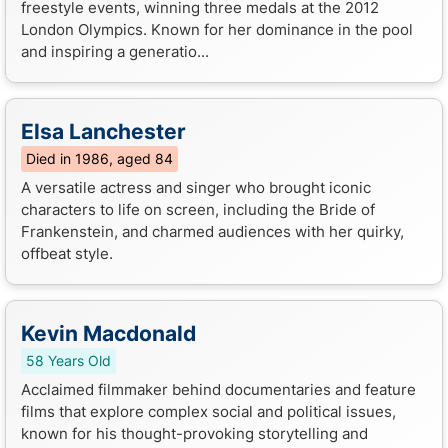
freestyle events, winning three medals at the 2012
London Olympics. Known for her dominance in the pool
and inspiring a generatio...
Elsa Lanchester
Died in 1986, aged 84
A versatile actress and singer who brought iconic
characters to life on screen, including the Bride of
Frankenstein, and charmed audiences with her quirky,
offbeat style.
Kevin Macdonald
58 Years Old
Acclaimed filmmaker behind documentaries and feature
films that explore complex social and political issues,
known for his thought-provoking storytelling and