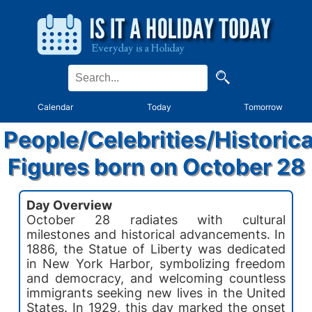
Calendar
Today
Tomorrow
People/Celebrities/Historica
Figures born on October 28
Day Overview
October 28 radiates with cultural
milestones and historical advancements. In
1886, the Statue of Liberty was dedicated
in New York Harbor, symbolizing freedom
and democracy, and welcoming countless
immigrants seeking new lives in the United
States. In 1929, this day marked the onset