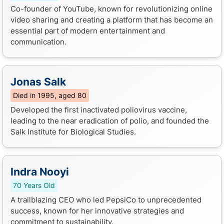
Co-founder of YouTube, known for revolutionizing online
video sharing and creating a platform that has become an
essential part of modern entertainment and
communication.
Jonas Salk
Died in 1995, aged 80
Developed the first inactivated poliovirus vaccine,
leading to the near eradication of polio, and founded the
Salk Institute for Biological Studies.
Indra Nooyi
70 Years Old
A trailblazing CEO who led PepsiCo to unprecedented
success, known for her innovative strategies and
commitment to sustainability.