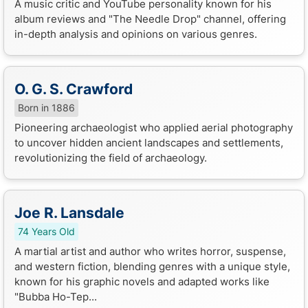
A music critic and YouTube personality known for his
album reviews and "The Needle Drop" channel, offering
in-depth analysis and opinions on various genres.
O. G. S. Crawford
Born in 1886
Pioneering archaeologist who applied aerial photography
to uncover hidden ancient landscapes and settlements,
revolutionizing the field of archaeology.
Joe R. Lansdale
74 Years Old
A martial artist and author who writes horror, suspense,
and western fiction, blending genres with a unique style,
known for his graphic novels and adapted works like
"Bubba Ho-Tep...