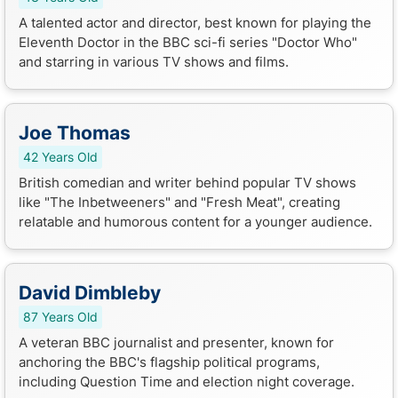
A talented actor and director, best known for playing the
Eleventh Doctor in the BBC sci-fi series "Doctor Who"
and starring in various TV shows and films.
Joe Thomas
42 Years Old
British comedian and writer behind popular TV shows
like "The Inbetweeners" and "Fresh Meat", creating
relatable and humorous content for a younger audience.
David Dimbleby
87 Years Old
A veteran BBC journalist and presenter, known for
anchoring the BBC's flagship political programs,
including Question Time and election night coverage.