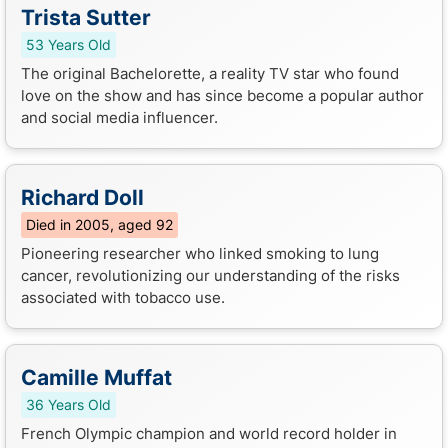
Trista Sutter
53 Years Old
The original Bachelorette, a reality TV star who found
love on the show and has since become a popular author
and social media influencer.
Richard Doll
Died in 2005, aged 92
Pioneering researcher who linked smoking to lung
cancer, revolutionizing our understanding of the risks
associated with tobacco use.
Camille Muffat
36 Years Old
French Olympic champion and world record holder in