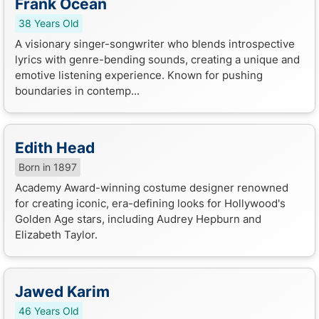
Frank Ocean
38 Years Old
A visionary singer-songwriter who blends introspective
lyrics with genre-bending sounds, creating a unique and
emotive listening experience. Known for pushing
boundaries in contemp...
Edith Head
Born in 1897
Academy Award-winning costume designer renowned
for creating iconic, era-defining looks for Hollywood's
Golden Age stars, including Audrey Hepburn and
Elizabeth Taylor.
Jawed Karim
46 Years Old