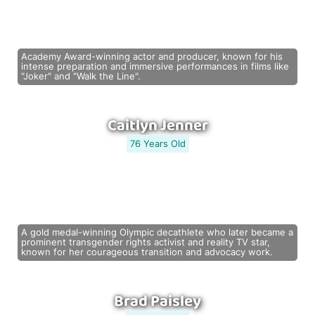
Academy Award-winning actor and producer, known for his
intense preparation and immersive performances in films like
"Joker" and "Walk the Line".
Caitlyn Jenner
76 Years Old
A gold medal-winning Olympic decathlete who later became a
prominent transgender rights activist and reality TV star,
known for her courageous transition and advocacy work.
Brad Paisley