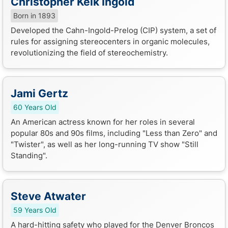
Christopher Kelk Ingold
Born in 1893
Developed the Cahn-Ingold-Prelog (CIP) system, a set of
rules for assigning stereocenters in organic molecules,
revolutionizing the field of stereochemistry.
Jami Gertz
60 Years Old
An American actress known for her roles in several
popular 80s and 90s films, including "Less than Zero" and
"Twister", as well as her long-running TV show "Still
Standing".
Steve Atwater
59 Years Old
A hard-hitting safety who played for the Denver Broncos