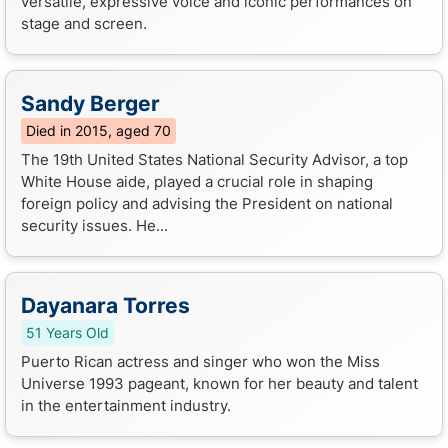
versatile, expressive voice and iconic performances on
stage and screen.
Sandy Berger
Died in 2015, aged 70
The 19th United States National Security Advisor, a top
White House aide, played a crucial role in shaping
foreign policy and advising the President on national
security issues. He...
Dayanara Torres
51 Years Old
Puerto Rican actress and singer who won the Miss
Universe 1993 pageant, known for her beauty and talent
in the entertainment industry.