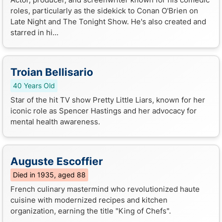
roles, particularly as the sidekick to Conan O'Brien on
Late Night and The Tonight Show. He's also created and
starred in hi...
Troian Bellisario
40 Years Old
Star of the hit TV show Pretty Little Liars, known for her
iconic role as Spencer Hastings and her advocacy for
mental health awareness.
Auguste Escoffier
Died in 1935, aged 88
French culinary mastermind who revolutionized haute
cuisine with modernized recipes and kitchen
organization, earning the title "King of Chefs".