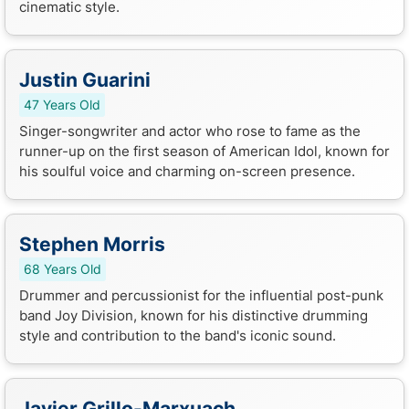
cinematic style.
Justin Guarini
47 Years Old
Singer-songwriter and actor who rose to fame as the
runner-up on the first season of American Idol, known for
his soulful voice and charming on-screen presence.
Stephen Morris
68 Years Old
Drummer and percussionist for the influential post-punk
band Joy Division, known for his distinctive drumming
style and contribution to the band's iconic sound.
Javier Grillo-Marxuach