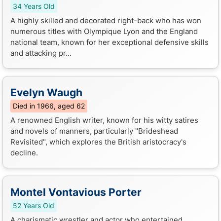
34 Years Old
A highly skilled and decorated right-back who has won
numerous titles with Olympique Lyon and the England
national team, known for her exceptional defensive skills
and attacking pr...
Evelyn Waugh
Died in 1966, aged 62
A renowned English writer, known for his witty satires
and novels of manners, particularly "Brideshead
Revisited", which explores the British aristocracy's
decline.
Montel Vontavious Porter
52 Years Old
A charismatic wrestler and actor who entertained