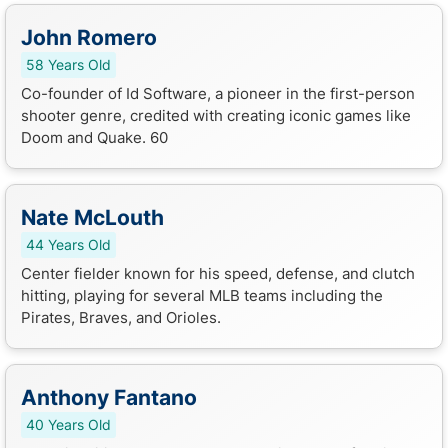
John Romero
58 Years Old
Co-founder of Id Software, a pioneer in the first-person
shooter genre, credited with creating iconic games like
Doom and Quake. 60
Nate McLouth
44 Years Old
Center fielder known for his speed, defense, and clutch
hitting, playing for several MLB teams including the
Pirates, Braves, and Orioles.
Anthony Fantano
40 Years Old