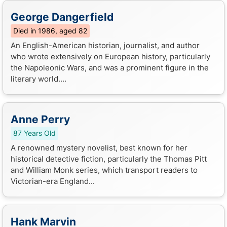
George Dangerfield
Died in 1986, aged 82
An English-American historian, journalist, and author
who wrote extensively on European history, particularly
the Napoleonic Wars, and was a prominent figure in the
literary world....
Anne Perry
87 Years Old
A renowned mystery novelist, best known for her
historical detective fiction, particularly the Thomas Pitt
and William Monk series, which transport readers to
Victorian-era England...
Hank Marvin