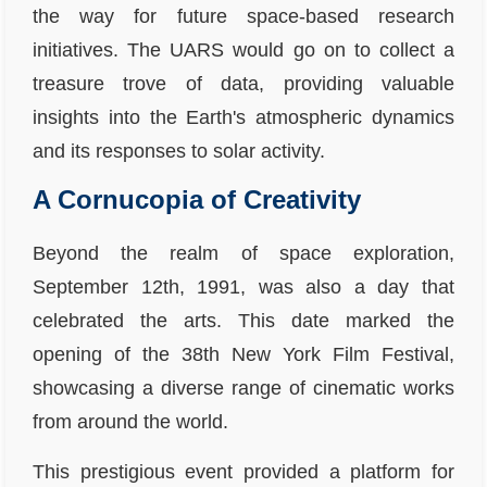
the way for future space-based research
initiatives. The UARS would go on to collect a
treasure trove of data, providing valuable
insights into the Earth's atmospheric dynamics
and its responses to solar activity.
A Cornucopia of Creativity
Beyond the realm of space exploration,
September 12th, 1991, was also a day that
celebrated the arts. This date marked the
opening of the 38th New York Film Festival,
showcasing a diverse range of cinematic works
from around the world.
This prestigious event provided a platform for