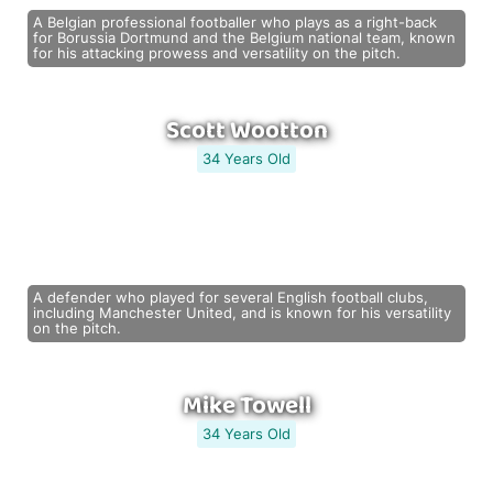
A Belgian professional footballer who plays as a right-back
for Borussia Dortmund and the Belgium national team, known
for his attacking prowess and versatility on the pitch.
Scott Wootton
34 Years Old
A defender who played for several English football clubs,
including Manchester United, and is known for his versatility
on the pitch.
Mike Towell
34 Years Old