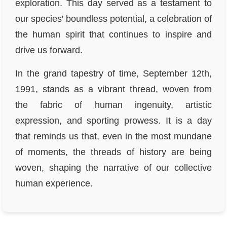
exploration. This day served as a testament to
our species' boundless potential, a celebration of
the human spirit that continues to inspire and
drive us forward.
In the grand tapestry of time, September 12th,
1991, stands as a vibrant thread, woven from
the fabric of human ingenuity, artistic
expression, and sporting prowess. It is a day
that reminds us that, even in the most mundane
of moments, the threads of history are being
woven, shaping the narrative of our collective
human experience.