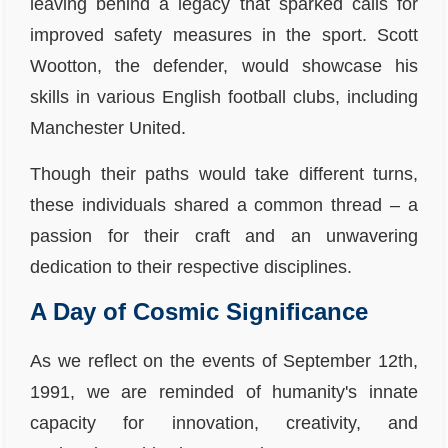
leaving behind a legacy that sparked calls for
improved safety measures in the sport. Scott
Wootton, the defender, would showcase his
skills in various English football clubs, including
Manchester United.
Though their paths would take different turns,
these individuals shared a common thread – a
passion for their craft and an unwavering
dedication to their respective disciplines.
A Day of Cosmic Significance
As we reflect on the events of September 12th,
1991, we are reminded of humanity's innate
capacity for innovation, creativity, and