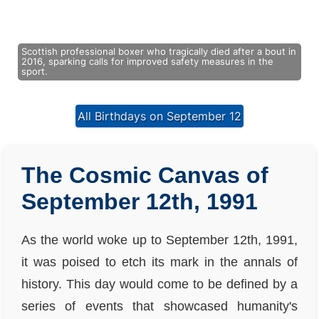
Scottish professional boxer who tragically died after a bout in
2016, sparking calls for improved safety measures in the
sport.
All Birthdays on September 12
The Cosmic Canvas of
September 12th, 1991
As the world woke up to September 12th, 1991,
it was poised to etch its mark in the annals of
history. This day would come to be defined by a
series of events that showcased humanity's