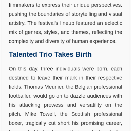
filmmakers to express their unique perspectives,
pushing the boundaries of storytelling and visual
artistry. The festival's lineup featured an eclectic
mix of genres, styles, and themes, reflecting the
complexity and diversity of human experience.
Talented Trio Takes Birth
On this day, three individuals were born, each
destined to leave their mark in their respective
fields. Thomas Meunier, the Belgian professional
footballer, would go on to dazzle audiences with
his attacking prowess and versatility on the
pitch. Mike Towell, the Scottish professional
boxer, tragically cut short his promising career,