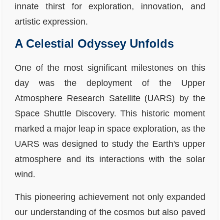
innate thirst for exploration, innovation, and
artistic expression.
A Celestial Odyssey Unfolds
One of the most significant milestones on this
day was the deployment of the Upper
Atmosphere Research Satellite (UARS) by the
Space Shuttle Discovery. This historic moment
marked a major leap in space exploration, as the
UARS was designed to study the Earth's upper
atmosphere and its interactions with the solar
wind.
This pioneering achievement not only expanded
our understanding of the cosmos but also paved