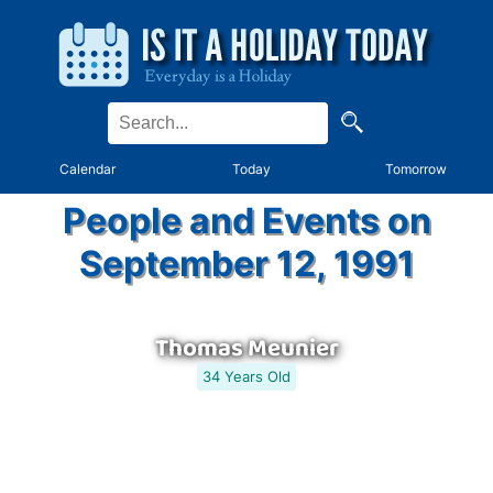
Calendar
Today
Tomorrow
People and Events on
September 12, 1991
Thomas Meunier
34 Years Old