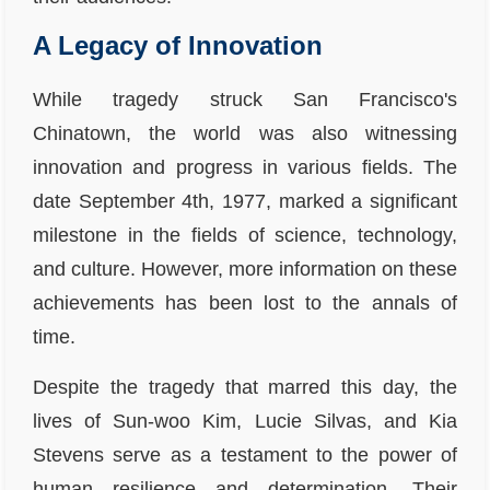
A Legacy of Innovation
While tragedy struck San Francisco's
Chinatown, the world was also witnessing
innovation and progress in various fields. The
date September 4th, 1977, marked a significant
milestone in the fields of science, technology,
and culture. However, more information on these
achievements has been lost to the annals of
time.
Despite the tragedy that marred this day, the
lives of Sun-woo Kim, Lucie Silvas, and Kia
Stevens serve as a testament to the power of
human resilience and determination. Their