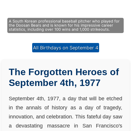
A South Korean professional baseball pitcher who played for
the Doosan Bears and is known for his impressive career
statistics, including over 100 wins and 1,000 strikeouts.
All Birthdays on September 4
The Forgotten Heroes of
September 4th, 1977
September 4th, 1977, a day that will be etched
in the annals of history as a day of tragedy,
innovation, and celebration. This fateful day saw
a devastating massacre in San Francisco's