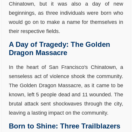
Chinatown, but it was also a day of new
beginnings, as three individuals were born who
would go on to make a name for themselves in
their respective fields.
A Day of Tragedy: The Golden
Dragon Massacre
In the heart of San Francisco's Chinatown, a
senseless act of violence shook the community.
The Golden Dragon Massacre, as it came to be
known, left 5 people dead and 11 wounded. The
brutal attack sent shockwaves through the city,
leaving a lasting impact on the community.
Born to Shine: Three Trailblazers