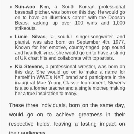
Sun-woo Kim
, a South Korean professional
baseball pitcher, was born on this day. He would go
on to have an illustrious career with the Doosan
Bears, racking up over 100 wins and 1,000
strikeouts.
Lucie Silvas
, a soulful singer-songwriter and
pianist, was also born on September 4th, 1977.
Known for her emotive, country-tinged pop sound
and heartfelt lyrics, she would go on to have a string
of UK chart hits and collaborate with top artists.
Kia Stevens
, a professional wrestler, was born on
this day. She would go on to make a name for
herself in WWE's NXT brand and participate in the
inaugural Mae Young Classic tournament. Stevens
is also a former teacher and a single mother, making
her a true inspiration to many.
These three individuals, born on the same day,
would go on to achieve greatness in their
respective fields, leaving a lasting impact on
their audiences.