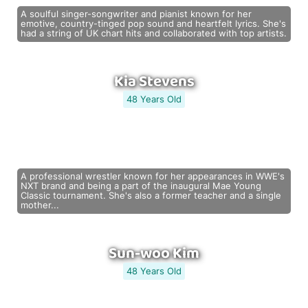
A soulful singer-songwriter and pianist known for her
emotive, country-tinged pop sound and heartfelt lyrics. She's
had a string of UK chart hits and collaborated with top artists.
Kia Stevens
48 Years Old
A professional wrestler known for her appearances in WWE's
NXT brand and being a part of the inaugural Mae Young
Classic tournament. She's also a former teacher and a single
mother...
Sun-woo Kim
48 Years Old