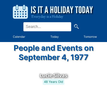
Calendar
Today
Tomorrow
People and Events on
September 4, 1977
Lucie Silvas
48 Years Old