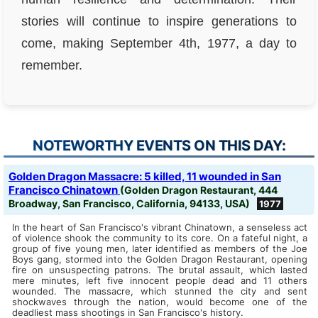
stories will continue to inspire generations to
come, making September 4th, 1977, a day to
remember.
NOTEWORTHY EVENTS ON THIS DAY:
Golden Dragon Massacre: 5 killed, 11 wounded in San
Francisco Chinatown
(Golden Dragon Restaurant, 444
Broadway, San Francisco, California, 94133, USA)
1977
In the heart of San Francisco's vibrant Chinatown, a senseless act
of violence shook the community to its core. On a fateful night, a
group of five young men, later identified as members of the Joe
Boys gang, stormed into the Golden Dragon Restaurant, opening
fire on unsuspecting patrons. The brutal assault, which lasted
mere minutes, left five innocent people dead and 11 others
wounded. The massacre, which stunned the city and sent
shockwaves through the nation, would become one of the
deadliest mass shootings in San Francisco's history.