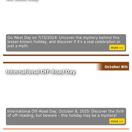
Go West Day on 7/13/2024: Uncover the mystery behind this
lesser-known holiday, and discover if it's a real celebration or
just a myth.
more >>
October 8th
International Off-Road Day
International Off-Road Day, October 8, 2025: Discover the thrill
of off-roading, but beware - this holiday may be a mystery!
more >>