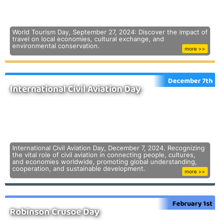
World Tourism Day, September 27, 2024: Discover the impact of
travel on local economies, cultural exchange, and
environmental conservation.
more >>
December 7th
International Civil Aviation Day
International Civil Aviation Day, December 7, 2024. Recognizing
the vital role of civil aviation in connecting people, cultures,
and economies worldwide, promoting global understanding,
cooperation, and sustainable development.
more >>
February 1st
Robinson Crusoe Day