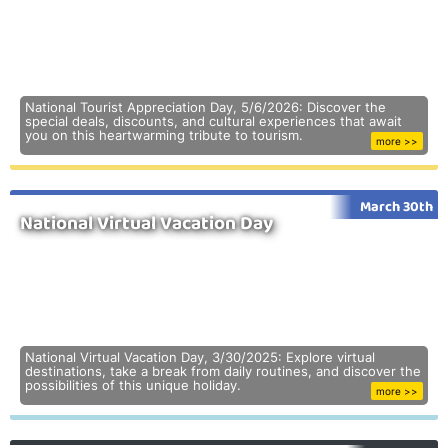
National Tourist Appreciation Day, 5/6/2026: Discover the
special deals, discounts, and cultural experiences that await
you on this heartwarming tribute to tourism.
more >>
March 30th
National Virtual Vacation Day
National Virtual Vacation Day, 3/30/2025: Explore virtual
destinations, take a break from daily routines, and discover the
possibilities of this unique holiday.
more >>