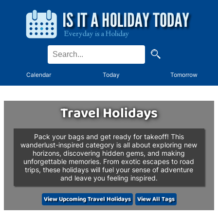
Calendar
Today
Tomorrow
Travel Holidays
Pack your bags and get ready for takeoff! This
wanderlust-inspired category is all about exploring new
horizons, discovering hidden gems, and making
unforgettable memories. From exotic escapes to road
trips, these holidays will fuel your sense of adventure
and leave you feeling inspired.
View Upcoming Travel Holidays
View All Tags