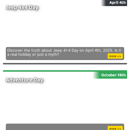
April 4th
Jeep 4x4 Day
Discover the truth about Jeep 4x4 Day on April 4th, 2025. Is it
a real holiday or just a myth?
more >>
October 19th
Adventure Day
more >>