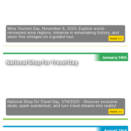
Wine Tourism Day, November 8, 2025: Explore world-
renowned wine regions, immerse in winemaking history, and
savor fine vintages on a guided tour.
more >>
January 14th
National Shop for Travel Day
National Shop for Travel Day, 1/14/2025 - Discover exclusive
deals, spark wanderlust, and turn travel dreams into reality!
more >>
August 23rd