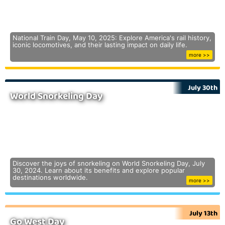
National Train Day, May 10, 2025: Explore America's rail history,
iconic locomotives, and their lasting impact on daily life.
more >>
July 30th
World Snorkeling Day
Discover the joys of snorkeling on World Snorkeling Day, July
30, 2024. Learn about its benefits and explore popular
destinations worldwide.
more >>
July 13th
Go West Day