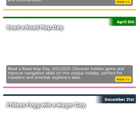
more >>
April 5th
Read a Road Map Day
Read a Road Map Day, 4/5/2025: Discover hidden gems and
improve navigation skills on this unique holiday, perfect for
travelers and armchair explorers alike.
more >>
December 21st
Phileas Fogg Win a Wager Day