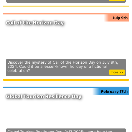
July 9th
Call of the Horizon Day
Discover the mystery of Call of the Horizon Day on July 9th,
2024. Could it be a lesser-known holiday or a fictional
celebration?
more >>
February 17th
Global Tourism Resilience Day
Global Tourism Resilience Day, 2/17/2025: Learn how the