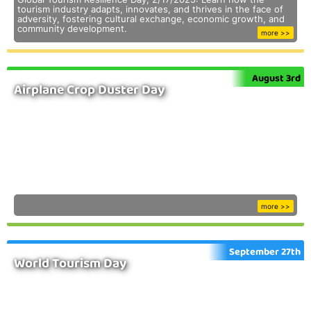
tourism industry adapts, innovates, and thrives in the face of
adversity, fostering cultural exchange, economic growth, and
community development.
more >>
August 3rd
Airplane Crop Duster Day
more >>
September 27th
World Tourism Day