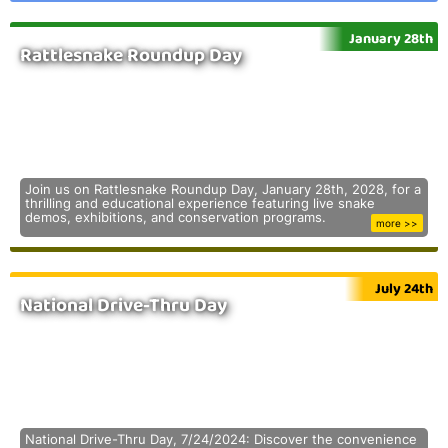
January 28th
Rattlesnake Roundup Day
Join us on Rattlesnake Roundup Day, January 28th, 2028, for a
thrilling and educational experience featuring live snake
demos, exhibitions, and conservation programs.
more >>
July 24th
National Drive-Thru Day
National Drive-Thru Day, 7/24/2024: Discover the convenience