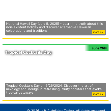
National Hawaii Day (July 5, 2025) - Learn the truth about this
non-existent holiday and discover alternative Hawaiian
celebrations and traditions.
more >>
June 26th
Tropical Cocktails Day
Tropical Cocktails Day on 6/26/2024: Discover the art of
mixology and indulge in refreshing, fruity cocktails that evoke
tropical getaways.
more >>
© 2026 Is It A Holiday Today. All rights reserved.