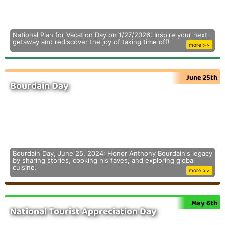
National Plan for Vacation Day on 1/27/2026: Inspire your next
getaway and rediscover the joy of taking time off!
more >>
June 25th
Bourdain Day
Bourdain Day, June 25, 2024: Honor Anthony Bourdain's legacy
by sharing stories, cooking his faves, and exploring global
cuisine.
more >>
May 6th
National Tourist Appreciation Day