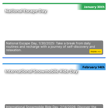
January 30th
National Escape Day
National Escape Day, 1/30/2025: Take a break from daily
routines and recharge with a journey of self-discovery and
relaxation.
more >>
February 14th
International Snowmobile Ride Day
International Snowmobile Ride Day, 2/14/2026: Discover the