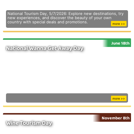
National Tourism Day, 5/7/2026: Explore new destinations, try
new experiences, and discover the beauty of your own
country with special deals and promotions.
more >>
June 18th
National Wanna Get Away Day
more >>
November 8th
Wine Tourism Day