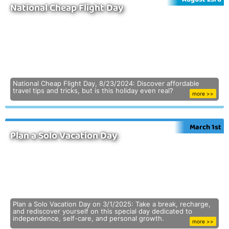
National Cheap Flight Day
National Cheap Flight Day, 8/23/2024: Discover affordable
travel tips and tricks, but is this holiday even real?
more >>
March 1st
Plan a Solo Vacation Day
Plan a Solo Vacation Day on 3/1/2025: Take a break, recharge,
and rediscover yourself on this special day dedicated to
independence, self-care, and personal growth.
more >>