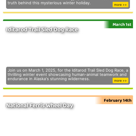
truth behind this mysterious winter holiday.
more >>
March 1st
Iditarod Trail Sled Dog Race
Join us on March 1, 2025, for the Iditarod Trail Sled Dog Race, a
thrilling winter event showcasing human-animal teamwork and
endurance in Alaska's stunning wilderness.
more >>
February 14th
National Ferris Wheel Day