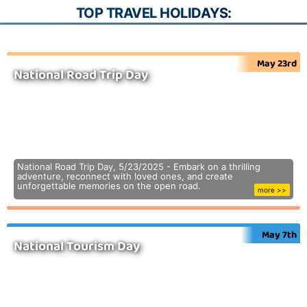
TOP TRAVEL HOLIDAYS:
May 23rd
National Road Trip Day
National Road Trip Day, 5/23/2025 - Embark on a thrilling
adventure, reconnect with loved ones, and create
unforgettable memories on the open road.
more >>
May 7th
National Tourism Day