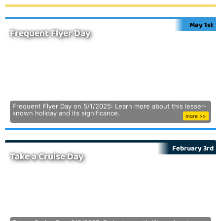
May 1st
Frequent Flyer Day
Frequent Flyer Day on 5/1/2025: Learn more about this lesser-
known holiday and its significance.
more >>
February 3rd
Take a Cruise Day