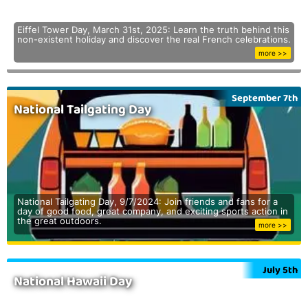
Eiffel Tower Day, March 31st, 2025: Learn the truth behind this
non-existent holiday and discover the real French celebrations.
more >>
September 7th
National Tailgating Day
National Tailgating Day, 9/7/2024: Join friends and fans for a
day of good food, great company, and exciting sports action in
the great outdoors.
more >>
July 5th
National Hawaii Day