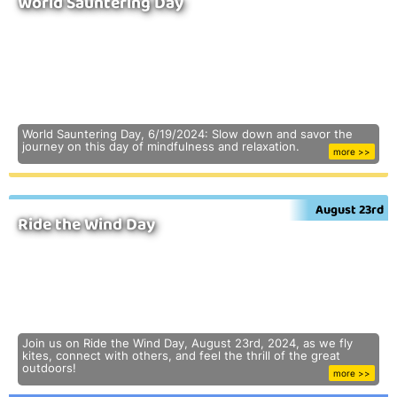
World Sauntering Day
World Sauntering Day, 6/19/2024: Slow down and savor the
journey on this day of mindfulness and relaxation.
more >>
August 23rd
Ride the Wind Day
Join us on Ride the Wind Day, August 23rd, 2024, as we fly
kites, connect with others, and feel the thrill of the great
outdoors!
more >>