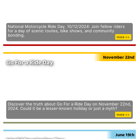
National Motorcycle Ride Day, 10/12/2024: Join fellow riders
for a day of scenic routes, bike shows, and community
bonding.
more >>
November 22nd
Go For a Ride Day
Discover the truth about Go For a Ride Day on November 22nd,
2024. Could it be a lesser-known holiday or just a myth?
more >>
June 19th