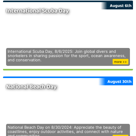
August 6th
International Scuba Day
International Scuba Day, 8/6/2025: Join global divers and
snorkelers in sharing passion for the sport, ocean awareness,
and conservation.
more >>
August 30th
National Beach Day
National Beach Day on 8/30/2024: Appreciate the beauty of
coastlines, enjoy outdoor activities, and connect with nature
and communities.