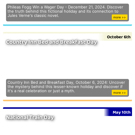
Phileas Fogg Win a Wager Day - December 21, 2024. Discover
the truth behind this fictional holiday and its connection to
Jules Verne's classic novel.
more >>
October 6th
Country Inn Bed and Breakfast Day
Country Inn Bed and Breakfast Day, October 6, 2024: Uncover
the mystery behind this lesser-known holiday and discover if
it's a real celebration or just a myth.
more >>
May 10th
National Train Day