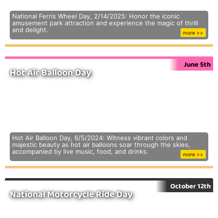
National Ferris Wheel Day, 2/14/2025: Honor the iconic
amusement park attraction and experience the magic of thrill
and delight.
more >>
June 5th
Hot Air Balloon Day
Hot Air Balloon Day, 6/5/2024: Witness vibrant colors and
majestic beauty as hot air balloons soar through the skies,
accompanied by live music, food, and drinks.
more >>
October 12th
National Motorcycle Ride Day