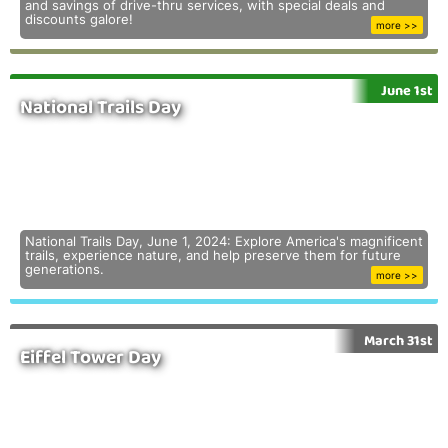
and savings of drive-thru services, with special deals and
discounts galore!
more >>
June 1st
National Trails Day
National Trails Day, June 1, 2024: Explore America's magnificent
trails, experience nature, and help preserve them for future
generations.
more >>
March 31st
Eiffel Tower Day