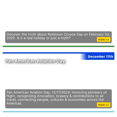
Discover the truth about Robinson Crusoe Day on February 1st,
2025. Is it a real holiday or just a myth?
more >>
December 17th
Pan American Aviation Day
Pan American Aviation Day, 12/17/2024: Honoring pioneers of
flight, recognizing innovation, bravery & contributions to air
travel, connecting people, cultures & economies across the
Americas.
more >>