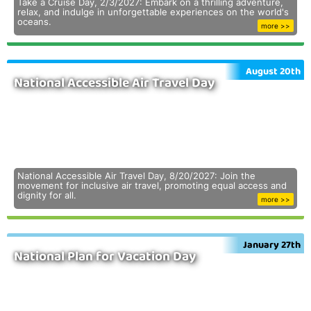
Take a Cruise Day, 2/3/2027: Embark on a thrilling adventure,
relax, and indulge in unforgettable experiences on the world's
oceans.
more >>
August 20th
National Accessible Air Travel Day
National Accessible Air Travel Day, 8/20/2027: Join the
movement for inclusive air travel, promoting equal access and
dignity for all.
more >>
January 27th
National Plan for Vacation Day