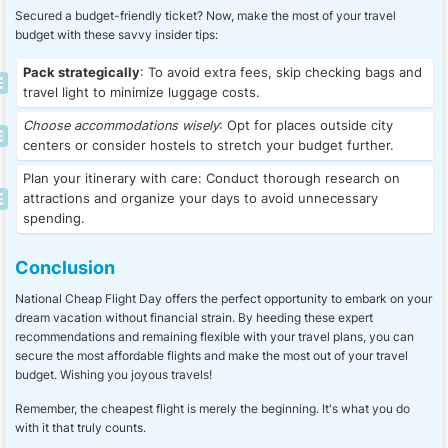
Secured a budget-friendly ticket? Now, make the most of your travel
budget with these savvy insider tips:
Pack strategically
: To avoid extra fees, skip checking bags and
travel light to minimize luggage costs.
Choose accommodations wisely
: Opt for places outside city
centers or consider hostels to stretch your budget further.
Plan your itinerary with care: Conduct thorough research on
attractions and organize your days to avoid unnecessary
spending.
Conclusion
National Cheap Flight Day offers the perfect opportunity to embark on your
dream vacation without financial strain. By heeding these expert
recommendations and remaining flexible with your travel plans, you can
secure the most affordable flights and make the most out of your travel
budget. Wishing you joyous travels!
Remember, the cheapest flight is merely the beginning. It's what you do
with it that truly counts.