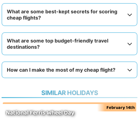
What are some best-kept secrets for scoring
cheap flights?
What are some top budget-friendly travel
destinations?
How can I make the most of my cheap flight?
SIMILAR HOLIDAYS
February 14th
National Ferris Wheel Day