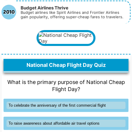
Budget Airlines Thrive
2010
Budget airlines like Spirit Airlines and Frontier Airlines
gain popularity, offering super-cheap fares to travelers.
National Cheap Flight Day Quiz
What is the primary purpose of National Cheap
Flight Day?
To celebrate the anniversary of the first commercial flight
To raise awareness about affordable air travel options