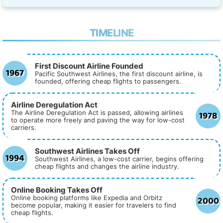
TIMELINE
First Discount Airline Founded
1967
Pacific Southwest Airlines, the first discount airline, is
founded, offering cheap flights to passengers.
Airline Deregulation Act
1978
The Airline Deregulation Act is passed, allowing airlines
to operate more freely and paving the way for low-cost
carriers.
Southwest Airlines Takes Off
1994
Southwest Airlines, a low-cost carrier, begins offering
cheap flights and changes the airline industry.
Online Booking Takes Off
2000
Online booking platforms like Expedia and Orbitz
become popular, making it easier for travelers to find
cheap flights.