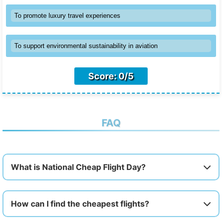
To promote luxury travel experiences
To support environmental sustainability in aviation
Score: 0/5
FAQ
What is National Cheap Flight Day?
How can I find the cheapest flights?