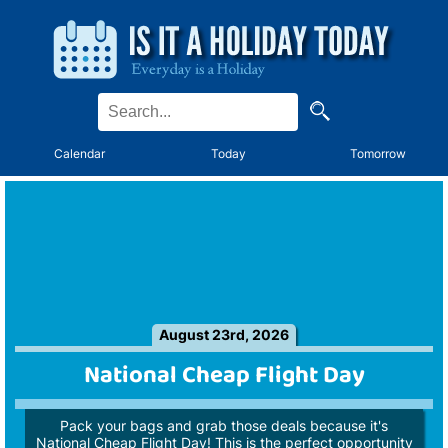
Calendar
Today
Tomorrow
August 23rd, 2026
National Cheap Flight Day
Pack your bags and grab those deals because it's
National Cheap Flight Day! This is the perfect opportunity