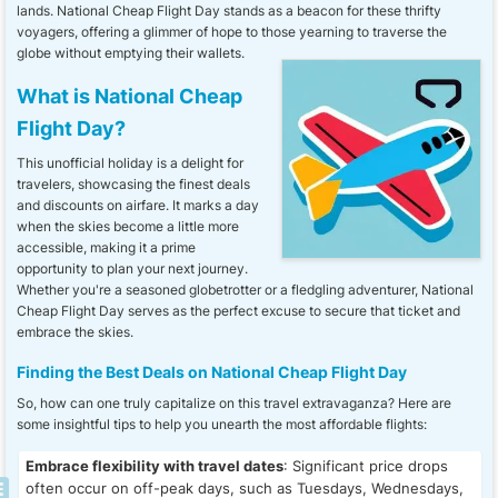
lands. National Cheap Flight Day stands as a beacon for these thrifty
voyagers, offering a glimmer of hope to those yearning to traverse the
globe without emptying their wallets.
What is National Cheap
Flight Day?
This unofficial holiday is a delight for
travelers, showcasing the finest deals
and discounts on airfare. It marks a day
when the skies become a little more
accessible, making it a prime
opportunity to plan your next journey.
Whether you're a seasoned globetrotter or a fledgling adventurer, National
Cheap Flight Day serves as the perfect excuse to secure that ticket and
embrace the skies.
Finding the Best Deals on National Cheap Flight Day
So, how can one truly capitalize on this travel extravaganza? Here are
some insightful tips to help you unearth the most affordable flights:
Embrace flexibility with travel dates
: Significant price drops
often occur on off-peak days, such as Tuesdays, Wednesdays,