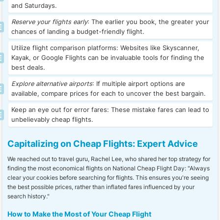
and Saturdays.
Reserve your flights early
: The earlier you book, the greater your
chances of landing a budget-friendly flight.
Utilize flight comparison platforms: Websites like Skyscanner,
Kayak, or Google Flights can be invaluable tools for finding the
best deals.
Explore alternative airports
: If multiple airport options are
available, compare prices for each to uncover the best bargain.
Keep an eye out for error fares: These mistake fares can lead to
unbelievably cheap flights.
Capitalizing on Cheap Flights: Expert Advice
We reached out to travel guru, Rachel Lee, who shared her top strategy for
finding the most economical flights on National Cheap Flight Day: "Always
clear your cookies before searching for flights. This ensures you're seeing
the best possible prices, rather than inflated fares influenced by your
search history."
How to Make the Most of Your Cheap Flight