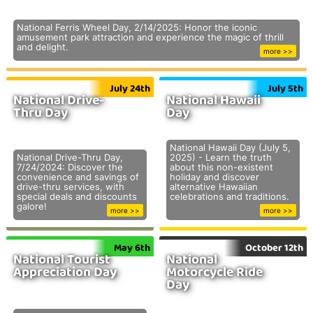
National Ferris Wheel Day, 2/14/2025: Honor the iconic
amusement park attraction and experience the magic of thrill
and delight.
more >>
July 24th
July 5th
National Drive-
National Hawaii
Thru Day
Day
National Hawaii Day (July 5,
National Drive-Thru Day,
2025) - Learn the truth
7/24/2024: Discover the
about this non-existent
convenience and savings of
holiday and discover
drive-thru services, with
alternative Hawaiian
special deals and discounts
celebrations and traditions.
galore!
more >>
more >>
May 6th
October 12th
National Tourist
National
Appreciation Day
Motorcycle Ride
Day