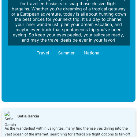
for travel enthusiasts to snag those elusive flight
bargains. Whether you're dreaming of a tropical getaway
or a European adventure, today is all about hunting down
the best prices for your next trip. It's a day to channel
your inner wanderlust, plan your dream vacation, and
maybe even book that spontaneous trip you've been
eyeing. So keep your eyes peeled, your suitcase ready,
and may the travel deals be ever in your favor!
Travel
Summer
National
Sofia Garcia
As the wanderlust within us ignites, many find themselves diving into the
vast ocean of the internet, searching for affordable flight options to far-off