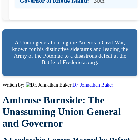
Governor of Rhode Island:
30th
A Union general during the American Civil War,
known for his distinctive sideburns and leading the
Army of the Potomac to a disastrous defeat at the
Battle of Fredericksburg.
Written by:
Dr. Johnathan Baker
Ambrose Burnside: The
Unassuming Union General
and Governor
A Leadership Career Marred by Defeat