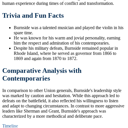
human experience during times of conflict and transformation.
Trivia and Fun Facts
Burnside was a talented musician and played the violin in his
spare time.
He was known for his warm and jovial personality, earning
him the respect and admiration of his contemporaries.
Despite his military defeats, Burnside remained popular in
Rhode Island, where he served as governor from 1866 to
1869 and again from 1870 to 1872.
Comparative Analysis with
Contemporaries
In comparison to other Union generals, Burnside's leadership style
was marked by caution and hesitation. While this approach led to
defeats on the battlefield, it also reflected his willingness to listen
and adapt to changing circumstances. In contrast to more aggressive
leaders like Sherman and Grant, Burnside's approach was
characterized by a more methodical and deliberate pace.
Timeline