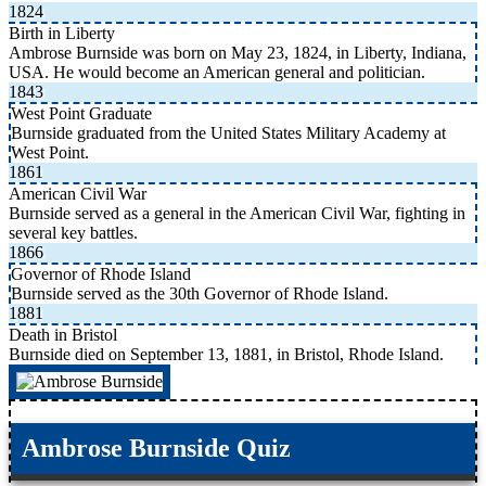
1824
Birth in Liberty
Ambrose Burnside was born on May 23, 1824, in Liberty, Indiana,
USA. He would become an American general and politician.
1843
West Point Graduate
Burnside graduated from the United States Military Academy at
West Point.
1861
American Civil War
Burnside served as a general in the American Civil War, fighting in
several key battles.
1866
Governor of Rhode Island
Burnside served as the 30th Governor of Rhode Island.
1881
Death in Bristol
Burnside died on September 13, 1881, in Bristol, Rhode Island.
Ambrose Burnside Quiz