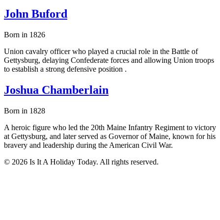
John Buford
Born in 1826
Union cavalry officer who played a crucial role in the Battle of
Gettysburg, delaying Confederate forces and allowing Union troops
to establish a strong defensive position .
Joshua Chamberlain
Born in 1828
A heroic figure who led the 20th Maine Infantry Regiment to victory
at Gettysburg, and later served as Governor of Maine, known for his
bravery and leadership during the American Civil War.
© 2026 Is It A Holiday Today. All rights reserved.