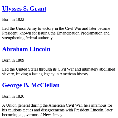
Ulysses S. Grant
Born in 1822
Led the Union Army to victory in the Civil War and later became
President, known for issuing the Emancipation Proclamation and
strengthening federal authority.
Abraham Lincoln
Born in 1809
Led the United States through its Civil War and ultimately abolished
slavery, leaving a lasting legacy in American history.
George B. McClellan
Born in 1826
A Union general during the American Civil War, he's infamous for
his cautious tactics and disagreements with President Lincoln, later
becoming a governor of New Jersey.