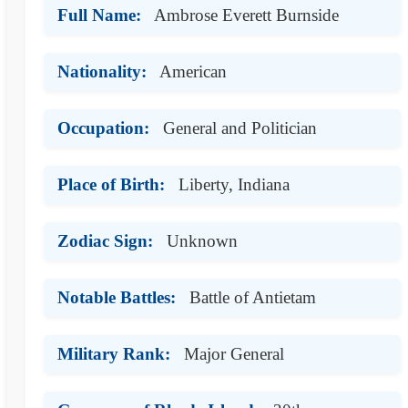
Full Name:
Ambrose Everett Burnside
Nationality:
American
Occupation:
General and Politician
Place of Birth:
Liberty, Indiana
Zodiac Sign:
Unknown
Notable Battles:
Battle of Antietam
Military Rank:
Major General