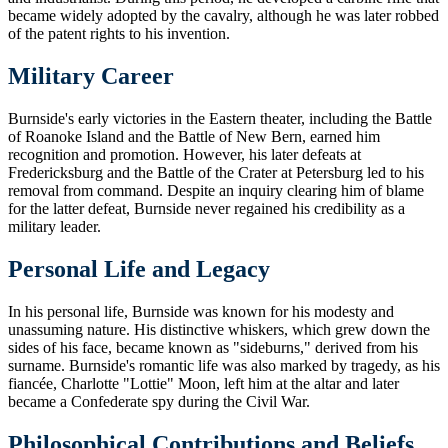
became widely adopted by the cavalry, although he was later robbed
of the patent rights to his invention.
Military Career
Burnside's early victories in the Eastern theater, including the Battle
of Roanoke Island and the Battle of New Bern, earned him
recognition and promotion. However, his later defeats at
Fredericksburg and the Battle of the Crater at Petersburg led to his
removal from command. Despite an inquiry clearing him of blame
for the latter defeat, Burnside never regained his credibility as a
military leader.
Personal Life and Legacy
In his personal life, Burnside was known for his modesty and
unassuming nature. His distinctive whiskers, which grew down the
sides of his face, became known as "sideburns," derived from his
surname. Burnside's romantic life was also marked by tragedy, as his
fiancée, Charlotte "Lottie" Moon, left him at the altar and later
became a Confederate spy during the Civil War.
Philosophical Contributions and Beliefs