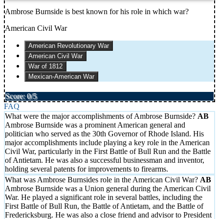
Ambrose Burnside is best known for his role in which war?
American Civil War
American Revolutionary War
American Civil War
War of 1812
Mexican-American War
Score: 0/5
FAQ
What were the major accomplishments of Ambrose Burnside?
Ambrose Burnside was a prominent American general and
politician who served as the 30th Governor of Rhode Island. His
major accomplishments include playing a key role in the American
Civil War, particularly in the First Battle of Bull Run and the Battle
of Antietam. He was also a successful businessman and inventor,
holding several patents for improvements to firearms.
What was Ambrose Burnsides role in the American Civil War?
Ambrose Burnside was a Union general during the American Civil
War. He played a significant role in several battles, including the
First Battle of Bull Run, the Battle of Antietam, and the Battle of
Fredericksburg. He was also a close friend and advisor to President