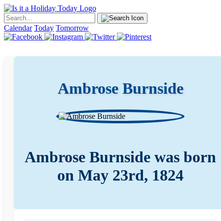
Calendar
Today
Tomorrow
Ambrose Burnside
Ambrose Burnside was born
on May 23rd, 1824