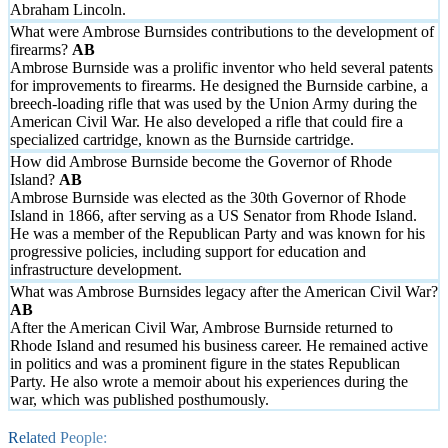
Abraham Lincoln.
What were Ambrose Burnsides contributions to the development of
firearms?
Ambrose Burnside was a prolific inventor who held several patents
for improvements to firearms. He designed the Burnside carbine, a
breech-loading rifle that was used by the Union Army during the
American Civil War. He also developed a rifle that could fire a
specialized cartridge, known as the Burnside cartridge.
How did Ambrose Burnside become the Governor of Rhode
Island?
Ambrose Burnside was elected as the 30th Governor of Rhode
Island in 1866, after serving as a US Senator from Rhode Island.
He was a member of the Republican Party and was known for his
progressive policies, including support for education and
infrastructure development.
What was Ambrose Burnsides legacy after the American Civil War?
After the American Civil War, Ambrose Burnside returned to
Rhode Island and resumed his business career. He remained active
in politics and was a prominent figure in the states Republican
Party. He also wrote a memoir about his experiences during the
war, which was published posthumously.
Related People: