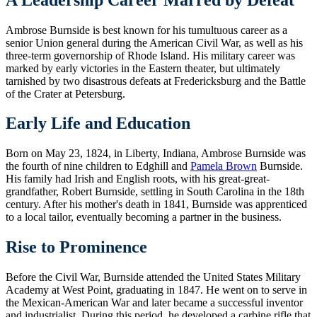
Ambrose Burnside is best known for his tumultuous career as a
senior Union general during the American Civil War, as well as his
three-term governorship of Rhode Island. His military career was
marked by early victories in the Eastern theater, but ultimately
tarnished by two disastrous defeats at Fredericksburg and the Battle
of the Crater at Petersburg.
Early Life and Education
Born on May 23, 1824, in Liberty, Indiana, Ambrose Burnside was
the fourth of nine children to Edghill and
Pamela Brown
Burnside.
His family had Irish and English roots, with his great-great-
grandfather, Robert Burnside, settling in South Carolina in the 18th
century. After his mother's death in 1841, Burnside was apprenticed
to a local tailor, eventually becoming a partner in the business.
Rise to Prominence
Before the Civil War, Burnside attended the United States Military
Academy at West Point, graduating in 1847. He went on to serve in
the Mexican-American War and later became a successful inventor
and industrialist. During this period, he developed a carbine rifle that