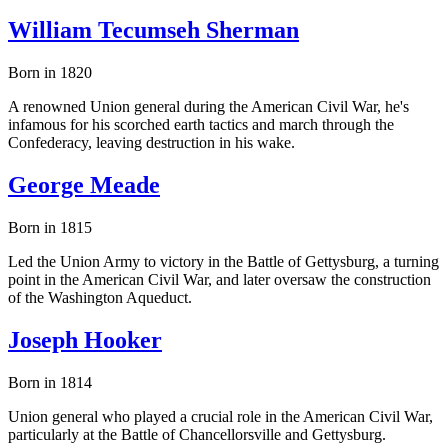
William Tecumseh Sherman
Born in 1820
A renowned Union general during the American Civil War, he's
infamous for his scorched earth tactics and march through the
Confederacy, leaving destruction in his wake.
George Meade
Born in 1815
Led the Union Army to victory in the Battle of Gettysburg, a turning
point in the American Civil War, and later oversaw the construction
of the Washington Aqueduct.
Joseph Hooker
Born in 1814
Union general who played a crucial role in the American Civil War,
particularly at the Battle of Chancellorsville and Gettysburg.