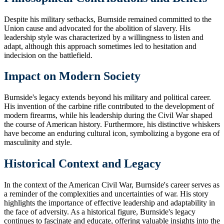
Despite his military setbacks, Burnside remained committed to the
Union cause and advocated for the abolition of slavery. His
leadership style was characterized by a willingness to listen and
adapt, although this approach sometimes led to hesitation and
indecision on the battlefield.
Impact on Modern Society
Burnside's legacy extends beyond his military and political career.
His invention of the carbine rifle contributed to the development of
modern firearms, while his leadership during the Civil War shaped
the course of American history. Furthermore, his distinctive whiskers
have become an enduring cultural icon, symbolizing a bygone era of
masculinity and style.
Historical Context and Legacy
In the context of the American Civil War, Burnside's career serves as
a reminder of the complexities and uncertainties of war. His story
highlights the importance of effective leadership and adaptability in
the face of adversity. As a historical figure, Burnside's legacy
continues to fascinate and educate, offering valuable insights into the