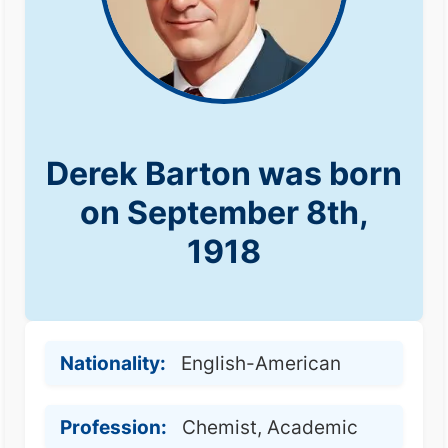
Derek Barton was born
on September 8th,
1918
Nationality:
English-American
Profession:
Chemist, Academic