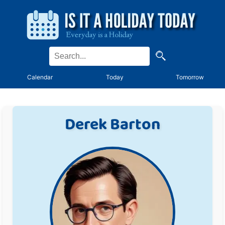
Calendar
Today
Tomorrow
Derek Barton