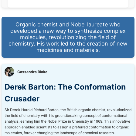
Organic chemist and Nobel laureate who
developed a new way to synthesize complex
molecules, revolutionizing the field of
chemistry. His work led to the creation of new
medicines and materials.
Cassandra Blake
Derek Barton: The Conformation
Crusader
Sir Derek Harold Richard Barton, the British organic chemist, revolutionized
the field of chemistry with his groundbreaking concept of conformational
analysis, earning him the Nobel Prize in Chemistry in 1969. This innovative
approach enabled scientists to assign a preferred conformation to organic
molecules, forever changing the landscape of chemical research.