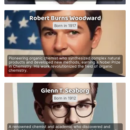
Robert Burns Woodward
Born in 1917
Pioneering organic chemist who synthesized complex natural
products and developed new methods, earning a Nobel Prize
in Chemistry. His work revolutionized the field of organic
chemistry.
Glenn T. Seaborg
Born in 1912
A renowned chemist and academic who discovered and