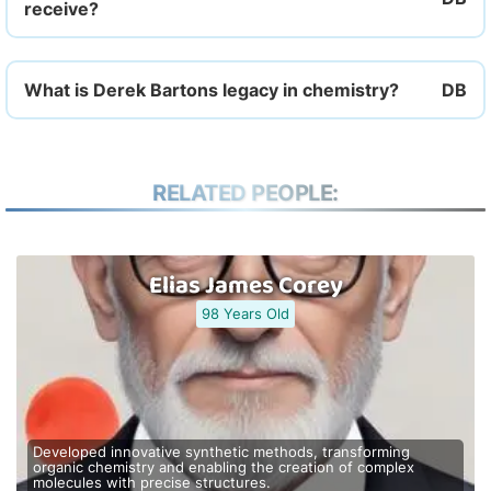
receive?
What is Derek Bartons legacy in chemistry?
RELATED PEOPLE:
Elias James Corey
98 Years Old
Developed innovative synthetic methods, transforming
organic chemistry and enabling the creation of complex
molecules with precise structures.