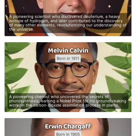
A pioneering scientist who discovered deuterium, a heavy
isotope of hydrogen, and later contributed to the discovery
of many other elements, revolutionizing our understanding of
the universe.
Melvin Calvin
Born in 1911
A pioneering chemist who uncovered the secrets of
photosynthesis, earning a Nobel Prize for his groundbreaking
work on the carbon dioxide assimilation process in plants.
Erwin Chargaff
Born in 1905