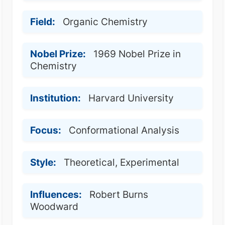
Field:
Organic Chemistry
Nobel Prize:
1969 Nobel Prize in
Chemistry
Institution:
Harvard University
Focus:
Conformational Analysis
Style:
Theoretical, Experimental
Influences:
Robert Burns
Woodward