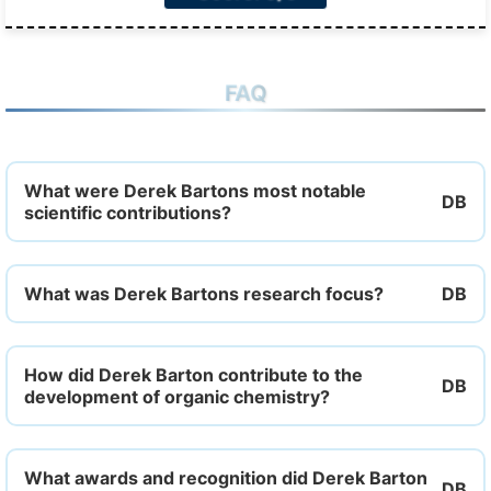
FAQ
What were Derek Bartons most notable
scientific contributions?
What was Derek Bartons research focus?
How did Derek Barton contribute to the
development of organic chemistry?
What awards and recognition did Derek Barton