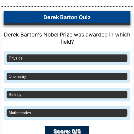
Derek Barton Quiz
Derek Barton's Nobel Prize was awarded in which
field?
Physics
Chemistry
Biology
Mathematics
Score: 0/5