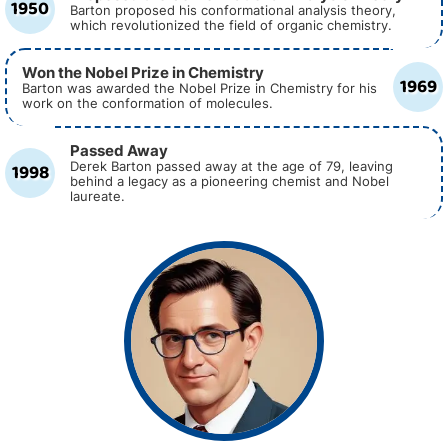
1950
Barton proposed his conformational analysis theory,
which revolutionized the field of organic chemistry.
Won the Nobel Prize in Chemistry
1969
Barton was awarded the Nobel Prize in Chemistry for his
work on the conformation of molecules.
Passed Away
1998
Derek Barton passed away at the age of 79, leaving
behind a legacy as a pioneering chemist and Nobel
laureate.