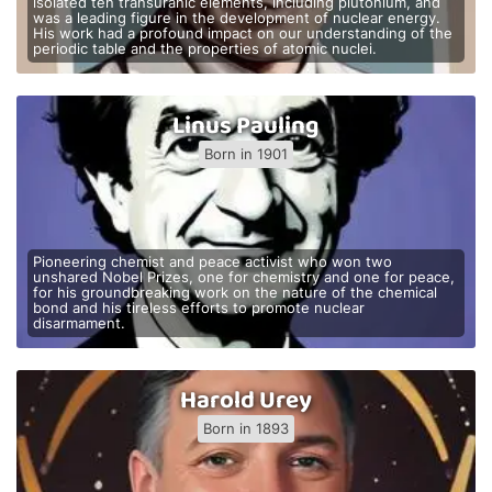
isolated ten transuranic elements, including plutonium, and
was a leading figure in the development of nuclear energy.
His work had a profound impact on our understanding of the
periodic table and the properties of atomic nuclei.
Linus Pauling
Born in 1901
Pioneering chemist and peace activist who won two
unshared Nobel Prizes, one for chemistry and one for peace,
for his groundbreaking work on the nature of the chemical
bond and his tireless efforts to promote nuclear
disarmament.
Harold Urey
Born in 1893