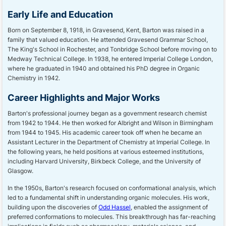
Early Life and Education
Born on September 8, 1918, in Gravesend, Kent, Barton was raised in a
family that valued education. He attended Gravesend Grammar School,
The King's School in Rochester, and Tonbridge School before moving on to
Medway Technical College. In 1938, he entered Imperial College London,
where he graduated in 1940 and obtained his PhD degree in Organic
Chemistry in 1942.
Career Highlights and Major Works
Barton's professional journey began as a government research chemist
from 1942 to 1944. He then worked for Albright and Wilson in Birmingham
from 1944 to 1945. His academic career took off when he became an
Assistant Lecturer in the Department of Chemistry at Imperial College. In
the following years, he held positions at various esteemed institutions,
including Harvard University, Birkbeck College, and the University of
Glasgow.
In the 1950s, Barton's research focused on conformational analysis, which
led to a fundamental shift in understanding organic molecules. His work,
building upon the discoveries of
Odd Hassel
, enabled the assignment of
preferred conformations to molecules. This breakthrough has far-reaching