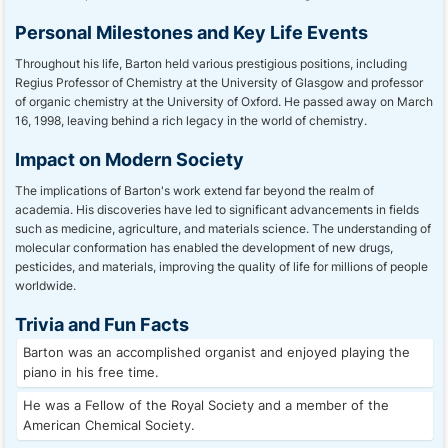
Personal Milestones and Key Life Events
Throughout his life, Barton held various prestigious positions, including
Regius Professor of Chemistry at the University of Glasgow and professor
of organic chemistry at the University of Oxford. He passed away on March
16, 1998, leaving behind a rich legacy in the world of chemistry.
Impact on Modern Society
The implications of Barton's work extend far beyond the realm of
academia. His discoveries have led to significant advancements in fields
such as medicine, agriculture, and materials science. The understanding of
molecular conformation has enabled the development of new drugs,
pesticides, and materials, improving the quality of life for millions of people
worldwide.
Trivia and Fun Facts
Barton was an accomplished organist and enjoyed playing the
piano in his free time.
He was a Fellow of the Royal Society and a member of the
American Chemical Society.