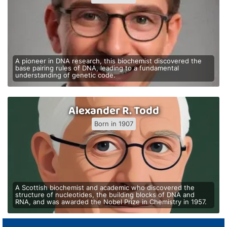
A pioneer in DNA research, this biochemist discovered the
base pairing rules of DNA, leading to a fundamental
understanding of genetic code.
Alexander R. Todd
Born in 1907
A Scottish biochemist and academic who discovered the
structure of nucleotides, the building blocks of DNA and
RNA, and was awarded the Nobel Prize in Chemistry in 1957.