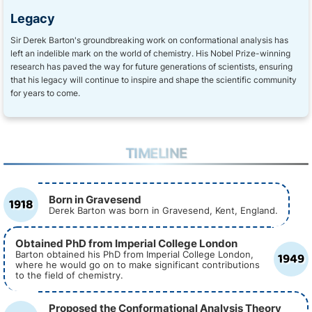
Legacy
Sir Derek Barton's groundbreaking work on conformational analysis has
left an indelible mark on the world of chemistry. His Nobel Prize-winning
research has paved the way for future generations of scientists, ensuring
that his legacy will continue to inspire and shape the scientific community
for years to come.
TIMELINE
Born in Gravesend
1918
Derek Barton was born in Gravesend, Kent, England.
Obtained PhD from Imperial College London
1949
Barton obtained his PhD from Imperial College London,
where he would go on to make significant contributions
to the field of chemistry.
Proposed the Conformational Analysis Theory