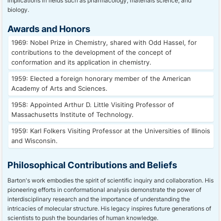
implications in fields such as pharmacology, materials science, and
biology.
Awards and Honors
1969: Nobel Prize in Chemistry, shared with Odd Hassel, for
contributions to the development of the concept of
conformation and its application in chemistry.
1959: Elected a foreign honorary member of the American
Academy of Arts and Sciences.
1958: Appointed Arthur D. Little Visiting Professor of
Massachusetts Institute of Technology.
1959: Karl Folkers Visiting Professor at the Universities of Illinois
and Wisconsin.
Philosophical Contributions and Beliefs
Barton's work embodies the spirit of scientific inquiry and collaboration. His
pioneering efforts in conformational analysis demonstrate the power of
interdisciplinary research and the importance of understanding the
intricacies of molecular structure. His legacy inspires future generations of
scientists to push the boundaries of human knowledge.