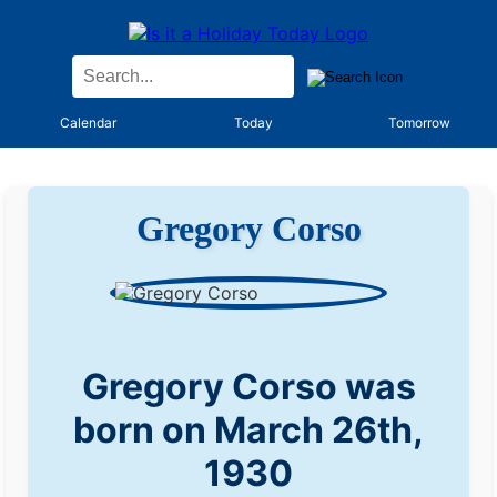
Calendar
Today
Tomorrow
Gregory Corso
Gregory Corso was
born on March 26th,
1930