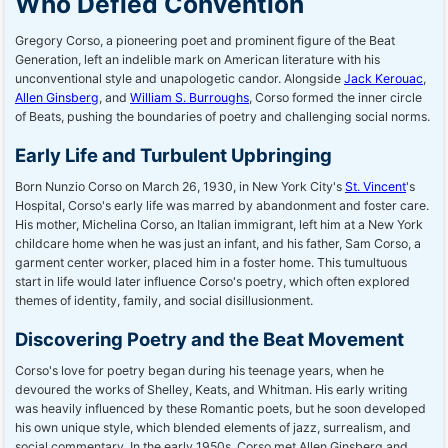
Who Defied Convention
Gregory Corso, a pioneering poet and prominent figure of the Beat
Generation, left an indelible mark on American literature with his
unconventional style and unapologetic candor. Alongside
Jack Kerouac
,
Allen Ginsberg
, and
William S. Burroughs
, Corso formed the inner circle
of Beats, pushing the boundaries of poetry and challenging social norms.
Early Life and Turbulent Upbringing
Born Nunzio Corso on March 26, 1930, in New York City's
St. Vincent
's
Hospital, Corso's early life was marred by abandonment and foster care.
His mother, Michelina Corso, an Italian immigrant, left him at a New York
childcare home when he was just an infant, and his father, Sam Corso, a
garment center worker, placed him in a foster home. This tumultuous
start in life would later influence Corso's poetry, which often explored
themes of identity, family, and social disillusionment.
Discovering Poetry and the Beat Movement
Corso's love for poetry began during his teenage years, when he
devoured the works of Shelley, Keats, and Whitman. His early writing
was heavily influenced by these Romantic poets, but he soon developed
his own unique style, which blended elements of jazz, surrealism, and
social commentary. In the early 1950s, Corso met Allen Ginsberg and