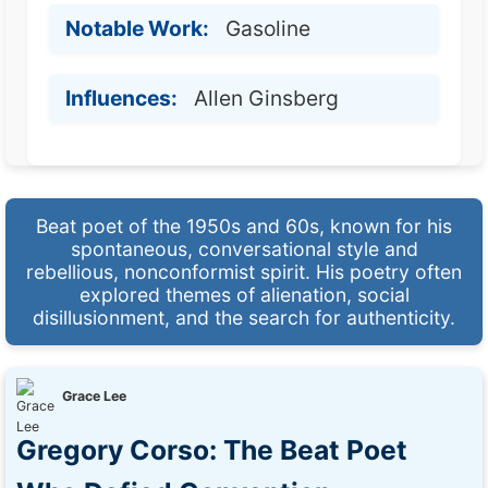
Notable Work:
Gasoline
Influences:
Allen Ginsberg
Beat poet of the 1950s and 60s, known for his
spontaneous, conversational style and
rebellious, nonconformist spirit. His poetry often
explored themes of alienation, social
disillusionment, and the search for authenticity.
Grace Lee
Gregory Corso: The Beat Poet