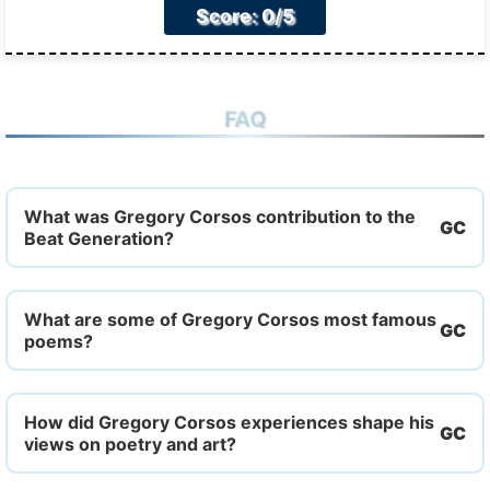
Score: 0/5
FAQ
What was Gregory Corsos contribution to the
Beat Generation?
What are some of Gregory Corsos most famous
poems?
How did Gregory Corsos experiences shape his
views on poetry and art?