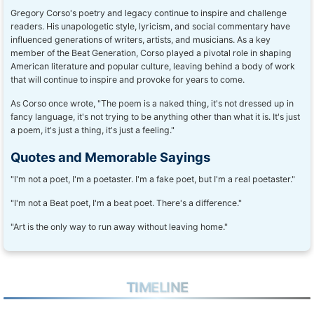
Gregory Corso's poetry and legacy continue to inspire and challenge
readers. His unapologetic style, lyricism, and social commentary have
influenced generations of writers, artists, and musicians. As a key
member of the Beat Generation, Corso played a pivotal role in shaping
American literature and popular culture, leaving behind a body of work
that will continue to inspire and provoke for years to come.
As Corso once wrote, "The poem is a naked thing, it's not dressed up in
fancy language, it's not trying to be anything other than what it is. It's just
a poem, it's just a thing, it's just a feeling."
Quotes and Memorable Sayings
"I'm not a poet, I'm a poetaster. I'm a fake poet, but I'm a real poetaster."
"I'm not a Beat poet, I'm a beat poet. There's a difference."
"Art is the only way to run away without leaving home."
TIMELINE