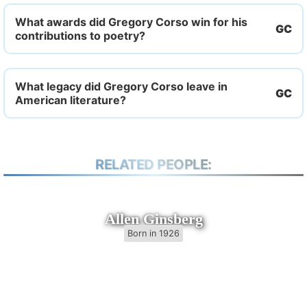
What awards did Gregory Corso win for his
contributions to poetry?
What legacy did Gregory Corso leave in
American literature?
RELATED PEOPLE:
Allen Ginsberg
Born in 1926