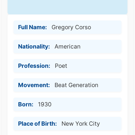
Full Name:
Gregory Corso
Nationality:
American
Profession:
Poet
Movement:
Beat Generation
Born:
1930
Place of Birth:
New York City