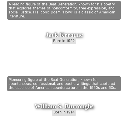
A leading figure of the Beat Generation, known for his poetry
that explores themes of nonconformity, free expression, and
social justice. His iconic poem "Howl" is a classic of American
literature.
Jack Kerouac
Born in 1922
Pioneering figure of the Beat Generation, known for
spontaneous, confessional, and poetic writings that captured
the essence of American counterculture in the 1950s and 60s.
William S. Burroughs
Born in 1914