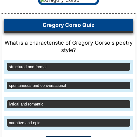
Gregory Corso Quiz
What is a characteristic of Gregory Corso's poetry
style?
structured and formal
spontaneous and conversational
lyrical and romantic
narrative and epic