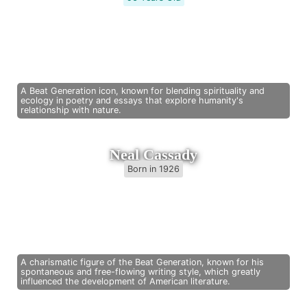
A Beat Generation icon, known for blending spirituality and
ecology in poetry and essays that explore humanity's
relationship with nature.
Neal Cassady
Born in 1926
A charismatic figure of the Beat Generation, known for his
spontaneous and free-flowing writing style, which greatly
influenced the development of American literature.