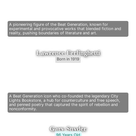
A pioneering figure of the Beat Generation, known for
experimental and provocative works that blended fiction and
reality, pushing boundaries of literature and art.
Lawrence Ferlinghetti
Born in 1919
A Beat Generation icon who co-founded the legendary City
Lights Bookstore, a hub for counterculture and free speech,
and penned poetry that captured the spirit of rebellion and
nonconformity.
Gary Snyder
96 Years Old