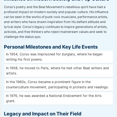
Corso's poetry and the Beat Movement's rebellious spirit have had a
profound impact on modern society and popular culture. His influence
can be seen in the works of punk rock musicians, performance artists,
and writers who have drawn inspiration from his defiant attitude and
lyrical style. Corso's legacy continues to inspire generations of artists,
activists, and free thinkers who reject mainstream values and seek to
challenge the status quo.
Personal Milestones and Key Life Events
In 1954, Corso was imprisoned for burglary, where he began
writing his first poems.
In 1958, he moved to Paris, where he met other Beat writers and
artists.
In the 1960s, Corso became a prominent figure in the
counterculture movement, participating in protests and readings.
In 1976, he was awarded a National Endowment for the Arts
grant.
Legacy and Impact on Their Field