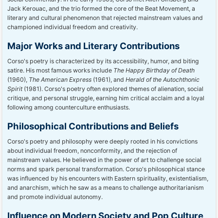
Jack Kerouac, and the trio formed the core of the Beat Movement, a
literary and cultural phenomenon that rejected mainstream values and
championed individual freedom and creativity.
Major Works and Literary Contributions
Corso's poetry is characterized by its accessibility, humor, and biting
satire. His most famous works include
The Happy Birthday of Death
(1960),
The American Express
(1961), and
Herald of the Autochthonic
Spirit
(1981). Corso's poetry often explored themes of alienation, social
critique, and personal struggle, earning him critical acclaim and a loyal
following among counterculture enthusiasts.
Philosophical Contributions and Beliefs
Corso's poetry and philosophy were deeply rooted in his convictions
about individual freedom, nonconformity, and the rejection of
mainstream values. He believed in the power of art to challenge social
norms and spark personal transformation. Corso's philosophical stance
was influenced by his encounters with Eastern spirituality, existentialism,
and anarchism, which he saw as a means to challenge authoritarianism
and promote individual autonomy.
Influence on Modern Society and Pop Culture