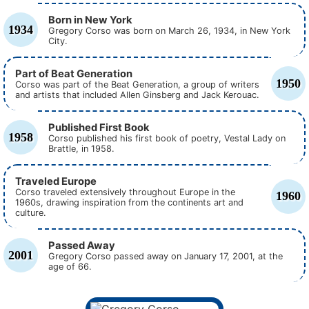
Born in New York
1934
Gregory Corso was born on March 26, 1934, in New York
City.
Part of Beat Generation
1950
Corso was part of the Beat Generation, a group of writers
and artists that included Allen Ginsberg and Jack Kerouac.
Published First Book
1958
Corso published his first book of poetry, Vestal Lady on
Brattle, in 1958.
Traveled Europe
Corso traveled extensively throughout Europe in the
1960
1960s, drawing inspiration from the continents art and
culture.
Passed Away
2001
Gregory Corso passed away on January 17, 2001, at the
age of 66.