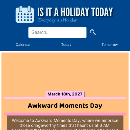
Calendar
Today
Tomorrow
March 18th, 2027
Awkward Moments Day
Welcome to Awkward Moments Day, where we embrace
those cringeworthy times that haunt us at 3 AM.