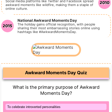
2010
Social media platforms like Twitter and Facebook spread
awkward moments like wildfire, making them a staple of
online culture.
National Awkward Moments Day
2015
The holiday gains official recognition, with people
sharing their most embarrassing stories online using
hashtags like #AwkwardMomentsDay.
Awkward Moments Day Quiz
What is the primary purpose of Awkward
Moments Day?
To celebrate introverted personalities