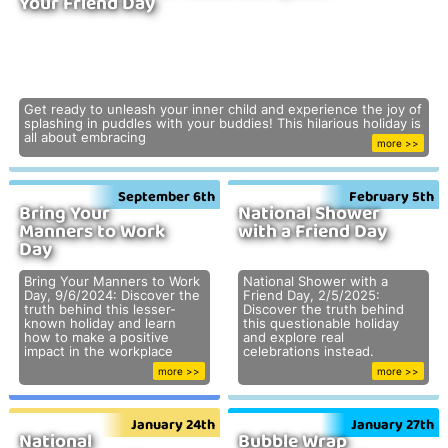
Your Friend Day
Get ready to unleash your inner child and experience the joy of
splashing in puddles with your buddies! This hilarious holiday is
all about embracing
more >>
September 6th
February 5th
Bring Your
National Shower
Manners to Work
with a Friend Day
Day
Bring Your Manners to Work
National Shower with a
Day, 9/6/2024: Discover the
Friend Day, 2/5/2025:
truth behind this lesser-
Discover the truth behind
known holiday and learn
this questionable holiday
how to make a positive
and explore real
impact in the workplace
celebrations instead.
more >>
more >>
January 24th
January 27th
National
Bubble Wrap