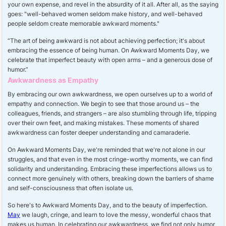
your own expense, and revel in the absurdity of it all. After all, as the saying
goes: "well-behaved women seldom make history, and well-behaved
people seldom create memorable awkward moments."
“The art of being awkward is not about achieving perfection; it's about
embracing the essence of being human. On Awkward Moments Day, we
celebrate that imperfect beauty with open arms – and a generous dose of
humor.”
Awkwardness as Empathy
By embracing our own awkwardness, we open ourselves up to a world of
empathy and connection. We begin to see that those around us – the
colleagues, friends, and strangers – are also stumbling through life, tripping
over their own feet, and making mistakes. These moments of shared
awkwardness can foster deeper understanding and camaraderie.
On Awkward Moments Day, we're reminded that we're not alone in our
struggles, and that even in the most cringe-worthy moments, we can find
solidarity and understanding. Embracing these imperfections allows us to
connect more genuinely with others, breaking down the barriers of shame
and self-consciousness that often isolate us.
So here's to Awkward Moments Day, and to the beauty of imperfection.
May
we laugh, cringe, and learn to love the messy, wonderful chaos that
makes us human. In celebrating our awkwardness, we find not only humor