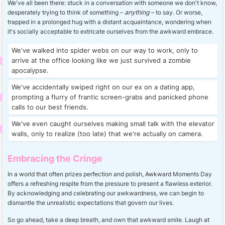
We've all been there: stuck in a conversation with someone we don't know,
desperately trying to think of something –
anything
– to say. Or worse,
trapped in a prolonged hug with a distant acquaintance, wondering when
it's socially acceptable to extricate ourselves from the awkward embrace.
We've walked into spider webs on our way to work, only to
arrive at the office looking like we just survived a zombie
apocalypse.
We've accidentally swiped right on our ex on a dating app,
prompting a flurry of frantic screen-grabs and panicked phone
calls to our best friends.
We've even caught ourselves making small talk with the elevator
walls, only to realize (too late) that we're actually on camera.
Embracing the Cringe
In a world that often prizes perfection and polish, Awkward Moments Day
offers a refreshing respite from the pressure to present a flawless exterior.
By acknowledging and celebrating our awkwardness, we can begin to
dismantle the unrealistic expectations that govern our lives.
So go ahead, take a deep breath, and own that awkward smile. Laugh at