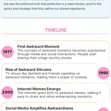
but also the profound truth that perfection is a mere illusion, and it's the
quirks and missteps that truly define our shared experience.
TIMELINE
First Awkward Moment
1977
The concept of awkward moments becomes popularized
through media and social interactions. People start
sharing their cringe-worthy stories.
Rise of Awkward Sitcoms
1990
TV shows like Seinfeld and Friends capitalize on
awkward moments, making them a staple of comedy.
Internet Memes Emerge
2000
The internet gives birth to awkward memes, making it
easy to share and relive embarrassing moments.
Social Media Amplifies Awkwardness