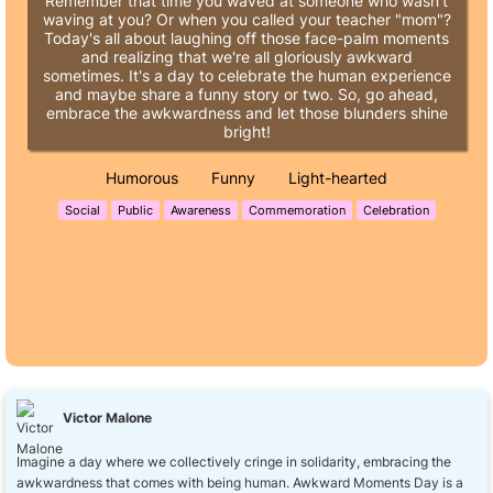
Remember that time you waved at someone who wasn't
waving at you? Or when you called your teacher "mom"?
Today's all about laughing off those face-palm moments
and realizing that we're all gloriously awkward
sometimes. It's a day to celebrate the human experience
and maybe share a funny story or two. So, go ahead,
embrace the awkwardness and let those blunders shine
bright!
Humorous
Funny
Light-hearted
Social
Public
Awareness
Commemoration
Celebration
Victor Malone
Imagine a day where we collectively cringe in solidarity, embracing the
awkwardness that comes with being human. Awkward Moments Day is a