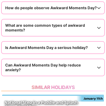
How do people observe Awkward Moments Day?
What are some common types of awkward
moments?
Is Awkward Moments Day a serious holiday?
Can Awkward Moments Day help reduce
anxiety?
SIMILAR HOLIDAYS
January 11th
National Step in a Puddle and Splash