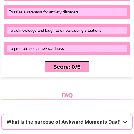
To raise awareness for anxiety disorders
To acknowledge and laugh at embarrassing situations
To promote social awkwardness
Score: 0/5
FAQ
What is the purpose of Awkward Moments Day?