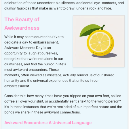
celebration of those uncomfortable silences, accidental eye-contacts, and
clumsy faux-pas that make us want to crawl under a rock and hide.
The Beauty of
Awkwardness
While it may seem counterintuitive to
dedicate a day to embarrassment,
Awkward Moments Day is an
opportunity to laugh at ourselves,
recognize that we're not alone in our
clumsiness, and find the humor in life's
most awkward encounters. These
moments, often viewed as missteps, actually remind us of our shared
humanity and the universal experiences that unite us in our
embarrassment.
Consider this: how many times have you tripped on your own feet, spilled
coffee all over your shirt, or accidentally sent a text to the wrong person?
It's in these instances that we're reminded of our imperfect nature and the
bonds we share in these awkward connections.
Awkward Encounters: A Universal Language