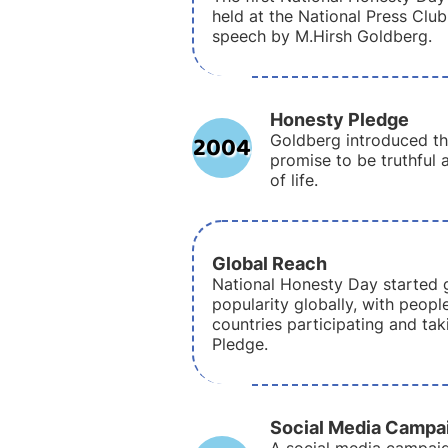
held at the National Press Club
speech by M.Hirsh Goldberg.
Honesty Pledge
2004
Goldberg introduced th
promise to be truthful 
of life.
Global Reach
National Honesty Day started 
popularity globally, with peopl
countries participating and ta
Pledge.
Social Media Campa