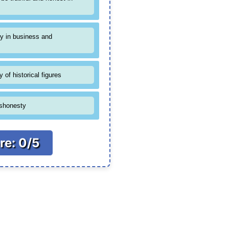
y in business and
 of historical figures
ishonesty
re: 0/5