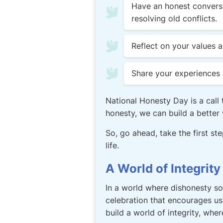
Have an honest conversa
resolving old conflicts.
Reflect on your values 
Share your experiences 
National Honesty Day is a call 
honesty, we can build a better w
So, go ahead, take the first st
life.
A World of Integrity
In a world where dishonesty so
celebration that encourages us 
build a world of integrity, wher