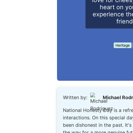
love for chees
heart on yo
experience the
friend
Heritage
Written by:
Michael Rod
National Honesty Day is a refr
interactions. On this special d
been dishonest in the past. It'
the way for a more genuine fut