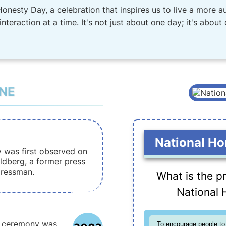
Honesty Day, a celebration that inspires us to live a more au
nteraction at a time. It's not just about one day; it's about
INE
National Ho
 was first observed on
ldberg, a former press
gressman.
What is the p
National 
y ceremony was
To encourage people to 