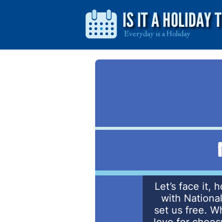
Let’s face it, 
with Nationa
set us free. W