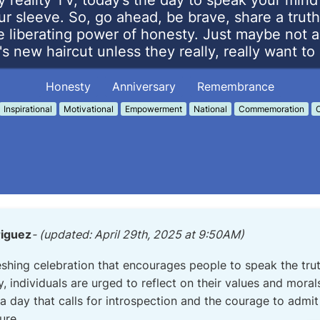
y reality TV, today’s the day to speak your min
ur sleeve. So, go ahead, be brave, share a truth
 liberating power of honesty. Just maybe not 
's new haircut unless they really, really want t
Honesty
Anniversary
Remembrance
Inspirational
Motivational
Empowerment
National
Commemoration
C
riguez
- (updated: April 29th, 2025 at 9:50AM)
eshing celebration that encourages people to speak the trut
ay, individuals are urged to reflect on their values and mora
s a day that calls for introspection and the courage to admi
ure.