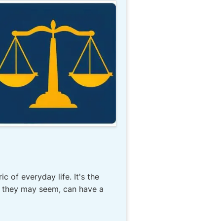
c of everyday life. It's the
all they may seem, can have a