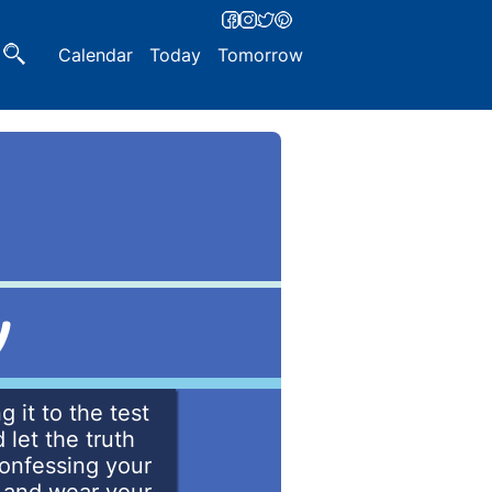
Calendar
Today
Tomorrow
y
g it to the test
let the truth
confessing your