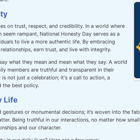
ty
es on trust, respect, and credibility. In a world where
n seem rampant, National Honesty Day serves as a
iduals to live a more authentic life. By embracing
elationships, earn trust, and live with integrity.
 say what they mean and mean what they say. A world
ily members are truthful and transparent in their
s not just a celebration; it's a call to action, a
 the best policy.
 Life
 gestures or monumental decisions; it’s woven into the fabri
matter. Being truthful in our interactions, no matter how sm
ionships and our character.