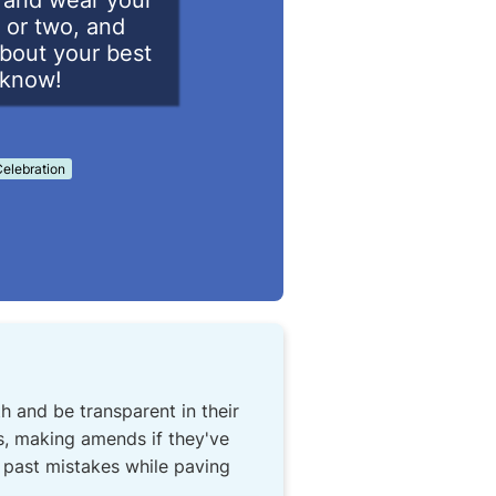
d and wear your
 or two, and
about your best
o know!
elebration
h and be transparent in their
ls, making amends if they've
t past mistakes while paving