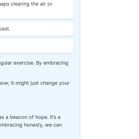
ps clearing the air or
past.
egular exercise. By embracing
now; it might just change your
s a beacon of hope. It’s a
y embracing honesty, we can