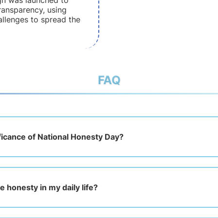
gn was launched to
ansparency, using
allenges to spread the
FAQ
ificance of National Honesty Day?
e honesty in my daily life?