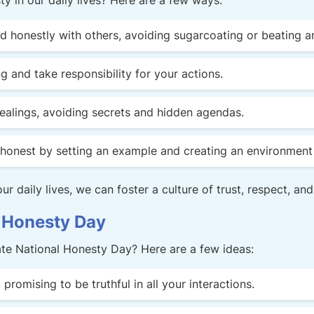
y in our daily lives? Here are a few ways:
honestly with others, avoiding sugarcoating or beating a
 and take responsibility for your actions.
dealings, avoiding secrets and hidden agendas.
honest by setting an example and creating an environment 
r daily lives, we can foster a culture of trust, respect, and
 Honesty Day
ate National Honesty Day? Here are a few ideas:
promising to be truthful in all your interactions.