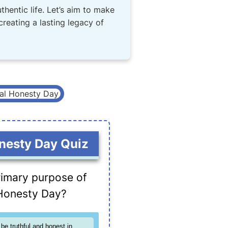
thentic life. Let’s aim to make
 creating a lasting legacy of
nesty Day Quiz
rimary purpose of
Honesty Day?
be truthful and honest in