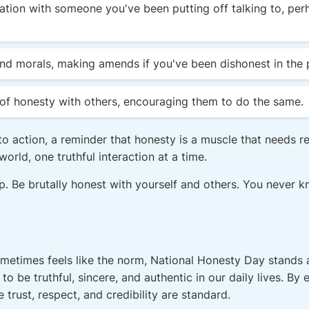
tion with someone you've been putting off talking to, perha
and morals, making amends if you've been dishonest in the 
of honesty with others, encouraging them to do the same.
to action, a reminder that honesty is a muscle that needs r
orld, one truthful interaction at a time.
ep. Be brutally honest with yourself and others. You never k
metimes feels like the norm, National Honesty Day stands a
to be truthful, sincere, and authentic in our daily lives. B
e trust, respect, and credibility are standard.