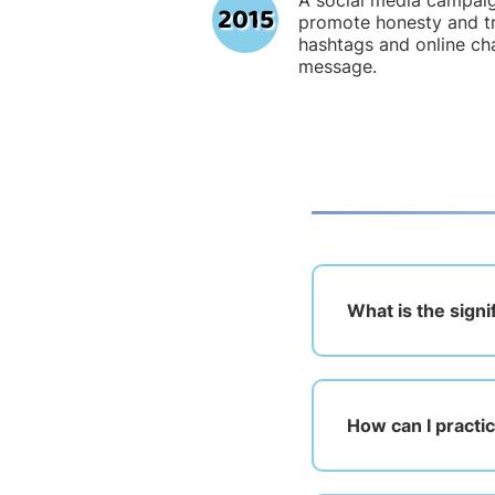
A social media campai
2015
promote honesty and tr
hashtags and online ch
message.
What is the sign
How can I practic