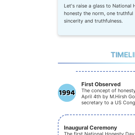
Let's raise a glass to National 
honesty the norm, one truthful i
sincerity and truthfulness.
TIMEL
First Observed
1994
The concept of honesty
April 4th by M.Hirsh Go
secretary to a US Con
Inaugural Ceremony
The first National Honesty Da