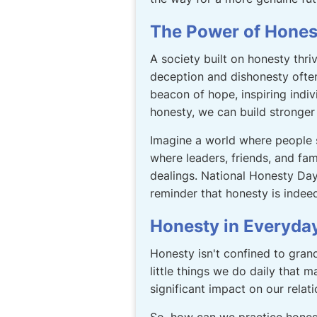
The Power of Hones
A society built on honesty thriv
deception and dishonesty ofte
beacon of hope, inspiring indiv
honesty, we can build stronger r
Imagine a world where people
where leaders, friends, and fam
dealings. National Honesty Day i
reminder that honesty is indeed
Honesty in Everyday
Honesty isn't confined to grand
little things we do daily that 
significant impact on our relat