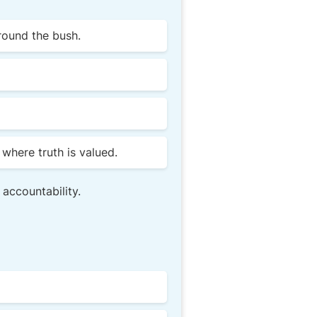
round the bush.
where truth is valued.
 accountability.