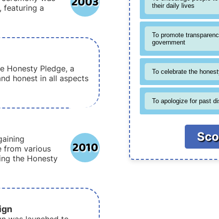
2003
their daily lives
, featuring a
To promote transparenc
government
e Honesty Pledge, a
To celebrate the honesty
and honest in all aspects
To apologize for past d
Sco
gaining
2010
e from various
king the Honesty
ign