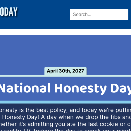
April 30th, 2027
National Honesty Da
honesty is the best policy, and today we’re puttin
l Honesty Day! A day when we drop the fibs and 
hether it’s admitting you ate the last cookie or 