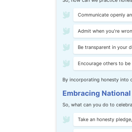
So, how can we practice honest
Communicate openly and 
Admit when you're wrong
Be transparent in your 
Encourage others to be 
By incorporating honesty into ou
Embracing National
So, what can you do to celebr
Take an honesty pledge, 