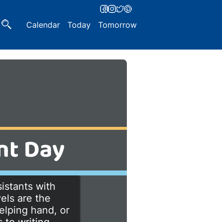
Calendar
Today
Tomorrow
nt Day
istants with
els are the
elping hand, or