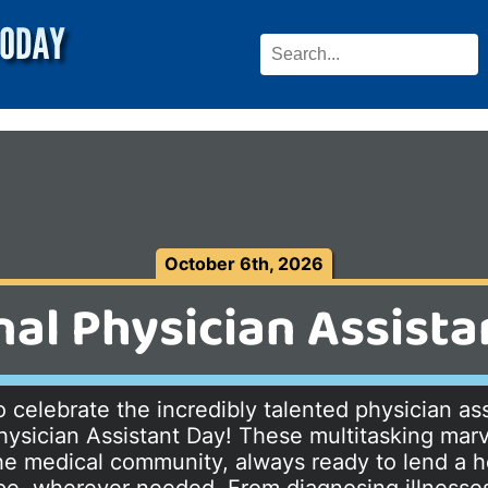
October 6th, 2026
nal Physician Assista
 celebrate the incredibly talented physician ass
hysician Assistant Day! These multitasking marv
e medical community, always ready to lend a h