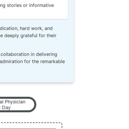
ng stories or informative
dication, hard work, and
 deeply grateful for their
collaboration in delivering
 admiration for the remarkable