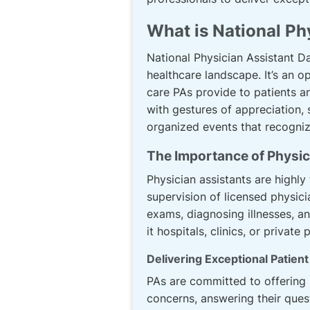
What is National Ph
National Physician Assistant Day
healthcare landscape. It’s an o
care PAs provide to patients and
with gestures of appreciation, 
organized events that recognize
The Importance of Physic
Physician assistants are highly
supervision of licensed physici
exams, diagnosing illnesses, a
it hospitals, clinics, or priva
Delivering Exceptional Patien
PAs are committed to offering p
concerns, answering their que