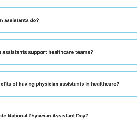
n assistants do?
 assistants support healthcare teams?
fits of having physician assistants in healthcare?
ate National Physician Assistant Day?