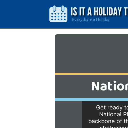
Natio
Get ready to
National P
backbone of th