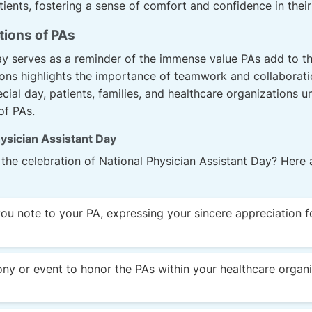
ients, fostering a sense of comfort and confidence in their
tions of PAs
ay serves as a reminder of the immense value PAs add to t
ons highlights the importance of teamwork and collaboratio
cial day, patients, families, and healthcare organizations un
of PAs.
ysician Assistant Day
the celebration of National Physician Assistant Day? Here
you note to your PA, expressing your sincere appreciation f
ny or event to honor the PAs within your healthcare organi