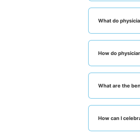
What do physicia
How do physician
What are the bene
How can I celebr