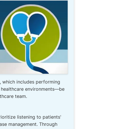
e, which includes performing
of healthcare environments—be
lthcare team.
ritize listening to patients'
isease management. Through