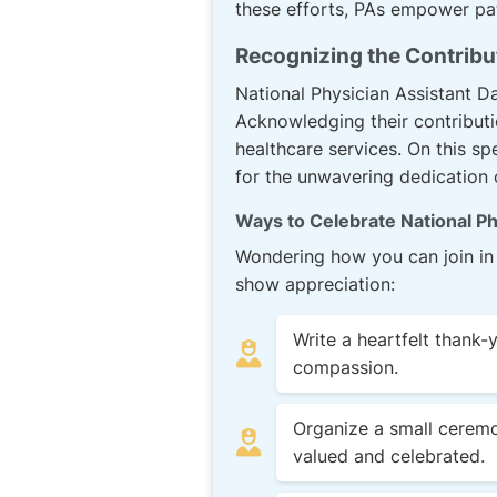
these efforts, PAs empower pat
Recognizing the Contribu
National Physician Assistant D
Acknowledging their contributi
healthcare services. On this spe
for the unwavering dedication 
Ways to Celebrate National Ph
Wondering how you can join in 
show appreciation:
Write a heartfelt thank-
compassion.
Organize a small ceremo
valued and celebrated.