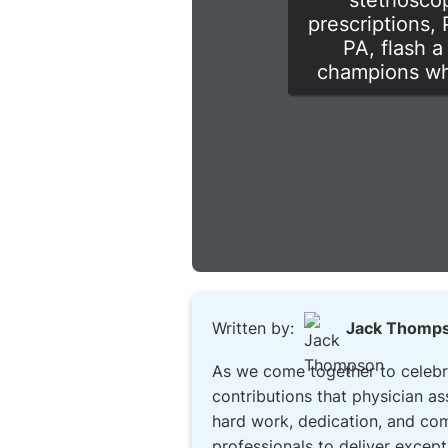
stethoscop
prescriptions,
PA, flash a
champions who
Written by:
Jack Thomp
As we come together to celebrat
contributions that physician a
hard work, dedication, and com
professionals to deliver except