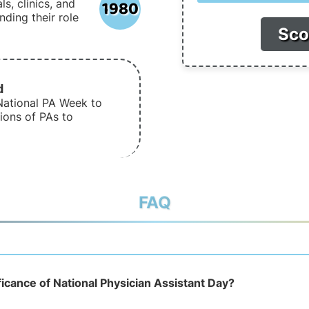
1980
s, clinics, and
nding their role
Sco
d
National PA Week to
ions of PAs to
FAQ
ficance of National Physician Assistant Day?