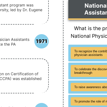
Nationa
sistant program was
sity, led by Dr. Eugene
Assista
What is the p
National Physi
1971
ician Assistants
e the PA
To recognize the contri
physician assistants
To celebrate the discov
breakthrough
n on Certification of
NCCPA) was established
To raise awareness abo
To promote the role of n