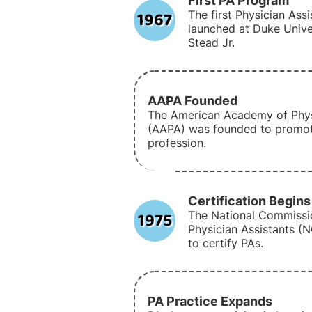
First PA Program
1967
The first Physician As
launched at Duke Univer
Stead Jr.
AAPA Founded
The American Academy of Phys
(AAPA) was founded to promot
profession.
Certification Begins
1975
The National Commissio
Physician Assistants (
to certify PAs.
PA Practice Expands