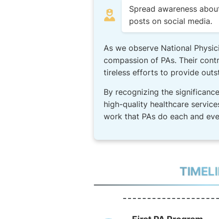
Spread awareness about t
posts on social media.
As we observe National Physici
compassion of PAs. Their contri
tireless efforts to provide outs
By recognizing the significance
high-quality healthcare service
work that PAs do each and eve
TIMEL