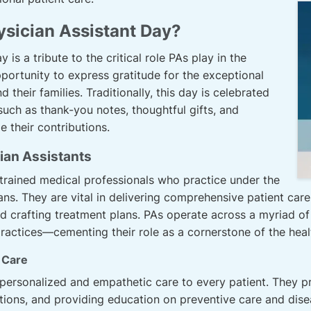
ysician Assistant Day?
 is a tribute to the critical role PAs play in the
pportunity to express gratitude for the exceptional
 their families. Traditionally, this day is celebrated
such as thank-you notes, thoughtful gifts, and
 their contributions.
ian Assistants
 trained medical professionals who practice under the
ans. They are vital in delivering comprehensive patient car
nd crafting treatment plans. PAs operate across a myriad 
te practices—cementing their role as a cornerstone of the hea
t Care
ersonalized and empathetic care to every patient. They prio
stions, and providing education on preventive care and d