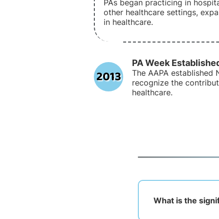
PAs began practicing in hospital
other healthcare settings, expa
in healthcare.
PA Week Establishe
2013
The AAPA established 
recognize the contribut
healthcare.
What is the signi