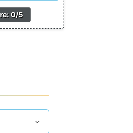
re: 0/5