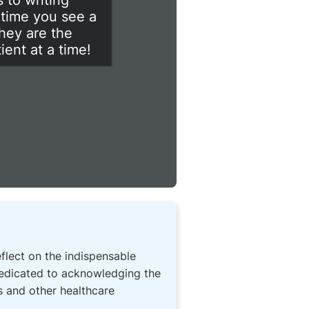
 to writing
 time you see a
they are the
ent at a time!
eflect on the indispensable
 dedicated to acknowledging the
s and other healthcare