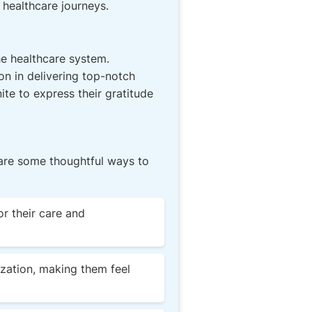
 healthcare journeys.
he healthcare system.
n in delivering top-notch
ite to express their gratitude
 are some thoughtful ways to
or their care and
zation, making them feel