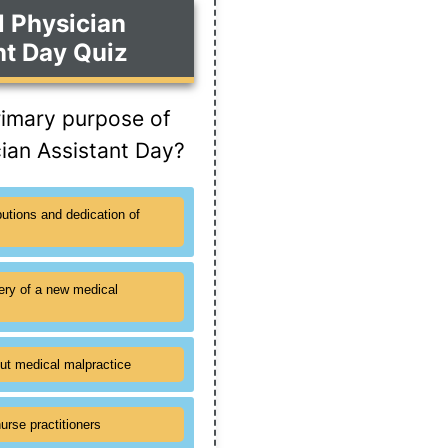
l Physician
nt Day Quiz
rimary purpose of
cian Assistant Day?
butions and dedication of
ery of a new medical
ut medical malpractice
urse practitioners