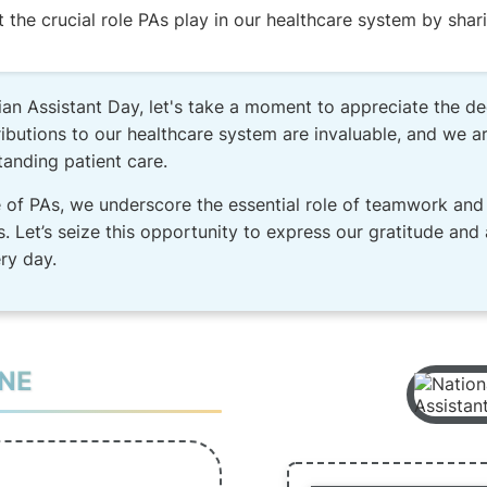
he crucial role PAs play in our healthcare system by shari
an Assistant Day, let's take a moment to appreciate the de
butions to our healthcare system are invaluable, and we are
tanding patient care.
 of PAs, we underscore the essential role of teamwork and 
s. Let’s seize this opportunity to express our gratitude and
ry day.
INE