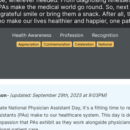
e, wherever needed. From diagnosing illnesses
 PAs make the medical world go round. So, next
 grateful smile or bring them a snack. After all, 
 make our lives healthier and happier, one pati
Health Awareness
Profession
Recognition
Appreciation
Commemoration
Celebration
National
son
- (updated: September 29th, 2025 at 9:03PM)
e National Physician Assistant Day, it's a fitting time to r
ssistants (PAs) make to our healthcare system. This day is
passion that PAs exhibit as they work alongside physician
ional patient care.