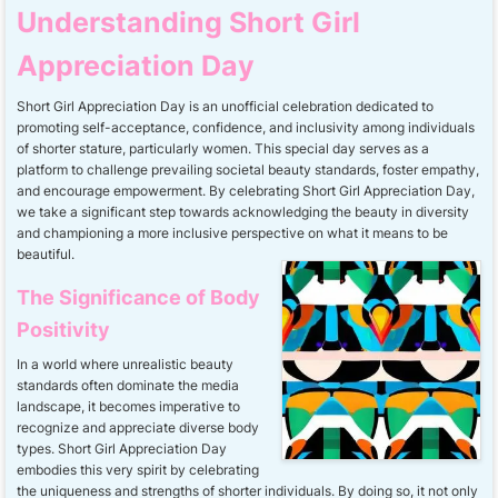
Understanding Short Girl
Appreciation Day
Short Girl Appreciation Day is an unofficial celebration dedicated to
promoting self-acceptance, confidence, and inclusivity among individuals
of shorter stature, particularly women. This special day serves as a
platform to challenge prevailing societal beauty standards, foster empathy,
and encourage empowerment. By celebrating Short Girl Appreciation Day,
we take a significant step towards acknowledging the beauty in diversity
and championing a more inclusive perspective on what it means to be
beautiful.
The Significance of Body
Positivity
In a world where unrealistic beauty
standards often dominate the media
landscape, it becomes imperative to
recognize and appreciate diverse body
types. Short Girl Appreciation Day
embodies this very spirit by celebrating
the uniqueness and strengths of shorter individuals. By doing so, it not only