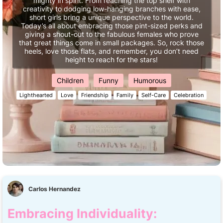
mighty in spirit. From reaching the top shelf with
creativity to dodging low-hanging branches with ease,
short girls bring a unique perspective to the world.
Today’s all about embracing those pint-sized perks and
giving a shout-out to the fabulous females who prove
that great things come in small packages. So, rock those
heels, love those flats, and remember, you don’t need
height to reach for the stars!
Children
Funny
Humorous
Lighthearted
Love
Friendship
Family
Self-Care
Celebration
Carlos Hernandez
Embracing Individuality: