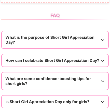
FAQ
What is the purpose of Short Girl Appreciation
Day?
How can I celebrate Short Girl Appreciation Day?
What are some confidence-boosting tips for
short girls?
Is Short Girl Appreciation Day only for girls?