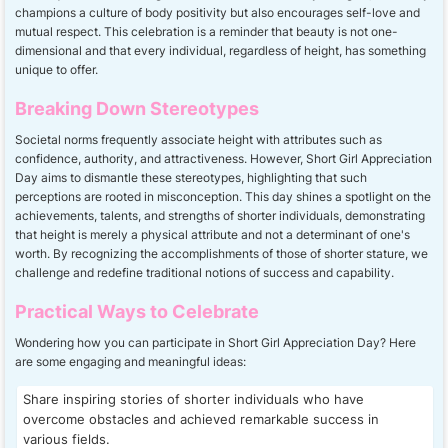
champions a culture of body positivity but also encourages self-love and
mutual respect. This celebration is a reminder that beauty is not one-
dimensional and that every individual, regardless of height, has something
unique to offer.
Breaking Down Stereotypes
Societal norms frequently associate height with attributes such as
confidence, authority, and attractiveness. However, Short Girl Appreciation
Day aims to dismantle these stereotypes, highlighting that such
perceptions are rooted in misconception. This day shines a spotlight on the
achievements, talents, and strengths of shorter individuals, demonstrating
that height is merely a physical attribute and not a determinant of one's
worth. By recognizing the accomplishments of those of shorter stature, we
challenge and redefine traditional notions of success and capability.
Practical Ways to Celebrate
Wondering how you can participate in Short Girl Appreciation Day? Here
are some engaging and meaningful ideas:
Share inspiring stories of shorter individuals who have
overcome obstacles and achieved remarkable success in
various fields.