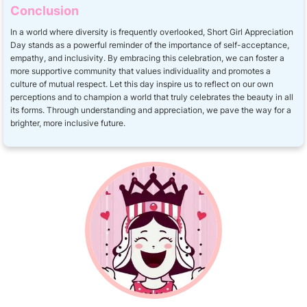
Conclusion
In a world where diversity is frequently overlooked, Short Girl Appreciation
Day stands as a powerful reminder of the importance of self-acceptance,
empathy, and inclusivity. By embracing this celebration, we can foster a
more supportive community that values individuality and promotes a
culture of mutual respect. Let this day inspire us to reflect on our own
perceptions and to champion a world that truly celebrates the beauty in all
its forms. Through understanding and appreciation, we pave the way for a
brighter, more inclusive future.