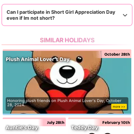
Can I participate in Short Girl Appreciation Day
even if Im not short?
SIMILAR HOLIDAYS
October 28th
Plush Animal Lover's Day
Honoring plush friends on Plush Animal Lover's Day, October
28, 2024.
more >>
July 28th
February 10th
Auntie's Day
Teddy Day