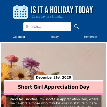
Calendar
Today
Tomorrow
December 21st, 2026
Short Girl Appreciation Day
Stand tall, shorties! It’s Short Girl Appreciation Day, where
we celebrate those who may be small in stature but are