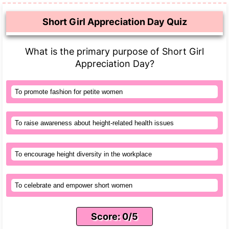
Short Girl Appreciation Day Quiz
What is the primary purpose of Short Girl
Appreciation Day?
To promote fashion for petite women
To raise awareness about height-related health issues
To encourage height diversity in the workplace
To celebrate and empower short women
Score: 0/5