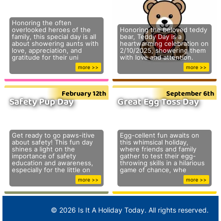
Honoring the often
overlooked heroes of the
Honoring the beloved teddy
family, this special day is all
bear, Teddy Day is a
about showering aunts with
heartwarming celebration on
love, appreciation, and
2/10/2025, showering them
gratitude for their uni
with love and attention.
more >>
more >>
February 12th
September 6th
Safety Pup Day
Great Egg Toss Day
Get ready to go paws-itive
Egg-cellent fun awaits on
about safety! This fun day
this whimsical holiday,
shines a light on the
where friends and family
importance of safety
gather to test their egg-
education and awareness,
throwing skills in a hilarious
especially for the little on
game of chance, whe
more >>
more >>
© 2026 Is It A Holiday Today. All rights reserved.