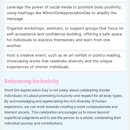
Leverage the power of social media to promote body positivity,
using hashtags like #ShortGirlAppreciationDay to amplify the
message.
Organize workshops, seminars, or support groups that focus on
self-acceptance and confidence-building, offering a safe space
for individuals to express themselves and learn from one
another.
Host a creative event, such as an art exhibit or poetry reading,
showcasing works that celebrate diversity and the unique
experiences of shorter individuals.
Embracing Inclusivity
Short Girl Appreciation Day is not solely about celebrating shorter
individuals; it's about promoting inclusivity and respect for all body types.
By acknowledging and appreciating the rich diversity of human
experience, we can work towards creating a more compassionate and
tolerant society. This celebration encourages us to move beyond
superficial judgments and to see the person as a whole, celebrating their
individual journey and contributions.