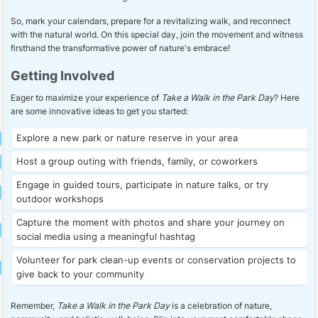
So, mark your calendars, prepare for a revitalizing walk, and reconnect
with the natural world. On this special day, join the movement and witness
firsthand the transformative power of nature's embrace!
Getting Involved
Eager to maximize your experience of
Take a Walk in the Park Day
? Here
are some innovative ideas to get you started:
Explore a new park or nature reserve in your area
Host a group outing with friends, family, or coworkers
Engage in guided tours, participate in nature talks, or try
outdoor workshops
Capture the moment with photos and share your journey on
social media using a meaningful hashtag
Volunteer for park clean-up events or conservation projects to
give back to your community
Remember,
Take a Walk in the Park Day
is a celebration of nature,