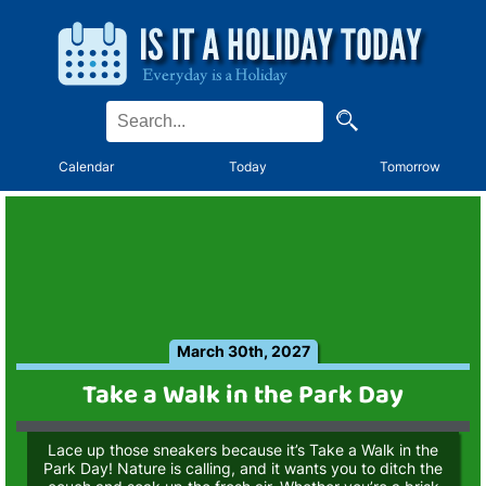
Calendar
Today
Tomorrow
March 30th, 2027
Take a Walk in the Park Day
Lace up those sneakers because it’s Take a Walk in the
Park Day! Nature is calling, and it wants you to ditch the