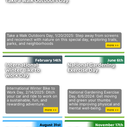
Take a Walk Outdoors Day
Take a Walk Outdoors Day, 1/20/2025: Step away from screens
and reconnect with nature on this special day, exploring trails,
parks, and neighborhoods
more >>
February 14th
June 6th
International
National Gardening
Winter Bike to
Exercise Day
Work Day
International Winter Bike to
Work Day, 2/14/2025: Ditch
National Gardening Exercise
your car and ride to work on
Day, 6/6/2024: Get moving
a sustainable, fun, and
and green your thumbs
rewarding adventure.
while improving physical and
mental well-being.
more >>
more >>
August 31st
November 17th