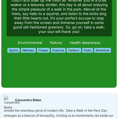
couch and soak up the fresh air. Whether you’re a brisk
walker or a leisurely stroller, this day is all about enjoying
the simple pleasure of a walk in the park. Marvel at the
trees, say hello to a squirrel, and listen to the birds sing
their little hearts out. It’s your perfect excuse to step
away from the screen and immerse yourself in some
good old-fashioned greenery. So, go on, take a walk,
your soul will thank you!
Environmental
Nature
Health Awareness
Sports
Wellness
Fitness
Exercise
Outdoor
Parks
Adventure
Cassandra Blake
Amidst the relentless grind of modern life,
Take a Walk in the Park Day
emerges as a beacon of tranquility, inviting us to momentarily set aside our