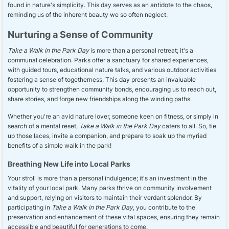
found in nature's simplicity. This day serves as an antidote to the chaos,
reminding us of the inherent beauty we so often neglect.
Nurturing a Sense of Community
Take a Walk in the Park Day
is more than a personal retreat; it's a
communal celebration. Parks offer a sanctuary for shared experiences,
with guided tours, educational nature talks, and various outdoor activities
fostering a sense of togetherness. This day presents an invaluable
opportunity to strengthen community bonds, encouraging us to reach out,
share stories, and forge new friendships along the winding paths.
Whether you're an avid nature lover, someone keen on fitness, or simply in
search of a mental reset,
Take a Walk in the Park Day
caters to all. So, tie
up those laces, invite a companion, and prepare to soak up the myriad
benefits of a simple walk in the park!
Breathing New Life into Local Parks
Your stroll is more than a personal indulgence; it's an investment in the
vitality of your local park. Many parks thrive on community involvement
and support, relying on visitors to maintain their verdant splendor. By
participating in
Take a Walk in the Park Day
, you contribute to the
preservation and enhancement of these vital spaces, ensuring they remain
accessible and beautiful for generations to come.