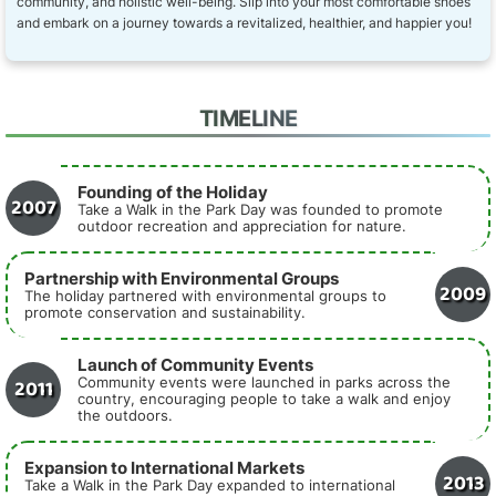
community, and holistic well-being. Slip into your most comfortable shoes
and embark on a journey towards a revitalized, healthier, and happier you!
TIMELINE
Founding of the Holiday
2007
Take a Walk in the Park Day was founded to promote
outdoor recreation and appreciation for nature.
Partnership with Environmental Groups
2009
The holiday partnered with environmental groups to
promote conservation and sustainability.
Launch of Community Events
2011
Community events were launched in parks across the
country, encouraging people to take a walk and enjoy
the outdoors.
Expansion to International Markets
2013
Take a Walk in the Park Day expanded to international