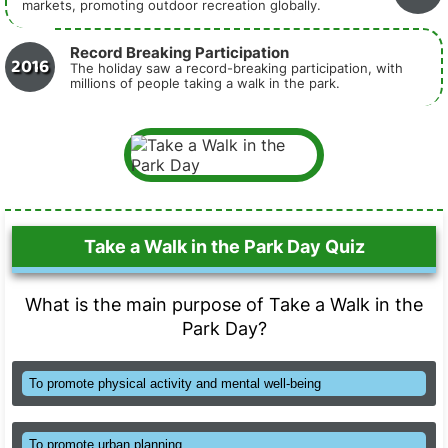
markets, promoting outdoor recreation globally.
Record Breaking Participation
2016
The holiday saw a record-breaking participation, with
millions of people taking a walk in the park.
Take a Walk in the Park Day Quiz
What is the main purpose of Take a Walk in the
Park Day?
To promote physical activity and mental well-being
To promote urban planning