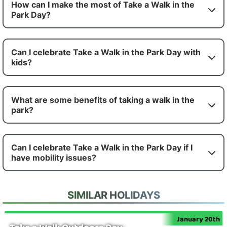
How can I make the most of Take a Walk in the
Park Day?
Can I celebrate Take a Walk in the Park Day with
kids?
What are some benefits of taking a walk in the
park?
Can I celebrate Take a Walk in the Park Day if I
have mobility issues?
SIMILAR HOLIDAYS
January 20th