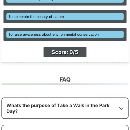
To celebrate the beauty of nature
To raise awareness about environmental conservation
Score: 0/5
FAQ
Whats the purpose of Take a Walk in the Park
Day?