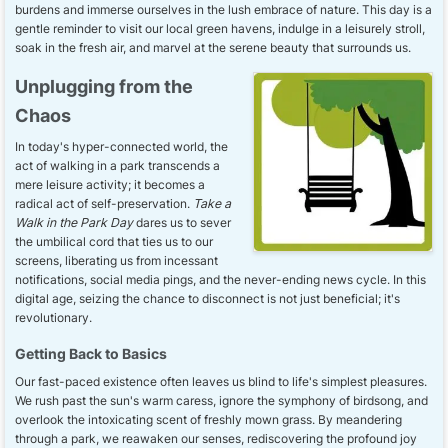
burdens and immerse ourselves in the lush embrace of nature. This day is a
gentle reminder to visit our local green havens, indulge in a leisurely stroll,
soak in the fresh air, and marvel at the serene beauty that surrounds us.
Unplugging from the
Chaos
In today's hyper-connected world, the
act of walking in a park transcends a
mere leisure activity; it becomes a
radical act of self-preservation.
Take a
Walk in the Park Day
dares us to sever
the umbilical cord that ties us to our
screens, liberating us from incessant
notifications, social media pings, and the never-ending news cycle. In this
digital age, seizing the chance to disconnect is not just beneficial; it's
revolutionary.
Getting Back to Basics
Our fast-paced existence often leaves us blind to life's simplest pleasures.
We rush past the sun's warm caress, ignore the symphony of birdsong, and
overlook the intoxicating scent of freshly mown grass. By meandering
through a park, we reawaken our senses, rediscovering the profound joy