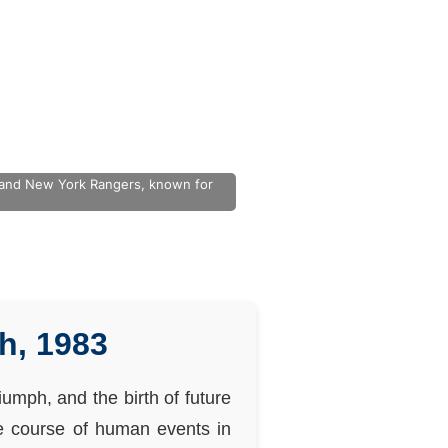
s and New York Rangers, known for
h, 1983
umph, and the birth of future
he course of human events in