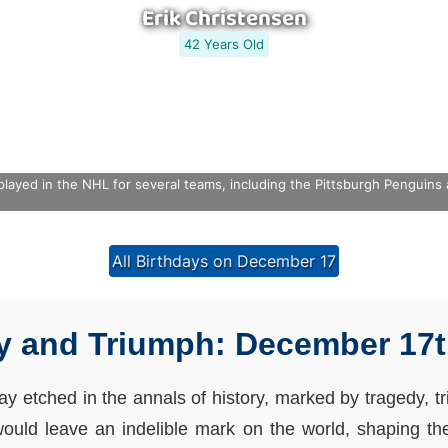
Erik Christensen
42 Years Old
played in the NHL for several teams, including the Pittsburgh Penguin
All Birthdays on December 17
y and Triumph: December 17t
y etched in the annals of history, marked by tragedy, tri
would leave an indelible mark on the world, shaping t