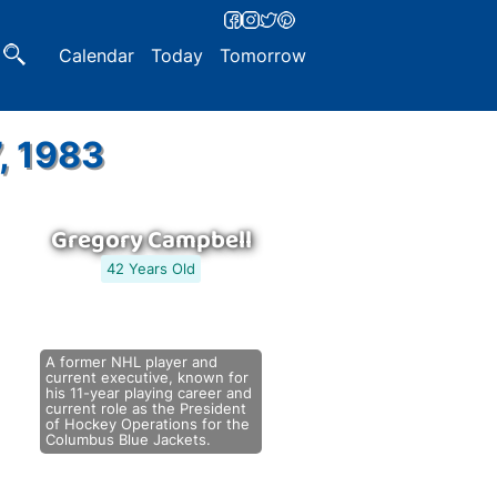
Calendar
Today
Tomorrow
, 1983
Gregory Campbell
42 Years Old
A former NHL player and
current executive, known for
his 11-year playing career and
current role as the President
of Hockey Operations for the
Columbus Blue Jackets.