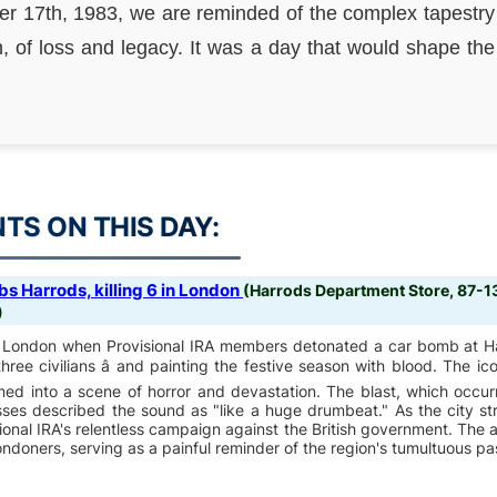
 17th, 1983, we are reminded of the complex tapestry
, of loss and legacy. It was a day that would shape the 
S ON THIS DAY:
s Harrods, killing 6 in London
(Harrods Department Store, 87-
)
of London when Provisional IRA members detonated a car bomb at H
 three civilians â and painting the festive season with blood. The ico
med into a scene of horror and devastation. The blast, which occur
sses described the sound as "like a huge drumbeat." As the city st
isional IRA's relentless campaign against the British government. The
ndoners, serving as a painful reminder of the region's tumultuous pa