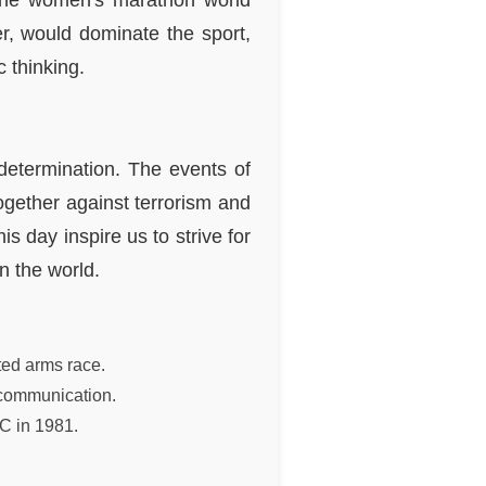
g the women's marathon world
r, would dominate the sport,
 thinking.
determination. The events of
gether against terrorism and
s day inspire us to strive for
n the world.
ted arms race.
n communication.
C in 1981.