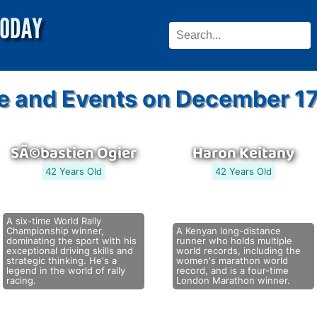
e and Events on December 17
SÃ©bastien Ogier
Haron Keitany
42 Years Old
42 Years Old
A six-time World Rally
Championship winner,
A Kenyan long-distance
dominating the sport with his
runner who holds multiple
exceptional driving skills and
world records, including the
strategic thinking. He's a
women's marathon world
legend in the world of rally
record, and is a four-time
racing.
London Marathon winner.