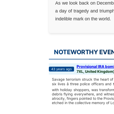
As we look back on December
a day of tragedy and triumph
indelible mark on the world.
NOTEWORTHY EVENT
Provisional IRA bomb
43 years ago
7XL, United Kingdom
Savage terrorism struck the heart 
six lives â three police officers and
with holiday shoppers, was transfor
debris flying everywhere, and witne
atrocity, fingers pointed to the Prov
etched in the collective memory of Lo