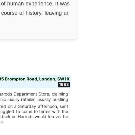
 of human experience. It was
course of history, leaving an
135 Brompton Road, London, SW1X
1983
arrods Department Store, claiming
nic luxury retailer, usually bustling
red on a Saturday afternoon, sent
ruggled to come to terms with the
 attack on Harrods would forever be
st.