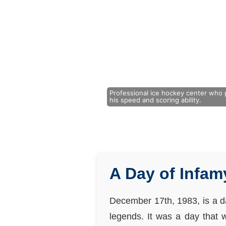
Professional ice hockey center who 
his speed and scoring ability.
A Day of Infam
December 17th, 1983, is a da
legends. It was a day that 