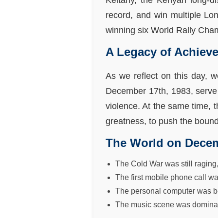
Keitany, the Kenyan long-di
record, and win multiple Lo
winning six World Rally Champ
A Legacy of Achiev
As we reflect on this day, 
December 17th, 1983, serve 
violence. At the same time, t
greatness, to push the bounda
The World on Decem
The Cold War was still raging
The first mobile phone call w
The personal computer was bec
The music scene was dominate