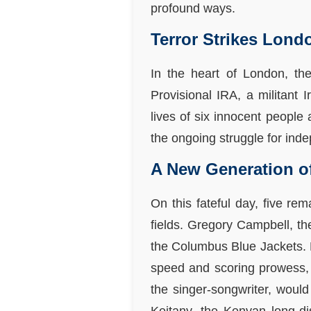
profound ways.
Terror Strikes Lond
In the heart of London, th
Provisional IRA, a militant I
lives of six innocent people
the ongoing struggle for ind
A New Generation o
On this fateful day, five re
fields. Gregory Campbell, t
the Columbus Blue Jackets. E
speed and scoring prowess, 
the singer-songwriter, would 