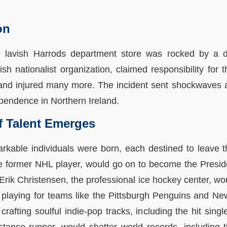
on
e lavish Harrods department store was rocked by a 
rish nationalist organization, claimed responsibility for
 and injured many more. The incident sent shockwaves a
ependence in Northern Ireland.
f Talent Emerges
markable individuals were born, each destined to leave t
he former NHL player, would go on to become the Presid
rik Christensen, the professional ice hockey center, wo
playing for teams like the Pittsburgh Penguins and N
crafting soulful indie-pop tracks, including the hit sin