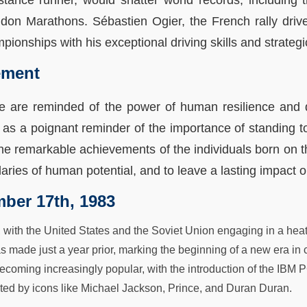
stance runner, would shatter world records, includin
ndon Marathons. Sébastien Ogier, the French rally drive
ionships with his exceptional driving skills and strategic
ement
we are reminded of the power of human resilience and 
as a poignant reminder of the importance of standing to
he remarkable achievements of the individuals born on thi
ries of human potential, and to leave a lasting impact o
ber 17th, 1983
, with the United States and the Soviet Union engaging in a hea
as made just a year prior, marking the beginning of a new era i
oming increasingly popular, with the introduction of the IBM P
d by icons like Michael Jackson, Prince, and Duran Duran.