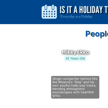
Peopl
Mikky Ekko
42 Years Old
Singer-songwriter behind hits
like Rihanna's "Stay" and his
own soulful indie-pop tracks,
blending atmospheric
soundscapes with heartfelt
lyrics.