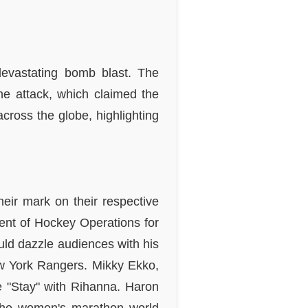
devastating bomb blast. The
 the attack, which claimed the
cross the globe, highlighting
heir mark on their respective
ent of Hockey Operations for
uld dazzle audiences with his
ew York Rangers. Mikky Ekko,
gle "Stay" with Rihanna. Haron