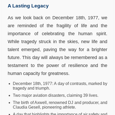
A Lasting Legacy
As we look back on December 18th, 1977, we
are reminded of the fragility of life and the
importance of celebrating the human spirit.
While tragedy struck in the skies, new life and
talent emerged, paving the way for a brighter
future. This day will always be remembered as a
testament to the power of resilience and the
human capacity for greatness.
December 18th, 1977: A day of contrasts, marked by
tragedy and triumph.
Two major aviation disasters, claiming 39 lives.
The birth of Axwell, renowned DJ and producer, and
Claudia Gesell, pioneering athlete.
A day that highlights the importance of air safety and