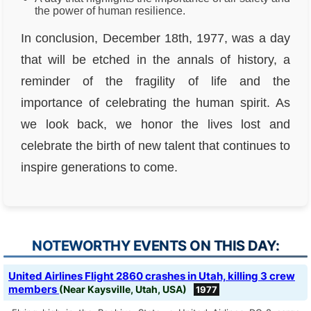
the power of human resilience.
In conclusion, December 18th, 1977, was a day
that will be etched in the annals of history, a
reminder of the fragility of life and the
importance of celebrating the human spirit. As
we look back, we honor the lives lost and
celebrate the birth of new talent that continues to
inspire generations to come.
NOTEWORTHY EVENTS ON THIS DAY:
United Airlines Flight 2860 crashes in Utah, killing 3 crew
members
(Near Kaysville, Utah, USA)
1977