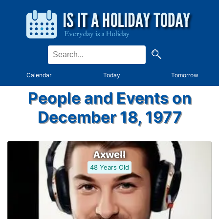
Calendar
Today
Tomorrow
People and Events on
December 18, 1977
Axwell
48 Years Old