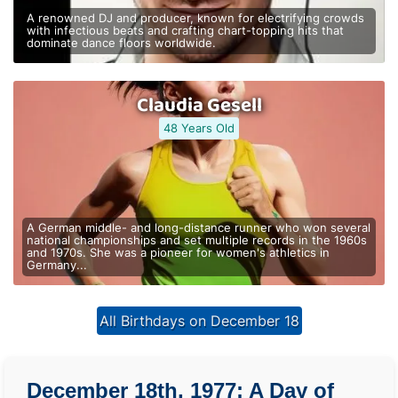
A renowned DJ and producer, known for electrifying crowds
with infectious beats and crafting chart-topping hits that
dominate dance floors worldwide.
Claudia Gesell
48 Years Old
A German middle- and long-distance runner who won several
national championships and set multiple records in the 1960s
and 1970s. She was a pioneer for women's athletics in
Germany...
All Birthdays on December 18
December 18th, 1977: A Day of