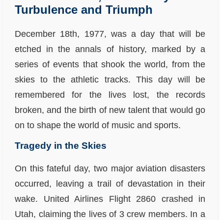
Turbulence and Triumph
December 18th, 1977, was a day that will be
etched in the annals of history, marked by a
series of events that shook the world, from the
skies to the athletic tracks. This day will be
remembered for the lives lost, the records
broken, and the birth of new talent that would go
on to shape the world of music and sports.
Tragedy in the Skies
On this fateful day, two major aviation disasters
occurred, leaving a trail of devastation in their
wake. United Airlines Flight 2860 crashed in
Utah, claiming the lives of 3 crew members. In a