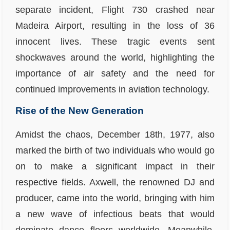
separate incident, Flight 730 crashed near
Madeira Airport, resulting in the loss of 36
innocent lives. These tragic events sent
shockwaves around the world, highlighting the
importance of air safety and the need for
continued improvements in aviation technology.
Rise of the New Generation
Amidst the chaos, December 18th, 1977, also
marked the birth of two individuals who would go
on to make a significant impact in their
respective fields. Axwell, the renowned DJ and
producer, came into the world, bringing with him
a new wave of infectious beats that would