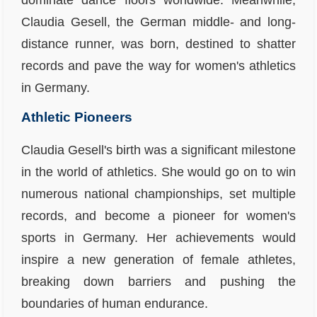
dominate dance floors worldwide. Meanwhile,
Claudia Gesell, the German middle- and long-
distance runner, was born, destined to shatter
records and pave the way for women's athletics
in Germany.
Athletic Pioneers
Claudia Gesell's birth was a significant milestone
in the world of athletics. She would go on to win
numerous national championships, set multiple
records, and become a pioneer for women's
sports in Germany. Her achievements would
inspire a new generation of female athletes,
breaking down barriers and pushing the
boundaries of human endurance.