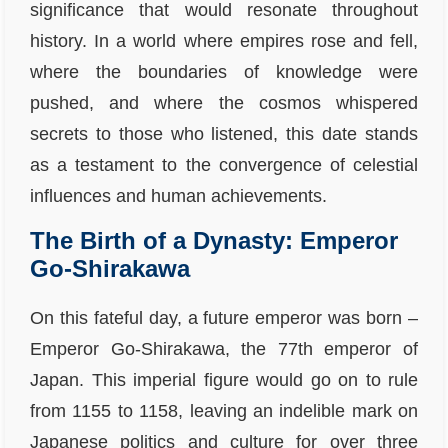
significance that would resonate throughout
history. In a world where empires rose and fell,
where the boundaries of knowledge were
pushed, and where the cosmos whispered
secrets to those who listened, this date stands
as a testament to the convergence of celestial
influences and human achievements.
The Birth of a Dynasty: Emperor
Go-Shirakawa
On this fateful day, a future emperor was born –
Emperor Go-Shirakawa, the 77th emperor of
Japan. This imperial figure would go on to rule
from 1155 to 1158, leaving an indelible mark on
Japanese politics and culture for over three