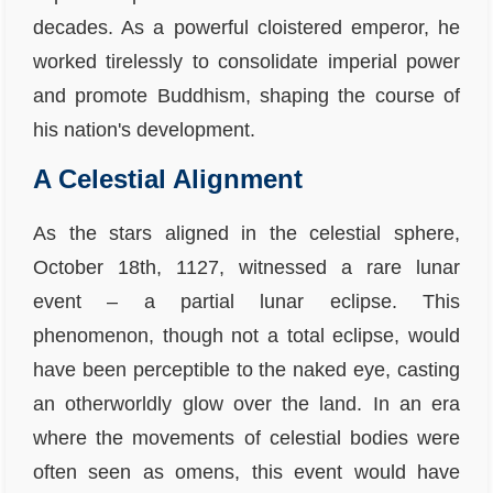
decades. As a powerful cloistered emperor, he
worked tirelessly to consolidate imperial power
and promote Buddhism, shaping the course of
his nation's development.
A Celestial Alignment
As the stars aligned in the celestial sphere,
October 18th, 1127, witnessed a rare lunar
event – a partial lunar eclipse. This
phenomenon, though not a total eclipse, would
have been perceptible to the naked eye, casting
an otherworldly glow over the land. In an era
where the movements of celestial bodies were
often seen as omens, this event would have