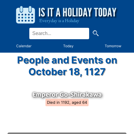
Calendar
Today
Tomorrow
People and Events on
October 18, 1127
Emperor Go-Shirakawa
Died in 1192, aged 64