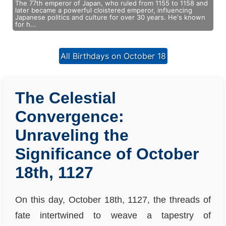
The 77th emperor of Japan, who ruled from 1155 to 1158 and
later became a powerful cloistered emperor, influencing
Japanese politics and culture for over 30 years. He's known
for h...
All Birthdays on October 18
The Celestial
Convergence:
Unraveling the
Significance of October
18th, 1127
On this day, October 18th, 1127, the threads of
fate intertwined to weave a tapestry of