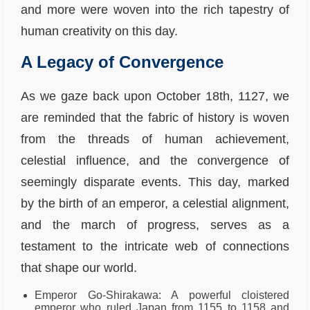
and more were woven into the rich tapestry of
human creativity on this day.
A Legacy of Convergence
As we gaze back upon October 18th, 1127, we
are reminded that the fabric of history is woven
from the threads of human achievement,
celestial influence, and the convergence of
seemingly disparate events. This day, marked
by the birth of an emperor, a celestial alignment,
and the march of progress, serves as a
testament to the intricate web of connections
that shape our world.
Emperor Go-Shirakawa: A powerful cloistered
emperor who ruled Japan from 1155 to 1158 and