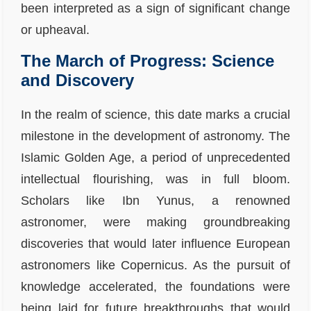
been interpreted as a sign of significant change
or upheaval.
The March of Progress: Science
and Discovery
In the realm of science, this date marks a crucial
milestone in the development of astronomy. The
Islamic Golden Age, a period of unprecedented
intellectual flourishing, was in full bloom.
Scholars like Ibn Yunus, a renowned
astronomer, were making groundbreaking
discoveries that would later influence European
astronomers like Copernicus. As the pursuit of
knowledge accelerated, the foundations were
being laid for future breakthroughs that would