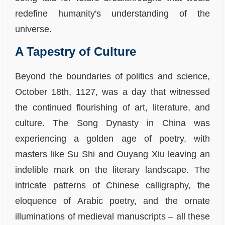
redefine humanity's understanding of the
universe.
A Tapestry of Culture
Beyond the boundaries of politics and science,
October 18th, 1127, was a day that witnessed
the continued flourishing of art, literature, and
culture. The Song Dynasty in China was
experiencing a golden age of poetry, with
masters like Su Shi and Ouyang Xiu leaving an
indelible mark on the literary landscape. The
intricate patterns of Chinese calligraphy, the
eloquence of Arabic poetry, and the ornate
illuminations of medieval manuscripts – all these