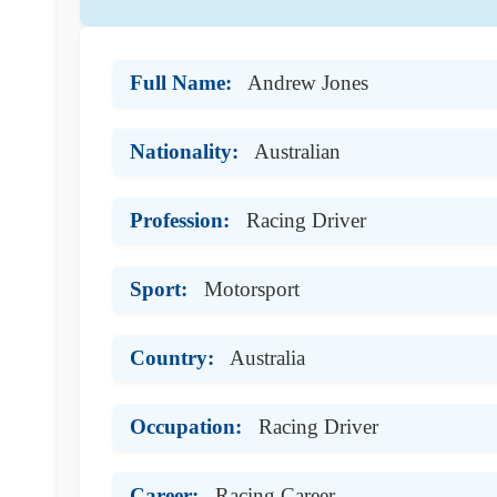
Full Name:
Andrew Jones
Nationality:
Australian
Profession:
Racing Driver
Sport:
Motorsport
Country:
Australia
Occupation:
Racing Driver
Career:
Racing Career