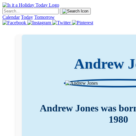
Calendar
Today
Tomorrow
Andrew J
Andrew Jones was born
1980