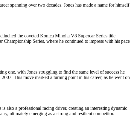
 career spanning over two decades, Jones has made a name for himself
 clinched the coveted Konica Minolta V8 Supercar Series title,
rcar Championship Series, where he continued to impress with his pace
ting one, with Jones struggling to find the same level of success he
 2007. This move marked a turning point in his career, as he went on
s also a professional racing driver, creating an interesting dynamic
lry, ultimately emerging as a strong and resilient competitor.