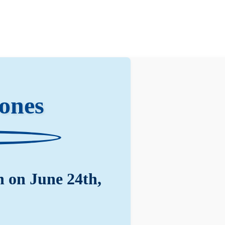
ones
 on June 24th,