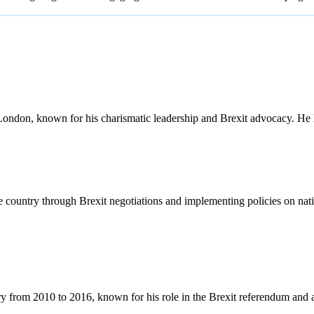
ondon, known for his charismatic leadership and Brexit advocacy. He
country through Brexit negotiations and implementing policies on nati
 from 2010 to 2016, known for his role in the Brexit referendum and a