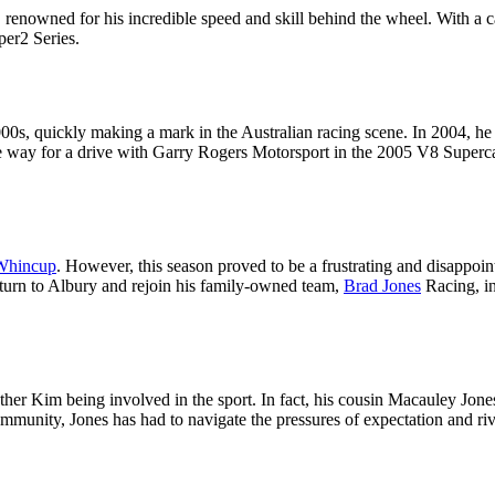
, renowned for his incredible speed and skill behind the wheel. With a
er2 Series.
00s, quickly making a mark in the Australian racing scene. In 2004, he
d the way for a drive with Garry Rogers Motorsport in the 2005 V8 Supe
Whincup
. However, this season proved to be a frustrating and disappoin
eturn to Albury and rejoin his family-owned team,
Brad Jones
Racing, in
r Kim being involved in the sport. In fact, his cousin Macauley Jones i
mmunity, Jones has had to navigate the pressures of expectation and riva