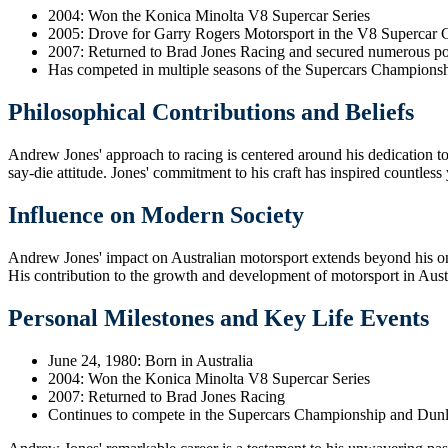
2004: Won the Konica Minolta V8 Supercar Series
2005: Drove for Garry Rogers Motorsport in the V8 Supercar 
2007: Returned to Brad Jones Racing and secured numerous po
Has competed in multiple seasons of the Supercars Champions
Philosophical Contributions and Beliefs
Andrew Jones' approach to racing is centered around his dedication to 
say-die attitude. Jones' commitment to his craft has inspired countless
Influence on Modern Society
Andrew Jones' impact on Australian motorsport extends beyond his on-t
His contribution to the growth and development of motorsport in Austra
Personal Milestones and Key Life Events
June 24, 1980: Born in Australia
2004: Won the Konica Minolta V8 Supercar Series
2007: Returned to Brad Jones Racing
Continues to compete in the Supercars Championship and Dunl