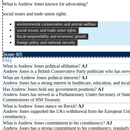
What is Andrew Jones known for advocating?
social issues and trade union rights
environmental conservation and animal welfare
social issues and trade union rights
fiscal responsibility and economic growth
foreign policy and national security
Score: 0/5
FAQ
What is Andrew Jones political affiliation?
Andrew Jones is a British Conservative Party politician who has se
What are Andrew Jones political interests?
Andrew Jones has a strong interest in healthcare, education, and lo
Has Andrew Jones held any government positions?
Andrew Jones has served as a Parliamentary Under-Secretary of Stat
Commissioner of HM Treasury.
What is Andrew Jones stance on Brexit?
Andrew Jones supported the UKs withdrawal from the European Union 
constituency.
What is Andrew Jones commitment to his constituency?
Andrew Jones has a strong commitment to his constituency, regularly 