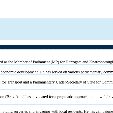
rved as the Member of Parliament (MP) for Harrogate and Knaresboroug
cal economic development. He has served on various parliamentary com
e for Transport and a Parliamentary Under-Secretary of State for Com
(Brexit) and has advocated for a pragmatic approach to the withdrawal
holding surgeries and engaging with local residents. He has campaigned