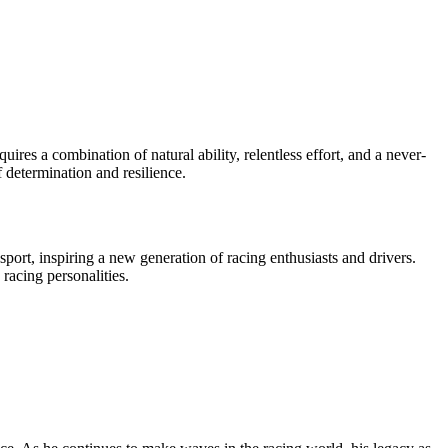
res a combination of natural ability, relentless effort, and a never-
f determination and resilience.
ort, inspiring a new generation of racing enthusiasts and drivers.
racing personalities.