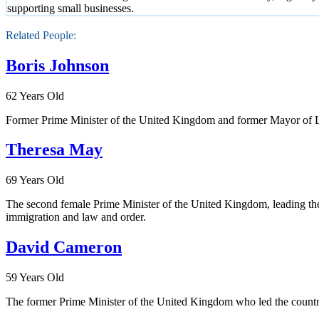
supporting small businesses.
Related People:
Boris Johnson
62 Years Old
Former Prime Minister of the United Kingdom and former Mayor of L
Theresa May
69 Years Old
The second female Prime Minister of the United Kingdom, leading the 
immigration and law and order.
David Cameron
59 Years Old
The former Prime Minister of the United Kingdom who led the country