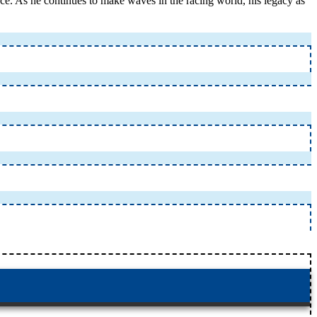
nce. As he continues to make waves in the racing world, his legacy as