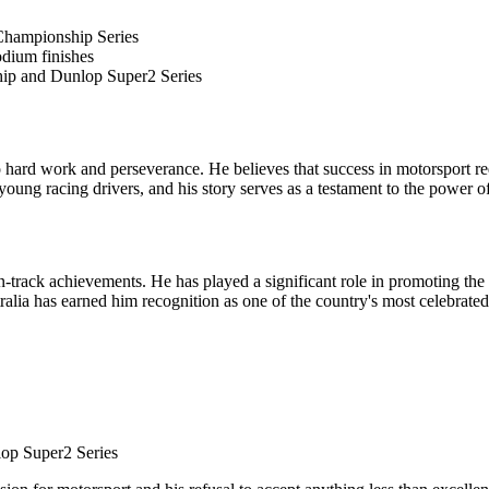
Championship Series
dium finishes
hip and Dunlop Super2 Series
hard work and perseverance. He believes that success in motorsport requi
 young racing drivers, and his story serves as a testament to the power o
rack achievements. He has played a significant role in promoting the sp
lia has earned him recognition as one of the country's most celebrated 
op Super2 Series