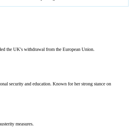
 led the UK's withdrawal from the European Union.
onal security and education. Known for her strong stance on
usterity measures.