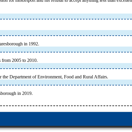
ion for motorsport and his refusal to accept anything less than excelle
naresborough in 1992.
s from 2005 to 2010.
or the Department of Environment, Food and Rural Affairs.
sborough in 2019.