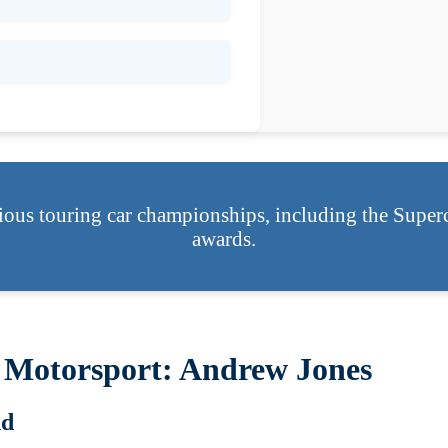
ious touring car championships, including the Super
awards.
 Motorsport: Andrew Jones
nd