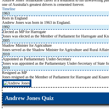
Andrew Jones' remarkable career is a testament to his unwavering pass
one of Australia's greatest drivers is cemented forever.
Timeline
1963
Born in England
Andrew Jones was born in 1963 in England.
1992
Elected as MP for Harrogate
Jones was elected as the Member of Parliament for Harrogate and K
2005
Shadow Minister for Agriculture
Jones served as the Shadow Minister for Agriculture and Rural Affair
2010
Appointed as Parliamentary Under-Secretary
Jones was appointed as the Parliamentary Under-Secretary of State f
2019
Resigned as MP
Jones resigned as the Member of Parliament for Harrogate and Knare
Andrew Jones Quiz