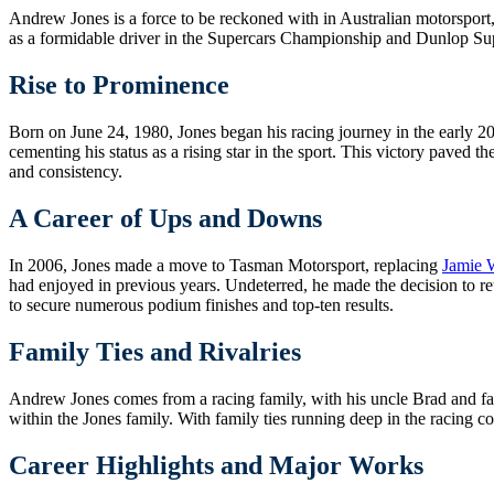
Andrew Jones is a force to be reckoned with in Australian motorsport
as a formidable driver in the Supercars Championship and Dunlop Sup
Rise to Prominence
Born on June 24, 1980, Jones began his racing journey in the early 20
cementing his status as a rising star in the sport. This victory pave
and consistency.
A Career of Ups and Downs
In 2006, Jones made a move to Tasman Motorsport, replacing
Jamie 
had enjoyed in previous years. Undeterred, he made the decision to r
to secure numerous podium finishes and top-ten results.
Family Ties and Rivalries
Andrew Jones comes from a racing family, with his uncle Brad and fathe
within the Jones family. With family ties running deep in the racing co
Career Highlights and Major Works