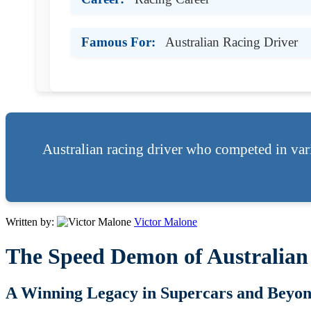
Famous For:
Australian Racing Driver
Australian racing driver who competed in var
Written by:
Victor Malone
The Speed Demon of Australian
A Winning Legacy in Supercars and Beyo