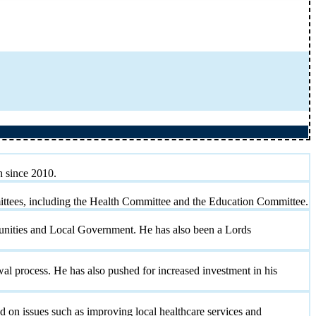
h since 2010.
mittees, including the Health Committee and the Education Committee.
munities and Local Government. He has also been a Lords
 process. He has also pushed for increased investment in his
 on issues such as improving local healthcare services and