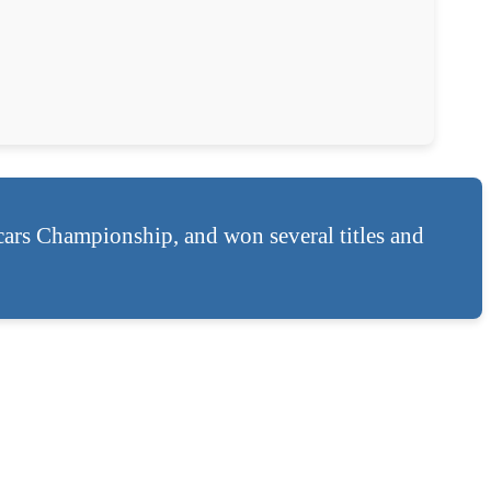
cars Championship, and won several titles and