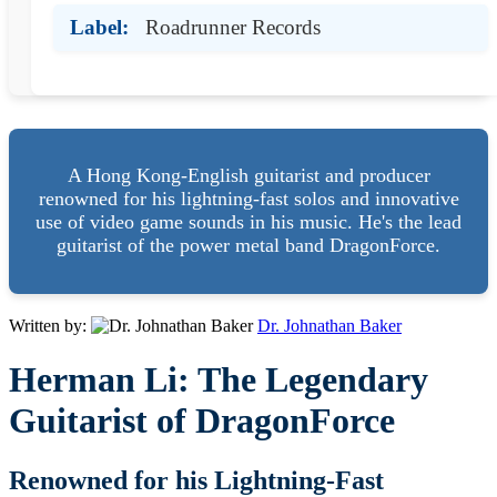
Label:
Roadrunner Records
A Hong Kong-English guitarist and producer
renowned for his lightning-fast solos and innovative
use of video game sounds in his music. He's the lead
guitarist of the power metal band DragonForce.
Written by:
Dr. Johnathan Baker
Herman Li: The Legendary
Guitarist of DragonForce
Renowned for his Lightning-Fast