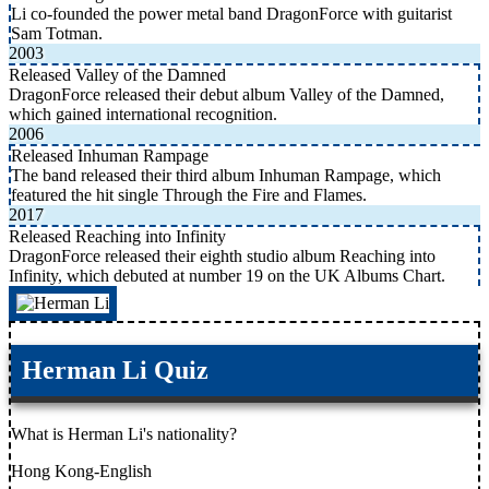
Li co-founded the power metal band DragonForce with guitarist
Sam Totman.
2003
Released Valley of the Damned
DragonForce released their debut album Valley of the Damned,
which gained international recognition.
2006
Released Inhuman Rampage
The band released their third album Inhuman Rampage, which
featured the hit single Through the Fire and Flames.
2017
Released Reaching into Infinity
DragonForce released their eighth studio album Reaching into
Infinity, which debuted at number 19 on the UK Albums Chart.
Herman Li Quiz
What is Herman Li's nationality?
Hong Kong-English