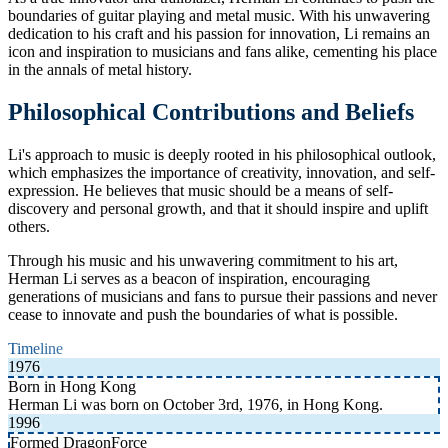
boundaries of guitar playing and metal music. With his unwavering
dedication to his craft and his passion for innovation, Li remains an
icon and inspiration to musicians and fans alike, cementing his place
in the annals of metal history.
Philosophical Contributions and Beliefs
Li's approach to music is deeply rooted in his philosophical outlook,
which emphasizes the importance of creativity, innovation, and self-
expression. He believes that music should be a means of self-
discovery and personal growth, and that it should inspire and uplift
others.
Through his music and his unwavering commitment to his art,
Herman Li serves as a beacon of inspiration, encouraging
generations of musicians and fans to pursue their passions and never
cease to innovate and push the boundaries of what is possible.
Timeline
1976
Born in Hong Kong
Herman Li was born on October 3rd, 1976, in Hong Kong.
1996
Formed DragonForce