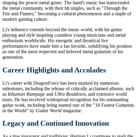
shaping the power metal genre. The band's music has transcended
the metal community, with their hit singles, such as "Through the
Fire and Flames," becoming a cultural phenomenon and a staple of
modern gaming culture.
Li's influence extends beyond the music world, with his guitar
playing and style inspiring countless young musicians and metal
enthusiasts worldwide. His energetic and theatrical live
performances have made him a fan favorite, solidifying his position
as one of the most respected and beloved metal guitarists of his
generation.
Career Highlights and Accolades
Li's career with DragonForce has been marked by numerous
milestones, including the release of critically acclaimed albums, such
as
Inhuman Rampage
and
Ultra Beatdown
, and extensive world
tours. He has received widespread recognition for his outstanding
guitar work, including being named one of the "10 Fastest Guitarists
in the World" by
Guitar World
magazine.
Legacy and Continued Innovation
As a true innovator and trailblazer, Herman Li continues to push the