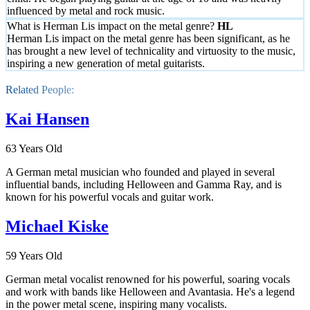
influenced by metal and rock music.
What is Herman Lis impact on the metal genre?
Herman Lis impact on the metal genre has been significant, as he
has brought a new level of technicality and virtuosity to the music,
inspiring a new generation of metal guitarists.
Related People:
Kai Hansen
63 Years Old
A German metal musician who founded and played in several
influential bands, including Helloween and Gamma Ray, and is
known for his powerful vocals and guitar work.
Michael Kiske
59 Years Old
German metal vocalist renowned for his powerful, soaring vocals
and work with bands like Helloween and Avantasia. He's a legend
in the power metal scene, inspiring many vocalists.