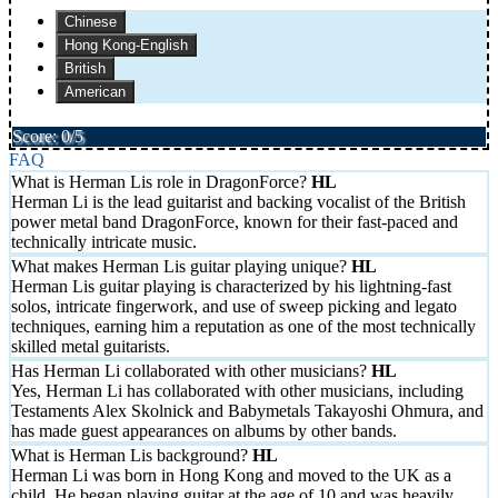
Chinese
Hong Kong-English
British
American
Score: 0/5
FAQ
What is Herman Lis role in DragonForce?
Herman Li is the lead guitarist and backing vocalist of the British
power metal band DragonForce, known for their fast-paced and
technically intricate music.
What makes Herman Lis guitar playing unique?
Herman Lis guitar playing is characterized by his lightning-fast
solos, intricate fingerwork, and use of sweep picking and legato
techniques, earning him a reputation as one of the most technically
skilled metal guitarists.
Has Herman Li collaborated with other musicians?
Yes, Herman Li has collaborated with other musicians, including
Testaments Alex Skolnick and Babymetals Takayoshi Ohmura, and
has made guest appearances on albums by other bands.
What is Herman Lis background?
Herman Li was born in Hong Kong and moved to the UK as a
child. He began playing guitar at the age of 10 and was heavily