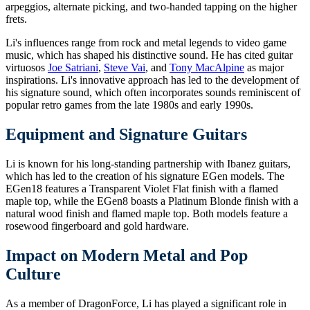
arpeggios, alternate picking, and two-handed tapping on the higher
frets.
Li's influences range from rock and metal legends to video game
music, which has shaped his distinctive sound. He has cited guitar
virtuosos
Joe Satriani
,
Steve Vai
, and
Tony MacAlpine
as major
inspirations. Li's innovative approach has led to the development of
his signature sound, which often incorporates sounds reminiscent of
popular retro games from the late 1980s and early 1990s.
Equipment and Signature Guitars
Li is known for his long-standing partnership with Ibanez guitars,
which has led to the creation of his signature EGen models. The
EGen18 features a Transparent Violet Flat finish with a flamed
maple top, while the EGen8 boasts a Platinum Blonde finish with a
natural wood finish and flamed maple top. Both models feature a
rosewood fingerboard and gold hardware.
Impact on Modern Metal and Pop
Culture
As a member of DragonForce, Li has played a significant role in