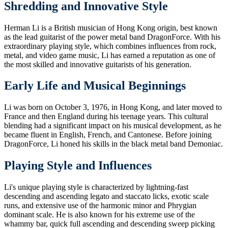
Shredding and Innovative Style
Herman Li is a British musician of Hong Kong origin, best known
as the lead guitarist of the power metal band DragonForce. With his
extraordinary playing style, which combines influences from rock,
metal, and video game music, Li has earned a reputation as one of
the most skilled and innovative guitarists of his generation.
Early Life and Musical Beginnings
Li was born on October 3, 1976, in Hong Kong, and later moved to
France and then England during his teenage years. This cultural
blending had a significant impact on his musical development, as he
became fluent in English, French, and Cantonese. Before joining
DragonForce, Li honed his skills in the black metal band Demoniac.
Playing Style and Influences
Li's unique playing style is characterized by lightning-fast
descending and ascending legato and staccato licks, exotic scale
runs, and extensive use of the harmonic minor and Phrygian
dominant scale. He is also known for his extreme use of the
whammy bar, quick full ascending and descending sweep picking