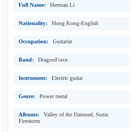
Full Name:
Herman Li
Nationality:
Hong Kong-English
Occupation:
Guitarist
Band:
DragonForce
Instrument:
Electric guitar
Genre:
Power metal
Albums:
Valley of the Damned, Sonic
Firestorm