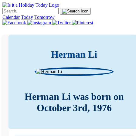
Calendar
Today
Tomorrow
Herman Li
Herman Li was born on
October 3rd, 1976