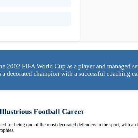
he 2002 FIFA World Cup as a player and managed sev
s a decorated champion with a successful coaching car
llustrious Football Career
ed for being one of the most decorated defenders in the sport, with an i
ophies.