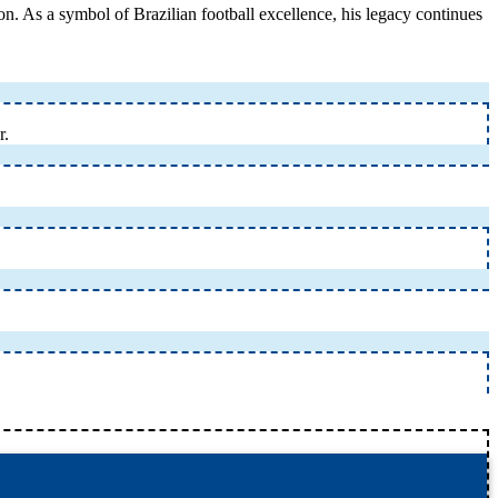
ion. As a symbol of Brazilian football excellence, his legacy continues
r.