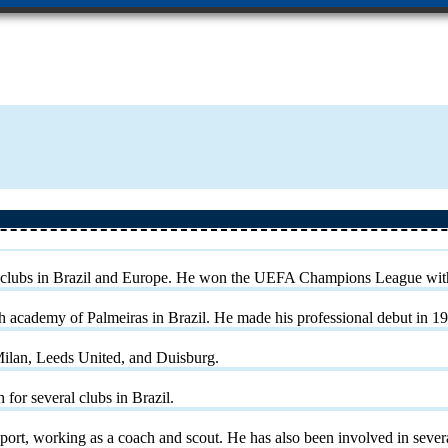
eral clubs in Brazil and Europe. He won the UEFA Champions League wi
th academy of Palmeiras in Brazil. He made his professional debut in 19
Milan, Leeds United, and Duisburg.
for several clubs in Brazil.
sport, working as a coach and scout. He has also been involved in sever