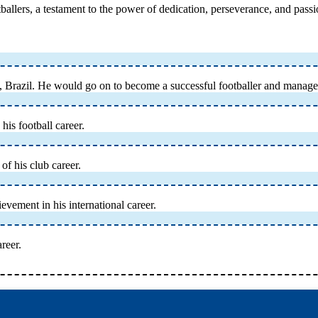
ootballers, a testament to the power of dedication, perseverance, and pass
 Brazil. He would go on to become a successful footballer and manage
his football career.
of his club career.
vement in his international career.
reer.