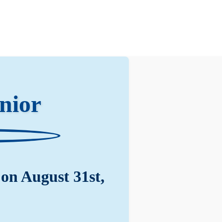
nior
on August 31st,