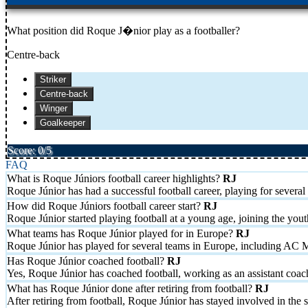
What position did Roque J�nior play as a footballer?
Centre-back
Striker
Centre-back
Winger
Goalkeeper
Score: 0/5
FAQ
What is Roque Júniors football career highlights?
Roque Júnior has had a successful football career, playing for sev
How did Roque Júniors football career start?
Roque Júnior started playing football at a young age, joining the you
What teams has Roque Júnior played for in Europe?
Roque Júnior has played for several teams in Europe, including AC 
Has Roque Júnior coached football?
Yes, Roque Júnior has coached football, working as an assistant coach 
What has Roque Júnior done after retiring from football?
After retiring from football, Roque Júnior has stayed involved in the 