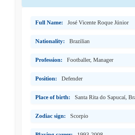
Full Name:
José Vicente Roque Júnior
Nationality:
Brazilian
Profession:
Footballer, Manager
Position:
Defender
Place of birth:
Santa Rita do Sapucaí, Bra
Zodiac sign:
Scorpio
Playing career:
1993-2008