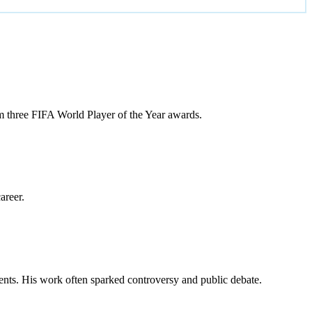
m three FIFA World Player of the Year awards.
areer.
vents. His work often sparked controversy and public debate.