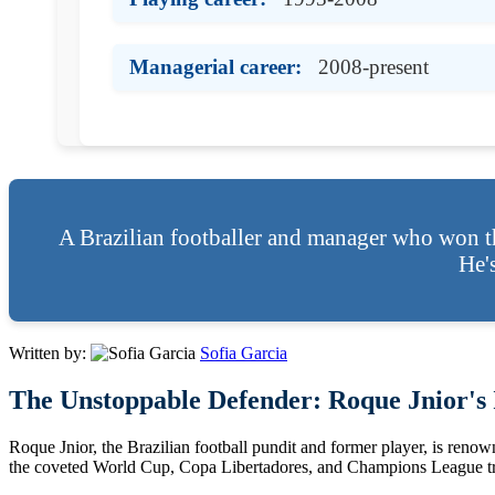
Managerial career:
2008-present
A Brazilian footballer and manager who won t
He'
Written by:
Sofia Garcia
The Unstoppable Defender: Roque Jnior's I
Roque Jnior, the Brazilian football pundit and former player, is renown
the coveted World Cup, Copa Libertadores, and Champions League tr