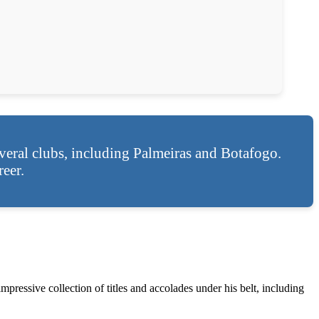
eral clubs, including Palmeiras and Botafogo.
eer.
mpressive collection of titles and accolades under his belt, including