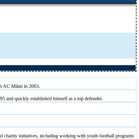
th AC Milan in 2003.
95 and quickly established himself as a top defender.
al charity initiatives, including working with youth football programs