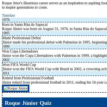
Roque Jnior's illustrious career serves as an inspiration to aspiring f
to inspire generations to come.
Timeline
1976
Born in Santa Rita do Sapucaí
Roque Júnior was born on August 31, 1976, in Santa Rita do Sapucaí,
1995
Made Professional Debut
Júnior made his professional debut with Palmeiras in 1995, beginning 
1999
Won Copa Libertadores
Júnior won the Copa Libertadores with Palmeiras in 1999, a highlight 
2002
Won FIFA World Cup
Júnior won the FIFA World Cup with Brazil in 2002, a crowning achie
2011
Retired from Professional Football
Júnior retired from professional football in 2011, ending his 16-year ca
Roque Júnior Quiz