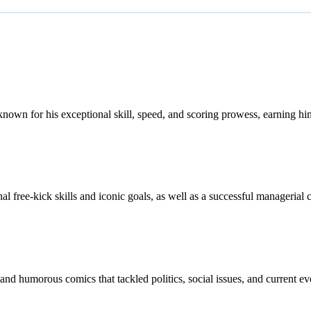
nown for his exceptional skill, speed, and scoring prowess, earning hi
al free-kick skills and iconic goals, as well as a successful managerial c
and humorous comics that tackled politics, social issues, and current e