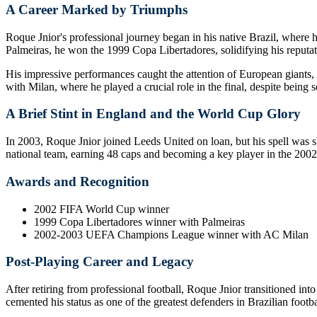
A Career Marked by Triumphs
Roque Jnior's professional journey began in his native Brazil, where 
Palmeiras, he won the 1999 Copa Libertadores, solidifying his reputat
His impressive performances caught the attention of European gian
with Milan, where he played a crucial role in the final, despite being s
A Brief Stint in England and the World Cup Glory
In 2003, Roque Jnior joined Leeds United on loan, but his spell was sh
national team, earning 48 caps and becoming a key player in the 20
Awards and Recognition
2002 FIFA World Cup winner
1999 Copa Libertadores winner with Palmeiras
2002-2003 UEFA Champions League winner with AC Milan
Post-Playing Career and Legacy
After retiring from professional football, Roque Jnior transitioned int
cemented his status as one of the greatest defenders in Brazilian footba