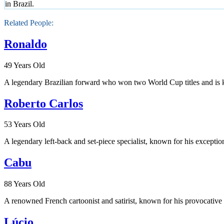
in Brazil.
Related People:
Ronaldo
49 Years Old
A legendary Brazilian forward who won two World Cup titles and is k
Roberto Carlos
53 Years Old
A legendary left-back and set-piece specialist, known for his exception
Cabu
88 Years Old
A renowned French cartoonist and satirist, known for his provocative 
Lúcio