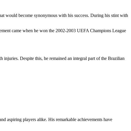
b that would become synonymous with his success. During his stint with
achievement came when he won the 2002-2003 UEFA Champions League
injuries. Despite this, he remained an integral part of the Brazilian
ns and aspiring players alike. His remarkable achievements have