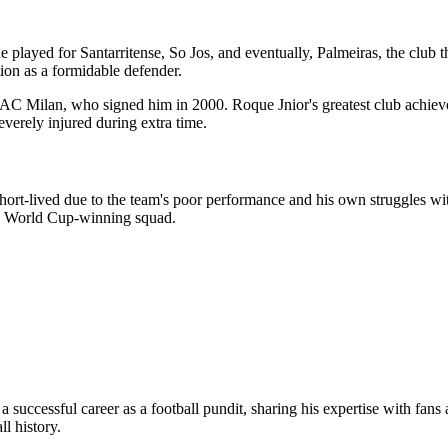
he played for Santarritense, So Jos, and eventually, Palmeiras, the clu
ion as a formidable defender.
ts, AC Milan, who signed him in 2000. Roque Jnior's greatest club 
everely injured during extra time.
ort-lived due to the team's poor performance and his own struggles with 
02 World Cup-winning squad.
o a successful career as a football pundit, sharing his expertise with fa
ll history.