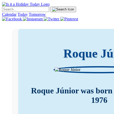
Calendar
Today
Tomorrow
Roque Jú
Roque Júnior was born 
1976