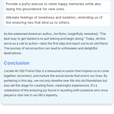
Provide a joyful avenue to relive happy memories while also
laying the groundwork for new ones.
Alleviate feelings of loneliness and isolation, reminding us of
the enduring ties that bind us to others.
As the esteemed American author, Jim Rohn, insightfully remarked, "The
best way to get started is to quit talking and begin doing." Today, let this
serve as a call to action—take the first step and reach out to an old friend.
The journey of reconnection can lead to unforeseen and delightful
destinations.
Conclusion
Locate An Old Friend Day
is a treasured occasion that inspires us to come
together, reconnect, and nurture the social bonds that enrich our lives. By
partaking in this day, we not only breathe new life into old friendships but
also set the stage for creating fresh, meaningful experiences. It's a
celebration of the enduring joy found in reuniting with someone who once
played a vital role in our life's tapestry.