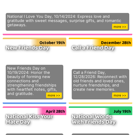
National I Love You Day, 10/14/2024: Express love and
gratitude with sweet messages, surprise gifts, and romantic
getaways.
more >>
October 19th
December 28th
New Friends Day
Call a Friend Day
New Friends Day on
10/19/2024: Honor the
Call a Friend Day,
beauty of forming new
12/28/2026: Reconnect with
connections and
old friends and loved ones,
strengthening friendships
nurture friendships, and
with heartfelt notes, gifts,
create new memories.
and gratitude.
more >>
more >>
April 28th
July 19th
National Kiss Your
National Words
Mate Day
With Friends Day