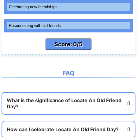
Celebrating new friendships
Reconnecting with old friends
Score: 0/5
FAQ
What is the significance of Locate An Old Friend
Day?
How can I celebrate Locate An Old Friend Day?