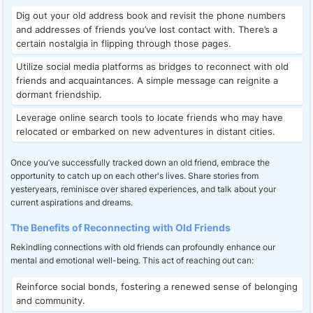
Dig out your old address book and revisit the phone numbers
and addresses of friends you’ve lost contact with. There’s a
certain nostalgia in flipping through those pages.
Utilize social media platforms as bridges to reconnect with old
friends and acquaintances. A simple message can reignite a
dormant friendship.
Leverage online search tools to locate friends who may have
relocated or embarked on new adventures in distant cities.
Once you’ve successfully tracked down an old friend, embrace the
opportunity to catch up on each other's lives. Share stories from
yesteryears, reminisce over shared experiences, and talk about your
current aspirations and dreams.
The Benefits of Reconnecting with Old Friends
Rekindling connections with old friends can profoundly enhance our
mental and emotional well-being. This act of reaching out can:
Reinforce social bonds, fostering a renewed sense of belonging
and community.