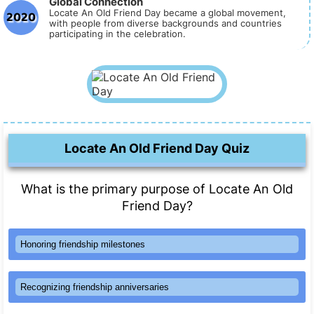
Global Connection
2020
Locate An Old Friend Day became a global movement,
with people from diverse backgrounds and countries
participating in the celebration.
Locate An Old Friend Day Quiz
What is the primary purpose of Locate An Old
Friend Day?
Honoring friendship milestones
Recognizing friendship anniversaries