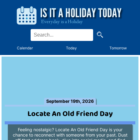
Calendar
Today
Tomorrow
September 19th, 2026
Locate An Old Friend Day
Feeling nostalgic? Locate An Old Friend Day is your
chance to reconnect with someone from your past. Dust