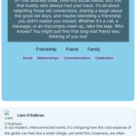
off that address book, dive into social media, and find
that buddy who always had your back. It’s all about
reigniting those old connections, sharing a laugh about
the good old days, and maybe rekindling a friendship
you didn't realize you missed. Whether it's a call, a
message, or an impromptu meet-up, take the leap. Who
knows? You might just find that long-lost friend was
thinking of you too!
Friendship
Friend
Family
Social
Relationships
Commemoration
Celebration
Liam O'Sullivan
In our modern, interconnected world, it's intriguing how the vast expanse of
the globe can feel like a small village, yet amid this closeness, we often