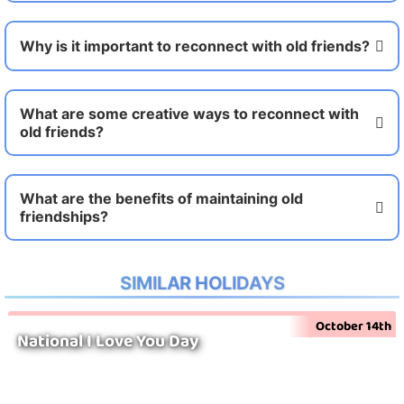
Why is it important to reconnect with old friends?
What are some creative ways to reconnect with
old friends?
What are the benefits of maintaining old
friendships?
SIMILAR HOLIDAYS
October 14th
National I Love You Day