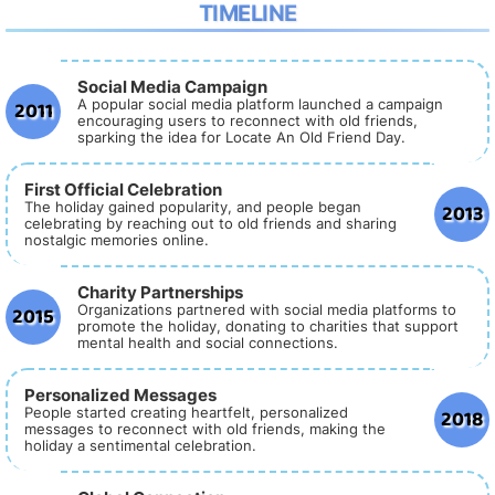
TIMELINE
Social Media Campaign
2011
A popular social media platform launched a campaign
encouraging users to reconnect with old friends,
sparking the idea for Locate An Old Friend Day.
First Official Celebration
2013
The holiday gained popularity, and people began
celebrating by reaching out to old friends and sharing
nostalgic memories online.
Charity Partnerships
2015
Organizations partnered with social media platforms to
promote the holiday, donating to charities that support
mental health and social connections.
Personalized Messages
2018
People started creating heartfelt, personalized
messages to reconnect with old friends, making the
holiday a sentimental celebration.