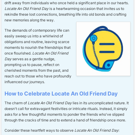
drift away from individuals who once held a significant place in our hearts.
Locate An Old Friend Day
is a heartwarming occasion that invites us to
rekindle these lost connections, breathing life into old bonds and crafting
new memories along the way.
The demands of contemporary life can
easily sweep us into a whirlwind of
obligations and routine, leaving scarce
moments to nourish the friendships that
once flourished.
Locate An Old Friend
Day
serves as a gentle nudge,
prompting us to pause, reflect on
cherished moments from the past, and
reach out to those who have profoundly
influenced our journeys.
How to Celebrate Locate An Old Friend Day
The charm of
Locate An Old Friend Day
lies in its uncomplicated nature. It
doesn't call for extravagant festivities or intricate rituals. Instead, it simply
asks for a few thoughtful moments to ponder the friends who've slipped
through the cracks of time and to extend a hand of friendship once more.
Consider these heartfelt ways to observe
Locate An Old Friend Day
: