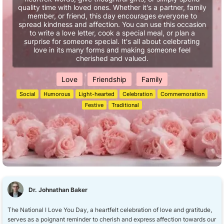
quality time with loved ones. Whether it's a partner, family
member, or friend, this day encourages everyone to
spread kindness and affection. You can use this occasion
to write a love letter, cook a special meal, or plan a
surprise for someone special. It's all about celebrating
love in its many forms and making someone feel
cherished and valued.
Love
Friendship
Family
Social
Humorous
Light-hearted
Celebration
Commemoration
Festive
Traditional
Dr. Johnathan Baker
The National I Love You Day, a heartfelt celebration of love and gratitude,
serves as a poignant reminder to cherish and express affection towards our