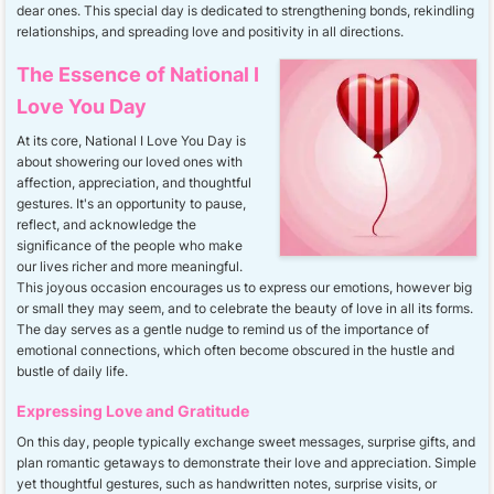
dear ones. This special day is dedicated to strengthening bonds, rekindling
relationships, and spreading love and positivity in all directions.
The Essence of National I
Love You Day
At its core, National I Love You Day is
about showering our loved ones with
affection, appreciation, and thoughtful
gestures. It's an opportunity to pause,
reflect, and acknowledge the
significance of the people who make
our lives richer and more meaningful.
This joyous occasion encourages us to express our emotions, however big
or small they may seem, and to celebrate the beauty of love in all its forms.
The day serves as a gentle nudge to remind us of the importance of
emotional connections, which often become obscured in the hustle and
bustle of daily life.
Expressing Love and Gratitude
On this day, people typically exchange sweet messages, surprise gifts, and
plan romantic getaways to demonstrate their love and appreciation. Simple
yet thoughtful gestures, such as handwritten notes, surprise visits, or