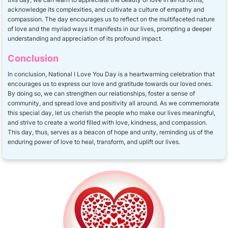
acknowledge its complexities, and cultivate a culture of empathy and
compassion. The day encourages us to reflect on the multifaceted nature
of love and the myriad ways it manifests in our lives, prompting a deeper
understanding and appreciation of its profound impact.
Conclusion
In conclusion, National I Love You Day is a heartwarming celebration that
encourages us to express our love and gratitude towards our loved ones.
By doing so, we can strengthen our relationships, foster a sense of
community, and spread love and positivity all around. As we commemorate
this special day, let us cherish the people who make our lives meaningful,
and strive to create a world filled with love, kindness, and compassion.
This day, thus, serves as a beacon of hope and unity, reminding us of the
enduring power of love to heal, transform, and uplift our lives.