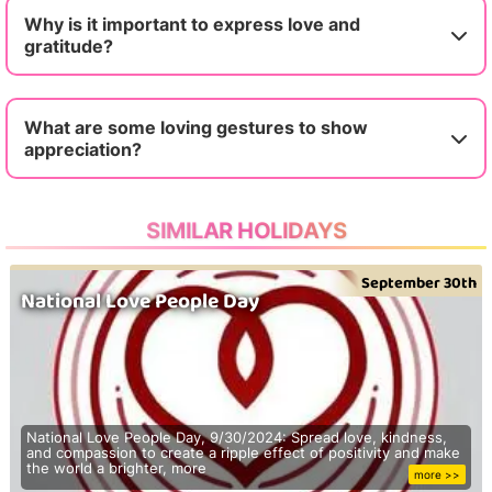
Why is it important to express love and
gratitude?
What are some loving gestures to show
appreciation?
SIMILAR HOLIDAYS
September 30th
National Love People Day
National Love People Day, 9/30/2024: Spread love, kindness,
and compassion to create a ripple effect of positivity and make
the world a brighter, more
more >>