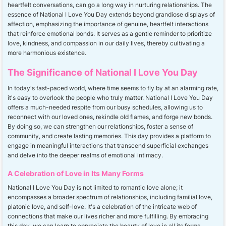
heartfelt conversations, can go a long way in nurturing relationships. The
essence of National I Love You Day extends beyond grandiose displays of
affection, emphasizing the importance of genuine, heartfelt interactions
that reinforce emotional bonds. It serves as a gentle reminder to prioritize
love, kindness, and compassion in our daily lives, thereby cultivating a
more harmonious existence.
The Significance of National I Love You Day
In today's fast-paced world, where time seems to fly by at an alarming rate,
it's easy to overlook the people who truly matter. National I Love You Day
offers a much-needed respite from our busy schedules, allowing us to
reconnect with our loved ones, rekindle old flames, and forge new bonds.
By doing so, we can strengthen our relationships, foster a sense of
community, and create lasting memories. This day provides a platform to
engage in meaningful interactions that transcend superficial exchanges
and delve into the deeper realms of emotional intimacy.
A Celebration of Love in Its Many Forms
National I Love You Day is not limited to romantic love alone; it
encompasses a broader spectrum of relationships, including familial love,
platonic love, and self-love. It's a celebration of the intricate web of
connections that make our lives richer and more fulfilling. By embracing
this day, we can learn to appreciate the beauty of love in all its forms,