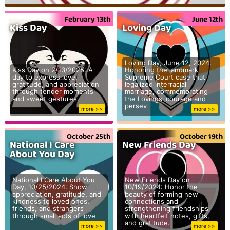
February 13th
June 12th
Kiss Day
Loving Day
Loving Day, June 12, 2024:
Kiss Day on 2/13/2025: A
Honoring the landmark
day to express love,
Supreme Court case that
gratitude, and appreciation
legalized interracial
through tender moments
marriage, commemorating
and sweet gestures.
the Lovings' courage and
persev
more >>
more >>
October 25th
October 19th
National I Care
New Friends Day
About You Day
National I Care About You
New Friends Day on
Day, 10/25/2024: Show
10/19/2024: Honor the
appreciation, gratitude, and
beauty of forming new
kindness to loved ones,
connections and
friends, and strangers
strengthening friendships
through small acts of love
with heartfelt notes, gifts,
and gratitude.
more >>
more >>