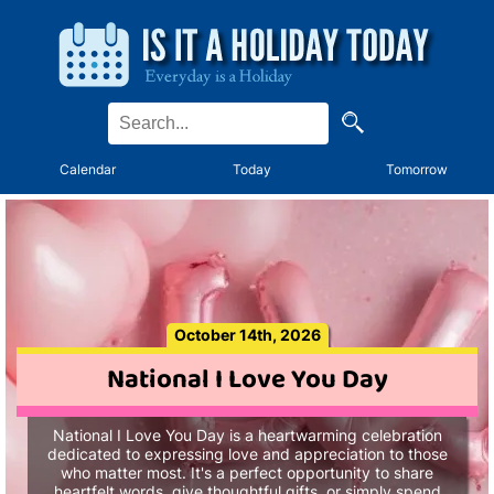
Calendar
Today
Tomorrow
October 14th, 2026
National I Love You Day
National I Love You Day is a heartwarming celebration
dedicated to expressing love and appreciation to those
who matter most. It's a perfect opportunity to share
heartfelt words, give thoughtful gifts, or simply spend