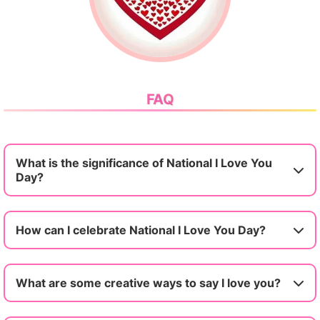
FAQ
What is the significance of National I Love You
Day?
How can I celebrate National I Love You Day?
What are some creative ways to say I love you?