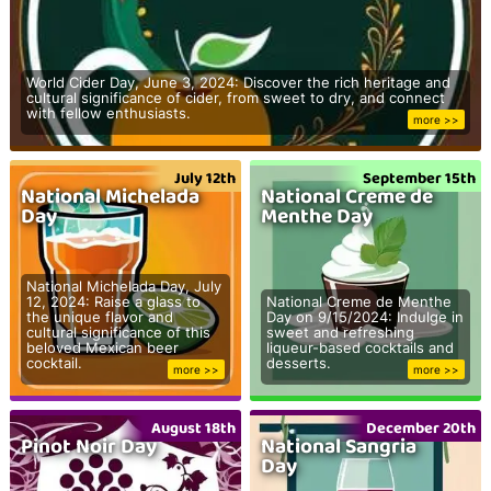
World Cider Day, June 3, 2024: Discover the rich heritage and
cultural significance of cider, from sweet to dry, and connect
with fellow enthusiasts.
more >>
July 12th
September 15th
National Michelada
National Creme de
Day
Menthe Day
National Michelada Day, July
12, 2024: Raise a glass to
National Creme de Menthe
the unique flavor and
Day on 9/15/2024: Indulge in
cultural significance of this
sweet and refreshing
beloved Mexican beer
liqueur-based cocktails and
cocktail.
desserts.
more >>
more >>
August 18th
December 20th
Pinot Noir Day
National Sangria
Day