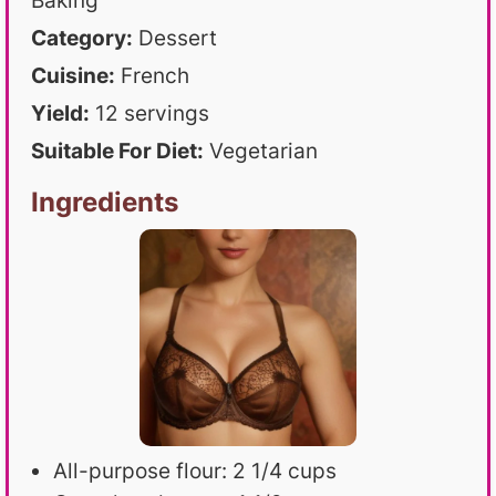
Baking
Category:
Dessert
Cuisine:
French
Yield:
12 servings
Suitable For Diet:
Vegetarian
Ingredients
All-purpose flour: 2 1/4 cups