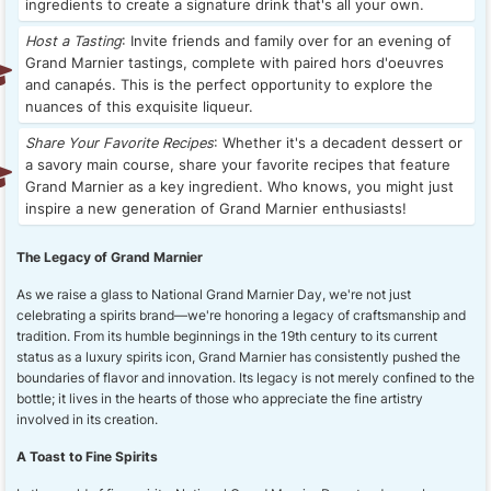
ingredients to create a signature drink that's all your own.
Host a Tasting
: Invite friends and family over for an evening of
Grand Marnier tastings, complete with paired hors d'oeuvres
and canapés. This is the perfect opportunity to explore the
nuances of this exquisite liqueur.
Share Your Favorite Recipes
: Whether it's a decadent dessert or
a savory main course, share your favorite recipes that feature
Grand Marnier as a key ingredient. Who knows, you might just
inspire a new generation of Grand Marnier enthusiasts!
The Legacy of Grand Marnier
As we raise a glass to National Grand Marnier Day, we're not just
celebrating a spirits brand—we're honoring a legacy of craftsmanship and
tradition. From its humble beginnings in the 19th century to its current
status as a luxury spirits icon, Grand Marnier has consistently pushed the
boundaries of flavor and innovation. Its legacy is not merely confined to the
bottle; it lives in the hearts of those who appreciate the fine artistry
involved in its creation.
A Toast to Fine Spirits