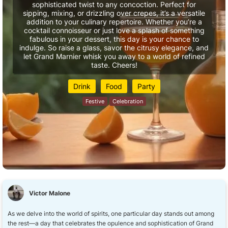
sophisticated twist to any concoction. Perfect for
sipping, mixing, or drizzling over crepes, it’s a versatile
addition to your culinary repertoire. Whether you’re a
cocktail connoisseur or just love a splash of something
fabulous in your dessert, this day is your chance to
indulge. So raise a glass, savor the citrusy elegance, and
let Grand Marnier whisk you away to a world of refined
taste. Cheers!
Drink
Food
Party
Festive
Celebration
Victor Malone
As we delve into the world of spirits, one particular day stands out among
the rest—a day that celebrates the opulence and sophistication of Grand