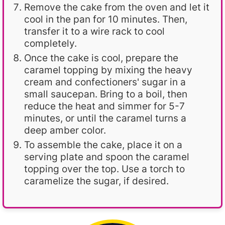
Remove the cake from the oven and let it
cool in the pan for 10 minutes. Then,
transfer it to a wire rack to cool
completely.
Once the cake is cool, prepare the
caramel topping by mixing the heavy
cream and confectioners' sugar in a
small saucepan. Bring to a boil, then
reduce the heat and simmer for 5-7
minutes, or until the caramel turns a
deep amber color.
To assemble the cake, place it on a
serving plate and spoon the caramel
topping over the top. Use a torch to
caramelize the sugar, if desired.