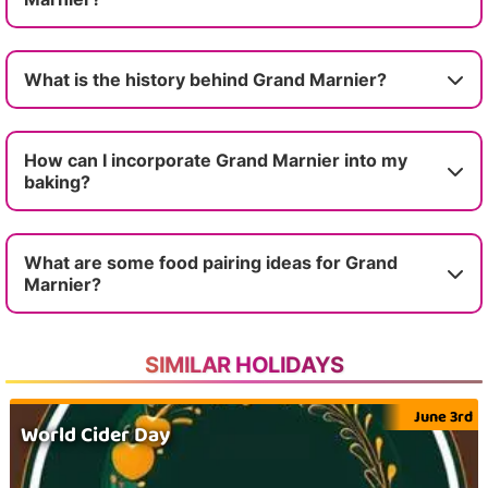
What is the history behind Grand Marnier?
How can I incorporate Grand Marnier into my
baking?
What are some food pairing ideas for Grand
Marnier?
SIMILAR HOLIDAYS
June 3rd
World Cider Day