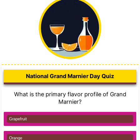
National Grand Marnier Day Quiz
What is the primary flavor profile of Grand
Marnier?
Grapefruit
Orange