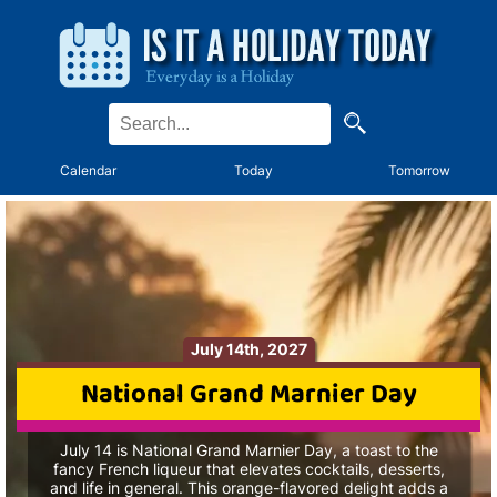
Calendar
Today
Tomorrow
July 14th, 2027
National Grand Marnier Day
July 14 is National Grand Marnier Day, a toast to the
fancy French liqueur that elevates cocktails, desserts,
and life in general. This orange-flavored delight adds a