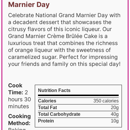
Marnier Day
Celebrate National Grand Marnier Day with
a decadent dessert that showcases the
citrusy flavors of this iconic liqueur. Our
Grand Marnier Crème Brûlée Cake is a
luxurious treat that combines the richness
of orange liqueur with the sweetness of
caramelized sugar. Perfect for impressing
your friends and family on this special day!
Cook
Nutrition Facts
Time:
2
hours 30
Calories
350 calories
minutes
Total Fat
20g
Total Carbohydrate
40g
Cooking
Protein
10g
Method: