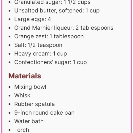
Granulated sugar: 1 1/2 cups
Unsalted butter, softened: 1 cup
Large eggs: 4
Grand Marnier liqueur: 2 tablespoons
Orange zest: 1 tablespoon
Salt: 1/2 teaspoon
Heavy cream: 1 cup
Confectioners' sugar: 1 cup
Materials
Mixing bowl
Whisk
Rubber spatula
9-inch round cake pan
Water bath
Torch