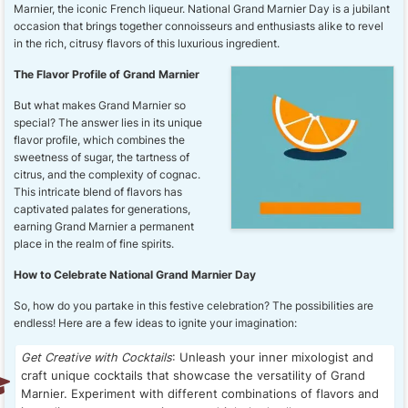
Marnier, the iconic French liqueur. National Grand Marnier Day is a jubilant
occasion that brings together connoisseurs and enthusiasts alike to revel
in the rich, citrusy flavors of this luxurious ingredient.
The Flavor Profile of Grand Marnier
But what makes Grand Marnier so
special? The answer lies in its unique
flavor profile, which combines the
sweetness of sugar, the tartness of
citrus, and the complexity of cognac.
This intricate blend of flavors has
captivated palates for generations,
earning Grand Marnier a permanent
place in the realm of fine spirits.
How to Celebrate National Grand Marnier Day
So, how do you partake in this festive celebration? The possibilities are
endless! Here are a few ideas to ignite your imagination:
Get Creative with Cocktails
: Unleash your inner mixologist and
craft unique cocktails that showcase the versatility of Grand
Marnier. Experiment with different combinations of flavors and