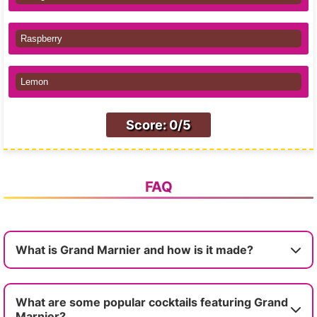
Raspberry
Lemon
Score: 0/5
FAQ
What is Grand Marnier and how is it made?
What are some popular cocktails featuring Grand
Marnier?