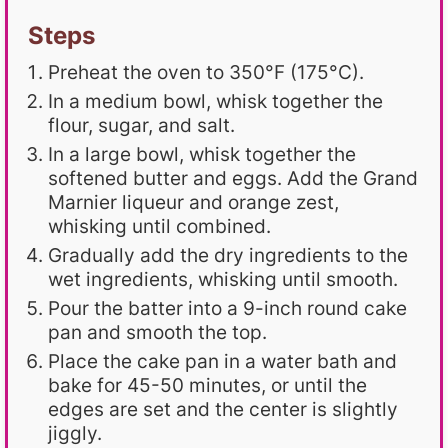
Steps
Preheat the oven to 350°F (175°C).
In a medium bowl, whisk together the
flour, sugar, and salt.
In a large bowl, whisk together the
softened butter and eggs. Add the Grand
Marnier liqueur and orange zest,
whisking until combined.
Gradually add the dry ingredients to the
wet ingredients, whisking until smooth.
Pour the batter into a 9-inch round cake
pan and smooth the top.
Place the cake pan in a water bath and
bake for 45-50 minutes, or until the
edges are set and the center is slightly
jiggly.