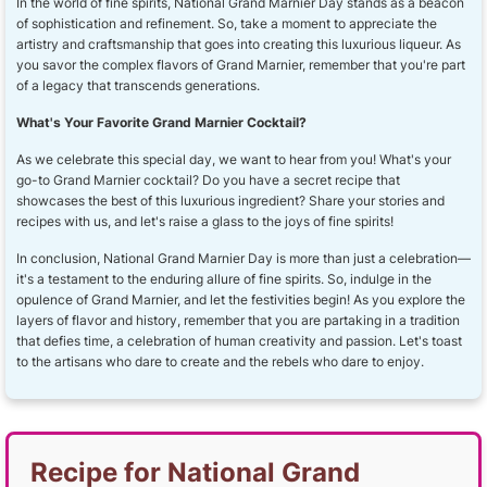
In the world of fine spirits, National Grand Marnier Day stands as a beacon
of sophistication and refinement. So, take a moment to appreciate the
artistry and craftsmanship that goes into creating this luxurious liqueur. As
you savor the complex flavors of Grand Marnier, remember that you're part
of a legacy that transcends generations.
What's Your Favorite Grand Marnier Cocktail?
As we celebrate this special day, we want to hear from you! What's your
go-to Grand Marnier cocktail? Do you have a secret recipe that
showcases the best of this luxurious ingredient? Share your stories and
recipes with us, and let's raise a glass to the joys of fine spirits!
In conclusion, National Grand Marnier Day is more than just a celebration—
it's a testament to the enduring allure of fine spirits. So, indulge in the
opulence of Grand Marnier, and let the festivities begin! As you explore the
layers of flavor and history, remember that you are partaking in a tradition
that defies time, a celebration of human creativity and passion. Let's toast
to the artisans who dare to create and the rebels who dare to enjoy.
Recipe for National Grand