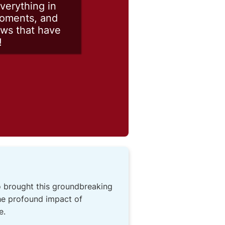
verything in
moments, and
ows that have
!
o brought this groundbreaking
the profound impact of
e.