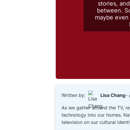
stories, an
between. So
maybe even t
Written by:
Lisa Chang
- 
As we gather around the TV, re
technology into our homes. Nat
television on our cultural ident