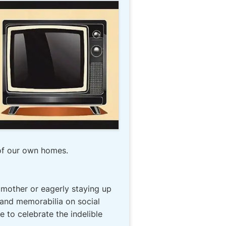
of our own homes.
mother or eagerly staying up
 and memorabilia on social
 to celebrate the indelible