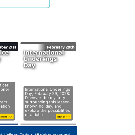
ber 21st
February 29th
ice
International
y
Underlings
Day
ficer
honor
International Underlings
Day, February 29, 2028:
Discover the mystery
cers
surrounding this lesser-
ation
known holiday, and
explore the possibilities
of a fictio
more >>
more >>
A Holiday Today. All rights reserved.