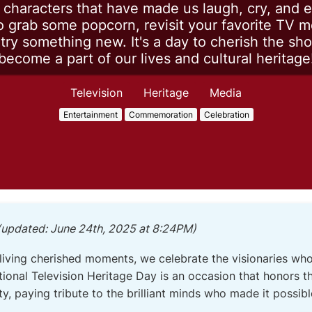
d characters that have made us laugh, cry, and e
 grab some popcorn, revisit your favorite TV 
ry something new. It's a day to cherish the sh
become a part of our lives and cultural heritage
Television
Heritage
Media
Entertainment
Commemoration
Celebration
(updated: June 24th, 2025 at 8:24PM)
living cherished moments, we celebrate the visionaries wh
ional Television Heritage Day is an occasion that honors 
ity, paying tribute to the brilliant minds who made it possibl