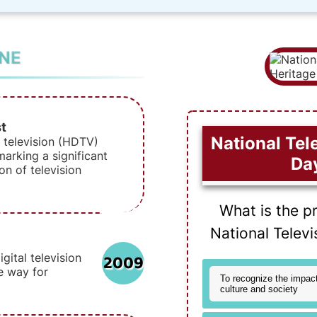
INE
t
National Tel
n television (HDTV)
arking a significant
Da
on of television
What is the p
National Telev
2009
gital television
e way for
To recognize the impact
culture and society