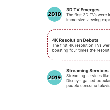
3D TV Emerges
2010
The first 3D TVs were i
immersive viewing expe
4K Resolution Debuts
The first 4K resolution TVs wer
boasting four times the resolu
Streaming Services
2019
Streaming services like 
Disney+ gained popular
people consume televis