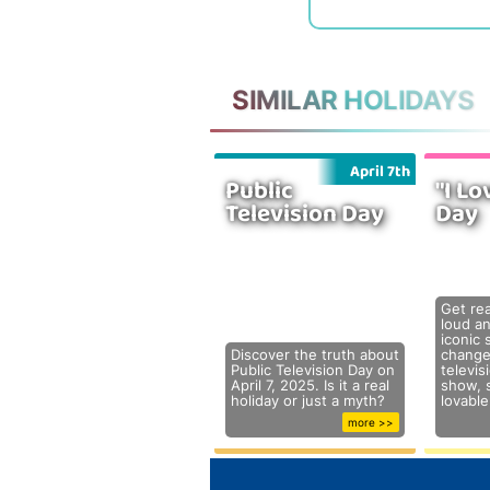
SIMILAR HOLIDAYS
April 7th
Public
"I Lo
Television Day
Day
Get re
loud a
iconic 
Discover the truth about
change
Public Television Day on
televis
April 7, 2025. Is it a real
show, s
holiday or just a myth?
lovabl
more >>