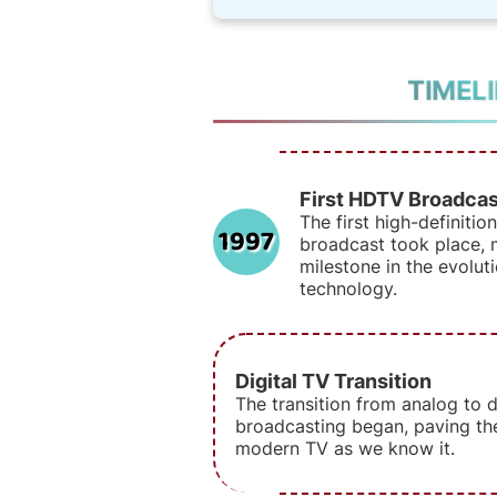
TIMEL
First HDTV Broadcas
The first high-definitio
1997
broadcast took place, m
milestone in the evoluti
technology.
Digital TV Transition
The transition from analog to di
broadcasting began, paving th
modern TV as we know it.