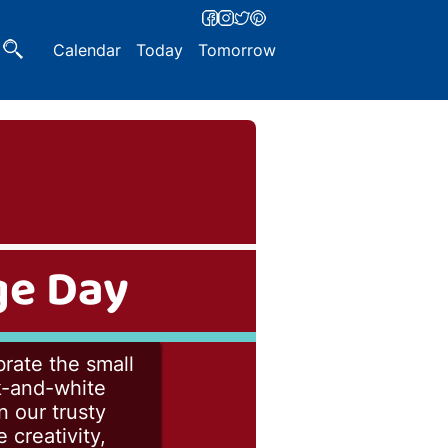
Calendar
Today
Tomorrow
ge Day
rate the small
ck-and-white
n our trusty
 creativity,