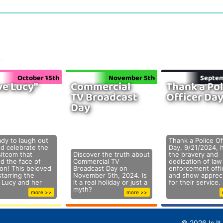
October 15th
November 5th
Septem
ve Lucy"
Commercial
Thank a Pol
TV Broadcast
Officer Da
Day
ady to laugh out
Thank a Police Of
nd celebrate the
Day, 9/21/2024, 
sitcom that
Discover the truth about
the bravery and
d the face of
Commercial TV
dedication of law
ion! This beloved
Broadcast Day on
enforcement offi
tarring the
November 5th, 2024. Is
and show appreci
e Lucy and her
it a real holiday or just a
for their service.
myth?
more >>
more >>
© 2026 Is It 