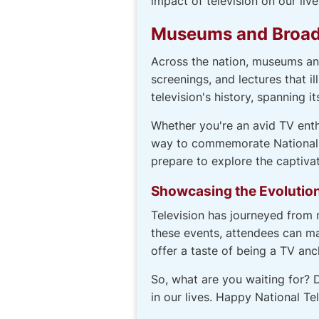
impact of television on our live
Museums and Broadc
Across the nation, museums and
screenings, and lectures that i
television's history, spanning 
Whether you're an avid TV enth
way to commemorate National Te
prepare to explore the captivat
Showcasing the Evolution
Television has journeyed from 
these events, attendees can ma
offer a taste of being a TV anc
So, what are you waiting for? D
in our lives. Happy National Te