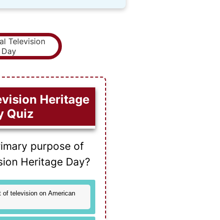
evision Heritage
y Quiz
rimary purpose of
ision Heritage Day?
 of television on American