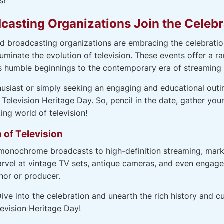
s!
asting Organizations Join the Celebr
 broadcasting organizations are embracing the celebration
lluminate the evolution of television. These events offer a r
its humble beginnings to the contemporary era of streaming 
usiast or simply seeking an engaging and educational outin
levision Heritage Day. So, pencil in the date, gather your
ing world of television!
 of Television
monochrome broadcasts to high-definition streaming, marki
rvel at vintage TV sets, antique cameras, and even engage w
hor or producer.
ive into the celebration and unearth the rich history and cul
levision Heritage Day!