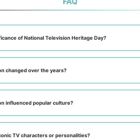
FAQ
ficance of National Television Heritage Day?
on changed over the years?
on influenced popular culture?
onic TV characters or personalities?