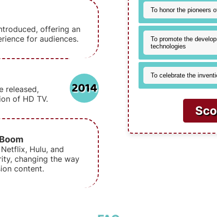
To honor the pioneers o
ntroduced, offering an
rience for audiences.
To promote the develop
technologies
To celebrate the inventi
2014
e released,
tion of HD TV.
Sco
 Boom
Netflix, Hulu, and
ity, changing the way
ion content.