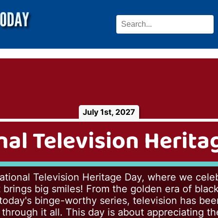
July 1st, 2027
nal Television Herita
tional Television Heritage Day, where we celeb
 brings big smiles! From the golden era of bla
 today's binge-worthy series, television has bee
hrough it all. This day is about appreciating the