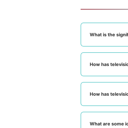
What is the signi
How has televisi
How has televisi
What are some ic