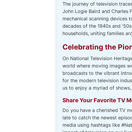
The journey of television trace
John Logie Baird and Charles 
mechanical scanning devices to
decades of the 1940s and '50s
households, uniting families 
Celebrating the Pion
On National Television Heritag
world where moving images woul
broadcasts to the vibrant intr
for the modern television indu
us to enjoy a myriad of shows
Share Your Favorite TV 
Do you have a cherished TV me
late to catch the newest episo
media using hashtags like #Nat