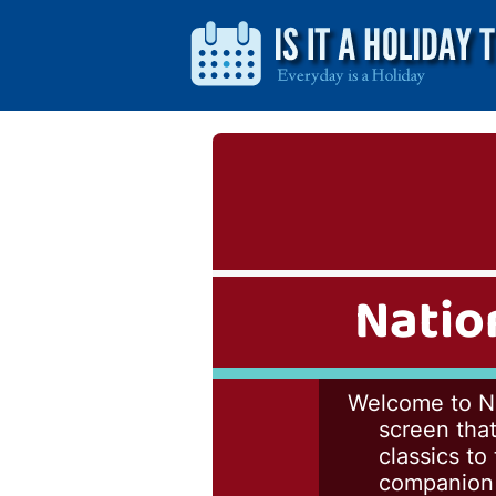
Natio
Welcome to Na
screen that
classics to
companion t