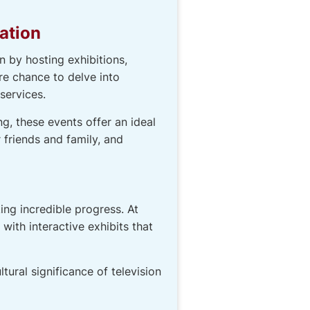
ation
 by hosting exhibitions,
are chance to delve into
services.
g, these events offer an ideal
 friends and family, and
ng incredible progress. At
ith interactive exhibits that
tural significance of television