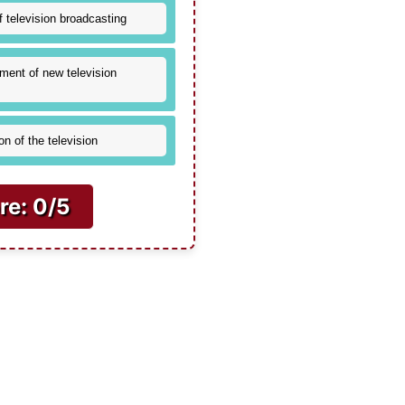
f television broadcasting
ment of new television
on of the television
re: 0/5