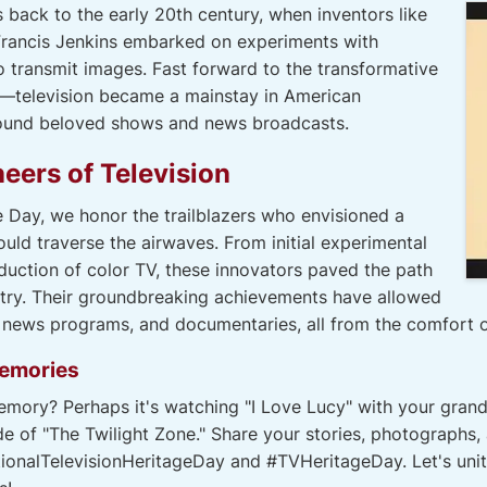
s back to the early 20th century, when inventors like
Francis Jenkins embarked on experiments with
 transmit images. Fast forward to the transformative
—television became a mainstay in American
around beloved shows and news broadcasts.
eers of Television
e Day, we honor the trailblazers who envisioned a
d traverse the airwaves. From initial experimental
oduction of color TV, these innovators paved the path
stry. Their groundbreaking achievements have allowed
, news programs, and documentaries, all from the comfort 
Memories
mory? Perhaps it's watching "I Love Lucy" with your grand
de of "The Twilight Zone." Share your stories, photographs,
ionalTelevisionHeritageDay and #TVHeritageDay. Let's unite