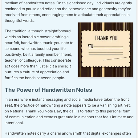
medium of handwritten notes. On this cherished day, individuals are gently
reminded to pause and reflect on the benevolence and generosity they've
received from others, encouraging them to articulate their appreciation in
thoughtful words.
The tradition, although straightforward,
wields an incredible power: crafting a
heartfelt, handwritten thank-you note to
someone who has touched your life
positively, be it a family member, friend,
teacher, or colleague. This considerate
act does more than just elicit a smile; it
nurtures a culture of appreciation and
fortifies the bonds between people.
The Power of Handwritten Notes
In an era where instant messaging and social media have taken the front
seat, the practice of handwriting a note appears to be a vanishing art. Yet,
on National Thank You Note Day, the call is to return to this personal form
of communication and express gratitude in a manner that feels intimate and
intentional.
Handwritten notes carry a charm and warmth that digital exchanges often