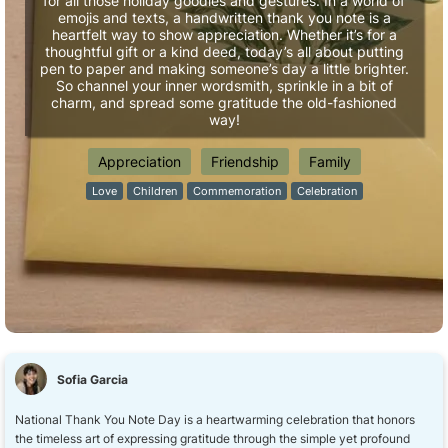
for all those holiday goodies and gestures. In a world of
emojis and texts, a handwritten thank you note is a
heartfelt way to show appreciation. Whether it’s for a
thoughtful gift or a kind deed, today’s all about putting
pen to paper and making someone’s day a little brighter.
So channel your inner wordsmith, sprinkle in a bit of
charm, and spread some gratitude the old-fashioned
way!
Appreciation
Friendship
Family
Love
Children
Commemoration
Celebration
Sofia Garcia
National Thank You Note Day is a heartwarming celebration that honors
the timeless art of expressing gratitude through the simple yet profound