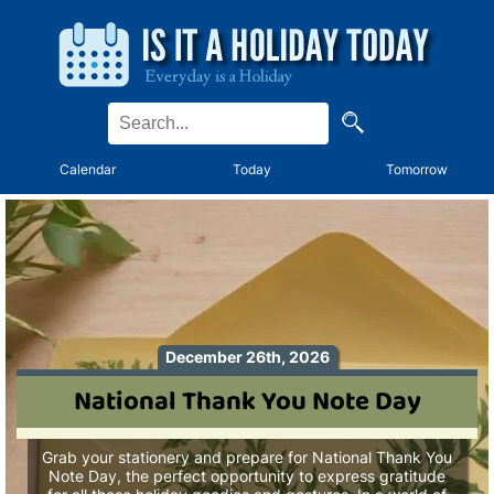
Calendar
Today
Tomorrow
December 26th, 2026
National Thank You Note Day
Grab your stationery and prepare for National Thank You
Note Day, the perfect opportunity to express gratitude