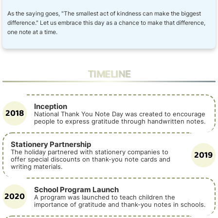
As the saying goes, "The smallest act of kindness can make the biggest
difference." Let us embrace this day as a chance to make that difference,
one note at a time.
TIMELINE
Inception
2018
National Thank You Note Day was created to encourage
people to express gratitude through handwritten notes.
Stationery Partnership
2019
The holiday partnered with stationery companies to
offer special discounts on thank-you note cards and
writing materials.
School Program Launch
2020
A program was launched to teach children the
importance of gratitude and thank-you notes in schools.