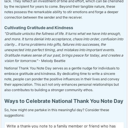
lack. They reflect an investment of time and effort, which can be cherished
by the recipient for years to come. Beyond their tangible nature, these
notes possess the remarkable ability to stir emotions and forge a deeper
connection between the sender and the receiver.
Cultivating Gratitude and Kindness
"Gratitude unlocks the fullness of life. It turns what we have into enough,
and more. It turns denial into acceptance, chaos into order, confusion into
clarity... It turns problems into gifts, failures into successes, the
unexpected into perfect timing, and mistakes into important events.
Gratitude makes sense of our past, brings peace for today, and creates a
vision for tomorrow."
- Melody Beattie
National Thank You Note Day serves as a gentle nudge for individuals to
embrace gratitude and kindness. By dedicating time to write a sincere
note, people can ponder the positive influences in their lives and convey
their appreciation. This act not only enhances personal relationships but
also contributes to building a stronger community ethos.
Ways to Celebrate National Thank You Note Day
So, how might one partake in this meaningful day? Consider these
suggestions:
Write a thank-you note to a family member or friend who has