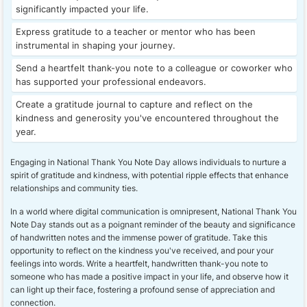
significantly impacted your life.
Express gratitude to a teacher or mentor who has been
instrumental in shaping your journey.
Send a heartfelt thank-you note to a colleague or coworker who
has supported your professional endeavors.
Create a gratitude journal to capture and reflect on the
kindness and generosity you've encountered throughout the
year.
Engaging in National Thank You Note Day allows individuals to nurture a
spirit of gratitude and kindness, with potential ripple effects that enhance
relationships and community ties.
In a world where digital communication is omnipresent, National Thank You
Note Day stands out as a poignant reminder of the beauty and significance
of handwritten notes and the immense power of gratitude. Take this
opportunity to reflect on the kindness you've received, and pour your
feelings into words. Write a heartfelt, handwritten thank-you note to
someone who has made a positive impact in your life, and observe how it
can light up their face, fostering a profound sense of appreciation and
connection.