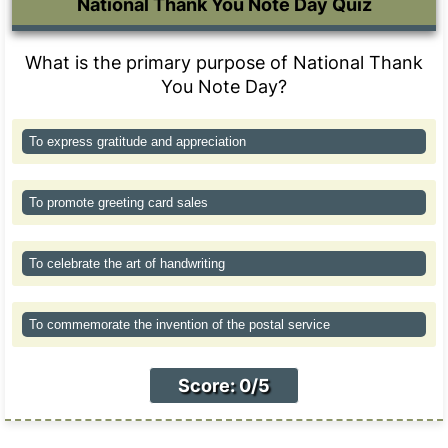
National Thank You Note Day Quiz
What is the primary purpose of National Thank
You Note Day?
To express gratitude and appreciation
To promote greeting card sales
To celebrate the art of handwriting
To commemorate the invention of the postal service
Score: 0/5