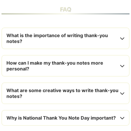
FAQ
What is the importance of writing thank-you
notes?
How can I make my thank-you notes more
personal?
What are some creative ways to write thank-you
notes?
Why is National Thank You Note Day important?