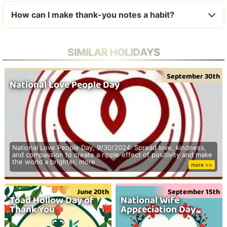
How can I make thank-you notes a habit?
SIMILAR HOLIDAYS
September 30th
National Love People Day
National Love People Day, 9/30/2024: Spread love, kindness,
and compassion to create a ripple effect of positivity and make
the world a brighter, more
more >>
June 20th
September 15th
Toad Hollow Day of
National Wife
Thank You
Appreciation Day