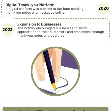
Digital Thank-you Platform
2020
A digital platform was created to facilitate sending
thank-you notes and messages online.
Expansion to Businesses
2022
The holiday encouraged businesses to show
appreciation to their customers and employees through
thank-you notes and gestures.