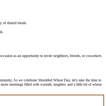
y of shared meals.
ag.
occasion as an opportunity to invite neighbors, friends, or coworkers
munity. As we celebrate Shredded Wheat Day, let's take the time to
 more mornings filled with warmth, laughter, and a little bit of wheat-