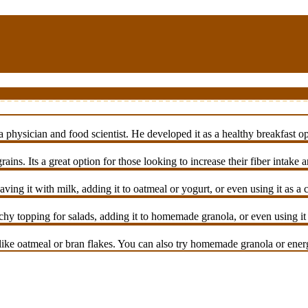
ysician and food scientist. He developed it as a healthy breakfast opti
ains. Its a great option for those looking to increase their fiber intake
ing it with milk, adding it to oatmeal or yogurt, or even using it as a
y topping for salads, adding it to homemade granola, or even using it a
ike oatmeal or bran flakes. You can also try homemade granola or energ