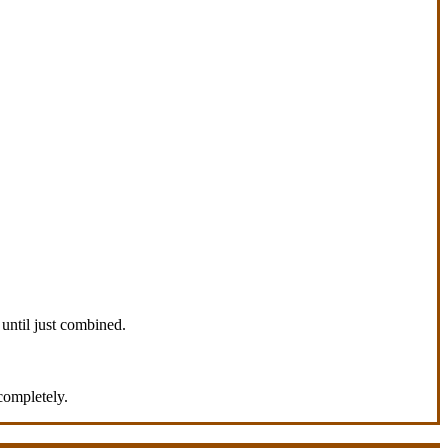
 until just combined.
completely.