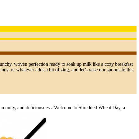
unchy, woven perfection ready to soak up milk like a cozy breakfast
ney, or whatever adds a bit of zing, and let’s raise our spoons to this
community, and deliciousness. Welcome to Shredded Wheat Day, a