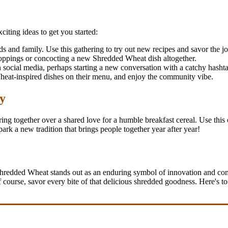
iting ideas to get you started:
 and family. Use this gathering to try out new recipes and savor the jo
 toppings or concocting a new Shredded Wheat dish altogether.
social media, perhaps starting a new conversation with a catchy hasht
 Wheat-inspired dishes on their menu, and enjoy the community vibe.
y
ing together over a shared love for a humble breakfast cereal. Use this 
k a new tradition that brings people together year after year!
Shredded Wheat stands out as an enduring symbol of innovation and com
of course, savor every bite of that delicious shredded goodness. Here's to