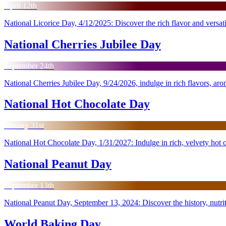
April 12th
National Licorice Day, 4/12/2025: Discover the rich flavor and versatilit
National Cherries Jubilee Day
September 24th
National Cherries Jubilee Day, 9/24/2026, indulge in rich flavors, aro
National Hot Chocolate Day
January 31st
National Hot Chocolate Day, 1/31/2027: Indulge in rich, velvety hot
National Peanut Day
September 13th
National Peanut Day, September 13, 2024: Discover the history, nutriti
World Baking Day