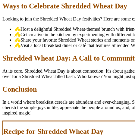
Ways to Celebrate Shredded Wheat Day
Looking to join the Shredded Wheat Day festivities? Here are some exc
Host a delightful Shredded Wheat-themed brunch with friends
Get creative in the kitchen by experimenting with different
Share your favorite Shredded Wheat stories and moments on 
Visit a local breakfast diner or café that features Shredded
Shredded Wheat Day: A Call to Communit
At its core, Shredded Wheat Day is about connection. It's about gather
over for a Shredded Wheat-filled bash. Who knows? You might just spar
Conclusion
In a world where breakfast cereals are abundant and ever-changing, 
cherish the simple joys in life, appreciate the people around us, and, 
inspired magic!
Recipe for Shredded Wheat Day