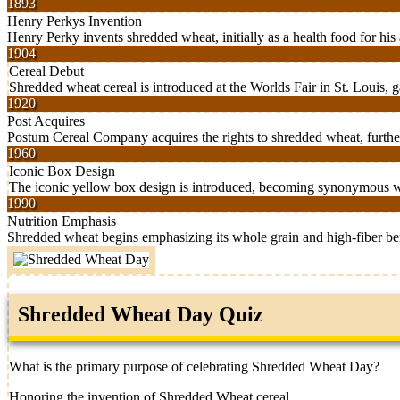
1893
Henry Perkys Invention
Henry Perky invents shredded wheat, initially as a health food for his 
1904
Cereal Debut
Shredded wheat cereal is introduced at the Worlds Fair in St. Louis, g
1920
Post Acquires
Postum Cereal Company acquires the rights to shredded wheat, further
1960
Iconic Box Design
The iconic yellow box design is introduced, becoming synonymous w
1990
Nutrition Emphasis
Shredded wheat begins emphasizing its whole grain and high-fiber ben
Shredded Wheat Day Quiz
What is the primary purpose of celebrating Shredded Wheat Day?
Honoring the invention of Shredded Wheat cereal