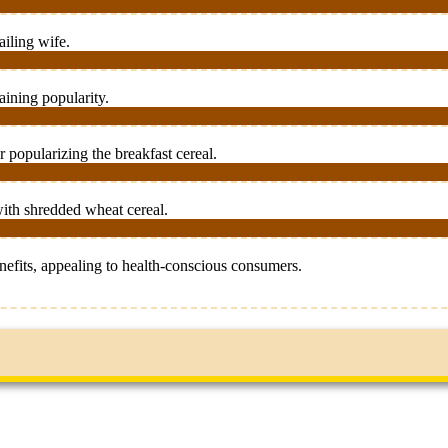
ailing wife.
aining popularity.
 popularizing the breakfast cereal.
ith shredded wheat cereal.
efits, appealing to health-conscious consumers.