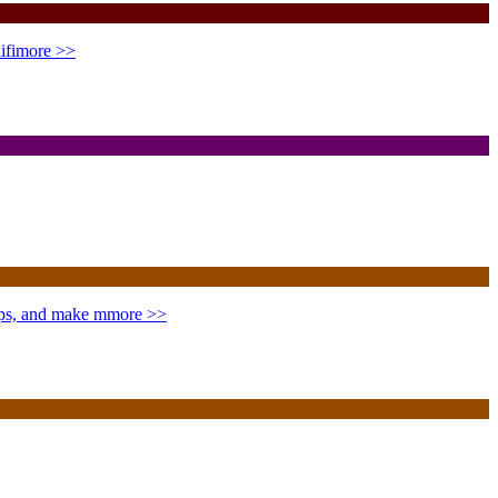
ifi
more >>
ips, and make m
more >>