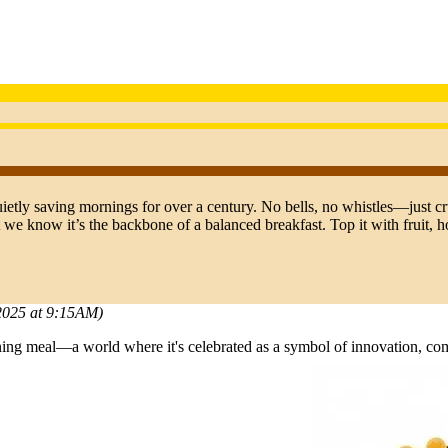
ietly saving mornings for over a century. No bells, no whistles—just cr
 we know it’s the backbone of a balanced breakfast. Top it with fruit, ho
 2025 at 9:15AM)
rning meal—a world where it's celebrated as a symbol of innovation, 