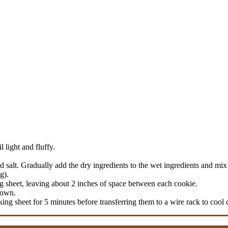
 light and fluffy.
d salt. Gradually add the dry ingredients to the wet ingredients and mix
g).
g sheet, leaving about 2 inches of space between each cookie.
rown.
ng sheet for 5 minutes before transferring them to a wire rack to cool 