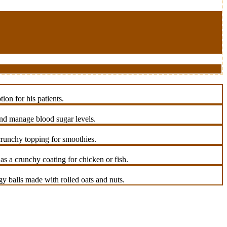
on for his patients.
 and manage blood sugar levels.
 crunchy topping for smoothies.
s a crunchy coating for chicken or fish.
y balls made with rolled oats and nuts.