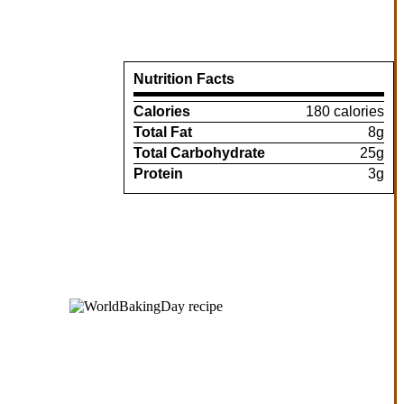
Nutrition Facts
Calories
180 calories
Total Fat
8g
Total Carbohydrate
25g
Protein
3g