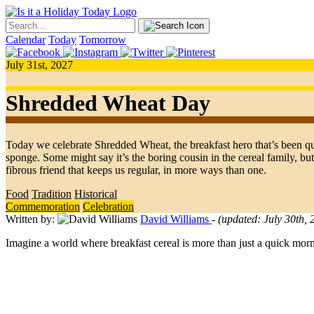
Calendar
Today
Tomorrow
July 31st, 2027
Shredded Wheat Day
Today we celebrate Shredded Wheat, the breakfast hero that’s been qu
sponge. Some might say it’s the boring cousin in the cereal family, but
fibrous friend that keeps us regular, in more ways than one.
Food
Tradition
Historical
Commemoration
Celebration
Written by:
David Williams
- (updated: July 30th,
Imagine a world where breakfast cereal is more than just a quick mo