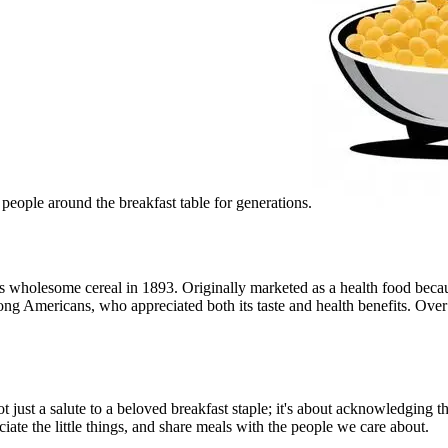
d people around the breakfast table for generations.
wholesome cereal in 1893. Originally marketed as a health food because
mong Americans, who appreciated both its taste and health benefits. Ove
 just a salute to a beloved breakfast staple; it's about acknowledging t
iate the little things, and share meals with the people we care about.