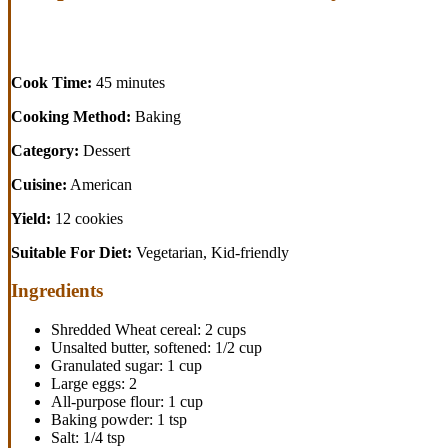
Cook Time:
45 minutes
Cooking Method:
Baking
Category:
Dessert
Cuisine:
American
Yield:
12 cookies
Suitable For Diet:
Vegetarian, Kid-friendly
Ingredients
Shredded Wheat cereal: 2 cups
Unsalted butter, softened: 1/2 cup
Granulated sugar: 1 cup
Large eggs: 2
All-purpose flour: 1 cup
Baking powder: 1 tsp
Salt: 1/4 tsp