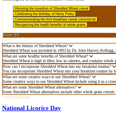
Honoring the invention of Shredded Wheat cereal
Celebrating the birthday of Henry Perky
Commemorating the first breakfast cereal commercial
Recognizing the health benefits of whole grains
Score: 0/5
FAQ
What is the history of Shredded Wheat?
Shredded Wheat was invented in 1893 by Dr. John Harvey Kellogg, a ph
What are some healthy benefits of Shredded Wheat?
Shredded Wheat is high in fiber, low in calories, and contains whole gr
How can I incorporate Shredded Wheat into my breakfast routine?
You can incorporate Shredded Wheat into your breakfast routine by hav
What are some creative ways to use Shredded Wheat?
Some creative ways to use Shredded Wheat include using it as a crunch
What are some Shredded Wheat alternatives?
Some Shredded Wheat alternatives include other whole grain cereals l
Similar Holidays
National Licorice Day