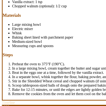
Vanilla extract: 1 tsp
Chopped walnuts (optional): 1/2 cup
Materials
Large mixing bowl
Electric mixer
Whisk
Baking sheet lined with parchment paper
Medium-sized bowl
Measuring cups and spoons
Steps
Preheat the oven to 375°F (190°C).
In a large mixing bowl, cream together the butter and sugar until
Beat in the eggs one at a time, followed by the vanilla extract.
In a separate bowl, whisk together the flour, baking powder, an
Stir in the Shredded Wheat cereal and chopped walnuts (if usin
Scoop tablespoon-sized balls of dough onto the prepared bakin
Bake for 12-15 minutes, or until the edges are lightly golden b
Remove the cookies from the oven and let them cool on the baki
Timeline