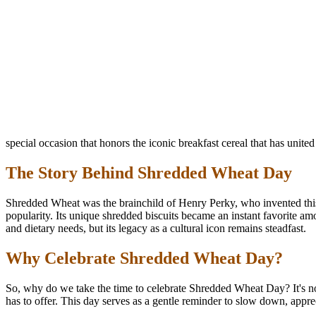
special occasion that honors the iconic breakfast cereal that has unite
The Story Behind Shredded Wheat Day
Shredded Wheat was the brainchild of Henry Perky, who invented this 
popularity. Its unique shredded biscuits became an instant favorite a
and dietary needs, but its legacy as a cultural icon remains steadfast.
Why Celebrate Shredded Wheat Day?
So, why do we take the time to celebrate Shredded Wheat Day? It's not
has to offer. This day serves as a gentle reminder to slow down, apprec