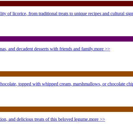
y of licorice, from traditional treats to unique recipes and cultural sign
mas, and decadent desserts with friends and family.
more >>
 chocolate, topped with whipped cream, marshmallows, or chocolate ch
on, and delicious treats of this beloved legume.
more >>