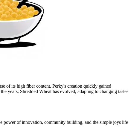
 of its high fiber content, Perky's creation quickly gained
r the years, Shredded Wheat has evolved, adapting to changing tastes
he power of innovation, community building, and the simple joys life