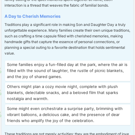
interaction is a thread that weaves the fabric of familial bonds.
A Day to Cherish Memories
Traditions play a significant role in making Son and Daughter Day a truly
unforgettable experience. Many families create their own unique traditions,
such as crafting a time capsule filled with cherished memories, making
handmade gifts that capture the essence of personal connections, or
planning a special outing to a favorite destination that holds sentimental
value.
Some families enjoy a fun-filled day at the park, where the air is
filled with the sound of laughter, the rustle of picnic blankets,
and the joy of shared games.
Others might plan a cozy movie night, complete with plush
blankets, delectable snacks, and a beloved film that sparks
nostalgia and warmth.
Some might even orchestrate a surprise party, brimming with
vibrant balloons, a delicious cake, and the presence of dear
friends who amplify the joy of the celebration.
These traditions are not merely activities; they are the embodiment of love