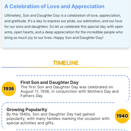
A Celebration of Love and Appreciation
Ultimately, Son and Daughter Day is a celebration of love, appreciation,
and gratitude. It's a day to express our pride, our admiration, and our love
for our sons and daughters. So let us celebrate this special day with open
arms, open hearts, and a deep appreciation for the incredible people who
bring so much joy to our lives. Happy Son and Daughter Day!
TIMELINE
First Son and Daughter Day
1936
The first Son and Daughter Day was celebrated on
August 11, 1936, in conjunction with Mothers Day and
Fathers Day.
Growing Popularity
1940
By the 1940s, Son and Daughter Day had gained
popularity, with many families marking the occasion with
special activities and gifts.