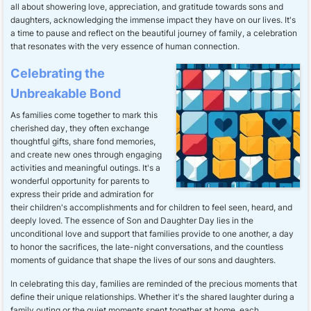
all about showering love, appreciation, and gratitude towards sons and
daughters, acknowledging the immense impact they have on our lives. It's
a time to pause and reflect on the beautiful journey of family, a celebration
that resonates with the very essence of human connection.
Celebrating the
Unbreakable Bond
As families come together to mark this
cherished day, they often exchange
thoughtful gifts, share fond memories,
and create new ones through engaging
activities and meaningful outings. It's a
wonderful opportunity for parents to
express their pride and admiration for
their children's accomplishments and for children to feel seen, heard, and
deeply loved. The essence of Son and Daughter Day lies in the
unconditional love and support that families provide to one another, a day
to honor the sacrifices, the late-night conversations, and the countless
moments of guidance that shape the lives of our sons and daughters.
In celebrating this day, families are reminded of the precious moments that
define their unique relationships. Whether it's the shared laughter during a
family outing or the quiet moments spent together at home, each