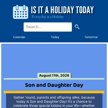
Calendar
Today
Tomorrow
August 11th, 2026
Son and Daughter Day
Gather ‘round, parents and offspring alike, because
today is Son and Daughter Day! It’s a chance to
celebrate those special kiddos in your life—whether