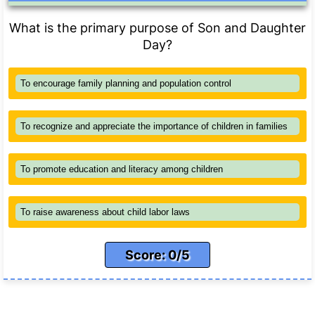
What is the primary purpose of Son and Daughter
Day?
To encourage family planning and population control
To recognize and appreciate the importance of children in families
To promote education and literacy among children
To raise awareness about child labor laws
Score: 0/5