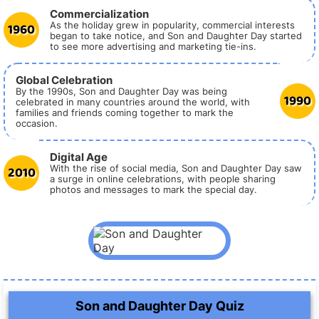
Commercialization
1960
As the holiday grew in popularity, commercial interests
began to take notice, and Son and Daughter Day started
to see more advertising and marketing tie-ins.
Global Celebration
By the 1990s, Son and Daughter Day was being
1990
celebrated in many countries around the world, with
families and friends coming together to mark the
occasion.
Digital Age
2010
With the rise of social media, Son and Daughter Day saw
a surge in online celebrations, with people sharing
photos and messages to mark the special day.
Son and Daughter Day Quiz