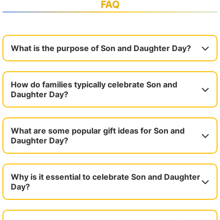
FAQ
What is the purpose of Son and Daughter Day?
How do families typically celebrate Son and
Daughter Day?
What are some popular gift ideas for Son and
Daughter Day?
Why is it essential to celebrate Son and Daughter
Day?