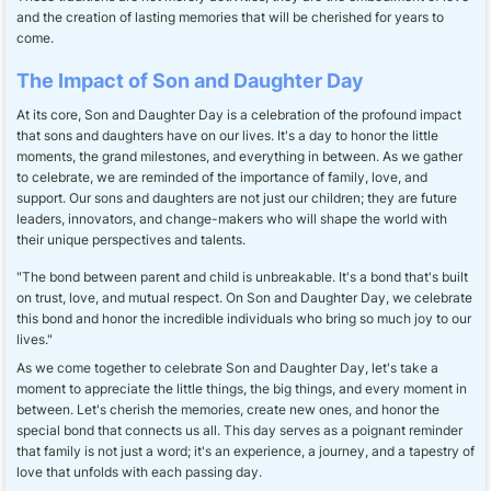
and the creation of lasting memories that will be cherished for years to
come.
The Impact of Son and Daughter Day
At its core, Son and Daughter Day is a celebration of the profound impact
that sons and daughters have on our lives. It's a day to honor the little
moments, the grand milestones, and everything in between. As we gather
to celebrate, we are reminded of the importance of family, love, and
support. Our sons and daughters are not just our children; they are future
leaders, innovators, and change-makers who will shape the world with
their unique perspectives and talents.
"The bond between parent and child is unbreakable. It's a bond that's built
on trust, love, and mutual respect. On Son and Daughter Day, we celebrate
this bond and honor the incredible individuals who bring so much joy to our
lives."
As we come together to celebrate Son and Daughter Day, let's take a
moment to appreciate the little things, the big things, and every moment in
between. Let's cherish the memories, create new ones, and honor the
special bond that connects us all. This day serves as a poignant reminder
that family is not just a word; it's an experience, a journey, and a tapestry of
love that unfolds with each passing day.