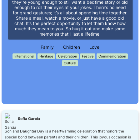
they’re young enough to still want a bedtime story or old
enough to roll their eyes at your jokes. There’s no need
for grand gestures; it’s all about spending time together.
Share a meal, watch a movie, or just have a good old
chat. It’s the perfect opportunity to let them know how
much they mean to you. So hug it out and make some
memories that’ll last a lifetime!
Family
Children
Love
International
Heritage
Celebration
Festive
Commemoration
Cultural
Sofia Garcia
Son and Daughter Day is a heartwarming celebration that honors the
special bond between parents and their children. This joyous occasion is