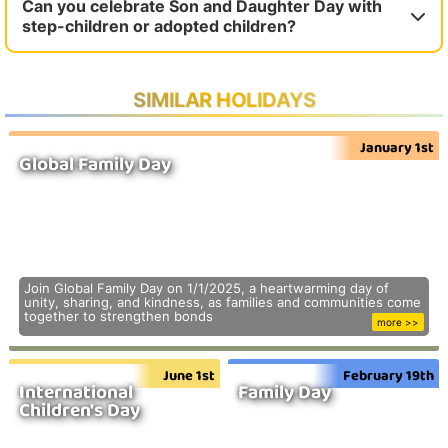
Can you celebrate Son and Daughter Day with
step-children or adopted children?
SIMILAR HOLIDAYS
January 1st
Global Family Day
Join Global Family Day on 1/1/2025, a heartwarming day of
unity, sharing, and kindness, as families and communities come
together to strengthen bonds
more >>
June 1st
February 19th
International
Family Day
Children's Day