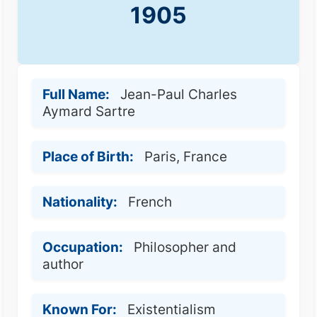
1905
Full Name:
Jean-Paul Charles
Aymard Sartre
Place of Birth:
Paris, France
Nationality:
French
Occupation:
Philosopher and
author
Known For:
Existentialism