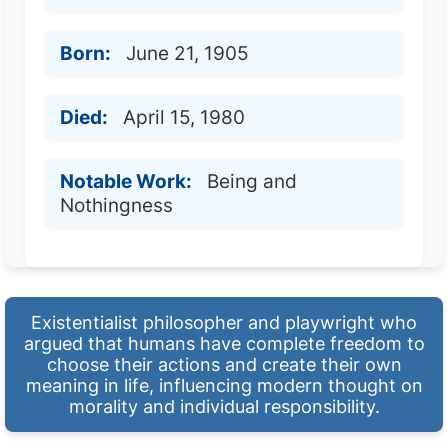
Born:
June 21, 1905
Died:
April 15, 1980
Notable Work:
Being and
Nothingness
Existentialist philosopher and playwright who
argued that humans have complete freedom to
choose their actions and create their own
meaning in life, influencing modern thought on
morality and individual responsibility.