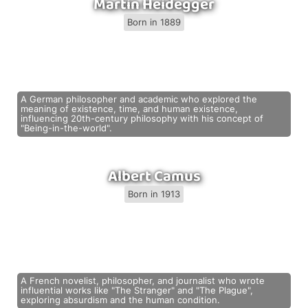
Martin Heidegger
Born in 1889
A German philosopher and academic who explored the
meaning of existence, time, and human existence,
influencing 20th-century philosophy with his concept of
"Being-in-the-world".
Albert Camus
Born in 1913
A French novelist, philosopher, and journalist who wrote
influential works like "The Stranger" and "The Plague",
exploring absurdism and the human condition.