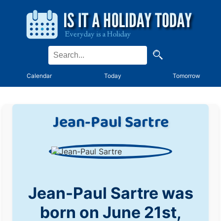
Calendar
Today
Tomorrow
Jean-Paul Sartre
Jean-Paul Sartre was
born on June 21st,