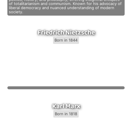
of totalitarianism and communism. Known for his advocacy of
liberal democracy and nuanced understanding of modern
society.
Friedrich Nietzsche
Born in 1844
Karl Marx
Born in 1818