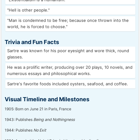
"Hell is other people."
"Man is condemned to be free; because once thrown into the
world, he is forced to choose."
Trivia and Fun Facts
Sartre was known for his poor eyesight and wore thick, round
glasses.
He was a prolific writer, producing over 20 plays, 10 novels, and
numerous essays and philosophical works.
Sartre's favorite foods included oysters, seafood, and coffee.
Visual Timeline and Milestones
1905: Born on June 21 in Paris, France
1943: Publishes
Being and Nothingness
1944: Publishes
No Exit