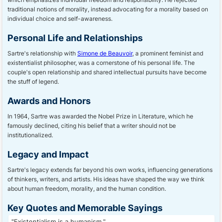
traditional notions of morality, instead advocating for a morality based on
individual choice and self-awareness.
Personal Life and Relationships
Sartre's relationship with
Simone de Beauvoir
, a prominent feminist and
existentialist philosopher, was a cornerstone of his personal life. The
couple's open relationship and shared intellectual pursuits have become
the stuff of legend.
Awards and Honors
In 1964, Sartre was awarded the Nobel Prize in Literature, which he
famously declined, citing his belief that a writer should not be
institutionalized.
Legacy and Impact
Sartre's legacy extends far beyond his own works, influencing generations
of thinkers, writers, and artists. His ideas have shaped the way we think
about human freedom, morality, and the human condition.
Key Quotes and Memorable Sayings
"Existentialism is a humanism."