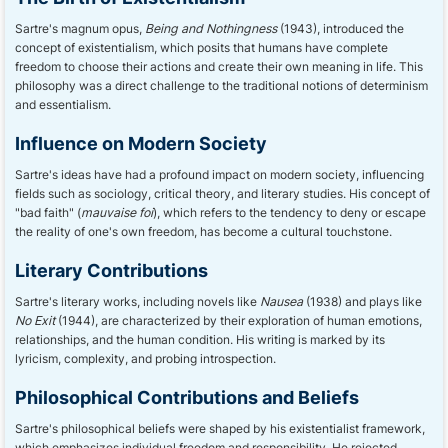
Sartre's magnum opus,
Being and Nothingness
(1943), introduced the
concept of existentialism, which posits that humans have complete
freedom to choose their actions and create their own meaning in life. This
philosophy was a direct challenge to the traditional notions of determinism
and essentialism.
Influence on Modern Society
Sartre's ideas have had a profound impact on modern society, influencing
fields such as sociology, critical theory, and literary studies. His concept of
"bad faith" (
mauvaise foi
), which refers to the tendency to deny or escape
the reality of one's own freedom, has become a cultural touchstone.
Literary Contributions
Sartre's literary works, including novels like
Nausea
(1938) and plays like
No Exit
(1944), are characterized by their exploration of human emotions,
relationships, and the human condition. His writing is marked by its
lyricism, complexity, and probing introspection.
Philosophical Contributions and Beliefs
Sartre's philosophical beliefs were shaped by his existentialist framework,
which emphasizes individual freedom and responsibility. He rejected