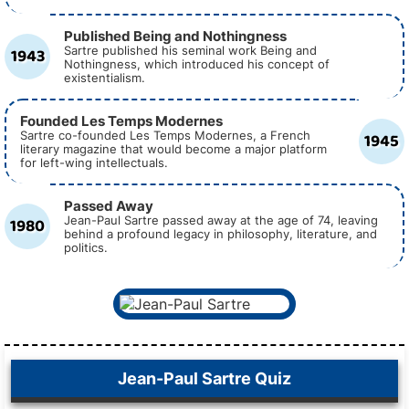
Published Being and Nothingness
1943
Sartre published his seminal work Being and
Nothingness, which introduced his concept of
existentialism.
Founded Les Temps Modernes
1945
Sartre co-founded Les Temps Modernes, a French
literary magazine that would become a major platform
for left-wing intellectuals.
Passed Away
1980
Jean-Paul Sartre passed away at the age of 74, leaving
behind a profound legacy in philosophy, literature, and
politics.
Jean-Paul Sartre Quiz