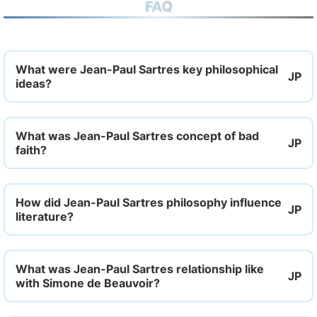
FAQ
What were Jean-Paul Sartres key philosophical
ideas?
What was Jean-Paul Sartres concept of bad
faith?
How did Jean-Paul Sartres philosophy influence
literature?
What was Jean-Paul Sartres relationship like
with Simone de Beauvoir?