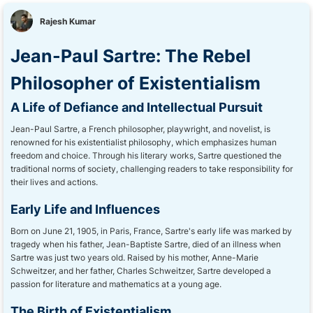
Rajesh Kumar
Jean-Paul Sartre: The Rebel
Philosopher of Existentialism
A Life of Defiance and Intellectual Pursuit
Jean-Paul Sartre, a French philosopher, playwright, and novelist, is
renowned for his existentialist philosophy, which emphasizes human
freedom and choice. Through his literary works, Sartre questioned the
traditional norms of society, challenging readers to take responsibility for
their lives and actions.
Early Life and Influences
Born on June 21, 1905, in Paris, France, Sartre's early life was marked by
tragedy when his father, Jean-Baptiste Sartre, died of an illness when
Sartre was just two years old. Raised by his mother, Anne-Marie
Schweitzer, and her father, Charles Schweitzer, Sartre developed a
passion for literature and mathematics at a young age.
The Birth of Existentialism