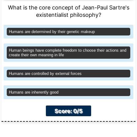
What is the core concept of Jean-Paul Sartre's
existentialist philosophy?
Humans are determined by their genetic makeup
Human beings have complete freedom to choose their actions and
create their own meaning in life
Humans are controlled by external forces
Humans are inherently good
Score: 0/5