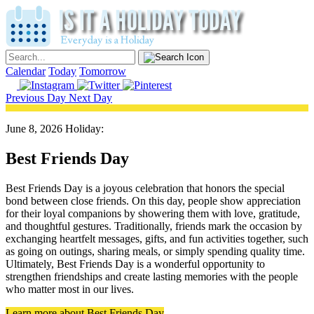
Calendar
Today
Tomorrow
Previous Day
Next Day
June 8, 2026 Holiday:
Best Friends Day
Best Friends Day is a joyous celebration that honors the special
bond between close friends. On this day, people show appreciation
for their loyal companions by showering them with love, gratitude,
and thoughtful gestures. Traditionally, friends mark the occasion by
exchanging heartfelt messages, gifts, and fun activities together, such
as going on outings, sharing meals, or simply spending quality time.
Ultimately, Best Friends Day is a wonderful opportunity to
strengthen friendships and create lasting memories with the people
who matter most in our lives.
Learn more about Best Friends Day