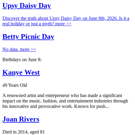
Upsy Daisy Day
Discover the truth about Upsy Daisy Day on June 8th, 2026. Is it a
real holiday or just a myth?
more >>
Betty Picnic Day
No data.
more >>
Birthdays on June 8:
Kanye West
49 Years Old
A renowned artist and entrepreneur who has made a significant
impact on the music, fashion, and entertainment industries through
his innovative and provocative work. Known for push...
Joan Rivers
Died in 2014, aged 81