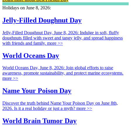
Holidays on June 8, 2026:
Jelly-Filled Doughnut Day
Jelly-Filled Doughnut Day, June 8, 2026: Indulge in soft, fluffy
doughnuts filled with sweet and tangy jelly, and spread happiness
with friends and family.
more >>
World Oceans Day
World Oceans Day, June 8, 2026: Join global efforts to raise
awareness, promote sustainability, and protect marine ecosystems.
more >>
Name Your Poison Day
Discover the truth behind Name Your Poison Day on June 8th,
2026. Is it a real holiday or just a myth?
more >>
World Brain Tumor Day