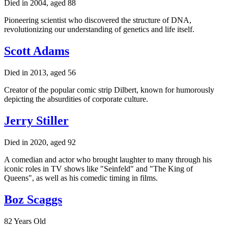
Died in 2004, aged 88
Pioneering scientist who discovered the structure of DNA,
revolutionizing our understanding of genetics and life itself.
Scott Adams
Died in 2013, aged 56
Creator of the popular comic strip Dilbert, known for humorously
depicting the absurdities of corporate culture.
Jerry Stiller
Died in 2020, aged 92
A comedian and actor who brought laughter to many through his
iconic roles in TV shows like "Seinfeld" and "The King of
Queens", as well as his comedic timing in films.
Boz Scaggs
82 Years Old