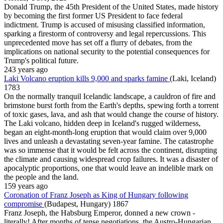
Donald Trump, the 45th President of the United States, made history
by becoming the first former US President to face federal
indictment. Trump is accused of misusing classified information,
sparking a firestorm of controversy and legal repercussions. This
unprecedented move has set off a flurry of debates, from the
implications on national security to the potential consequences for
Trump's political future.
243 years ago
Laki Volcano eruption kills 9,000 and sparks famine
(Laki, Iceland)
1783
On the normally tranquil Icelandic landscape, a cauldron of fire and
brimstone burst forth from the Earth's depths, spewing forth a torrent
of toxic gases, lava, and ash that would change the course of history.
The Laki volcano, hidden deep in Iceland's rugged wilderness,
began an eight-month-long eruption that would claim over 9,000
lives and unleash a devastating seven-year famine. The catastrophe
was so immense that it would be felt across the continent, disrupting
the climate and causing widespread crop failures. It was a disaster of
apocalyptic proportions, one that would leave an indelible mark on
the people and the land.
159 years ago
Coronation of Franz Joseph as King of Hungary following
compromise
(Budapest, Hungary)
1867
Franz Joseph, the Habsburg Emperor, donned a new crown -
literally! After months of tense negotiations, the Austro-Hungarian