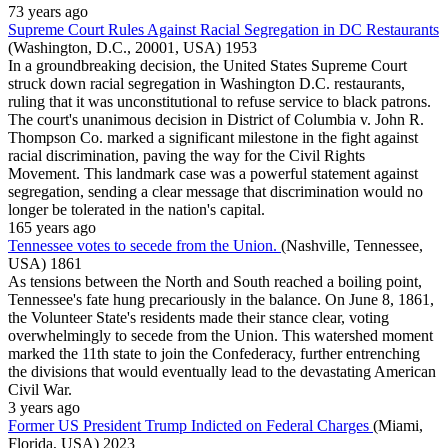
73 years ago
Supreme Court Rules Against Racial Segregation in DC Restaurants
(Washington, D.C., 20001, USA)
1953
In a groundbreaking decision, the United States Supreme Court
struck down racial segregation in Washington D.C. restaurants,
ruling that it was unconstitutional to refuse service to black patrons.
The court's unanimous decision in District of Columbia v. John R.
Thompson Co. marked a significant milestone in the fight against
racial discrimination, paving the way for the Civil Rights
Movement. This landmark case was a powerful statement against
segregation, sending a clear message that discrimination would no
longer be tolerated in the nation's capital.
165 years ago
Tennessee votes to secede from the Union.
(Nashville, Tennessee,
USA)
1861
As tensions between the North and South reached a boiling point,
Tennessee's fate hung precariously in the balance. On June 8, 1861,
the Volunteer State's residents made their stance clear, voting
overwhelmingly to secede from the Union. This watershed moment
marked the 11th state to join the Confederacy, further entrenching
the divisions that would eventually lead to the devastating American
Civil War.
3 years ago
Former US President Trump Indicted on Federal Charges
(Miami,
Florida, USA)
2023