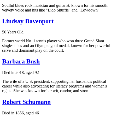
Soulful blues-rock musician and guitarist, known for his smooth,
velvety voice and hits like "Lido Shuffle" and "Lowdown".
Lindsay Davenport
50 Years Old
Former world No. 1 tennis player who won three Grand Slam
singles titles and an Olympic gold medal, known for her powerful
serve and dominant play on the court.
Barbara Bush
Died in 2018, aged 92
The wife of a U.S. president, supporting her husband's political
career while also advocating for literacy programs and women's
rights. She was known for her wit, candor, and stron...
Robert Schumann
Died in 1856, aged 46