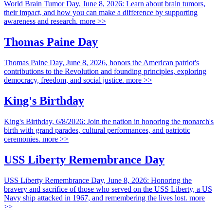
World Brain Tumor Day, June 8, 2026: Learn about brain tumors,
their impact, and how you can make a difference by supporting
awareness and research.
more >>
Thomas Paine Day
Thomas Paine Day, June 8, 2026, honors the American patriot's
contributions to the Revolution and founding principles, exploring
democracy, freedom, and social justice.
more >>
King's Birthday
King's Birthday, 6/8/2026: Join the nation in honoring the monarch's
birth with grand parades, cultural performances, and patriotic
ceremonies.
more >>
USS Liberty Remembrance Day
USS Liberty Remembrance Day, June 8, 2026: Honoring the
bravery and sacrifice of those who served on the USS Liberty, a US
Navy ship attacked in 1967, and remembering the lives lost.
more
>>