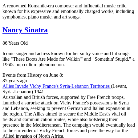
A renowned Romantic-era composer and influential music critic,
known for his expressive and emotionally charged works, including
symphonies, piano music, and art songs.
Nancy Sinatra
86 Years Old
Iconic singer and actress known for her sultry voice and hit songs
like "These Boots Are Made for Walkin'" and "Somethin' Stupid," a
1960s pop culture phenomenon.
Events from History on June 8:
85 years ago
Allies Invade Vichy France's Syria-Lebanon Territories
(Levant,
Syria-Lebanon)
1941
Australian and British forces, supported by Free French troops,
launched a surprise attack on Vichy France's possessions in Syria
and Lebanon, seeking to prevent German and Italian expansion in
the region. The Allies aimed to secure the Middle East's vital oil
fields and communication routes, while also bolstering their
presence in the Mediterranean. The campaign would eventually lead
to the surrender of Vichy French forces and pave the way for the
Allied invasion of North Africa.