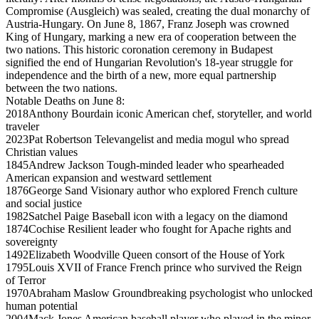
Compromise (Ausgleich) was sealed, creating the dual monarchy of
Austria-Hungary. On June 8, 1867, Franz Joseph was crowned
King of Hungary, marking a new era of cooperation between the
two nations. This historic coronation ceremony in Budapest
signified the end of Hungarian Revolution's 18-year struggle for
independence and the birth of a new, more equal partnership
between the two nations.
Notable Deaths on June 8:
2018
Anthony Bourdain
iconic American chef, storyteller, and world
traveler
2023
Pat Robertson
Televangelist and media mogul who spread
Christian values
1845
Andrew Jackson
Tough-minded leader who spearheaded
American expansion and westward settlement
1876
George Sand
Visionary author who explored French culture
and social justice
1982
Satchel Paige
Baseball icon with a legacy on the diamond
1874
Cochise
Resilient leader who fought for Apache rights and
sovereignty
1492
Elizabeth Woodville
Queen consort of the House of York
1795
Louis XVII of France
French prince who survived the Reign
of Terror
1970
Abraham Maslow
Groundbreaking psychologist who unlocked
human potential
2004
Mack Jones
American baseball player who played in the minor