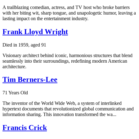
A trailblazing comedian, actress, and TV host who broke barriers
with her biting wit, sharp tongue, and unapologetic humor, leaving a
lasting impact on the entertainment industry.
Frank Lloyd Wright
Died in 1959, aged 91
Visionary architect behind iconic, harmonious structures that blend
seamlessly into their surroundings, redefining modern American
architecture.
Tim Berners-Lee
71 Years Old
The inventor of the World Wide Web, a system of interlinked
hypertext documents that revolutionized global communication and
information sharing. This innovation transformed the wa...
Francis Crick