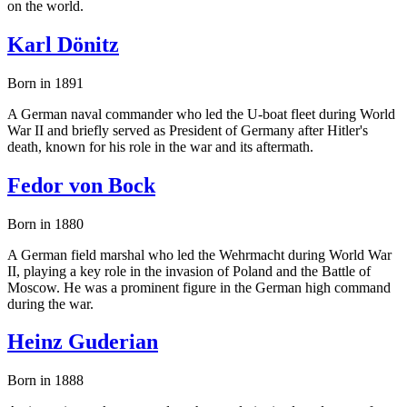
on the world.
Karl Dönitz
Born in 1891
A German naval commander who led the U-boat fleet during World
War II and briefly served as President of Germany after Hitler's
death, known for his role in the war and its aftermath.
Fedor von Bock
Born in 1880
A German field marshal who led the Wehrmacht during World War
II, playing a key role in the invasion of Poland and the Battle of
Moscow. He was a prominent figure in the German high command
during the war.
Heinz Guderian
Born in 1888