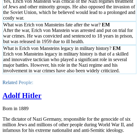
Yes, Erich von Manstein was critical of the Nazi regimes treatment
of Jews and other minority groups. He also opposed the invasion of
the Soviet Union, which he believed would lead to a prolonged and
costly war.
What was Erich von Mansteins fate after the war?
After the war, Erich von Manstein was arrested and put on trial for
war crimes. He was convicted and sentenced to 18 years in prison,
but was released in 1959 due to ill health.
What is Erich von Mansteins legacy in military history?
Erich von Mansteins legacy in military history is that of a skilled
and innovative tactician who played a significant role in several
major battles. However, his role in the Nazi regime and his
involvement in war crimes have also been widely criticized.
Related People:
Adolf Hitler
Born in 1889
The dictator of Nazi Germany, responsible for the genocide of six
million Jews and millions of other people during World War II, and
infamous for his extreme nationalist and anti-Semitic ideology.