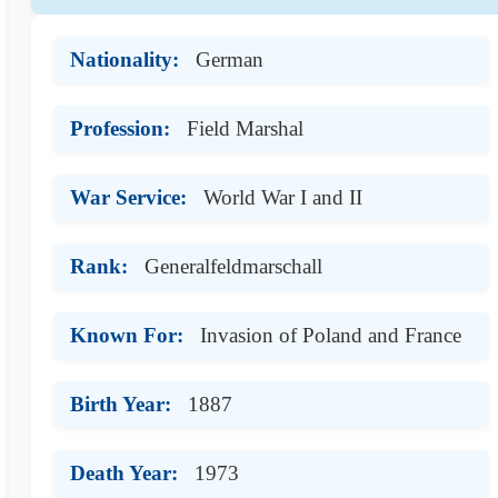
Nationality:
German
Profession:
Field Marshal
War Service:
World War I and II
Rank:
Generalfeldmarschall
Known For:
Invasion of Poland and France
Birth Year:
1887
Death Year:
1973