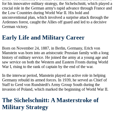
for his innovative military strategy, the Sichelschnitt, which played a
crucial role in the German army's rapid advance through France and
the Low Countries during World War II. His bold and
unconventional plan, which involved a surprise attack through the
Ardennes forest, caught the Allies off guard and led to a decisive
German victory.
Early Life and Military Career
Born on November 24, 1887, in Berlin, Germany, Erich von
Manstein was born into an aristocratic Prussian family with a long
history of military service. He joined the army at a young age and
saw service on both the Western and Eastern Fronts during World
War I, rising to the rank of captain by the end of the war.
In the interwar period, Manstein played an active role in helping
Germany rebuild its armed forces. In 1939, he served as Chief of
Staff to Gerd von Rundstedt's Army Group South during the
invasion of Poland, which marked the beginning of World War II.
The Sichelschnitt: A Masterstroke of
Military Strategy