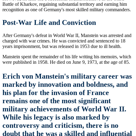
Battle of Kharkov, regaining substantial territory and earning him
recognition as one of Germany's most skilled military commanders.
Post-War Life and Conviction
After Germany's defeat in World War II, Manstein was arrested and
charged with war crimes. He was convicted and sentenced to 18
years imprisonment, but was released in 1953 due to ill health.
Manstein spent the remainder of his life writing his memoirs, which
were published in 1958. He died on June 9, 1973, at the age of 85.
Erich von Manstein's military career was
marked by innovation and boldness, and
his plan for the invasion of France
remains one of the most significant
military achievements of World War II.
While his legacy is also marked by
controversy and criticism, there is no
doubt that he was a skilled and influential