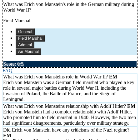
What was Erich von Manstein's role in the German military during
World War II?
Field Marshal
General
Field Marshal
Admiral
Air Marshal
Score: 0/5
FAQ
What was Erich von Mansteins role in World War II?
Erich von Manstein was a German field marshal who played a key
role in several major battles during World War II, including the
invasion of Poland, the Battle of France, and the Siege of
Leningrad.
What was Erich von Mansteins relationship with Adolf Hitler?
Erich von Manstein had a complex relationship with Adolf Hitler,
who promoted him to field marshal in 1940. However, the two men
had significant disagreements, particularly over military strategy.
Did Erich von Manstein have any criticisms of the Nazi regime?