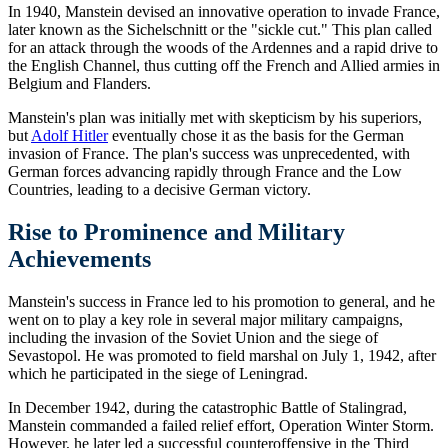
In 1940, Manstein devised an innovative operation to invade France,
later known as the Sichelschnitt or the "sickle cut." This plan called
for an attack through the woods of the Ardennes and a rapid drive to
the English Channel, thus cutting off the French and Allied armies in
Belgium and Flanders.
Manstein's plan was initially met with skepticism by his superiors,
but
Adolf Hitler
eventually chose it as the basis for the German
invasion of France. The plan's success was unprecedented, with
German forces advancing rapidly through France and the Low
Countries, leading to a decisive German victory.
Rise to Prominence and Military
Achievements
Manstein's success in France led to his promotion to general, and he
went on to play a key role in several major military campaigns,
including the invasion of the Soviet Union and the siege of
Sevastopol. He was promoted to field marshal on July 1, 1942, after
which he participated in the siege of Leningrad.
In December 1942, during the catastrophic Battle of Stalingrad,
Manstein commanded a failed relief effort, Operation Winter Storm.
However, he later led a successful counteroffensive in the Third