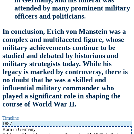
attended by many prominent military
officers and politicians.
In conclusion, Erich von Manstein was a
complex and multifaceted figure, whose
military achievements continue to be
studied and debated by historians and
military strategists today. While his
legacy is marked by controversy, there is
no doubt that he was a skilled and
influential military commander who
played a significant role in shaping the
course of World War II.
Timeline
1887
Born in Germany