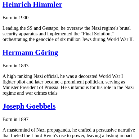
Heinrich Himmler
Born in 1900
Leading the SS and Gestapo, he oversaw the Nazi regime's brutal
security apparatus and implemented the "Final Solution,"
orchestrating the genocide of six million Jews during World War II.
Hermann Göring
Born in 1893
A high-ranking Nazi official, he was a decorated World War I
fighter pilot and later became a prominent politician, serving as
Minister President of Prussia. He's infamous for his role in the Nazi
regime and war crimes trials.
Joseph Goebbels
Born in 1897
A mastermind of Nazi propaganda, he crafted a persuasive narrative
that fueled the Third Reich's rise to power, leaving a lasting impact