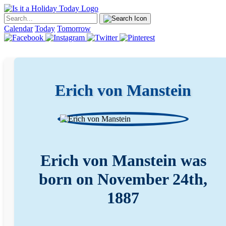
Calendar
Today
Tomorrow
Erich von Manstein
Erich von Manstein was
born on November 24th,
1887