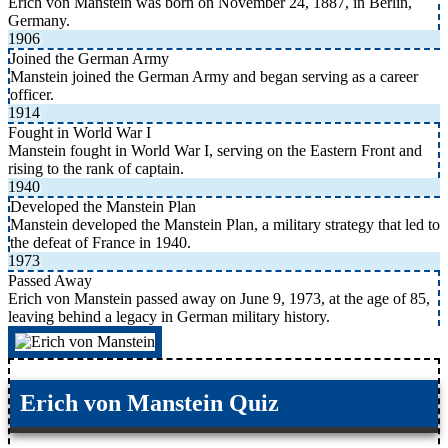
Erich von Manstein was born on November 24, 1887, in Berlin,
Germany.
1906
Joined the German Army
Manstein joined the German Army and began serving as a career
officer.
1914
Fought in World War I
Manstein fought in World War I, serving on the Eastern Front and
rising to the rank of captain.
1940
Developed the Manstein Plan
Manstein developed the Manstein Plan, a military strategy that led to
the defeat of France in 1940.
1973
Passed Away
Erich von Manstein passed away on June 9, 1973, at the age of 85,
leaving behind a legacy in German military history.
Erich von Manstein Quiz