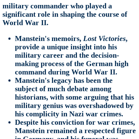
military commander who played a
significant role in shaping the course of
World War II.
Manstein's memoirs,
Lost Victories
,
provide a unique insight into his
military career and the decision-
making process of the German high
command during World War II.
Manstein's legacy has been the
subject of much debate among
historians, with some arguing that his
military genius was overshadowed by
his complicity in Nazi war crimes.
Despite his conviction for war crimes,
Manstein remained a respected figure
in Germany, and his funeral was