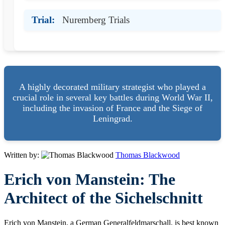
Trial:
Nuremberg Trials
A highly decorated military strategist who played a
crucial role in several key battles during World War II,
including the invasion of France and the Siege of
Leningrad.
Written by:
Thomas Blackwood
Erich von Manstein: The
Architect of the Sichelschnitt
Erich von Manstein, a German Generalfeldmarschall, is best known