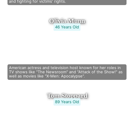
and fighting for victims' rights.
Olivia Munn
46 Years Old
American actress and television host known for her roles in
TV shows like "The Newsroom" and "Attack of the Show!" as
well as movies like "X-Men: Apocalypse".
Tom Stoppard
89 Years Old