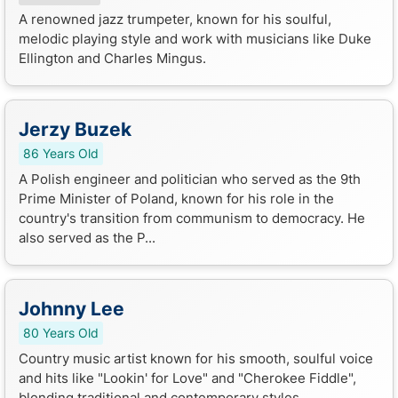
A renowned jazz trumpeter, known for his soulful,
melodic playing style and work with musicians like Duke
Ellington and Charles Mingus.
Jerzy Buzek
86 Years Old
A Polish engineer and politician who served as the 9th
Prime Minister of Poland, known for his role in the
country's transition from communism to democracy. He
also served as the P...
Johnny Lee
80 Years Old
Country music artist known for his smooth, soulful voice
and hits like "Lookin' for Love" and "Cherokee Fiddle",
blending traditional and contemporary styles.