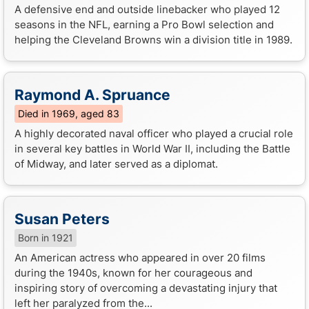
A defensive end and outside linebacker who played 12
seasons in the NFL, earning a Pro Bowl selection and
helping the Cleveland Browns win a division title in 1989.
Raymond A. Spruance
Died in 1969, aged 83
A highly decorated naval officer who played a crucial role
in several key battles in World War II, including the Battle
of Midway, and later served as a diplomat.
Susan Peters
Born in 1921
An American actress who appeared in over 20 films
during the 1940s, known for her courageous and
inspiring story of overcoming a devastating injury that
left her paralyzed from the...