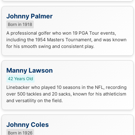
Johnny Palmer
Born in 1918
A professional golfer who won 19 PGA Tour events,
including the 1954 Masters Tournament, and was known
for his smooth swing and consistent play.
Manny Lawson
42 Years Old
Linebacker who played 10 seasons in the NFL, recording
over 500 tackles and 20 sacks, known for his athleticism
and versatility on the field.
Johnny Coles
Born in 1926