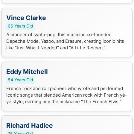
Vince Clarke
66 Years Old
A pioneer of synth-pop, this musician co-founded
Depeche Mode, Yazoo, and Erasure, creating iconic hits
like "Just What I Needed" and "A Little Respect".
Eddy Mitchell
84 Years Old
French rock and roll pioneer who wrote and performed
iconic songs that blended American rock with French yé-
yé style, earning him the nickname "The French Elvis."
Richard Hadlee
75 Years Old