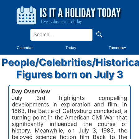
Calendar
Today
Tomorrow
People/Celebrities/Historica
Figures born on July 3
Day Overview
July 3rd highlights compelling
developments in exploration and film. In
1863, the Battle of Gettysburg concluded, a
turning point in the American Civil War that
significantly influenced the course of
history. Meanwhile, on July 3, 1985, the
beloved science fiction film Back to the