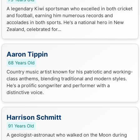
A legendary Kiwi sportsman who excelled in both cricket
and football, earning him numerous records and
accolades in both sports. He's a national hero in New
Zealand, celebrated for...
Aaron Tippin
68 Years Old
Country music artist known for his patriotic and working-
class anthems, blending traditional and modern styles.
He's a prolific songwriter and performer with a
distinctive voice.
Harrison Schmitt
91 Years Old
A geologist-astronaut who walked on the Moon during