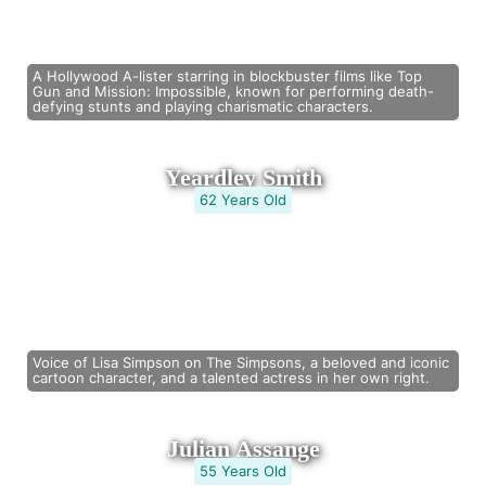
A Hollywood A-lister starring in blockbuster films like Top
Gun and Mission: Impossible, known for performing death-
defying stunts and playing charismatic characters.
Yeardley Smith
62 Years Old
Voice of Lisa Simpson on The Simpsons, a beloved and iconic
cartoon character, and a talented actress in her own right.
Julian Assange
55 Years Old