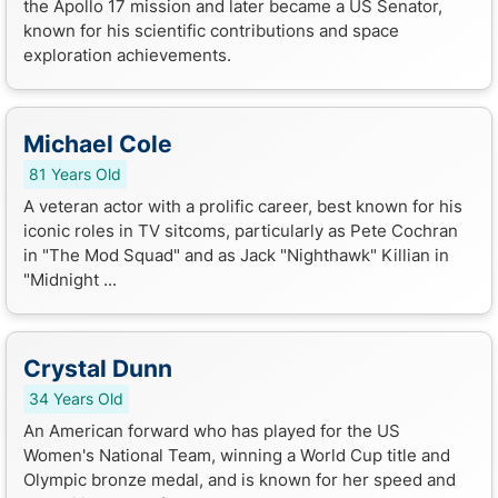
the Apollo 17 mission and later became a US Senator,
known for his scientific contributions and space
exploration achievements.
Michael Cole
81 Years Old
A veteran actor with a prolific career, best known for his
iconic roles in TV sitcoms, particularly as Pete Cochran
in "The Mod Squad" and as Jack "Nighthawk" Killian in
"Midnight ...
Crystal Dunn
34 Years Old
An American forward who has played for the US
Women's National Team, winning a World Cup title and
Olympic bronze medal, and is known for her speed and