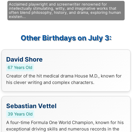
Acclaimed playwright and screenwriter renowned for
intellectually stimulating, witty, and imaginative works that
often blend philosophy, history, and drama, exploring human
existen...
Other Birthdays on July 3:
David Shore
67 Years Old
Creator of the hit medical drama House M.D., known for
his clever writing and complex characters.
Sebastian Vettel
39 Years Old
A four-time Formula One World Champion, known for his
exceptional driving skills and numerous records in the