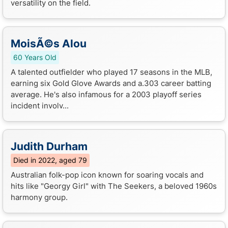
versatility on the field.
MoisÃ©s Alou
60 Years Old
A talented outfielder who played 17 seasons in the MLB,
earning six Gold Glove Awards and a.303 career batting
average. He's also infamous for a 2003 playoff series
incident involv...
Judith Durham
Died in 2022, aged 79
Australian folk-pop icon known for soaring vocals and
hits like "Georgy Girl" with The Seekers, a beloved 1960s
harmony group.