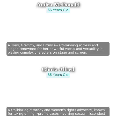
Audra McDonald
56 Years Old
A Tony, Grammy, and Emmy award-winning actress and
singer, renowned for her powerful vocals and versatility in
playing complex characters on stage and screen.
Gloria Allred
85 Years Old
A trailblazing attorney and women's rights advocate, known
for taking on high-profile cases involving sexual misconduct