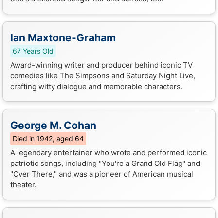
Ian Maxtone-Graham
67 Years Old
Award-winning writer and producer behind iconic TV
comedies like The Simpsons and Saturday Night Live,
crafting witty dialogue and memorable characters.
George M. Cohan
Died in 1942, aged 64
A legendary entertainer who wrote and performed iconic
patriotic songs, including "You're a Grand Old Flag" and
"Over There," and was a pioneer of American musical
theater.