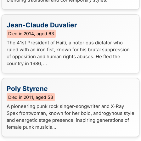
Jean-Claude Duvalier
Died in 2014, aged 63
The 41st President of Haiti, a notorious dictator who
ruled with an iron fist, known for his brutal suppression
of opposition and human rights abuses. He fled the
country in 1986, ...
Poly Styrene
Died in 2011, aged 53
A pioneering punk rock singer-songwriter and X-Ray
Spex frontwoman, known for her bold, androgynous style
and energetic stage presence, inspiring generations of
female punk musicia...