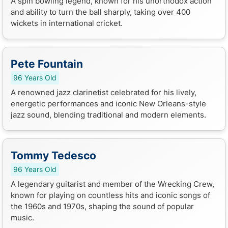
A spin bowling legend, known for his unorthodox action
and ability to turn the ball sharply, taking over 400
wickets in international cricket.
Pete Fountain
96 Years Old
A renowned jazz clarinetist celebrated for his lively,
energetic performances and iconic New Orleans-style
jazz sound, blending traditional and modern elements.
Tommy Tedesco
96 Years Old
A legendary guitarist and member of the Wrecking Crew,
known for playing on countless hits and iconic songs of
the 1960s and 1970s, shaping the sound of popular
music.