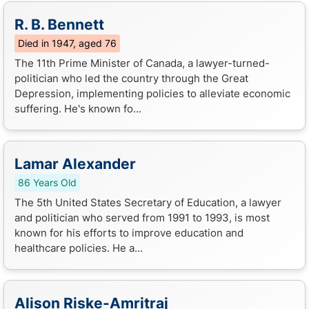
R. B. Bennett
Died in 1947, aged 76
The 11th Prime Minister of Canada, a lawyer-turned-
politician who led the country through the Great
Depression, implementing policies to alleviate economic
suffering. He's known fo...
Lamar Alexander
86 Years Old
The 5th United States Secretary of Education, a lawyer
and politician who served from 1991 to 1993, is most
known for his efforts to improve education and
healthcare policies. He a...
Alison Riske-Amritraj