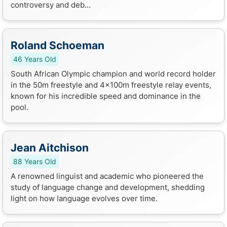
controversy and deb...
Roland Schoeman
46 Years Old
South African Olympic champion and world record holder
in the 50m freestyle and 4x100m freestyle relay events,
known for his incredible speed and dominance in the
pool.
Jean Aitchison
88 Years Old
A renowned linguist and academic who pioneered the
study of language change and development, shedding
light on how language evolves over time.