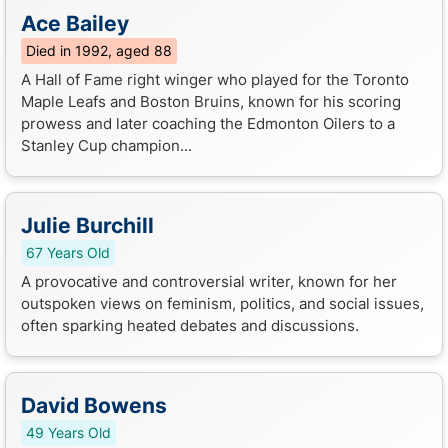
Ace Bailey
Died in 1992, aged 88
A Hall of Fame right winger who played for the Toronto
Maple Leafs and Boston Bruins, known for his scoring
prowess and later coaching the Edmonton Oilers to a
Stanley Cup champion...
Julie Burchill
67 Years Old
A provocative and controversial writer, known for her
outspoken views on feminism, politics, and social issues,
often sparking heated debates and discussions.
David Bowens
49 Years Old