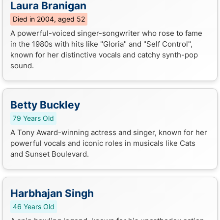
Laura Branigan
Died in 2004, aged 52
A powerful-voiced singer-songwriter who rose to fame
in the 1980s with hits like "Gloria" and "Self Control",
known for her distinctive vocals and catchy synth-pop
sound.
Betty Buckley
79 Years Old
A Tony Award-winning actress and singer, known for her
powerful vocals and iconic roles in musicals like Cats
and Sunset Boulevard.
Harbhajan Singh
46 Years Old