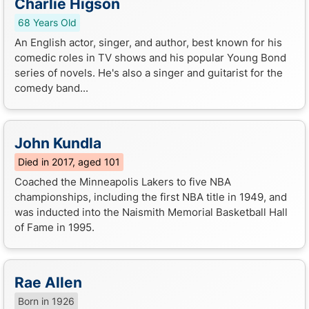
Charlie Higson
68 Years Old
An English actor, singer, and author, best known for his
comedic roles in TV shows and his popular Young Bond
series of novels. He's also a singer and guitarist for the
comedy band...
John Kundla
Died in 2017, aged 101
Coached the Minneapolis Lakers to five NBA
championships, including the first NBA title in 1949, and
was inducted into the Naismith Memorial Basketball Hall
of Fame in 1995.
Rae Allen
Born in 1926