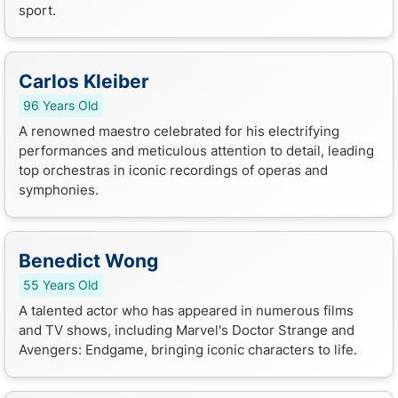
sport.
Carlos Kleiber
96 Years Old
A renowned maestro celebrated for his electrifying
performances and meticulous attention to detail, leading
top orchestras in iconic recordings of operas and
symphonies.
Benedict Wong
55 Years Old
A talented actor who has appeared in numerous films
and TV shows, including Marvel's Doctor Strange and
Avengers: Endgame, bringing iconic characters to life.