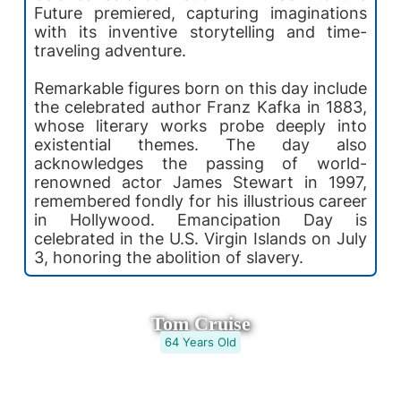
Future premiered, capturing imaginations
with its inventive storytelling and time-
traveling adventure.
Remarkable figures born on this day include
the celebrated author Franz Kafka in 1883,
whose literary works probe deeply into
existential themes. The day also
acknowledges the passing of world-
renowned actor James Stewart in 1997,
remembered fondly for his illustrious career
in Hollywood. Emancipation Day is
celebrated in the U.S. Virgin Islands on July
3, honoring the abolition of slavery.
Tom Cruise
64 Years Old