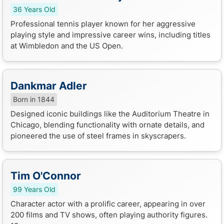
36 Years Old
Professional tennis player known for her aggressive
playing style and impressive career wins, including titles
at Wimbledon and the US Open.
Dankmar Adler
Born in 1844
Designed iconic buildings like the Auditorium Theatre in
Chicago, blending functionality with ornate details, and
pioneered the use of steel frames in skyscrapers.
Tim O'Connor
99 Years Old
Character actor with a prolific career, appearing in over
200 films and TV shows, often playing authority figures.