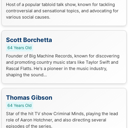
Host of a popular tabloid talk show, known for tackling
controversial and sensational topics, and advocating for
various social causes.
Scott Borchetta
64 Years Old
Founder of Big Machine Records, known for discovering
and promoting country music stars like Taylor Swift and
Rascal Flatts. He's a pioneer in the music industry,
shaping the sound...
Thomas Gibson
64 Years Old
Star of the hit TV show Criminal Minds, playing the lead
role of Aaron Hotchner, and also directing several
episodes of the series.