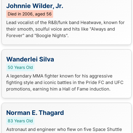
Johnnie Wilder, Jr.
Died in 2006, aged 56
Lead vocalist of the R&B/funk band Heatwave, known for
their smooth, soulful voice and hits like "Always and
Forever" and "Boogie Nights".
Wanderlei Silva
50 Years Old
A legendary MMA fighter known for his aggressive
fighting style and iconic battles in the Pride FC and UFC
promotions, earning him a Hall of Fame induction.
Norman E. Thagard
83 Years Old
Astronaut and engineer who flew on five Space Shuttle