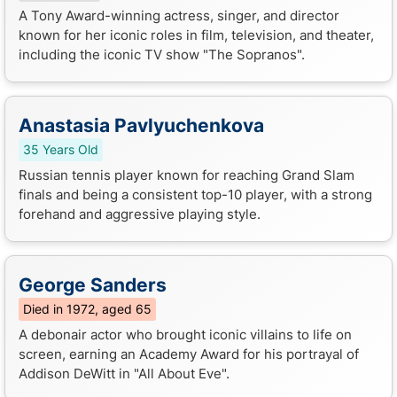
A Tony Award-winning actress, singer, and director
known for her iconic roles in film, television, and theater,
including the iconic TV show "The Sopranos".
Anastasia Pavlyuchenkova
35 Years Old
Russian tennis player known for reaching Grand Slam
finals and being a consistent top-10 player, with a strong
forehand and aggressive playing style.
George Sanders
Died in 1972, aged 65
A debonair actor who brought iconic villains to life on
screen, earning an Academy Award for his portrayal of
Addison DeWitt in "All About Eve".