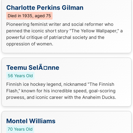
Charlotte Perkins Gilman
Died in 1935, aged 75
Pioneering feminist writer and social reformer who
penned the iconic short story "The Yellow Wallpaper," a
powerful critique of patriarchal society and the
oppression of women.
Teemu SelÃ¤nne
56 Years Old
Finnish ice hockey legend, nicknamed "The Finnish
Flash," known for his incredible speed, goal-scoring
prowess, and iconic career with the Anaheim Ducks.
Montel Williams
70 Years Old