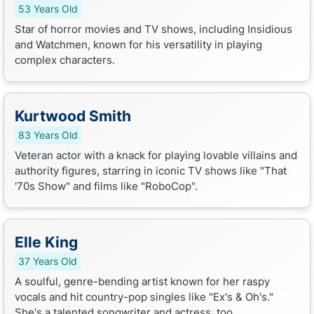
53 Years Old
Star of horror movies and TV shows, including Insidious
and Watchmen, known for his versatility in playing
complex characters.
Kurtwood Smith
83 Years Old
Veteran actor with a knack for playing lovable villains and
authority figures, starring in iconic TV shows like "That
'70s Show" and films like "RoboCop".
Elle King
37 Years Old
A soulful, genre-bending artist known for her raspy
vocals and hit country-pop singles like "Ex's & Oh's."
She's a talented songwriter and actress, too.