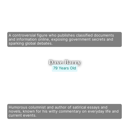
A controversial figure who publishes classified documents
and information online, exposing government secrets and
sparking global debates.
Dave Barry
79 Years Old
Humorous columnist and author of satirical essays and
novels, known for his witty commentary on everyday life and
current events.