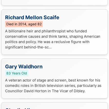
Richard Mellon Scaife
Died in 2014, aged 82
A billionaire heir and philanthropist who funded
conservative causes and think tanks, shaping American
politics and policy. He was a reclusive figure with
significant behind-the-sc...
Gary Waldhorn
83 Years Old
A veteran actor of stage and screen, best known for his
comedic roles in British television series, particularly as
Councillor David Horton in The Vicar of Dibley.