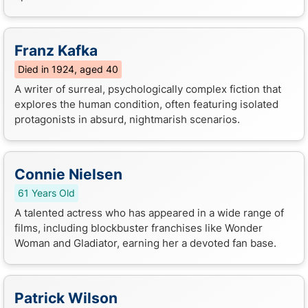
Franz Kafka
Died in 1924, aged 40
A writer of surreal, psychologically complex fiction that
explores the human condition, often featuring isolated
protagonists in absurd, nightmarish scenarios.
Connie Nielsen
61 Years Old
A talented actress who has appeared in a wide range of
films, including blockbuster franchises like Wonder
Woman and Gladiator, earning her a devoted fan base.
Patrick Wilson