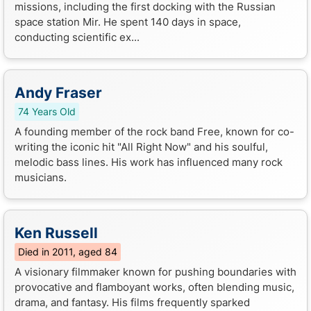
missions, including the first docking with the Russian
space station Mir. He spent 140 days in space,
conducting scientific ex...
Andy Fraser
74 Years Old
A founding member of the rock band Free, known for co-
writing the iconic hit "All Right Now" and his soulful,
melodic bass lines. His work has influenced many rock
musicians.
Ken Russell
Died in 2011, aged 84
A visionary filmmaker known for pushing boundaries with
provocative and flamboyant works, often blending music,
drama, and fantasy. His films frequently sparked