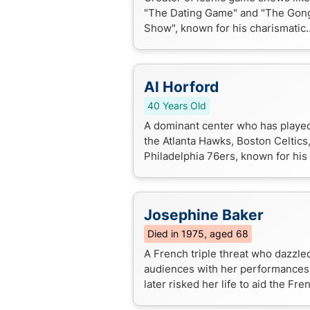
"The Dating Game" and "The Gon
Show", known for his charismatic
hosting style and innovative TV
productions.
Al Horford
40 Years Old
A dominant center who has played
the Atlanta Hawks, Boston Celtics
Philadelphia 76ers, known for his 
around skills and consistent playo
performances.
Josephine Baker
Died in 1975, aged 68
A French triple threat who dazzle
audiences with her performances
later risked her life to aid the Fre
Resistance during WWII, becomin