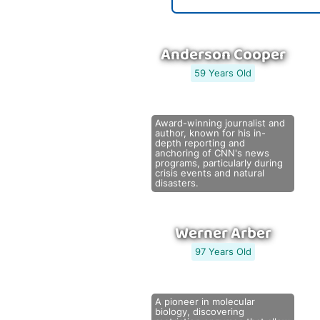
Anderson Cooper
59 Years Old
Award-winning journalist and
author, known for his in-
depth reporting and
anchoring of CNN's news
programs, particularly during
crisis events and natural
disasters.
Werner Arber
97 Years Old
A pioneer in molecular
biology, discovering