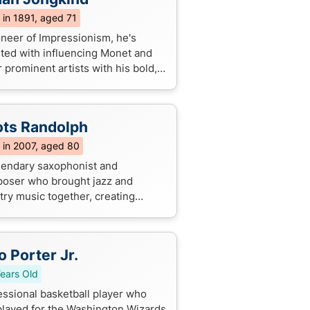
 in 1891, aged 71
oneer of Impressionism, he's
ited with influencing Monet and
 prominent artists with his bold,
essive brushstrokes and vivid
tions of everyday life.
ts Randolph
 in 2007, aged 80
gendary saxophonist and
oser who brought jazz and
try music together, creating
c instrumentals like "Yakety Sax"
still get stuck in our heads today!
o Porter Jr.
ears Old
essional basketball player who
played for the Washington Wizards