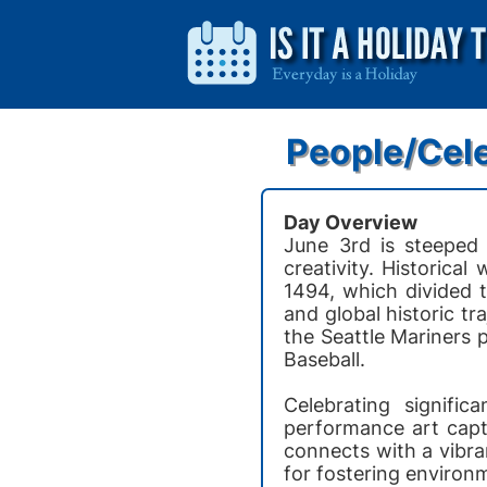
People/Cele
Day Overview
June 3rd is steeped 
creativity. Historical
1494, which divided 
and global historic tr
the Seattle Mariners 
Baseball.
Celebrating signifi
performance art capt
connects with a vibra
for fostering environ