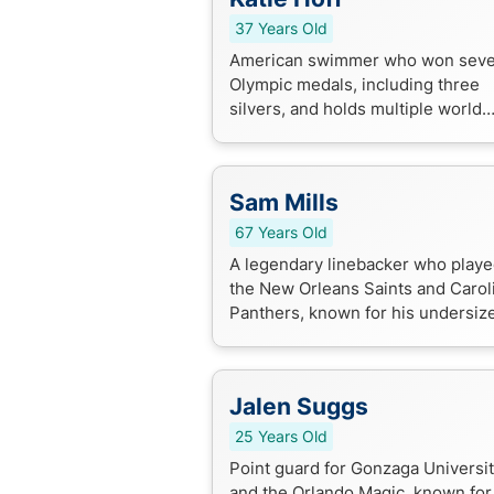
37 Years Old
American swimmer who won sev
Olympic medals, including three
silvers, and holds multiple world
records in the 200m and 400m
individual medley events.
Sam Mills
67 Years Old
A legendary linebacker who playe
the New Orleans Saints and Carol
Panthers, known for his undersiz
yet fierce playing style and induct
into the Pro Football Hall of Fa...
Jalen Suggs
25 Years Old
Point guard for Gonzaga Universi
and the Orlando Magic, known for