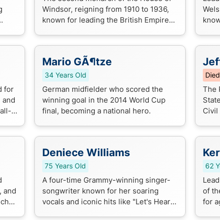
g
Windsor, reigning from 1910 to 1936,
Wels
known for leading the British Empire
known
through World War I and modernizing
vocal
the monarchy.
a Nic
Mario GÃ¶tze
Jef
34 Years Old
Died
 for
German midfielder who scored the
The 
, and
winning goal in the 2014 World Cup
Stat
all-
final, becoming a national hero.
Civil
ff
move
slave
Deniece Williams
Ker
75 Years Old
62 Y
d
A four-time Grammy-winning singer-
Lead
, and
songwriter known for her soaring
of t
nch
vocals and iconic hits like "Let's Hear It
for a
g a
for the Boy" and "Next Love". She's a
expl