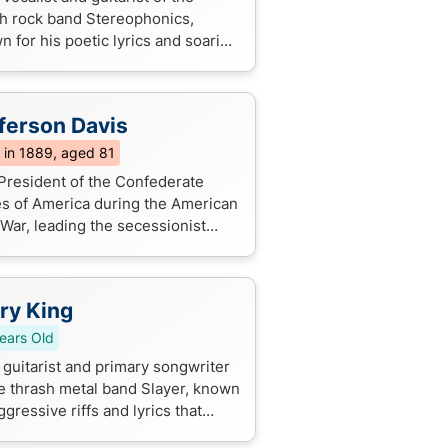
h rock band Stereophonics,
 for his poetic lyrics and soaring
s on hits like "Dakota" and "Have
e Day".
ferson Davis
 in 1889, aged 81
President of the Confederate
es of America during the American
 War, leading the secessionist
ment and fighting to preserve
ry. He's infamous for his role in ...
ry King
ears Old
 guitarist and primary songwriter
he thrash metal band Slayer, known
ggressive riffs and lyrics that
ore darkness and evil.