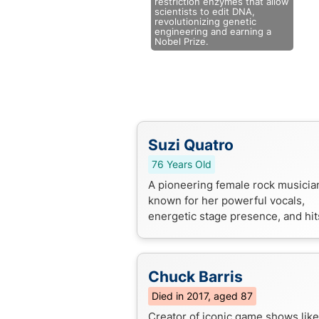
restriction enzymes that allow
scientists to edit DNA,
revolutionizing genetic
engineering and earning a
Nobel Prize.
Suzi Quatro
76 Years Old
A pioneering female rock musicia
known for her powerful vocals,
energetic stage presence, and hits
"Can the Can" and "Devil Gate Dri
Chuck Barris
Died in 2017, aged 87
Creator of iconic game shows like