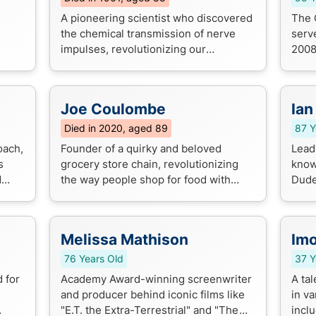
A pioneering scientist who discovered
The 
the chemical transmission of nerve
serv
impulses, revolutionizing our
2008
understanding of the nervous system.
econ
His groundbreaking work earned him a
rela
Nob...
role .
Joe Coulombe
Ian
Died in 2020, aged 89
87 Y
oach,
Founder of a quirky and beloved
Lead 
s
grocery store chain, revolutionizing
known
d
the way people shop for food with
Dude
 a
unique products and low prices.
...
Melissa Mathison
Im
76 Years Old
37 Y
 for
Academy Award-winning screenwriter
A ta
and producer behind iconic films like
in v
"E.T. the Extra-Terrestrial" and "The
incl