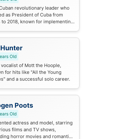
Cuban revolutionary leader who
ed as President of Cuba from
 to 2018, known for implementing
omic reforms and improving
tions with the US. He played a key
..
 Hunter
ears Old
vocalist of Mott the Hoople,
 for hits like "All the Young
s" and a successful solo career.
ogen Poots
ears Old
lented actress and model, starring
arious films and TV shows,
uding horror movies and romantic