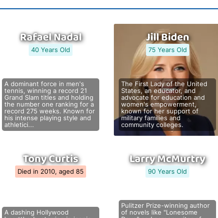
Rafael Nadal
Jill Biden
40 Years Old
75 Years Old
A dominant force in men's
The First Lady of the United
tennis, winning a record 21
States, an educator, and
Grand Slam titles and holding
advocate for education and
the number one ranking for a
women's empowerment,
record 275 weeks. Known for
known for her support of
his intense playing style and
military families and
athletici...
community colleges.
Tony Curtis
Larry McMurtry
Died in 2010, aged 85
90 Years Old
Pulitzer Prize-winning author
A dashing Hollywood
of novels like "Lonesome