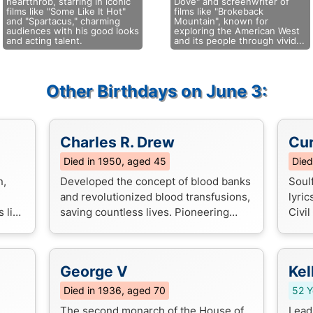
heartthrob, starring in iconic
Dove" and screenwriter of
films like "Some Like It Hot"
films like "Brokeback
and "Spartacus," charming
Mountain", known for
audiences with his good looks
exploring the American West
and acting talent.
and its people through vivid...
Other Birthdays on June 3:
Charles R. Drew
Cur
Died in 1950, aged 45
Died
n,
Developed the concept of blood banks
Soul
and revolutionized blood transfusions,
lyric
 like
saving countless lives. Pioneering
Civi
ve".
work in blood plasma preservation and
gene
transfusion medicine.
hope
George V
Kel
Died in 1936, aged 70
52 Y
The second monarch of the House of
Lead 