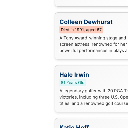
dramas and TV series like "Rome"
"Penny Dreadful".
Colleen Dewhurst
Died in 1991, aged 67
A Tony Award-winning stage and
screen actress, renowned for her
powerful performances in plays 
films, including a iconic role as Ma
Cuthbert in the "Anne of Green
Gables" ...
Hale Irwin
81 Years Old
A legendary golfer with 20 PGA T
victories, including three U.S. Op
titles, and a renowned golf cours
architect.
Katie Hoff