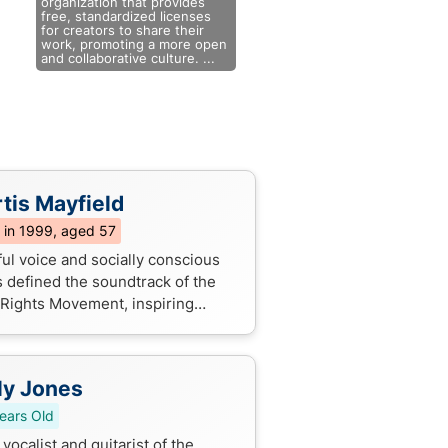
organization that provides
free, standardized licenses
for creators to share their
work, promoting a more open
and collaborative culture. ...
tis Mayfield
 in 1999, aged 57
ful voice and socially conscious
s defined the soundtrack of the
l Rights Movement, inspiring
rations with messages of love,
, and empowerment.
ly Jones
ears Old
vocalist and guitarist of the