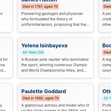
Died in 1797, aged 70
Died
en
Pioneering geologist and physician
A pi
who formulated the theory of
cred
uniformitarianism, proposing that the
other
Earth's geological features were
expr
shaped by slow, gradual processes
depic
over millio...
Yelena Isinbayeva
Boo
44 Years Old
Died
d for
A Russian pole vaulter who dominated
A le
ina
the sport, winning numerous Olympic
comp
ed
and World Championship titles, and
coun
ion
setting multiple world records. She is
iconi
widely regarded as one of the gre...
that 
Paulette Goddard
Ott
Died in 1990, aged 79
33 Y
ty
A glamorous actress and model who lit
Prof
 his
up the silver screen in the 1930s and
has 