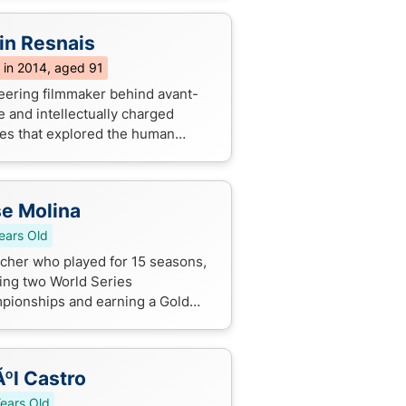
in Resnais
 in 2014, aged 91
eering filmmaker behind avant-
e and intellectually charged
es that explored the human
tion, often blurring the lines
en reality and fantasy. His
nventiona...
e Molina
ears Old
tcher who played for 15 seasons,
ing two World Series
pionships and earning a Gold
e Award, known for his
tional defensive skills.
ºl Castro
ears Old