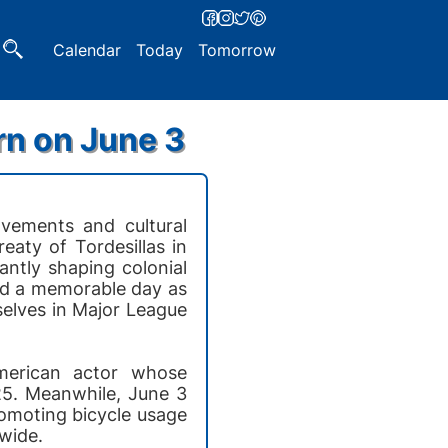
Calendar
Today
Tomorrow
rn on June 3
ovements and cultural
reaty of Tordesillas in
ntly shaping colonial
rked a memorable day as
selves in Major League
American actor whose
25. Meanwhile, June 3
romoting bicycle usage
wide.