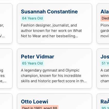
legendary voice of 70s and 80s R...
Susannah Constantine
Ala
64 Years Old
Died
er,
Fashion designer, journalist, and
Pion
author known for her work on What
gard
V
Not to Wear and her bestselling
movi
fashion advice books. She's a
condi
renowned style expert and TV
betwe
personality.
unco
Peter Vidmar
Jos
65 Years Old
51 Y
ng
A legendary gymnast and Olympic
A ca
res
champion, known for his incredible
winn
ce,
skills and historic perfect score in the
cham
n for
1984 Los Angeles Olympics.
Glov
excep
Otto Loewi
RaÃ
Died in 1961, aged 88
95 Y