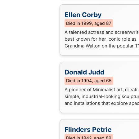
symbol of courage and patriotism.
Ellen Corby
Died in 1999, aged 87
A talented actress and screenwrit
best known for her iconic role as
Grandma Walton on the popular T
series "The Waltons".
Donald Judd
Died in 1994, aged 65
A pioneer of Minimalist art, creati
simple, industrial-looking sculptu
and installations that explore spa
materiality, and perception. Know
challenging traditional not...
Flinders Petrie
Died in 1942, aged 89