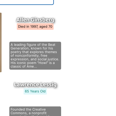
Allen Ginsberg
Died in 1997, aged 70
A leading figure of the Beat
Generation, known for his
poetry that explores themes
of nonconformity, free
expression, and social justice.
His iconic poem "Howl" is a
classic of Ame...
Lawrence Lessig
65 Years Old
Founded the Creative
Commons, a nonprofit