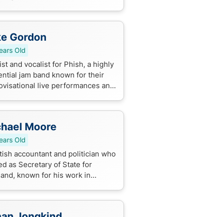
dies, known for her versatility
captivating on-screen presence.
ke Gordon
ears Old
st and vocalist for Phish, a highly
ential jam band known for their
ovisational live performances and
ing of rock, jazz, and folk styles.
hael Moore
ears Old
tish accountant and politician who
d as Secretary of State for
land, known for his work in
tish politics and governance. He
d a key role in shaping
and'...
an Jongkind