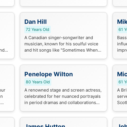
 and
Black Stallion", crafting timeless
come
stories for audiences of all ages.
and 
Dan Hill
Mi
72 Years Old
61 Y
A Canadian singer-songwriter and
Bassi
musician, known for his soulful voice
influ
and
and hit songs like "Sometimes When
impr
rilla
We Touch" and "Can't We Try".
blend
Penelope Wilton
Mic
80 Years Old
61 Y
our
A renowned stage and screen actress,
A Bri
en
celebrated for her nuanced portrayals
serve
e
in period dramas and collaborations
Scot
with esteemed directors like Woody
Scot
Allen and Mike Leigh.
playe
Scotl
James Hutton
Joh