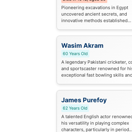
Pioneering excavations in Egypt
uncovered ancient secrets, and
innovative methods established
modern archaeology standards.
Wasim Akram
60 Years Old
A legendary Pakistani cricketer, c
and sportscaster renowned for hi
exceptional fast bowling skills an
impressive cricketing career. He's
household name in the cricket wor
James Purefoy
62 Years Old
A talented English actor renowned
his versatility in playing complex
characters, particularly in period