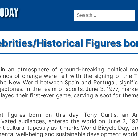
brities/Historical Figures bo
in an atmosphere of ground-breaking political m
 winds of change were felt with the signing of the T
the New World between Spain and Portugal, significa
ajectories. In the realm of sports, June 3, 1977, ma
played their first-ever game, carving a spot for them
cant figures born on this day, Tony Curtis, an 
ivated audiences, entered the world on June 3, 19
nt cultural tapestry as it marks World Bicycle Day, p
mental well-being and sustainable development world