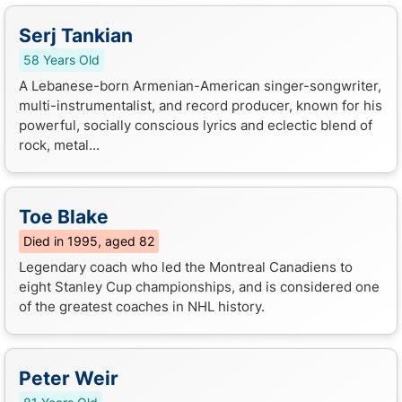
Serj Tankian
58 Years Old
A Lebanese-born Armenian-American singer-songwriter,
multi-instrumentalist, and record producer, known for his
powerful, socially conscious lyrics and eclectic blend of
rock, metal...
Toe Blake
Died in 1995, aged 82
Legendary coach who led the Montreal Canadiens to
eight Stanley Cup championships, and is considered one
of the greatest coaches in NHL history.
Peter Weir