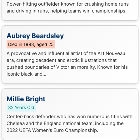
Power-hitting outfielder known for crushing home runs
and driving in runs, helping teams win championships.
Aubrey Beardsley
Died in 1898, aged 25
A provocative and influential artist of the Art Nouveau
era, creating decadent and erotic illustrations that
pushed boundaries of Victorian morality. Known for his
iconic black-and...
Millie Bright
32 Years Old
Center-back defender who has won numerous titles with
Chelsea and the England national team, including the
2022 UEFA Women's Euro Championship.