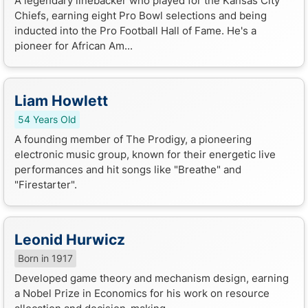
A legendary linebacker who played for the Kansas City
Chiefs, earning eight Pro Bowl selections and being
inducted into the Pro Football Hall of Fame. He's a
pioneer for African Am...
Liam Howlett
54 Years Old
A founding member of The Prodigy, a pioneering
electronic music group, known for their energetic live
performances and hit songs like "Breathe" and
"Firestarter".
Leonid Hurwicz
Born in 1917
Developed game theory and mechanism design, earning
a Nobel Prize in Economics for his work on resource