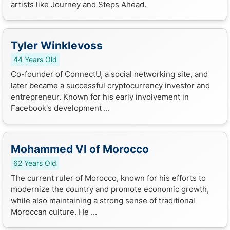
artists like Journey and Steps Ahead.
Tyler Winklevoss
44 Years Old
Co-founder of ConnectU, a social networking site, and
later became a successful cryptocurrency investor and
entrepreneur. Known for his early involvement in
Facebook's development ...
Mohammed VI of Morocco
62 Years Old
The current ruler of Morocco, known for his efforts to
modernize the country and promote economic growth,
while also maintaining a strong sense of traditional
Moroccan culture. He ...