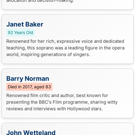
allocation and decision-making.
Janet Baker
92 Years Old
Renowned for her rich, expressive voice and dedicated
teaching, this soprano was a leading figure in the opera
world, inspiring generations of singers.
Barry Norman
Died in 2017, aged 83
Renowned film critic and author, best known for
presenting the BBC's Film programme, sharing witty
reviews and interviews with Hollywood stars.
John Wetteland