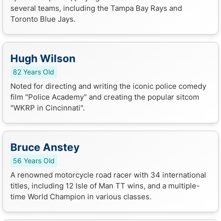
several teams, including the Tampa Bay Rays and
Toronto Blue Jays.
Hugh Wilson
82 Years Old
Noted for directing and writing the iconic police comedy
film "Police Academy" and creating the popular sitcom
"WKRP in Cincinnati".
Bruce Anstey
56 Years Old
A renowned motorcycle road racer with 34 international
titles, including 12 Isle of Man TT wins, and a multiple-
time World Champion in various classes.