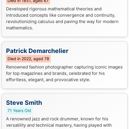
Died in 1857, aged 67
Developed rigorous mathematical theories and
introduced concepts like convergence and continuity,
revolutionizing calculus and paving the way for modern
mathematics.
Patrick Demarchelier
Died in 2022, aged 78
Renowned fashion photographer capturing iconic images
for top magazines and brands, celebrated for his
effortless, elegant, and provocative style.
Steve Smith
71 Years Old
A renowned jazz and rock drummer, known for his
versatility and technical mastery, having played with