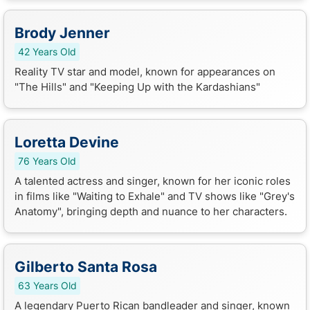
Brody Jenner
42 Years Old
Reality TV star and model, known for appearances on
"The Hills" and "Keeping Up with the Kardashians"
Loretta Devine
76 Years Old
A talented actress and singer, known for her iconic roles
in films like "Waiting to Exhale" and TV shows like "Grey's
Anatomy", bringing depth and nuance to her characters.
Gilberto Santa Rosa
63 Years Old
A legendary Puerto Rican bandleader and singer, known