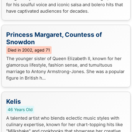
for his soulful voice and iconic salsa and bolero hits that
have captivated audiences for decades.
Princess Margaret, Countess of
Snowdon
Died in 2002, aged 71
The younger sister of Queen Elizabeth II, known for her
glamorous lifestyle, fashion sense, and tumultuous
marriage to Antony Armstrong-Jones. She was a popular
figure in British h...
Kelis
46 Years Old
A talented artist who blends eclectic music styles with
culinary expertise, known for her chart-topping hits like
"Milkshake" and cookbooks that showcase her creative