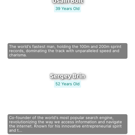
Usain Bolt
39 Years Old
The world's fastest man, holding the 100m and 200m sprint
records, dominating the track with unparalleled speed and
charisma.
Sergey Brin
52 Years Old
Co-founder of the world's most popular search engine,
revolutionizing the way we access information and navigate
the internet. Known for his innovative entrepreneurial spirit
and t...