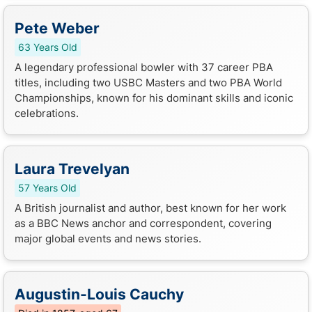
Pete Weber
63 Years Old
A legendary professional bowler with 37 career PBA
titles, including two USBC Masters and two PBA World
Championships, known for his dominant skills and iconic
celebrations.
Laura Trevelyan
57 Years Old
A British journalist and author, best known for her work
as a BBC News anchor and correspondent, covering
major global events and news stories.
Augustin-Louis Cauchy