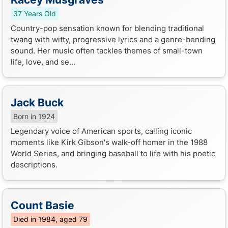
37 Years Old
Country-pop sensation known for blending traditional
twang with witty, progressive lyrics and a genre-bending
sound. Her music often tackles themes of small-town
life, love, and se...
Jack Buck
Born in 1924
Legendary voice of American sports, calling iconic
moments like Kirk Gibson's walk-off homer in the 1988
World Series, and bringing baseball to life with his poetic
descriptions.
Count Basie
Died in 1984, aged 79