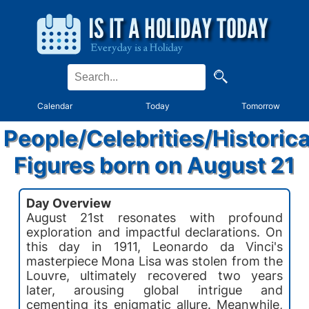
Calendar
Today
Tomorrow
People/Celebrities/Historica
Figures born on August 21
Day Overview
August 21st resonates with profound
exploration and impactful declarations. On
this day in 1911, Leonardo da Vinci's
masterpiece Mona Lisa was stolen from the
Louvre, ultimately recovered two years
later, arousing global intrigue and
cementing its enigmatic allure. Meanwhile,