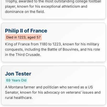
Trophy, awarded to the most outstanding college football
player, known for his exceptional athleticism and
dominance on the field.
Philip II of France
Died in 1223, aged 57
King of France from 1180 to 1223, known for his military
conquests, including the Battle of Bouvines, and his role
in the Third Crusade.
Jon Tester
69 Years Old
A Montana farmer and politician who served as a US
Senator, known for his advocacy on veterans' issues and
rural healthcare.