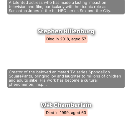
A talented actress who has made a lasting impact on
television and film, particularly with her iconic role as
Samantha Jones in the hit HBO series Sex and the City.
Stephen Hillenburg
Died in 2018, aged 57
Creator of the beloved animated TV series SpongeBob
SquarePants, bringing joy and laughter to millions of children
and adults alike. His work has become a cultural
phenomenon, insp...
Wilt Chamberlain
Died in 1999, aged 63