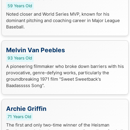
59 Years Old
Noted closer and World Series MVP, known for his
dominant pitching and coaching career in Major League
Baseball.
Melvin Van Peebles
93 Years Old
A pioneering filmmaker who broke down barriers with his
provocative, genre-defying works, particularly the
groundbreaking 1971 film "Sweet Sweetback's
Baadasssss Song".
Archie Griffin
71 Years Old
The first and only two-time winner of the Heisman