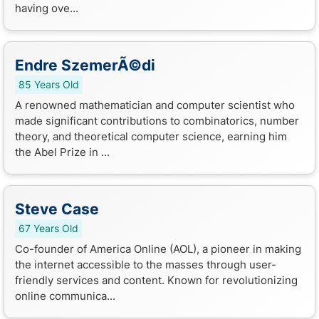
having ove...
Endre SzemerÃ©di
85 Years Old
A renowned mathematician and computer scientist who
made significant contributions to combinatorics, number
theory, and theoretical computer science, earning him
the Abel Prize in ...
Steve Case
67 Years Old
Co-founder of America Online (AOL), a pioneer in making
the internet accessible to the masses through user-
friendly services and content. Known for revolutionizing
online communica...