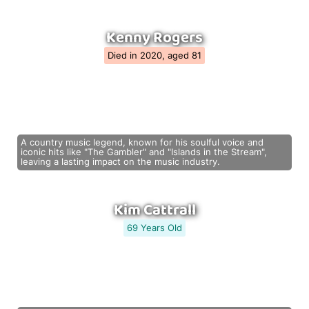
Kenny Rogers
Died in 2020, aged 81
A country music legend, known for his soulful voice and
iconic hits like "The Gambler" and "Islands in the Stream",
leaving a lasting impact on the music industry.
Kim Cattrall
69 Years Old