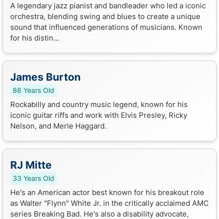
A legendary jazz pianist and bandleader who led a iconic
orchestra, blending swing and blues to create a unique
sound that influenced generations of musicians. Known
for his distin...
James Burton
86 Years Old
Rockabilly and country music legend, known for his
iconic guitar riffs and work with Elvis Presley, Ricky
Nelson, and Merle Haggard.
RJ Mitte
33 Years Old
He's an American actor best known for his breakout role
as Walter "Flynn" White Jr. in the critically acclaimed AMC
series Breaking Bad. He's also a disability advocate,