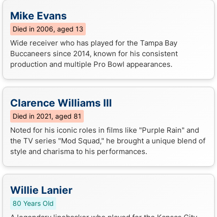
Mike Evans
Died in 2006, aged 13
Wide receiver who has played for the Tampa Bay
Buccaneers since 2014, known for his consistent
production and multiple Pro Bowl appearances.
Clarence Williams III
Died in 2021, aged 81
Noted for his iconic roles in films like "Purple Rain" and
the TV series "Mod Squad," he brought a unique blend of
style and charisma to his performances.
Willie Lanier
80 Years Old