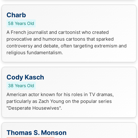
Charb
58 Years Old
A French journalist and cartoonist who created
provocative and humorous cartoons that sparked
controversy and debate, often targeting extremism and
religious fundamentalism.
Cody Kasch
38 Years Old
American actor known for his roles in TV dramas,
particularly as Zach Young on the popular series
"Desperate Housewives".
Thomas S. Monson