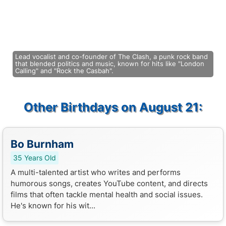
Lead vocalist and co-founder of The Clash, a punk rock band
that blended politics and music, known for hits like "London
Calling" and "Rock the Casbah".
Other Birthdays on August 21:
Bo Burnham
35 Years Old
A multi-talented artist who writes and performs
humorous songs, creates YouTube content, and directs
films that often tackle mental health and social issues.
He's known for his wit...