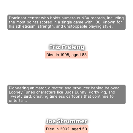
Dominant center who holds numerous NBA records, including
the most points scored in a single game with 100. Known for
his athleticism, strength, and unstoppable playing style.
Friz Freleng
Died in 1995, aged 88
Pioneering animator, director, and producer behind beloved
Looney Tunes characters like Bugs Bunny, Porky Pig, and
Tweety Bird, creating timeless cartoons that continue to
entertai...
Joe Strummer
Died in 2002, aged 50