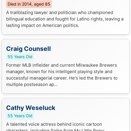
Died in 2014, aged 85
A trailblazing lawyer and politician who championed
bilingual education and fought for Latino rights, leaving a
lasting impact on American politics.
Craig Counsell
55 Years Old
Former MLB infielder and current Milwaukee Brewers
manager, known for his intelligent playing style and
successful managerial career. He's led the Brewers to
multiple postseason ap...
Cathy Weseluck
55 Years Old
A talented voice actress behind iconic cartoon
characters, including Spike from My Little Pony: