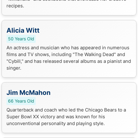
recipes.
Alicia Witt
50 Years Old
An actress and musician who has appeared in numerous
films and TV shows, including "The Walking Dead" and
"Cybill," and has released several albums as a pianist and
singer.
Jim McMahon
66 Years Old
Quarterback and coach who led the Chicago Bears to a
Super Bowl XX victory and was known for his
unconventional personality and playing style.