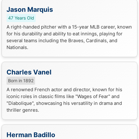
Jason Marquis
47 Years Old
A right-handed pitcher with a 15-year MLB career, known
for his durability and ability to eat innings, playing for
several teams including the Braves, Cardinals, and
Nationals.
Charles Vanel
Born in 1892
A renowned French actor and director, known for his
iconic roles in classic films like "Wages of Fear" and
"Diabolique", showcasing his versatility in drama and
thriller genres.
Herman Badillo