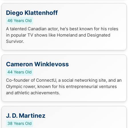
Diego Klattenhoff
46 Years Old
A talented Canadian actor, he's best known for his roles
in popular TV shows like Homeland and Designated
Survivor.
Cameron Winklevoss
44 Years Old
Co-founder of ConnectU, a social networking site, and an
Olympic rower, known for his entrepreneurial ventures
and athletic achievements.
J. D. Martinez
38 Years Old