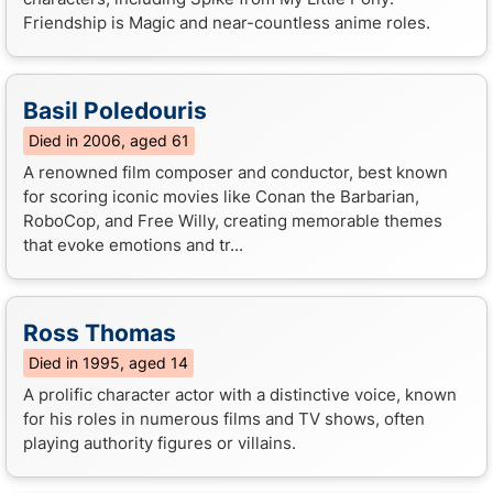
Friendship is Magic and near-countless anime roles.
Basil Poledouris
Died in 2006, aged 61
A renowned film composer and conductor, best known
for scoring iconic movies like Conan the Barbarian,
RoboCop, and Free Willy, creating memorable themes
that evoke emotions and tr...
Ross Thomas
Died in 1995, aged 14
A prolific character actor with a distinctive voice, known
for his roles in numerous films and TV shows, often
playing authority figures or villains.