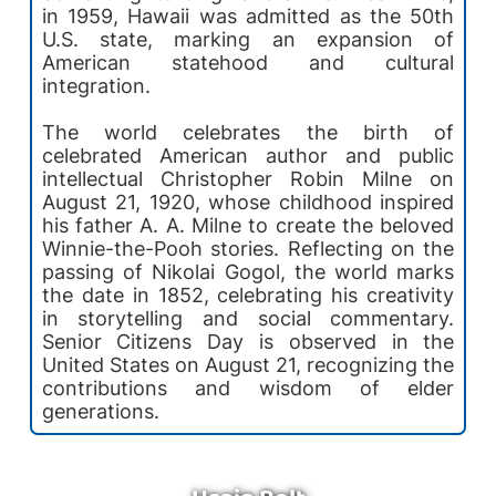
in 1959, Hawaii was admitted as the 50th
U.S. state, marking an expansion of
American statehood and cultural
integration.
The world celebrates the birth of
celebrated American author and public
intellectual Christopher Robin Milne on
August 21, 1920, whose childhood inspired
his father A. A. Milne to create the beloved
Winnie-the-Pooh stories. Reflecting on the
passing of Nikolai Gogol, the world marks
the date in 1852, celebrating his creativity
in storytelling and social commentary.
Senior Citizens Day is observed in the
United States on August 21, recognizing the
contributions and wisdom of elder
generations.