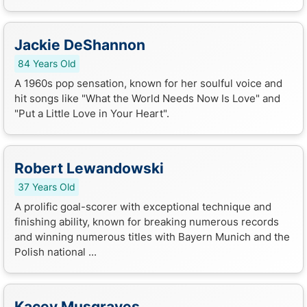
Jackie DeShannon
84 Years Old
A 1960s pop sensation, known for her soulful voice and
hit songs like "What the World Needs Now Is Love" and
"Put a Little Love in Your Heart".
Robert Lewandowski
37 Years Old
A prolific goal-scorer with exceptional technique and
finishing ability, known for breaking numerous records
and winning numerous titles with Bayern Munich and the
Polish national ...
Kacey Musgraves