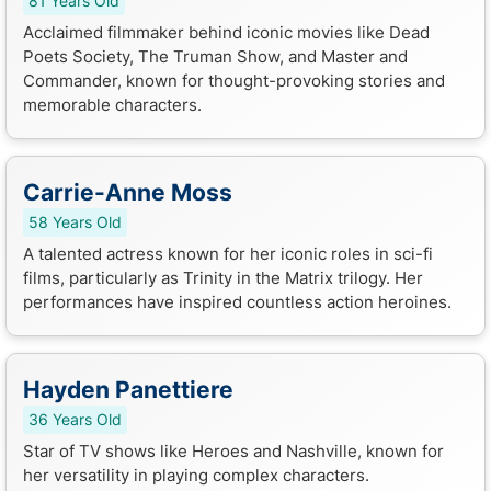
81 Years Old
Acclaimed filmmaker behind iconic movies like Dead
Poets Society, The Truman Show, and Master and
Commander, known for thought-provoking stories and
memorable characters.
Carrie-Anne Moss
58 Years Old
A talented actress known for her iconic roles in sci-fi
films, particularly as Trinity in the Matrix trilogy. Her
performances have inspired countless action heroines.
Hayden Panettiere
36 Years Old
Star of TV shows like Heroes and Nashville, known for
her versatility in playing complex characters.