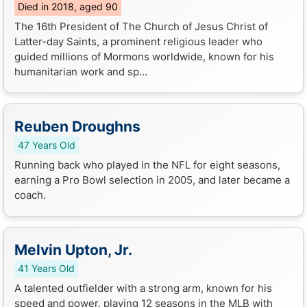
Died in 2018, aged 90
The 16th President of The Church of Jesus Christ of
Latter-day Saints, a prominent religious leader who
guided millions of Mormons worldwide, known for his
humanitarian work and sp...
Reuben Droughns
47 Years Old
Running back who played in the NFL for eight seasons,
earning a Pro Bowl selection in 2005, and later became a
coach.
Melvin Upton, Jr.
41 Years Old
A talented outfielder with a strong arm, known for his
speed and power, playing 12 seasons in the MLB with