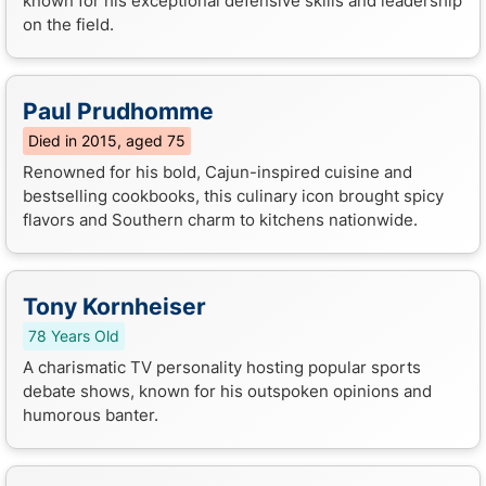
known for his exceptional defensive skills and leadership
on the field.
Paul Prudhomme
Died in 2015, aged 75
Renowned for his bold, Cajun-inspired cuisine and
bestselling cookbooks, this culinary icon brought spicy
flavors and Southern charm to kitchens nationwide.
Tony Kornheiser
78 Years Old
A charismatic TV personality hosting popular sports
debate shows, known for his outspoken opinions and
humorous banter.