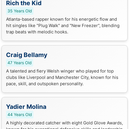
Rich the Kid
35 Years Old
Atlanta-based rapper known for his energetic flow and
hit singles like "Plug Walk" and "New Freezer", blending
trap beats with melodic hooks.
Craig Bellamy
47 Years Old
A talented and fiery Welsh winger who played for top
clubs like Liverpool and Manchester City, known for his
pace, skill, and outspoken personality.
Yadier Molina
44 Years Old
A highly decorated catcher with eight Gold Glove Awards,