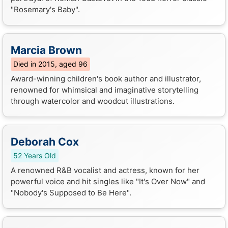
"Rosemary's Baby".
Marcia Brown
Died in 2015, aged 96
Award-winning children's book author and illustrator,
renowned for whimsical and imaginative storytelling
through watercolor and woodcut illustrations.
Deborah Cox
52 Years Old
A renowned R&B vocalist and actress, known for her
powerful voice and hit singles like "It's Over Now" and
"Nobody's Supposed to Be Here".