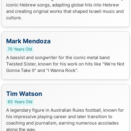
iconic Hebrew songs, adapting global hits into Hebrew
and creating original works that shaped Israeli music and
culture.
Mark Mendoza
70 Years Old
A bassist and songwriter for the iconic metal band
Twisted Sister, known for his work on hits like "We're Not
Gonna Take It" and "I Wanna Rock".
Tim Watson
65 Years Old
A legendary figure in Australian Rules football, known for
his impressive playing career and later transition to
coaching and journalism, earning numerous accolades
along the way.