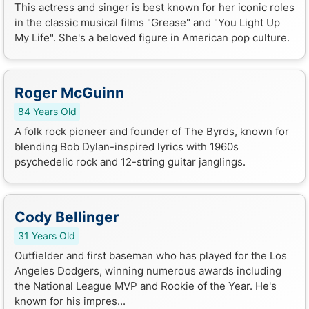
This actress and singer is best known for her iconic roles
in the classic musical films "Grease" and "You Light Up
My Life". She's a beloved figure in American pop culture.
Roger McGuinn
84 Years Old
A folk rock pioneer and founder of The Byrds, known for
blending Bob Dylan-inspired lyrics with 1960s
psychedelic rock and 12-string guitar janglings.
Cody Bellinger
31 Years Old
Outfielder and first baseman who has played for the Los
Angeles Dodgers, winning numerous awards including
the National League MVP and Rookie of the Year. He's
known for his impres...