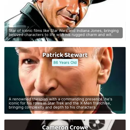
Star of iconic films like Star Wars and Indiana Jones, bringing
beloved characters to life with his rugged charm and wit.
Patrick Stewart
86 Years Old
A renowned thespian with a commanding presence, he's
iconic for his roles in Star Trek and the X-Men franchise,
bringing complexity and depth to his characters.
Cameron Crowe