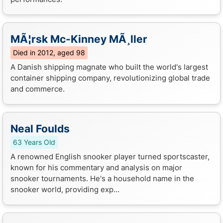
MÃ¦rsk Mc-Kinney MÃ¸ller
Died in 2012, aged 98
A Danish shipping magnate who built the world's largest
container shipping company, revolutionizing global trade
and commerce.
Neal Foulds
63 Years Old
A renowned English snooker player turned sportscaster,
known for his commentary and analysis on major
snooker tournaments. He's a household name in the
snooker world, providing exp...