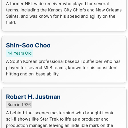
A former NFL wide receiver who played for several
teams, including the Kansas City Chiefs and New Orleans
Saints, and was known for his speed and agility on the
field.
Shin-Soo Choo
44 Years Old
A South Korean professional baseball outfielder who has
played for several MLB teams, known for his consistent
hitting and on-base ability.
Robert H. Justman
Born in 1926
A behind-the-scenes mastermind who brought iconic
sci-fi shows like Star Trek to life as a producer and
production manager, leaving an indelible mark on the