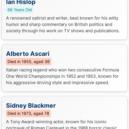
Ian Hislop
66 Years Old
A renowned satirist and writer, best known for his witty
humor and sharp commentary on British politics and
society through his work on TV shows and publications.
Alberto Ascari
Died in 1955, aged 36
Italian racing legend who won two consecutive Formula
One World Championships in 1952 and 1953, known for
his aggressive driving style and impressive speed.
Sidney Blackmer
Died in 1973, aged 78
A Tony Award-winning actor, known for his iconic
portrayal of Roman Castevet in the 1968 horror classic