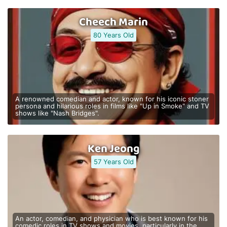
Cheech Marin
80 Years Old
A renowned comedian and actor, known for his iconic stoner
persona and hilarious roles in films like "Up in Smoke" and TV
shows like "Nash Bridges".
Ken Jeong
57 Years Old
An actor, comedian, and physician who is best known for his
comedic roles in TV shows and movies, particularly in the