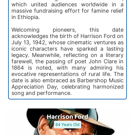
which united audiences worldwide in a
massive fundraising effort for famine relief
in Ethiopia.
Welcoming pioneers, this date
acknowledges the birth of Harrison Ford on
July 13, 1942, whose cinematic ventures as
iconic characters have sparked a lasting
legacy. Meanwhile, reflecting on a literary
farewell, the passing of poet John Clare in
1864 is noted, with many admiring his
evocative representations of rural life. The
date is also embraced as Barbershop Music
Appreciation Day, celebrating harmonized
song and performance.
Harrison Ford
84 Years Old