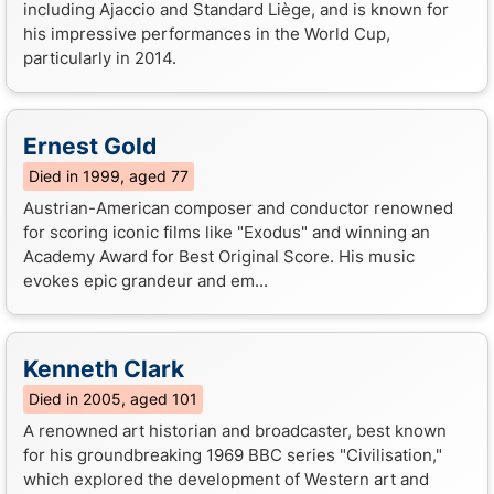
including Ajaccio and Standard Liège, and is known for
his impressive performances in the World Cup,
particularly in 2014.
Ernest Gold
Died in 1999, aged 77
Austrian-American composer and conductor renowned
for scoring iconic films like "Exodus" and winning an
Academy Award for Best Original Score. His music
evokes epic grandeur and em...
Kenneth Clark
Died in 2005, aged 101
A renowned art historian and broadcaster, best known
for his groundbreaking 1969 BBC series "Civilisation,"
which explored the development of Western art and