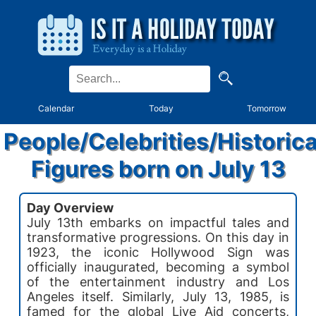
Calendar
Today
Tomorrow
People/Celebrities/Historica
Figures born on July 13
Day Overview
July 13th embarks on impactful tales and
transformative progressions. On this day in
1923, the iconic Hollywood Sign was
officially inaugurated, becoming a symbol
of the entertainment industry and Los
Angeles itself. Similarly, July 13, 1985, is
famed for the global Live Aid concerts,