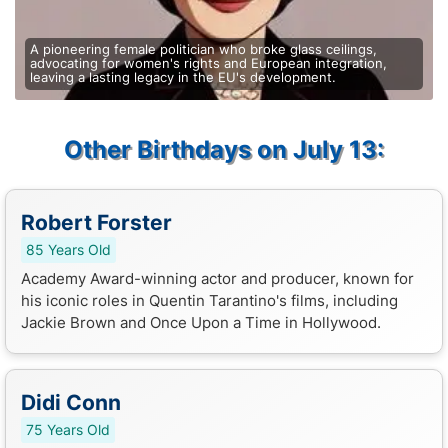
A pioneering female politician who broke glass ceilings,
advocating for women's rights and European integration,
leaving a lasting legacy in the EU's development.
Other Birthdays on July 13:
Robert Forster
85 Years Old
Academy Award-winning actor and producer, known for
his iconic roles in Quentin Tarantino's films, including
Jackie Brown and Once Upon a Time in Hollywood.
Didi Conn
75 Years Old