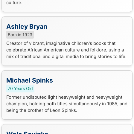
culture.
Ashley Bryan
Born in 1923
Creator of vibrant, imaginative children's books that
celebrate African American culture and folklore, using a
mix of traditional and digital media to bring stories to life.
Michael Spinks
70 Years Old
Former undisputed light heavyweight and heavyweight
champion, holding both titles simultaneously in 1985, and
being the brother of Leon Spinks.