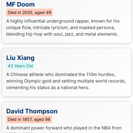
MF Doom
Died in 2020, aged 49
A highly influential underground rapper, known for his
unique flow, intricate lyricism, and masked persona,
blending hip-hop with soul, jazz, and metal elements.
Liu Xiang
43 Years Old
A Chinese athlete who dominated the 110m hurdles,
winning Olympic gold and setting multiple world records,
cementing his status as a national hero.
David Thompson
Died in 1857, aged 96
A dominant power forward who played in the NBA from