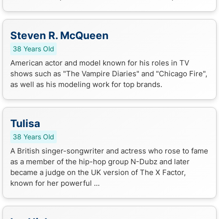
Steven R. McQueen
38 Years Old
American actor and model known for his roles in TV
shows such as "The Vampire Diaries" and "Chicago Fire",
as well as his modeling work for top brands.
Tulisa
38 Years Old
A British singer-songwriter and actress who rose to fame
as a member of the hip-hop group N-Dubz and later
became a judge on the UK version of The X Factor,
known for her powerful ...