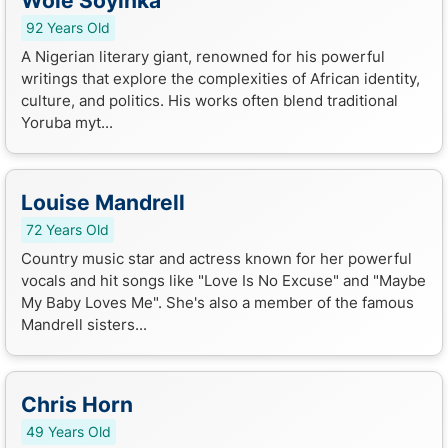
Wole Soyinka
92 Years Old
A Nigerian literary giant, renowned for his powerful
writings that explore the complexities of African identity,
culture, and politics. His works often blend traditional
Yoruba myt...
Louise Mandrell
72 Years Old
Country music star and actress known for her powerful
vocals and hit songs like "Love Is No Excuse" and "Maybe
My Baby Loves Me". She's also a member of the famous
Mandrell sisters...
Chris Horn
49 Years Old