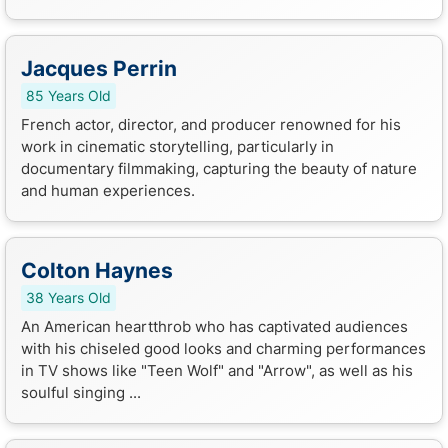
Jacques Perrin
85 Years Old
French actor, director, and producer renowned for his
work in cinematic storytelling, particularly in
documentary filmmaking, capturing the beauty of nature
and human experiences.
Colton Haynes
38 Years Old
An American heartthrob who has captivated audiences
with his chiseled good looks and charming performances
in TV shows like "Teen Wolf" and "Arrow", as well as his
soulful singing ...