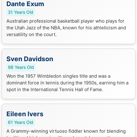
Dante Exum
31 Years Old
Australian professional basketball player who plays for
the Utah Jazz of the NBA, known for his athleticism and
versatility on the court.
Sven Davidson
98 Years Old
Won the 1957 Wimbledon singles title and was a
dominant force in tennis during the 1950s, earning him a
spot in the International Tennis Hall of Fame.
Eileen Ivers
61 Years Old
A Grammy-winning virtuoso fiddler known for blending