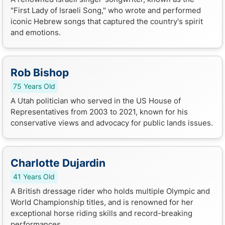
"First Lady of Israeli Song," who wrote and performed
iconic Hebrew songs that captured the country's spirit
and emotions.
Rob Bishop
75 Years Old
A Utah politician who served in the US House of
Representatives from 2003 to 2021, known for his
conservative views and advocacy for public lands issues.
Charlotte Dujardin
41 Years Old
A British dressage rider who holds multiple Olympic and
World Championship titles, and is renowned for her
exceptional horse riding skills and record-breaking
performances.