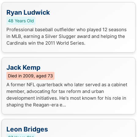
Ryan Ludwick
48 Years Old
Professional baseball outfielder who played 12 seasons
in MLB, earning a Silver Slugger award and helping the
Cardinals win the 2011 World Series.
Jack Kemp
Died in 2009, aged 73
A former NFL quarterback who later served as a cabinet
member, advocating for tax reform and urban
development initiatives. He's most known for his role in
shaping the Reagan-era e...
Leon Bridges