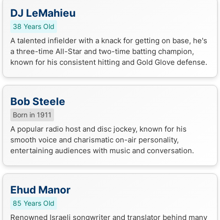
DJ LeMahieu
38 Years Old
A talented infielder with a knack for getting on base, he's
a three-time All-Star and two-time batting champion,
known for his consistent hitting and Gold Glove defense.
Bob Steele
Born in 1911
A popular radio host and disc jockey, known for his
smooth voice and charismatic on-air personality,
entertaining audiences with music and conversation.
Ehud Manor
85 Years Old
Renowned Israeli songwriter and translator behind many