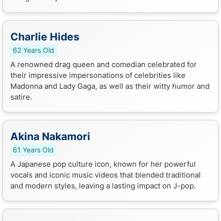
Charlie Hides
62 Years Old
A renowned drag queen and comedian celebrated for
their impressive impersonations of celebrities like
Madonna and Lady Gaga, as well as their witty humor and
satire.
Akina Nakamori
61 Years Old
A Japanese pop culture icon, known for her powerful
vocals and iconic music videos that blended traditional
and modern styles, leaving a lasting impact on J-pop.