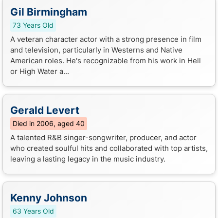
Gil Birmingham
73 Years Old
A veteran character actor with a strong presence in film
and television, particularly in Westerns and Native
American roles. He's recognizable from his work in Hell
or High Water a...
Gerald Levert
Died in 2006, aged 40
A talented R&B singer-songwriter, producer, and actor
who created soulful hits and collaborated with top artists,
leaving a lasting legacy in the music industry.
Kenny Johnson
63 Years Old