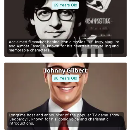
69 Years Old
Acclaimed filmmaker behind iconic movies like Jerry Maguire
and Almost Famous, known for his heartfelt storytelling and
memorable characters.
Johnny Gilbert
98 Years Old
Longtime host and announcer of the popular TV game show
"Jeopardy!", known for his iconic voice and charismatic
introductions.