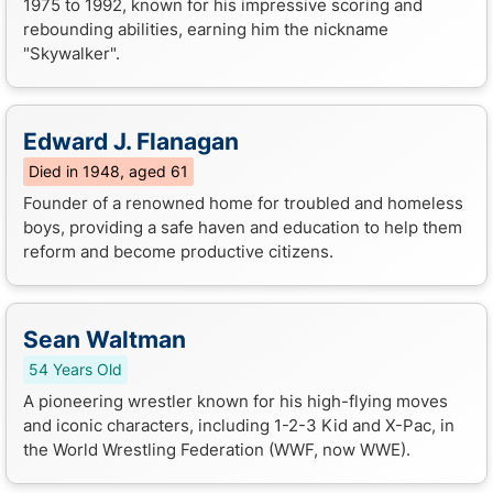
1975 to 1992, known for his impressive scoring and
rebounding abilities, earning him the nickname
"Skywalker".
Edward J. Flanagan
Died in 1948, aged 61
Founder of a renowned home for troubled and homeless
boys, providing a safe haven and education to help them
reform and become productive citizens.
Sean Waltman
54 Years Old
A pioneering wrestler known for his high-flying moves
and iconic characters, including 1-2-3 Kid and X-Pac, in
the World Wrestling Federation (WWF, now WWE).