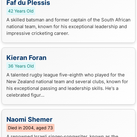
Faf du Plessis
42 Years Old
A skilled batsman and former captain of the South African
national team, known for his exceptional leadership and
impressive cricketing career.
Kieran Foran
36 Years Old
A talented rugby league five-eighth who played for the
New Zealand national team and several clubs, known for
his exceptional passing and leadership skills. He's a
celebrated figur...
Naomi Shemer
Died in 2004, aged 73
A renowned Israeli singer-songwriter, known as the