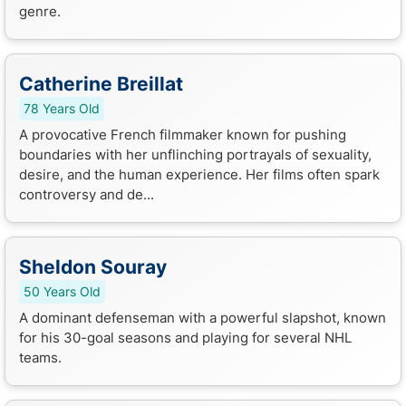
genre.
Catherine Breillat
78 Years Old
A provocative French filmmaker known for pushing
boundaries with her unflinching portrayals of sexuality,
desire, and the human experience. Her films often spark
controversy and de...
Sheldon Souray
50 Years Old
A dominant defenseman with a powerful slapshot, known
for his 30-goal seasons and playing for several NHL
teams.