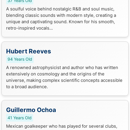
37 Years Old
A soulful voice behind nostalgic R&B and soul music,
blending classic sounds with modern style, creating a
unique and captivating sound. Known for his smooth,
retro-inspired vocals...
Hubert Reeves
94 Years Old
A renowned astrophysicist and author who has written
extensively on cosmology and the origins of the
universe, making complex scientific concepts accessible
to a broad audience.
Guillermo Ochoa
41 Years Old
Mexican goalkeeper who has played for several clubs,