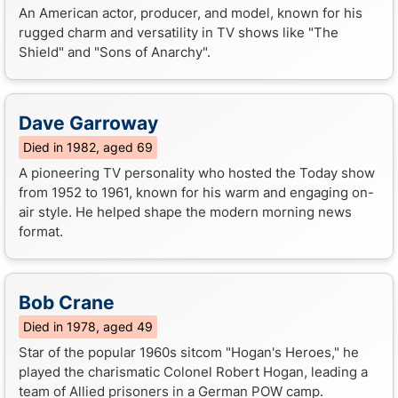
An American actor, producer, and model, known for his
rugged charm and versatility in TV shows like "The
Shield" and "Sons of Anarchy".
Dave Garroway
Died in 1982, aged 69
A pioneering TV personality who hosted the Today show
from 1952 to 1961, known for his warm and engaging on-
air style. He helped shape the modern morning news
format.
Bob Crane
Died in 1978, aged 49
Star of the popular 1960s sitcom "Hogan's Heroes," he
played the charismatic Colonel Robert Hogan, leading a
team of Allied prisoners in a German POW camp.