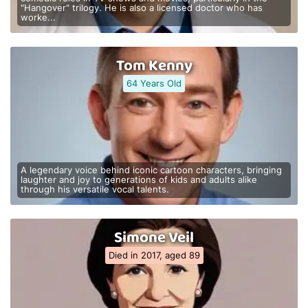
"Hangover" trilogy. He is also a licensed doctor who has
worke...
Tom Kenny
64 Years Old
A legendary voice behind iconic cartoon characters, bringing
laughter and joy to generations of kids and adults alike
through his versatile vocal talents.
Simone Veil
Died in 2017, aged 89