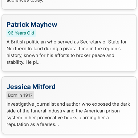
Patrick Mayhew
96 Years Old
A British politician who served as Secretary of State for
Northern Ireland during a pivotal time in the region's
history, known for his efforts to broker peace and
stability. He pl...
Jessica Mitford
Born in 1917
Investigative journalist and author who exposed the dark
side of the funeral industry and the American prison
system in her provocative books, earning her a
reputation as a fearles...