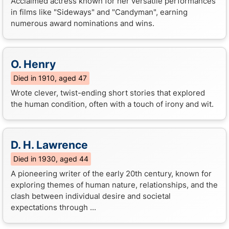
Acclaimed actress known for her versatile performances
in films like "Sideways" and "Candyman", earning
numerous award nominations and wins.
O. Henry
Died in 1910, aged 47
Wrote clever, twist-ending short stories that explored
the human condition, often with a touch of irony and wit.
D. H. Lawrence
Died in 1930, aged 44
A pioneering writer of the early 20th century, known for
exploring themes of human nature, relationships, and the
clash between individual desire and societal
expectations through ...