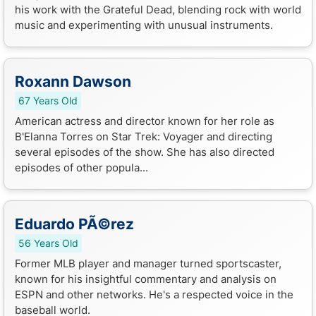
his work with the Grateful Dead, blending rock with world
music and experimenting with unusual instruments.
Roxann Dawson
67 Years Old
American actress and director known for her role as
B'Elanna Torres on Star Trek: Voyager and directing
several episodes of the show. She has also directed
episodes of other popula...
Eduardo PÃ©rez
56 Years Old
Former MLB player and manager turned sportscaster,
known for his insightful commentary and analysis on
ESPN and other networks. He's a respected voice in the
baseball world.