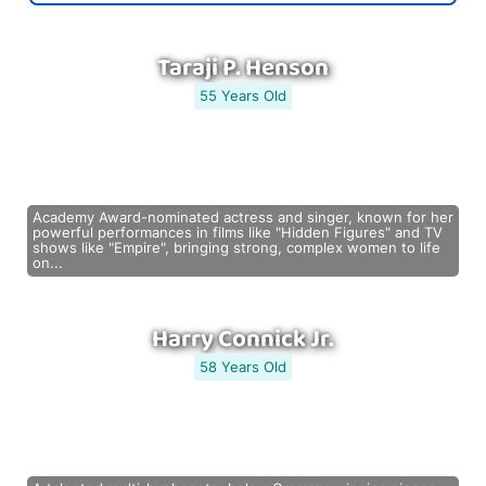
Taraji P. Henson
55 Years Old
Academy Award-nominated actress and singer, known for her
powerful performances in films like "Hidden Figures" and TV
shows like "Empire", bringing strong, complex women to life
on...
Harry Connick Jr.
58 Years Old