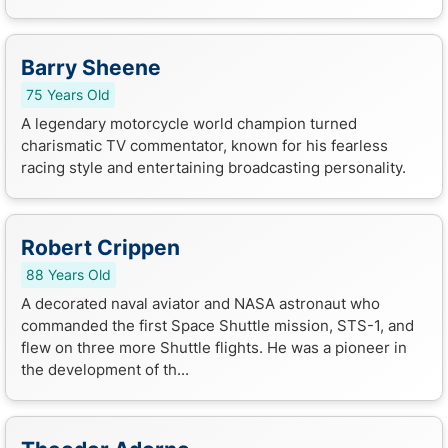
Barry Sheene
75 Years Old
A legendary motorcycle world champion turned
charismatic TV commentator, known for his fearless
racing style and entertaining broadcasting personality.
Robert Crippen
88 Years Old
A decorated naval aviator and NASA astronaut who
commanded the first Space Shuttle mission, STS-1, and
flew on three more Shuttle flights. He was a pioneer in
the development of th...