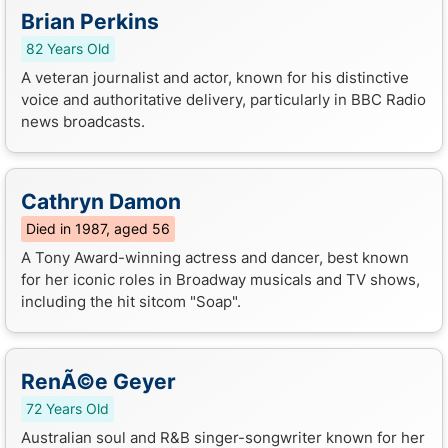
Brian Perkins
82 Years Old
A veteran journalist and actor, known for his distinctive
voice and authoritative delivery, particularly in BBC Radio
news broadcasts.
Cathryn Damon
Died in 1987, aged 56
A Tony Award-winning actress and dancer, best known
for her iconic roles in Broadway musicals and TV shows,
including the hit sitcom "Soap".
RenÃ©e Geyer
72 Years Old
Australian soul and R&B singer-songwriter known for her