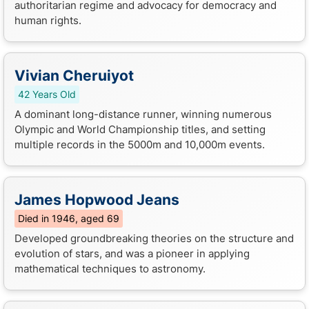
authoritarian regime and advocacy for democracy and
human rights.
Vivian Cheruiyot
42 Years Old
A dominant long-distance runner, winning numerous
Olympic and World Championship titles, and setting
multiple records in the 5000m and 10,000m events.
James Hopwood Jeans
Died in 1946, aged 69
Developed groundbreaking theories on the structure and
evolution of stars, and was a pioneer in applying
mathematical techniques to astronomy.