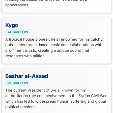
appearances.
Kygo
34 Years Old
A tropical house pioneer, he's renowned for his catchy,
upbeat electronic dance music and collaborations with
prominent artists, creating a unique sound that
resonates with million...
Bashar al-Assad
60 Years Old
The current President of Syria, known for his
authoritarian rule and involvement in the Syrian Civil War,
which has led to widespread human suffering and global
political tensions.