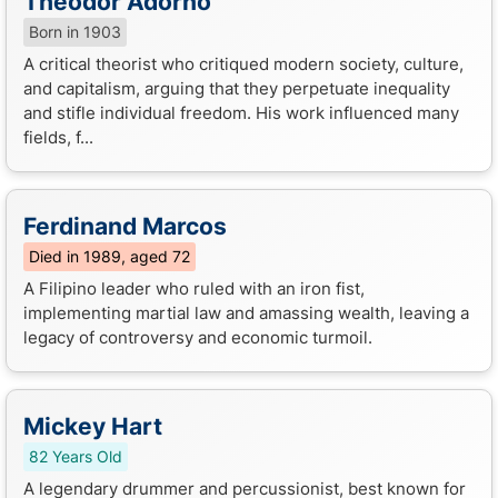
Theodor Adorno
Born in 1903
A critical theorist who critiqued modern society, culture,
and capitalism, arguing that they perpetuate inequality
and stifle individual freedom. His work influenced many
fields, f...
Ferdinand Marcos
Died in 1989, aged 72
A Filipino leader who ruled with an iron fist,
implementing martial law and amassing wealth, leaving a
legacy of controversy and economic turmoil.
Mickey Hart
82 Years Old
A legendary drummer and percussionist, best known for