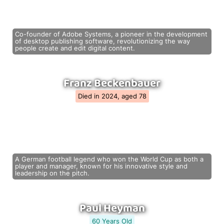
Co-founder of Adobe Systems, a pioneer in the development
of desktop publishing software, revolutionizing the way
people create and edit digital content.
Franz Beckenbauer
Died in 2024, aged 78
A German football legend who won the World Cup as both a
player and manager, known for his innovative style and
leadership on the pitch.
Paul Heyman
60 Years Old