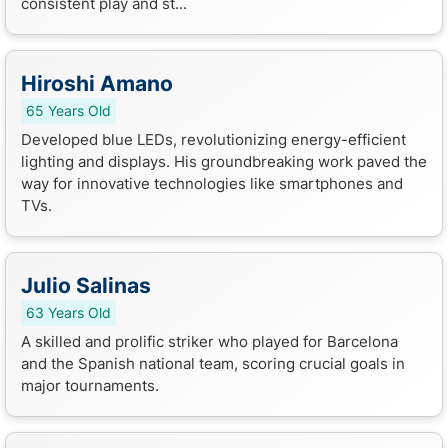
consistent play and st...
Hiroshi Amano
65 Years Old
Developed blue LEDs, revolutionizing energy-efficient
lighting and displays. His groundbreaking work paved the
way for innovative technologies like smartphones and
TVs.
Julio Salinas
63 Years Old
A skilled and prolific striker who played for Barcelona
and the Spanish national team, scoring crucial goals in
major tournaments.