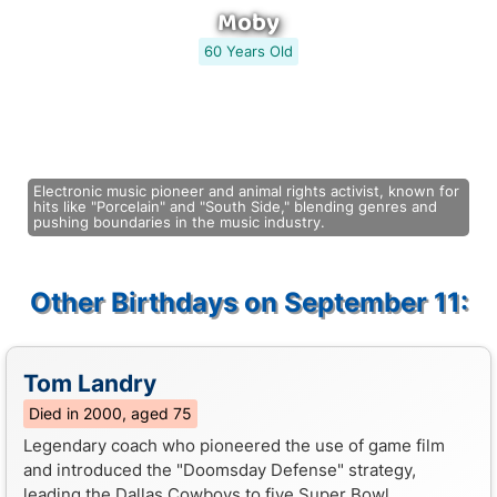
Moby
60 Years Old
Electronic music pioneer and animal rights activist, known for
hits like "Porcelain" and "South Side," blending genres and
pushing boundaries in the music industry.
Other Birthdays on September 11:
Tom Landry
Died in 2000, aged 75
Legendary coach who pioneered the use of game film
and introduced the "Doomsday Defense" strategy,
leading the Dallas Cowboys to five Super Bowl