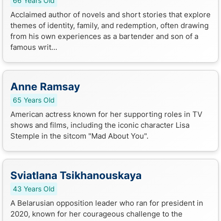
66 Years Old
Acclaimed author of novels and short stories that explore
themes of identity, family, and redemption, often drawing
from his own experiences as a bartender and son of a
famous writ...
Anne Ramsay
65 Years Old
American actress known for her supporting roles in TV
shows and films, including the iconic character Lisa
Stemple in the sitcom "Mad About You".
Sviatlana Tsikhanouskaya
43 Years Old
A Belarusian opposition leader who ran for president in
2020, known for her courageous challenge to the