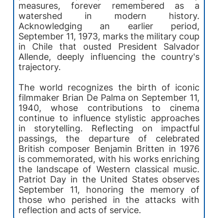
measures, forever remembered as a
watershed in modern history.
Acknowledging an earlier period,
September 11, 1973, marks the military coup
in Chile that ousted President Salvador
Allende, deeply influencing the country's
trajectory.
The world recognizes the birth of iconic
filmmaker Brian De Palma on September 11,
1940, whose contributions to cinema
continue to influence stylistic approaches
in storytelling. Reflecting on impactful
passings, the departure of celebrated
British composer Benjamin Britten in 1976
is commemorated, with his works enriching
the landscape of Western classical music.
Patriot Day in the United States observes
September 11, honoring the memory of
those who perished in the attacks with
reflection and acts of service.