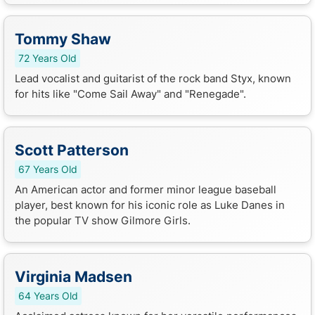
Tommy Shaw
72 Years Old
Lead vocalist and guitarist of the rock band Styx, known
for hits like "Come Sail Away" and "Renegade".
Scott Patterson
67 Years Old
An American actor and former minor league baseball
player, best known for his iconic role as Luke Danes in
the popular TV show Gilmore Girls.
Virginia Madsen
64 Years Old