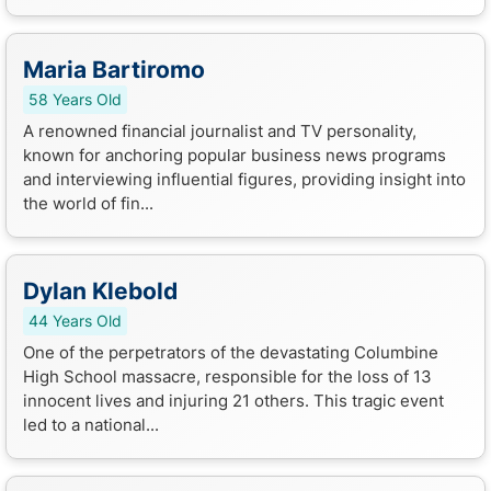
Maria Bartiromo
58 Years Old
A renowned financial journalist and TV personality,
known for anchoring popular business news programs
and interviewing influential figures, providing insight into
the world of fin...
Dylan Klebold
44 Years Old
One of the perpetrators of the devastating Columbine
High School massacre, responsible for the loss of 13
innocent lives and injuring 21 others. This tragic event
led to a national...