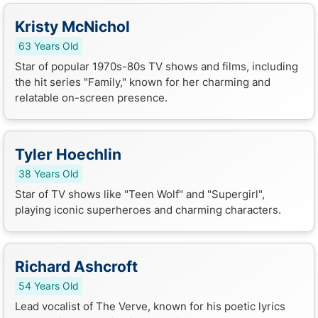
Kristy McNichol
63 Years Old
Star of popular 1970s-80s TV shows and films, including
the hit series "Family," known for her charming and
relatable on-screen presence.
Tyler Hoechlin
38 Years Old
Star of TV shows like "Teen Wolf" and "Supergirl",
playing iconic superheroes and charming characters.
Richard Ashcroft
54 Years Old
Lead vocalist of The Verve, known for his poetic lyrics