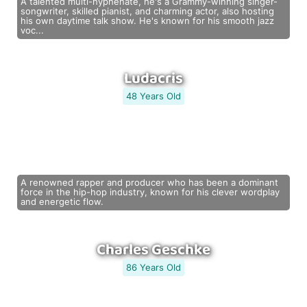
A talented multi-hyphenate, he's a Grammy-winning singer-
songwriter, skilled pianist, and charming actor, also hosting
his own daytime talk show. He's known for his smooth jazz
voc...
Ludacris
48 Years Old
A renowned rapper and producer who has been a dominant
force in the hip-hop industry, known for his clever wordplay
and energetic flow.
Charles Geschke
86 Years Old