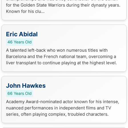
for the Golden State Warriors during their dynasty years.
Known for his clu...
Eric Abidal
46 Years Old
A talented left-back who won numerous titles with
Barcelona and the French national team, overcoming a
liver transplant to continue playing at the highest level.
John Hawkes
66 Years Old
Academy Award-nominated actor known for his intense,
nuanced performances in independent films and TV
series, often playing complex, troubled characters.