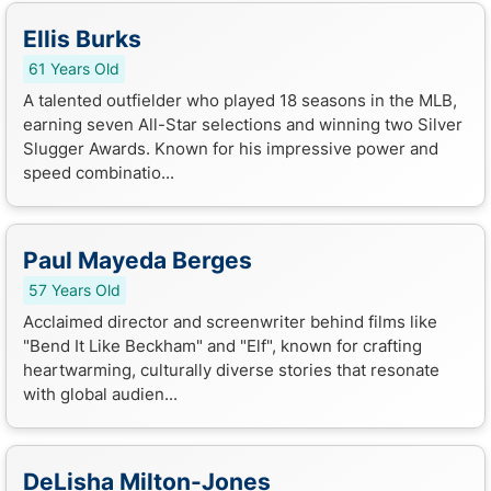
Ellis Burks
61 Years Old
A talented outfielder who played 18 seasons in the MLB,
earning seven All-Star selections and winning two Silver
Slugger Awards. Known for his impressive power and
speed combinatio...
Paul Mayeda Berges
57 Years Old
Acclaimed director and screenwriter behind films like
"Bend It Like Beckham" and "Elf", known for crafting
heartwarming, culturally diverse stories that resonate
with global audien...
DeLisha Milton-Jones