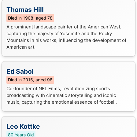
Thomas Hill
Died in 1908, aged 78
A prominent landscape painter of the American West,
capturing the majesty of Yosemite and the Rocky
Mountains in his works, influencing the development of
American art.
Ed Sabol
Died in 2015, aged 98
Co-founder of NFL Films, revolutionizing sports
broadcasting with cinematic storytelling and iconic
music, capturing the emotional essence of football.
Leo Kottke
80 Years Old