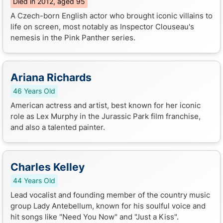
Died in 2012, aged 95
A Czech-born English actor who brought iconic villains to
life on screen, most notably as Inspector Clouseau's
nemesis in the Pink Panther series.
Ariana Richards
46 Years Old
American actress and artist, best known for her iconic
role as Lex Murphy in the Jurassic Park film franchise,
and also a talented painter.
Charles Kelley
44 Years Old
Lead vocalist and founding member of the country music
group Lady Antebellum, known for his soulful voice and
hit songs like "Need You Now" and "Just a Kiss".