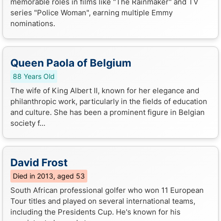
memorable roles in films like "The Rainmaker" and TV
series "Police Woman", earning multiple Emmy
nominations.
Queen Paola of Belgium
88 Years Old
The wife of King Albert II, known for her elegance and
philanthropic work, particularly in the fields of education
and culture. She has been a prominent figure in Belgian
society f...
David Frost
Died in 2013, aged 53
South African professional golfer who won 11 European
Tour titles and played on several international teams,
including the Presidents Cup. He's known for his