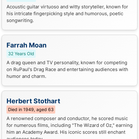
Acoustic guitar virtuoso and witty storyteller, known for
his intricate fingerpicking style and humorous, poetic
songwriting.
Farrah Moan
32 Years Old
A drag queen and TV personality, known for competing
on RuPaul's Drag Race and entertaining audiences with
humor and charm.
Herbert Stothart
Died in 1949, aged 63
A renowned composer and conductor, he scored music
for numerous films, including "The Wizard of Oz," earning
him an Academy Award. His iconic scores still enchant
audiences today.