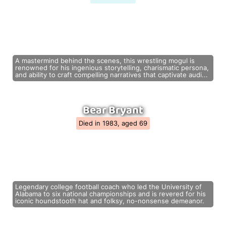
A mastermind behind the scenes, this wrestling mogul is
renowned for his ingenious storytelling, charismatic persona,
and ability to craft compelling narratives that captivate audi...
Bear Bryant
Died in 1983, aged 69
Legendary college football coach who led the University of
Alabama to six national championships and is revered for his
iconic houndstooth hat and folksy, no-nonsense demeanor.