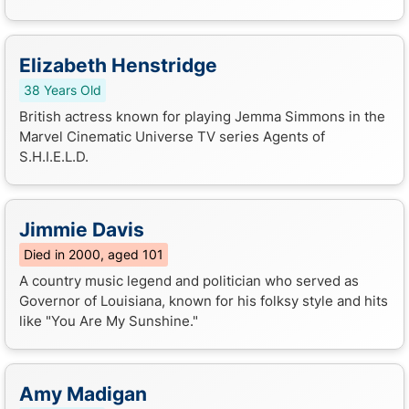
Elizabeth Henstridge
38 Years Old
British actress known for playing Jemma Simmons in the
Marvel Cinematic Universe TV series Agents of
S.H.I.E.L.D.
Jimmie Davis
Died in 2000, aged 101
A country music legend and politician who served as
Governor of Louisiana, known for his folksy style and hits
like "You Are My Sunshine."
Amy Madigan