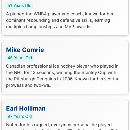
51 Years Old
A pioneering WNBA player and coach, known for her
dominant rebounding and defensive skills, earning
multiple championships and MVP awards.
Mike Comrie
45 Years Old
Canadian professional ice hockey player who played in
the NHL for 13 seasons, winning the Stanley Cup with
the Pittsburgh Penguins in 2006. Known for his scoring
prowess and two-wa...
Earl Holliman
97 Years Old
Noted for his rugged, everyman persona, he played