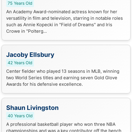
75 Years Old
An Academy Award-nominated actress known for her
versatility in film and television, starring in notable roles
such as Annie Kopecki in "Field of Dreams" and Iris
Crowe in "Polterg...
Jacoby Ellsbury
42 Years Old
Center fielder who played 13 seasons in MLB, winning
two World Series titles and earning seven Gold Glove
Awards for his defensive excellence.
Shaun Livingston
40 Years Old
A professional basketball player who won three NBA
championships and was a key contributor off the bench