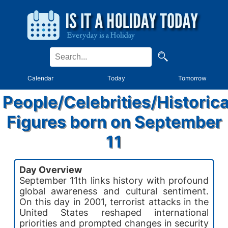
Calendar
Today
Tomorrow
People/Celebrities/Historica
Figures born on September
11
Day Overview
September 11th links history with profound
global awareness and cultural sentiment.
On this day in 2001, terrorist attacks in the
United States reshaped international
priorities and prompted changes in security