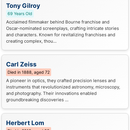
Tony Gilroy
69 Years Old
Acclaimed filmmaker behind Bourne franchise and
Oscar-nominated screenplays, crafting intricate stories
and characters. Known for revitalizing franchises and
creating complex, thou...
Carl Zeiss
Died in 1888, aged 72
A pioneer in optics, they crafted precision lenses and
instruments that revolutionized astronomy, microscopy,
and photography. Their innovations enabled
groundbreaking discoveries ...
Herbert Lom