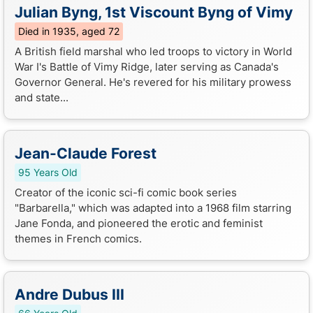
Julian Byng, 1st Viscount Byng of Vimy
Died in 1935, aged 72
A British field marshal who led troops to victory in World
War I's Battle of Vimy Ridge, later serving as Canada's
Governor General. He's revered for his military prowess
and state...
Jean-Claude Forest
95 Years Old
Creator of the iconic sci-fi comic book series
"Barbarella," which was adapted into a 1968 film starring
Jane Fonda, and pioneered the erotic and feminist
themes in French comics.
Andre Dubus III