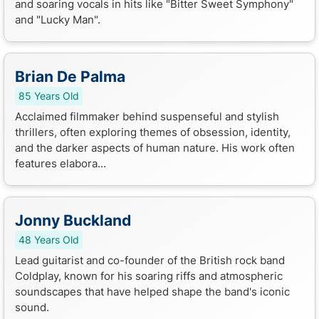
and soaring vocals in hits like "Bitter Sweet Symphony"
and "Lucky Man".
Brian De Palma
85 Years Old
Acclaimed filmmaker behind suspenseful and stylish
thrillers, often exploring themes of obsession, identity,
and the darker aspects of human nature. His work often
features elabora...
Jonny Buckland
48 Years Old
Lead guitarist and co-founder of the British rock band
Coldplay, known for his soaring riffs and atmospheric
soundscapes that have helped shape the band's iconic
sound.