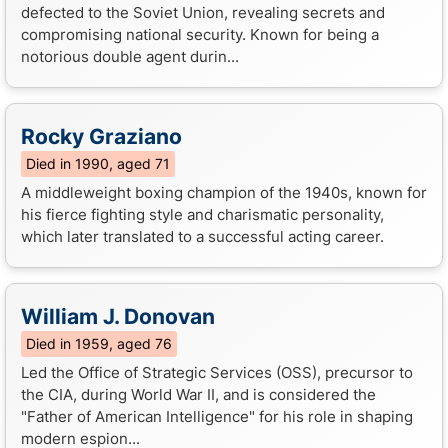
defected to the Soviet Union, revealing secrets and
compromising national security. Known for being a
notorious double agent durin...
Rocky Graziano
Died in 1990, aged 71
A middleweight boxing champion of the 1940s, known for
his fierce fighting style and charismatic personality,
which later translated to a successful acting career.
William J. Donovan
Died in 1959, aged 76
Led the Office of Strategic Services (OSS), precursor to
the CIA, during World War II, and is considered the
"Father of American Intelligence" for his role in shaping
modern espion...