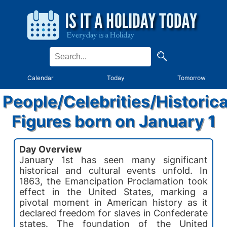
Calendar
Today
Tomorrow
People/Celebrities/Historica
Figures born on January 1
Day Overview
January 1st has seen many significant
historical and cultural events unfold. In
1863, the Emancipation Proclamation took
effect in the United States, marking a
pivotal moment in American history as it
declared freedom for slaves in Confederate
states. The foundation of the United