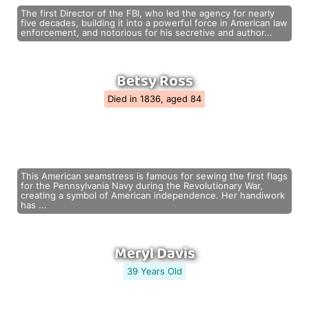
The first Director of the FBI, who led the agency for nearly
five decades, building it into a powerful force in American law
enforcement, and notorious for his secretive and author...
Betsy Ross
Died in 1836, aged 84
This American seamstress is famous for sewing the first flags
for the Pennsylvania Navy during the Revolutionary War,
creating a symbol of American independence. Her handiwork
has ...
Meryl Davis
39 Years Old