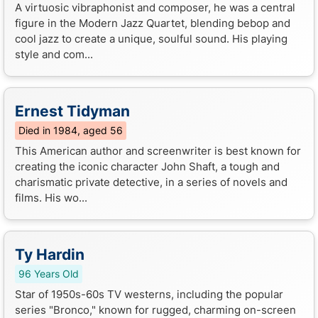
A virtuosic vibraphonist and composer, he was a central
figure in the Modern Jazz Quartet, blending bebop and
cool jazz to create a unique, soulful sound. His playing
style and com...
Ernest Tidyman
Died in 1984, aged 56
This American author and screenwriter is best known for
creating the iconic character John Shaft, a tough and
charismatic private detective, in a series of novels and
films. His wo...
Ty Hardin
96 Years Old
Star of 1950s-60s TV westerns, including the popular
series "Bronco," known for rugged, charming on-screen