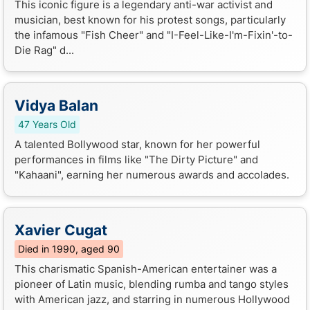
This iconic figure is a legendary anti-war activist and
musician, best known for his protest songs, particularly
the infamous "Fish Cheer" and "I-Feel-Like-I'm-Fixin'-to-
Die Rag" d...
Vidya Balan
47 Years Old
A talented Bollywood star, known for her powerful
performances in films like "The Dirty Picture" and
"Kahaani", earning her numerous awards and accolades.
Xavier Cugat
Died in 1990, aged 90
This charismatic Spanish-American entertainer was a
pioneer of Latin music, blending rumba and tango styles
with American jazz, and starring in numerous Hollywood