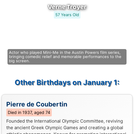
Verne Troyer
57 Years Old
Actor who played Mini-Me in the Austin Powers film series,
bringing comedic relief and memorable performances to the
big screen.
Other Birthdays on January 1:
Pierre de Coubertin
Died in 1937, aged 74
Founded the International Olympic Committee, reviving
the ancient Greek Olympic Games and creating a global