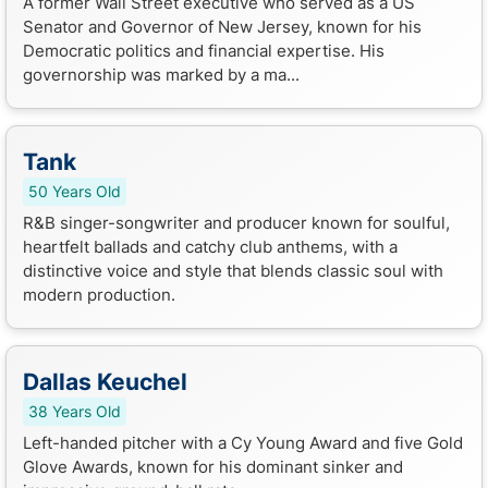
A former Wall Street executive who served as a US
Senator and Governor of New Jersey, known for his
Democratic politics and financial expertise. His
governorship was marked by a ma...
Tank
50 Years Old
R&B singer-songwriter and producer known for soulful,
heartfelt ballads and catchy club anthems, with a
distinctive voice and style that blends classic soul with
modern production.
Dallas Keuchel
38 Years Old
Left-handed pitcher with a Cy Young Award and five Gold
Glove Awards, known for his dominant sinker and