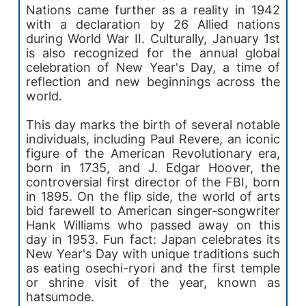
Nations came further as a reality in 1942
with a declaration by 26 Allied nations
during World War II. Culturally, January 1st
is also recognized for the annual global
celebration of New Year's Day, a time of
reflection and new beginnings across the
world.
This day marks the birth of several notable
individuals, including Paul Revere, an iconic
figure of the American Revolutionary era,
born in 1735, and J. Edgar Hoover, the
controversial first director of the FBI, born
in 1895. On the flip side, the world of arts
bid farewell to American singer-songwriter
Hank Williams who passed away on this
day in 1953. Fun fact: Japan celebrates its
New Year's Day with unique traditions such
as eating osechi-ryori and the first temple
or shrine visit of the year, known as
hatsumode.