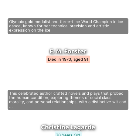
Olympic gold medalist and three-time World Champion in ice
dance, known for her technical precision and artistic
expression on the ice.
E. M. Forster
Died in 1970, aged 91
This celebrated author crafted novels and plays that probed
the human condition, exploring themes of social class,
morality, and personal relationships, with a distinctive wit and
...
Christine Lagarde
70 Years Old