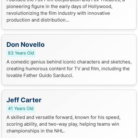
pioneering figure in the early days of Hollywood,
revolutionizing the film industry with innovative
production and distribution...
Don Novello
83 Years Old
A comedic genius behind iconic characters and sketches,
creating humorous content for TV and film, including the
lovable Father Guido Sarducci.
Jeff Carter
41 Years Old
A skilled and versatile forward, known for his speed,
scoring ability, and two-way play, helping teams win
championships in the NHL.