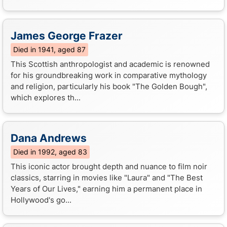
James George Frazer
Died in 1941, aged 87
This Scottish anthropologist and academic is renowned
for his groundbreaking work in comparative mythology
and religion, particularly his book "The Golden Bough",
which explores th...
Dana Andrews
Died in 1992, aged 83
This iconic actor brought depth and nuance to film noir
classics, starring in movies like "Laura" and "The Best
Years of Our Lives," earning him a permanent place in
Hollywood's go...