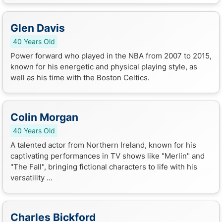
Glen Davis
40 Years Old
Power forward who played in the NBA from 2007 to 2015,
known for his energetic and physical playing style, as
well as his time with the Boston Celtics.
Colin Morgan
40 Years Old
A talented actor from Northern Ireland, known for his
captivating performances in TV shows like "Merlin" and
"The Fall", bringing fictional characters to life with his
versatility ...
Charles Bickford