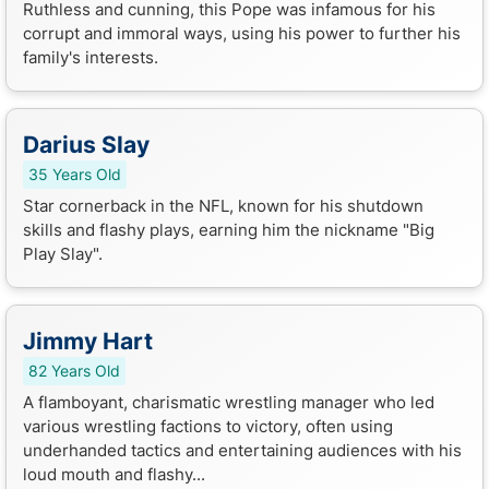
Ruthless and cunning, this Pope was infamous for his
corrupt and immoral ways, using his power to further his
family's interests.
Darius Slay
35 Years Old
Star cornerback in the NFL, known for his shutdown
skills and flashy plays, earning him the nickname "Big
Play Slay".
Jimmy Hart
82 Years Old
A flamboyant, charismatic wrestling manager who led
various wrestling factions to victory, often using
underhanded tactics and entertaining audiences with his
loud mouth and flashy...