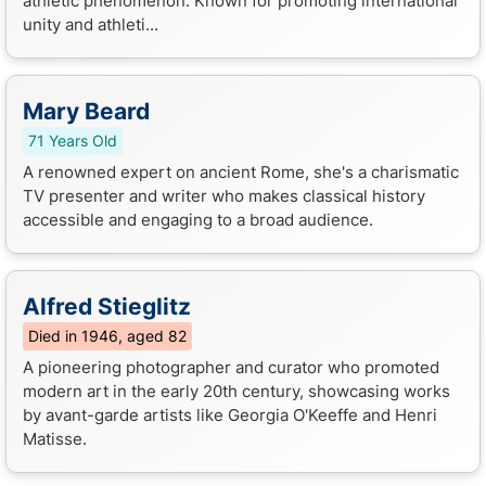
athletic phenomenon. Known for promoting international
unity and athleti...
Mary Beard
71 Years Old
A renowned expert on ancient Rome, she's a charismatic
TV presenter and writer who makes classical history
accessible and engaging to a broad audience.
Alfred Stieglitz
Died in 1946, aged 82
A pioneering photographer and curator who promoted
modern art in the early 20th century, showcasing works
by avant-garde artists like Georgia O'Keeffe and Henri
Matisse.