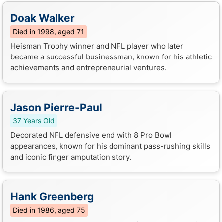
Doak Walker
Died in 1998, aged 71
Heisman Trophy winner and NFL player who later
became a successful businessman, known for his athletic
achievements and entrepreneurial ventures.
Jason Pierre-Paul
37 Years Old
Decorated NFL defensive end with 8 Pro Bowl
appearances, known for his dominant pass-rushing skills
and iconic finger amputation story.
Hank Greenberg
Died in 1986, aged 75