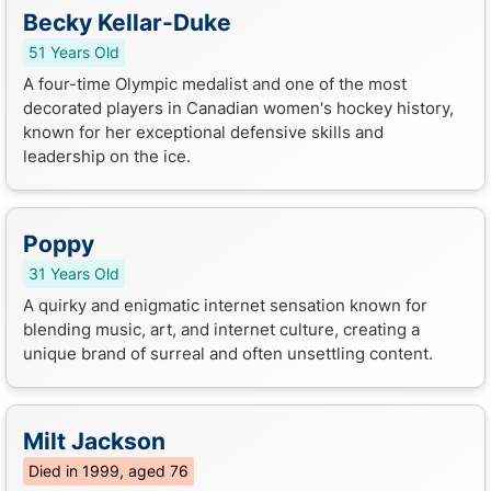
Becky Kellar-Duke
51 Years Old
A four-time Olympic medalist and one of the most
decorated players in Canadian women's hockey history,
known for her exceptional defensive skills and
leadership on the ice.
Poppy
31 Years Old
A quirky and enigmatic internet sensation known for
blending music, art, and internet culture, creating a
unique brand of surreal and often unsettling content.
Milt Jackson
Died in 1999, aged 76