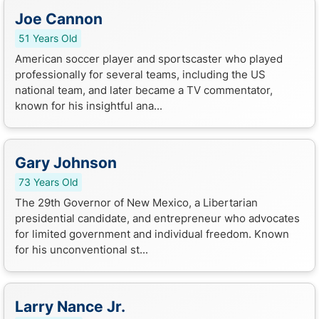
Joe Cannon
51 Years Old
American soccer player and sportscaster who played
professionally for several teams, including the US
national team, and later became a TV commentator,
known for his insightful ana...
Gary Johnson
73 Years Old
The 29th Governor of New Mexico, a Libertarian
presidential candidate, and entrepreneur who advocates
for limited government and individual freedom. Known
for his unconventional st...
Larry Nance Jr.