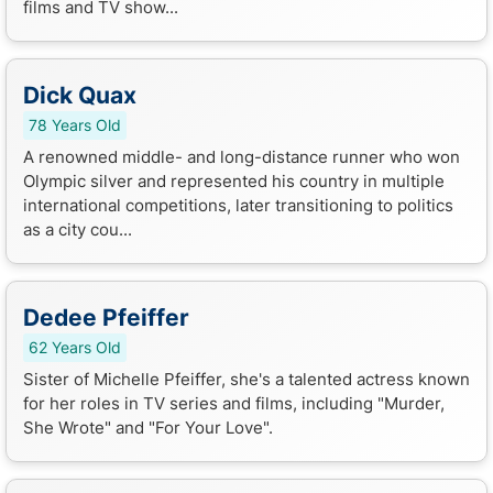
films and TV show...
Dick Quax
78 Years Old
A renowned middle- and long-distance runner who won
Olympic silver and represented his country in multiple
international competitions, later transitioning to politics
as a city cou...
Dedee Pfeiffer
62 Years Old
Sister of Michelle Pfeiffer, she's a talented actress known
for her roles in TV series and films, including "Murder,
She Wrote" and "For Your Love".