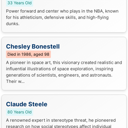
33 Years Old
Power forward and center who plays in the NBA, known
for his athleticism, defensive skills, and high-flying
dunks.
Chesley Bonestell
Died in 1986, aged 98
A pioneer in space art, this visionary created realistic and
influential illustrations of space exploration, inspiring
generations of scientists, engineers, and astronauts.
Their w...
Claude Steele
80 Years Old
A renowned expert in stereotype threat, he pioneered
research on how social stereotypes affect individual