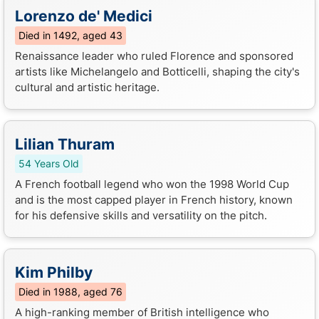
Lorenzo de' Medici
Died in 1492, aged 43
Renaissance leader who ruled Florence and sponsored
artists like Michelangelo and Botticelli, shaping the city's
cultural and artistic heritage.
Lilian Thuram
54 Years Old
A French football legend who won the 1998 World Cup
and is the most capped player in French history, known
for his defensive skills and versatility on the pitch.
Kim Philby
Died in 1988, aged 76
A high-ranking member of British intelligence who