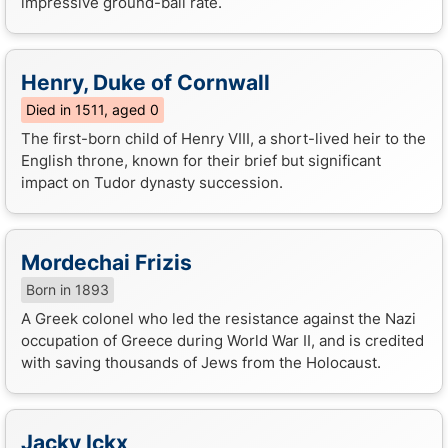
impressive ground-ball rate.
Henry, Duke of Cornwall
Died in 1511, aged 0
The first-born child of Henry VIII, a short-lived heir to the
English throne, known for their brief but significant
impact on Tudor dynasty succession.
Mordechai Frizis
Born in 1893
A Greek colonel who led the resistance against the Nazi
occupation of Greece during World War II, and is credited
with saving thousands of Jews from the Holocaust.
Jacky Ickx