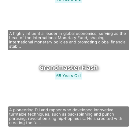
A highly influential leader in global economics, serving as the
head of the International Monetary Fund, shaping
international monetary policies and promoting global financial
stab...
Grandmaster Flash
68 Years Old
A pioneering DJ and rapper who developed innovative
turntable techniques, such as backspinning and punch
phrasing, revolutionizing hip-hop music. He's credited with
creating the "a...