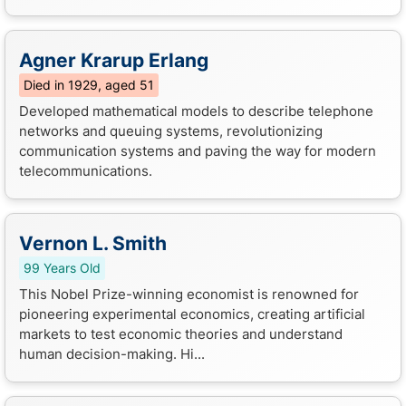
Agner Krarup Erlang
Died in 1929, aged 51
Developed mathematical models to describe telephone
networks and queuing systems, revolutionizing
communication systems and paving the way for modern
telecommunications.
Vernon L. Smith
99 Years Old
This Nobel Prize-winning economist is renowned for
pioneering experimental economics, creating artificial
markets to test economic theories and understand
human decision-making. Hi...