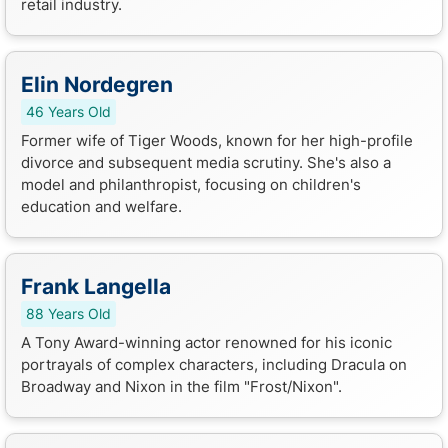
retail industry.
Elin Nordegren
46 Years Old
Former wife of Tiger Woods, known for her high-profile
divorce and subsequent media scrutiny. She's also a
model and philanthropist, focusing on children's
education and welfare.
Frank Langella
88 Years Old
A Tony Award-winning actor renowned for his iconic
portrayals of complex characters, including Dracula on
Broadway and Nixon in the film "Frost/Nixon".