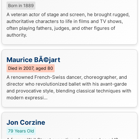
Born in 1889
A veteran actor of stage and screen, he brought rugged,
authoritative characters to life in films and TV shows,
often playing fathers, judges, and other figures of
authority.
Maurice BÃ©jart
Died in 2007, aged 80
A renowned French-Swiss dancer, choreographer, and
director who revolutionized ballet with his avant-garde
and provocative style, blending classical techniques with
modern expressi...
Jon Corzine
79 Years Old