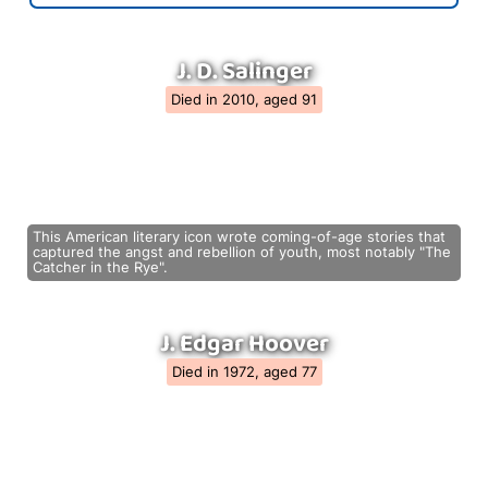
J. D. Salinger
Died in 2010, aged 91
This American literary icon wrote coming-of-age stories that
captured the angst and rebellion of youth, most notably "The
Catcher in the Rye".
J. Edgar Hoover
Died in 1972, aged 77