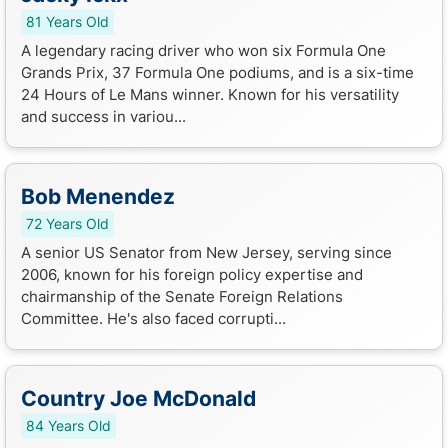
81 Years Old
A legendary racing driver who won six Formula One
Grands Prix, 37 Formula One podiums, and is a six-time
24 Hours of Le Mans winner. Known for his versatility
and success in variou...
Bob Menendez
72 Years Old
A senior US Senator from New Jersey, serving since
2006, known for his foreign policy expertise and
chairmanship of the Senate Foreign Relations
Committee. He's also faced corrupti...
Country Joe McDonald
84 Years Old