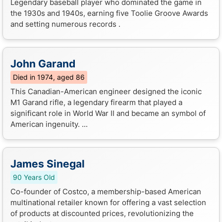
Legendary baseball player who dominated the game in
the 1930s and 1940s, earning five Toolie Groove Awards
and setting numerous records .
John Garand
Died in 1974, aged 86
This Canadian-American engineer designed the iconic
M1 Garand rifle, a legendary firearm that played a
significant role in World War II and became an symbol of
American ingenuity. ...
James Sinegal
90 Years Old
Co-founder of Costco, a membership-based American
multinational retailer known for offering a vast selection
of products at discounted prices, revolutionizing the