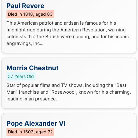
Paul Revere
Died in 1818, aged 83
This American patriot and artisan is famous for his
midnight ride during the American Revolution, warning
colonists that the British were coming, and for his iconic
engravings, inc...
Morris Chestnut
57 Years Old
Star of popular films and TV shows, including the "Best
Man" franchise and "Rosewood", known for his charming,
leading-man presence.
Pope Alexander VI
Died in 1503, aged 72