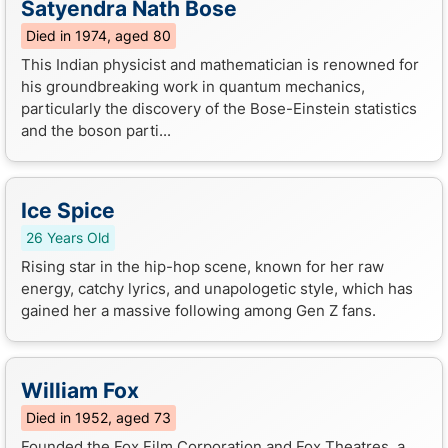
Satyendra Nath Bose
Died in 1974, aged 80
This Indian physicist and mathematician is renowned for
his groundbreaking work in quantum mechanics,
particularly the discovery of the Bose-Einstein statistics
and the boson parti...
Ice Spice
26 Years Old
Rising star in the hip-hop scene, known for her raw
energy, catchy lyrics, and unapologetic style, which has
gained her a massive following among Gen Z fans.
William Fox
Died in 1952, aged 73
Founded the Fox Film Corporation and Fox Theatres, a