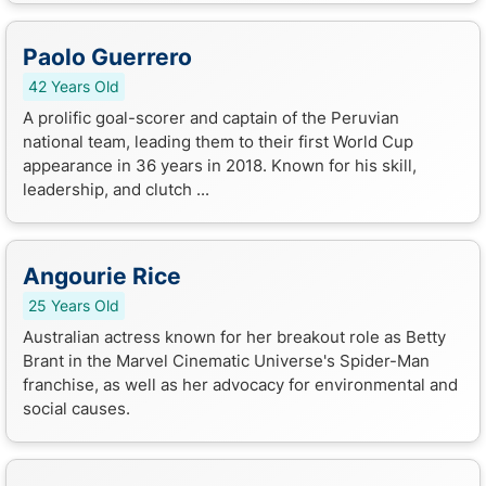
Paolo Guerrero
42 Years Old
A prolific goal-scorer and captain of the Peruvian
national team, leading them to their first World Cup
appearance in 36 years in 2018. Known for his skill,
leadership, and clutch ...
Angourie Rice
25 Years Old
Australian actress known for her breakout role as Betty
Brant in the Marvel Cinematic Universe's Spider-Man
franchise, as well as her advocacy for environmental and
social causes.