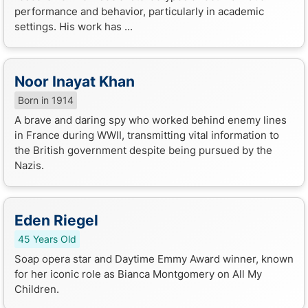
performance and behavior, particularly in academic
settings. His work has ...
Noor Inayat Khan
Born in 1914
A brave and daring spy who worked behind enemy lines
in France during WWII, transmitting vital information to
the British government despite being pursued by the
Nazis.
Eden Riegel
45 Years Old
Soap opera star and Daytime Emmy Award winner, known
for her iconic role as Bianca Montgomery on All My
Children.