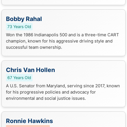
Bobby Rahal
73 Years Old
Won the 1986 Indianapolis 500 and is a three-time CART
champion, known for his aggressive driving style and
successful team ownership.
Chris Van Hollen
67 Years Old
A U.S. Senator from Maryland, serving since 2017, known
for his progressive policies and advocacy for
environmental and social justice issues.
Ronnie Hawkins