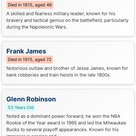
Died in 1815, aged 46
A skilled and fearless military leader, known for his
bravery and tactical genius on the battlefield, particularly
during the Napoleonic Wars.
Frank James
Died in 1915, aged 72
Notorious outlaw and brother of Jesse James, known for
bank robberies and train heists in the late 1800s.
Glenn Robinson
53 Years Old
Noted as a dominant power forward, he won the NBA
Rookie of the Year award in 1995 and led the Milwaukee
Bucks to several playoff appearances. Known for his