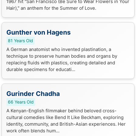
1967 hit "San Francisco (Be Sure to Wear Flowers in Your
Hair)," an anthem for the Summer of Love.
Gunther von Hagens
81 Years Old
A German anatomist who invented plastination, a
technique to preserve human bodies and organs by
replacing fluids with plastics, creating detailed and
durable specimens for educati...
Gurinder Chadha
66 Years Old
A Kenyan-English filmmaker behind beloved cross-
cultural comedies like Bend It Like Beckham, exploring
identity, community, and British-Asian experiences. Her
work often blends hum...