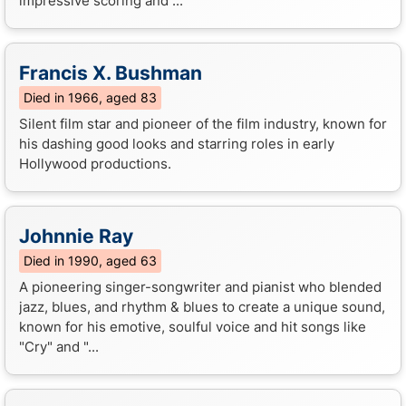
impressive scoring and ...
Francis X. Bushman
Died in 1966, aged 83
Silent film star and pioneer of the film industry, known for
his dashing good looks and starring roles in early
Hollywood productions.
Johnnie Ray
Died in 1990, aged 63
A pioneering singer-songwriter and pianist who blended
jazz, blues, and rhythm & blues to create a unique sound,
known for his emotive, soulful voice and hit songs like
"Cry" and "...