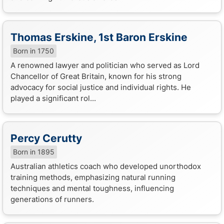
Thomas Erskine, 1st Baron Erskine
Born in 1750
A renowned lawyer and politician who served as Lord
Chancellor of Great Britain, known for his strong
advocacy for social justice and individual rights. He
played a significant rol...
Percy Cerutty
Born in 1895
Australian athletics coach who developed unorthodox
training methods, emphasizing natural running
techniques and mental toughness, influencing
generations of runners.