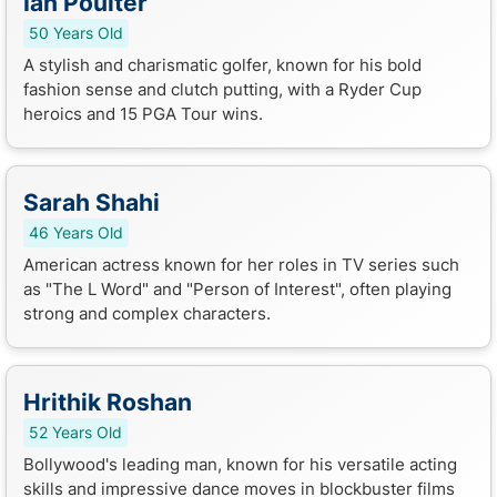
Ian Poulter
50 Years Old
A stylish and charismatic golfer, known for his bold
fashion sense and clutch putting, with a Ryder Cup
heroics and 15 PGA Tour wins.
Sarah Shahi
46 Years Old
American actress known for her roles in TV series such
as "The L Word" and "Person of Interest", often playing
strong and complex characters.
Hrithik Roshan
52 Years Old
Bollywood's leading man, known for his versatile acting
skills and impressive dance moves in blockbuster films