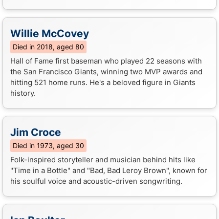
Willie McCovey
Died in 2018, aged 80
Hall of Fame first baseman who played 22 seasons with
the San Francisco Giants, winning two MVP awards and
hitting 521 home runs. He's a beloved figure in Giants
history.
Jim Croce
Died in 1973, aged 30
Folk-inspired storyteller and musician behind hits like
"Time in a Bottle" and "Bad, Bad Leroy Brown", known for
his soulful voice and acoustic-driven songwriting.