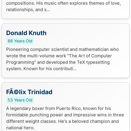
compositions. His music often explores themes of love,
relationships, and s...
Donald Knuth
88 Years Old
Pioneering computer scientist and mathematician who
wrote the multi-volume work "The Art of Computer
Programming" and developed the TeX typesetting
system. Known for his contributi...
FÃ©lix Trinidad
53 Years Old
A legendary boxer from Puerto Rico, known for his
formidable punching power and impressive wins in three
different weight classes. He's a beloved champion and
national hero.