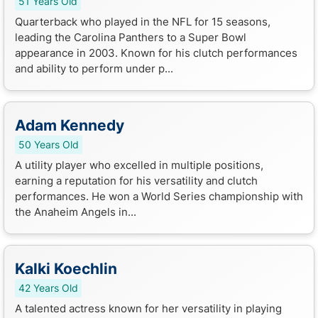
51 Years Old
Quarterback who played in the NFL for 15 seasons,
leading the Carolina Panthers to a Super Bowl
appearance in 2003. Known for his clutch performances
and ability to perform under p...
Adam Kennedy
50 Years Old
A utility player who excelled in multiple positions,
earning a reputation for his versatility and clutch
performances. He won a World Series championship with
the Anaheim Angels in...
Kalki Koechlin
42 Years Old
A talented actress known for her versatility in playing