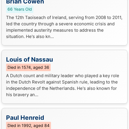
Brian Cowen
66 Years Old
The 12th Taoiseach of Ireland, serving from 2008 to 2011,
led the country through a severe economic crisis and
implemented austerity measures to address the
situation. He's also kn...
Louis of Nassau
Died in 1574, aged 36
A Dutch count and military leader who played a key role
in the Dutch Revolt against Spanish rule, leading to the
independence of the Netherlands. He's also known for
his bravery an...
Paul Henreid
Died in 1992, aged 84