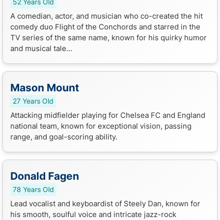
52 Years Old
A comedian, actor, and musician who co-created the hit
comedy duo Flight of the Conchords and starred in the
TV series of the same name, known for his quirky humor
and musical tale...
Mason Mount
27 Years Old
Attacking midfielder playing for Chelsea FC and England
national team, known for exceptional vision, passing
range, and goal-scoring ability.
Donald Fagen
78 Years Old
Lead vocalist and keyboardist of Steely Dan, known for
his smooth, soulful voice and intricate jazz-rock