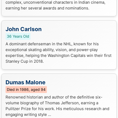
complex, unconventional characters in Indian cinema,
earning her several awards and nominations.
John Carlson
36 Years Old
A dominant defenseman in the NHL, known for his
exceptional skating ability, vision, and power-play
expertise, helping the Washington Capitals win their first
Stanley Cup in 2018.
Dumas Malone
Died in 1986, aged 94
Renowned historian and author of the definitive six-
volume biography of Thomas Jefferson, earning a
Pulitzer Prize for his work. His meticulous research and
engaging writing style ...