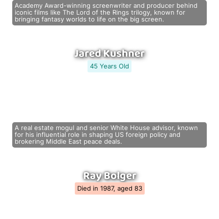
Academy Award-winning screenwriter and producer behind
iconic films like The Lord of the Rings trilogy, known for
bringing fantasy worlds to life on the big screen.
Jared Kushner
45 Years Old
A real estate mogul and senior White House advisor, known
for his influential role in shaping US foreign policy and
brokering Middle East peace deals.
Ray Bolger
Died in 1987, aged 83