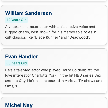
William Sanderson
82 Years Old
A veteran character actor with a distinctive voice and
rugged charm, best known for his memorable roles in
cult classics like "Blade Runner" and "Deadwood".
Evan Handler
65 Years Old
He's a talented actor who played Harry Goldenblatt, the
love interest of Charlotte York, in the hit HBO series Sex
and the City. He's also appeared in various TV shows and
films, s...
Michel Ney