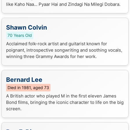
like Kaho Naa... Pyaar Hai and Zindagi Na Milegi Dobara.
Shawn Colvin
70 Years Old
Acclaimed folk-rock artist and guitarist known for
poignant, introspective songwriting and soothing vocals,
winning three Grammy Awards for her work.
Bernard Lee
Died in 1981, aged 73
A British actor who played M in the first eleven James
Bond films, bringing the iconic character to life on the big
screen.