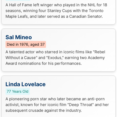
A Hall of Fame left winger who played in the NHL for 18
seasons, winning four Stanley Cups with the Toronto
Maple Leafs, and later served as a Canadian Senator.
Sal Mineo
Died in 1976, aged 37
A talented actor who starred in iconic films like "Rebel
Without a Cause" and "Exodus," earning two Academy
Award nominations for his performances.
Linda Lovelace
77 Years Old
A pioneering porn star who later became an anti-porn
activist, known for her iconic film "Deep Throat" and her
subsequent crusade against the industry.