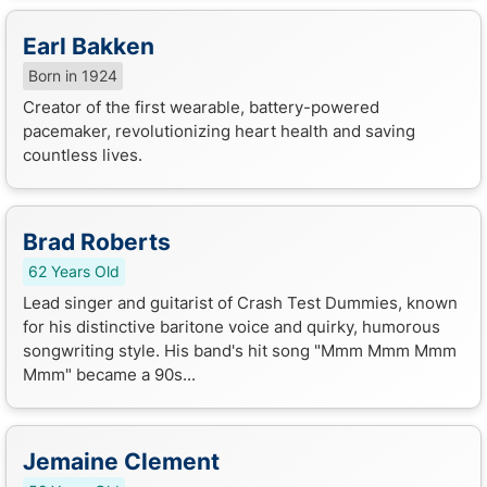
Earl Bakken
Born in 1924
Creator of the first wearable, battery-powered
pacemaker, revolutionizing heart health and saving
countless lives.
Brad Roberts
62 Years Old
Lead singer and guitarist of Crash Test Dummies, known
for his distinctive baritone voice and quirky, humorous
songwriting style. His band's hit song "Mmm Mmm Mmm
Mmm" became a 90s...
Jemaine Clement