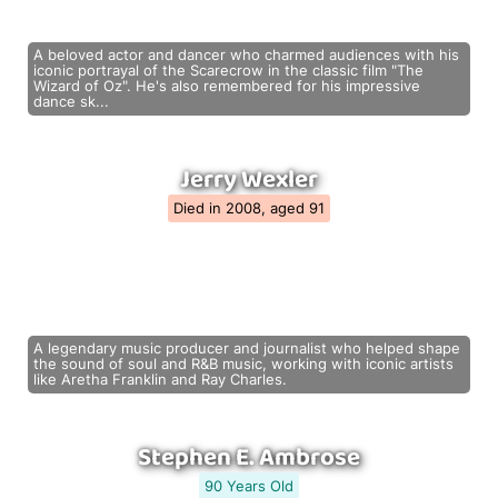
A beloved actor and dancer who charmed audiences with his
iconic portrayal of the Scarecrow in the classic film "The
Wizard of Oz". He's also remembered for his impressive
dance sk...
Jerry Wexler
Died in 2008, aged 91
A legendary music producer and journalist who helped shape
the sound of soul and R&B music, working with iconic artists
like Aretha Franklin and Ray Charles.
Stephen E. Ambrose
90 Years Old