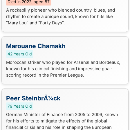
Died in 2022, aged 87
A rockabilly pioneer who blended country, blues, and
rhythm to create a unique sound, known for hits like
"Mary Lou" and "Forty Days".
Marouane Chamakh
42 Years Old
Moroccan striker who played for Arsenal and Bordeaux,
known for his clinical finishing and impressive goal-
scoring record in the Premier League.
Peer SteinbrÃ¼ck
79 Years Old
German Minister of Finance from 2005 to 2009, known
for his efforts to mitigate the effects of the global
financial crisis and his role in shaping the European