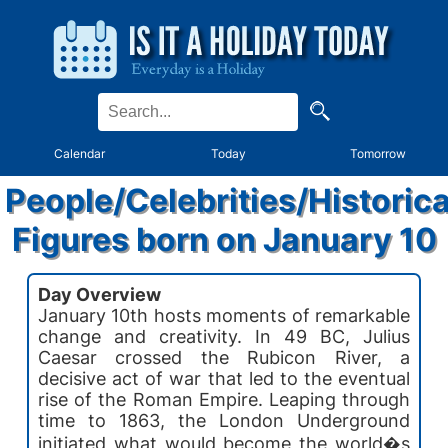
Calendar
Today
Tomorrow
People/Celebrities/Historica
Figures born on January 10
Day Overview
January 10th hosts moments of remarkable
change and creativity. In 49 BC, Julius
Caesar crossed the Rubicon River, a
decisive act of war that led to the eventual
rise of the Roman Empire. Leaping through
time to 1863, the London Underground
initiated what would become the world�s