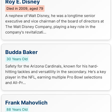
Roy E. Disney
Died in 2009, aged 79
A nephew of Walt Disney, he was a longtime senior
executive and vice chairman of the board of directors at
The Walt Disney Company, playing a key role in the
company's revitalizati...
Budda Baker
30 Years Old
Safety for the Arizona Cardinals, known for his hard-
hitting tackles and versatility in the secondary. He's a key
player in the NFL, earning multiple Pro Bowl selections
and All-Pr...
Frank Mahovlich
88 Years Old