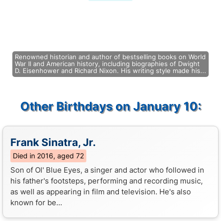
Renowned historian and author of bestselling books on World
War II and American history, including biographies of Dwight
D. Eisenhower and Richard Nixon. His writing style made his...
Other Birthdays on January 10:
Frank Sinatra, Jr.
Died in 2016, aged 72
Son of Ol' Blue Eyes, a singer and actor who followed in
his father's footsteps, performing and recording music,
as well as appearing in film and television. He's also
known for be...