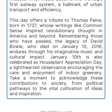
first subway system, a hallmark of urban
transport and efficiency.
This day offers a tribute to Thomas Paine,
born in 1737, whose writings like Common
Sense inspired revolutionary thought in
America and beyond. Remembering those
who have passed, the legacy of David
Bowie, who died on January 10, 2016,
endures through his imaginative music and
cultural impact. January 10th is also
celebrated as Houseplant Appreciation Day,
a lighthearted observance encouraging the
care and enjoyment of indoor greenery.
Take a moment to acknowledge these
contributions to society, from political
pathways to the vital cultivation of ideas
and inspiration.