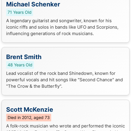
Michael Schenker
71 Years Old
A legendary guitarist and songwriter, known for his
iconic riffs and solos in bands like UFO and Scorpions,
influencing generations of rock musicians.
Brent Smith
48 Years Old
Lead vocalist of the rock band Shinedown, known for
powerful vocals and hit songs like "Second Chance" and
"The Crow & the Butterfly".
Scott McKenzie
Died in 2012, aged 73
A folk-rock musician who wrote and performed the iconic