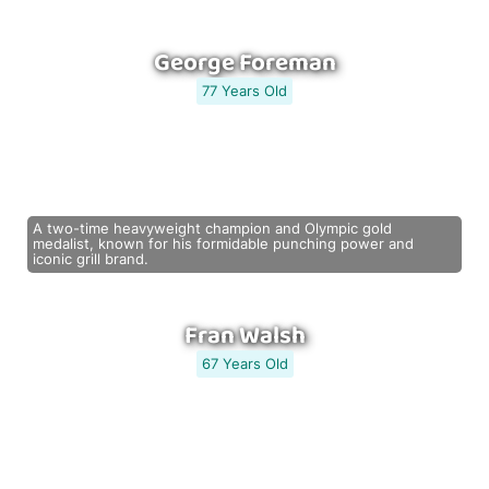
George Foreman
77 Years Old
A two-time heavyweight champion and Olympic gold
medalist, known for his formidable punching power and
iconic grill brand.
Fran Walsh
67 Years Old