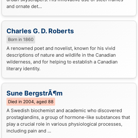
and ornate det...
Charles G. D. Roberts
Born in 1860
A renowned poet and novelist, known for his vivid
descriptions of nature and wildlife in the Canadian
wilderness, and for helping to establish a Canadian
literary identity.
Sune BergstrÃ¶m
Died in 2004, aged 88
A Swedish biochemist and academic who discovered
prostaglandins, a group of hormone-like substances that
play a crucial role in various physiological processes,
including pain and ...