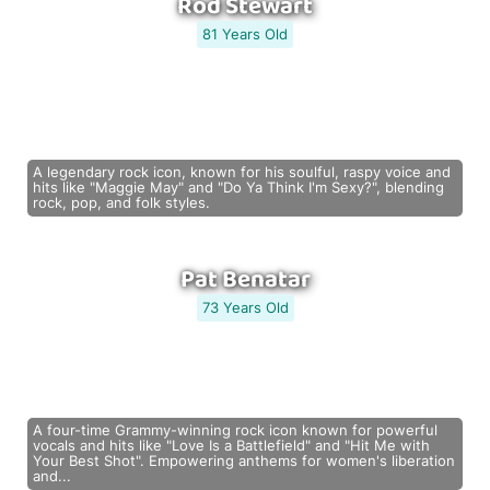
Rod Stewart
81 Years Old
A legendary rock icon, known for his soulful, raspy voice and
hits like "Maggie May" and "Do Ya Think I'm Sexy?", blending
rock, pop, and folk styles.
Pat Benatar
73 Years Old
A four-time Grammy-winning rock icon known for powerful
vocals and hits like "Love Is a Battlefield" and "Hit Me with
Your Best Shot". Empowering anthems for women's liberation
and...