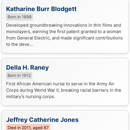
Katharine Burr Blodgett
Born in 1898
Developed groundbreaking innovations in thin films and
monolayers, earning the first patent granted to a woman
from General Electric, and made significant contributions
to the deve...
Della H. Raney
Born in 1912
First African American nurse to serve in the Army Air
Corps during World War II, breaking racial barriers in the
military's nursing corps.
Jeffrey Catherine Jones
Died in 2011, aged 67