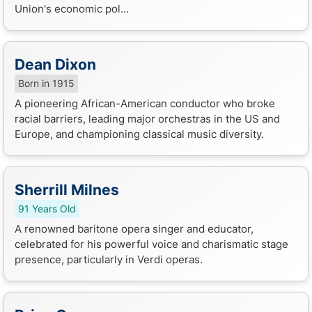
Union's economic pol...
Dean Dixon
Born in 1915
A pioneering African-American conductor who broke
racial barriers, leading major orchestras in the US and
Europe, and championing classical music diversity.
Sherrill Milnes
91 Years Old
A renowned baritone opera singer and educator,
celebrated for his powerful voice and charismatic stage
presence, particularly in Verdi operas.