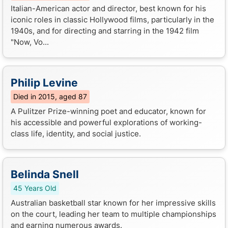
Italian-American actor and director, best known for his
iconic roles in classic Hollywood films, particularly in the
1940s, and for directing and starring in the 1942 film
"Now, Vo...
Philip Levine
Died in 2015, aged 87
A Pulitzer Prize-winning poet and educator, known for
his accessible and powerful explorations of working-
class life, identity, and social justice.
Belinda Snell
45 Years Old
Australian basketball star known for her impressive skills
on the court, leading her team to multiple championships
and earning numerous awards.