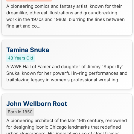
A pioneering comics and fantasy artist, known for their
dreamlike, ethereal illustrations and groundbreaking
work in the 1970s and 1980s, blurring the lines between
fine art and co...
Tamina Snuka
48 Years Old
A WWE Hall of Famer and daughter of Jimmy "Superfly"
Snuka, known for her powerful in-ring performances and
trailblazing legacy in women's professional wrestling.
John Wellborn Root
Born in 1850
A pioneering architect of the late 19th century, renowned
for designing iconic Chicago landmarks that redefined
urban skyscrapers. His innovative use of steel frames