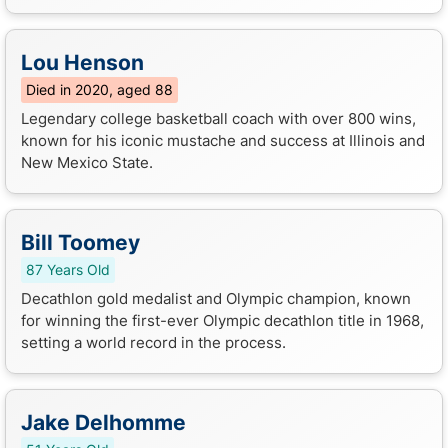
Lou Henson
Died in 2020, aged 88
Legendary college basketball coach with over 800 wins,
known for his iconic mustache and success at Illinois and
New Mexico State.
Bill Toomey
87 Years Old
Decathlon gold medalist and Olympic champion, known
for winning the first-ever Olympic decathlon title in 1968,
setting a world record in the process.
Jake Delhomme