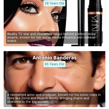
28 Years Old
Reality TV star and cosmetics mogul behind a billion-dollar
empire, known for her social media influence and makeup
brand.
Antonio Banderas
65 Years Old
A renowned actor and producer, known for his iconic roles in
films like Zorro and Puss in Boots, bringing charm and
charisma to the big screen.