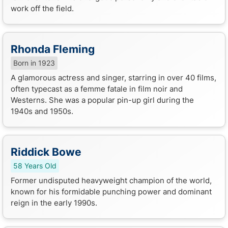
work off the field.
Rhonda Fleming
Born in 1923
A glamorous actress and singer, starring in over 40 films,
often typecast as a femme fatale in film noir and
Westerns. She was a popular pin-up girl during the
1940s and 1950s.
Riddick Bowe
58 Years Old
Former undisputed heavyweight champion of the world,
known for his formidable punching power and dominant
reign in the early 1990s.