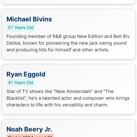
Michael Bivins
57 Years Old
Founding member of R&B group New Edition and Bell Biv
DeVoe, known for pioneering the new jack swing sound
and producing hits for himself and other artists.
Ryan Eggold
41 Years Old
Star of TV shows like "New Amsterdam" and "The
Blacklist", he's a talented actor and composer who brings
characters to life with his versatility and charm.
Noah Beery Jr.