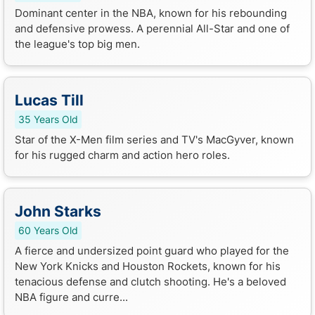
Dominant center in the NBA, known for his rebounding
and defensive prowess. A perennial All-Star and one of
the league's top big men.
Lucas Till
35 Years Old
Star of the X-Men film series and TV's MacGyver, known
for his rugged charm and action hero roles.
John Starks
60 Years Old
A fierce and undersized point guard who played for the
New York Knicks and Houston Rockets, known for his
tenacious defense and clutch shooting. He's a beloved
NBA figure and curre...