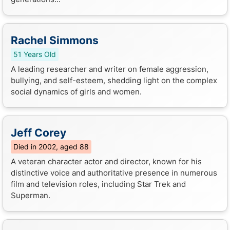
Rachel Simmons
51 Years Old
A leading researcher and writer on female aggression,
bullying, and self-esteem, shedding light on the complex
social dynamics of girls and women.
Jeff Corey
Died in 2002, aged 88
A veteran character actor and director, known for his
distinctive voice and authoritative presence in numerous
film and television roles, including Star Trek and
Superman.