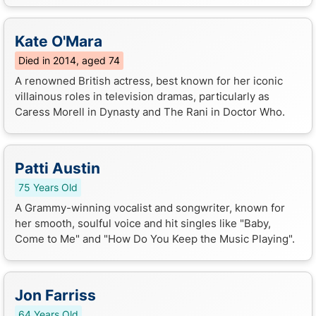
Kate O'Mara
Died in 2014, aged 74
A renowned British actress, best known for her iconic
villainous roles in television dramas, particularly as
Caress Morell in Dynasty and The Rani in Doctor Who.
Patti Austin
75 Years Old
A Grammy-winning vocalist and songwriter, known for
her smooth, soulful voice and hit singles like "Baby,
Come to Me" and "How Do You Keep the Music Playing".
Jon Farriss
64 Years Old