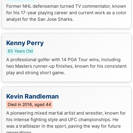
Former NHL defenseman turned TV commentator, known
for his 17-year playing career and current work as a color
analyst for the San Jose Sharks.
Kenny Perry
65 Years Old
A professional golfer with 14 PGA Tour wins, including
two Masters runner-up finishes, known for his consistent
play and strong short game.
Kevin Randleman
Died in 2016, aged 44
A pioneering mixed martial artist and wrestler, known for
his intense fighting style and UFC championships. He
was a trailblazer in the sport, paving the way for future
generations...