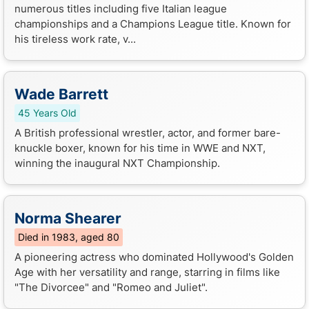
numerous titles including five Italian league
championships and a Champions League title. Known for
his tireless work rate, v...
Wade Barrett
45 Years Old
A British professional wrestler, actor, and former bare-
knuckle boxer, known for his time in WWE and NXT,
winning the inaugural NXT Championship.
Norma Shearer
Died in 1983, aged 80
A pioneering actress who dominated Hollywood's Golden
Age with her versatility and range, starring in films like
"The Divorcee" and "Romeo and Juliet".