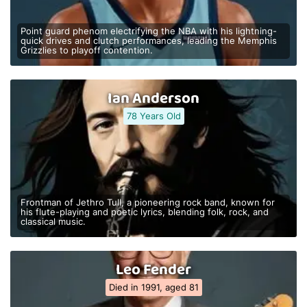
Point guard phenom electrifying the NBA with his lightning-
quick drives and clutch performances, leading the Memphis
Grizzlies to playoff contention.
Ian Anderson
78 Years Old
Frontman of Jethro Tull, a pioneering rock band, known for
his flute-playing and poetic lyrics, blending folk, rock, and
classical music.
Leo Fender
Died in 1991, aged 81