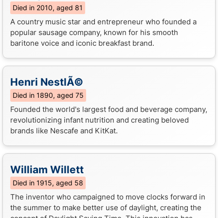
Died in 2010, aged 81
A country music star and entrepreneur who founded a
popular sausage company, known for his smooth
baritone voice and iconic breakfast brand.
Henri NestlÃ©
Died in 1890, aged 75
Founded the world's largest food and beverage company,
revolutionizing infant nutrition and creating beloved
brands like Nescafe and KitKat.
William Willett
Died in 1915, aged 58
The inventor who campaigned to move clocks forward in
the summer to make better use of daylight, creating the