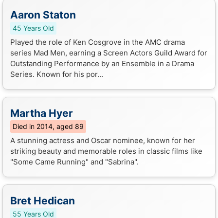
Aaron Staton
45 Years Old
Played the role of Ken Cosgrove in the AMC drama
series Mad Men, earning a Screen Actors Guild Award for
Outstanding Performance by an Ensemble in a Drama
Series. Known for his por...
Martha Hyer
Died in 2014, aged 89
A stunning actress and Oscar nominee, known for her
striking beauty and memorable roles in classic films like
"Some Came Running" and "Sabrina".
Bret Hedican
55 Years Old