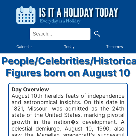
Calendar
Today
Tomorrow
People/Celebrities/Historica
Figures born on August 10
Day Overview
August 10th heralds feats of independence
and astronomical insights. On this date in
1821, Missouri was admitted as the 24th
state of the United States, marking pivotal
growth in the nation�s development. A
celestial demiurge, August 10, 1990, also
saw the Magellan spacecraft's successful