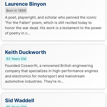
Laurence Binyon
Born in 1869
A poet, playwright, and scholar who penned the iconic
"For the Fallen" poem, which is still recited today to
honor the war dead. His work is a testament to the power
of poetry in c...
Keith Duckworth
92 Years Old
Founded Cosworth, a renowned British engineering
company that specializes in high-performance engines
and electronics for motorsport and mainstream
automotive industries. They're m...
Sid Waddell
85 Years Old