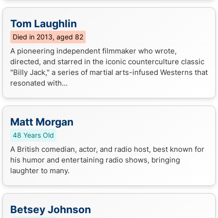
Tom Laughlin
Died in 2013, aged 82
A pioneering independent filmmaker who wrote,
directed, and starred in the iconic counterculture classic
"Billy Jack," a series of martial arts-infused Westerns that
resonated with...
Matt Morgan
48 Years Old
A British comedian, actor, and radio host, best known for
his humor and entertaining radio shows, bringing
laughter to many.
Betsey Johnson