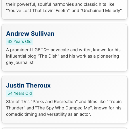
their powerful, soulful harmonies and classic hits like
"You've Lost That Lovin' Feelin'" and "Unchained Melody".
Andrew Sullivan
62 Years Old
A prominent LGBTQ+ advocate and writer, known for his
influential blog "The Dish" and his work as a pioneering
gay journalist.
Justin Theroux
54 Years Old
Star of TV's "Parks and Recreation" and films like "Tropic
Thunder" and "The Spy Who Dumped Me", known for his
comedic timing and versatility as an actor.