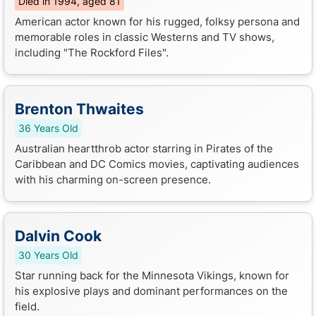
Died in 1994, aged 81
American actor known for his rugged, folksy persona and
memorable roles in classic Westerns and TV shows,
including "The Rockford Files".
Brenton Thwaites
36 Years Old
Australian heartthrob actor starring in Pirates of the
Caribbean and DC Comics movies, captivating audiences
with his charming on-screen presence.
Dalvin Cook
30 Years Old
Star running back for the Minnesota Vikings, known for
his explosive plays and dominant performances on the
field.