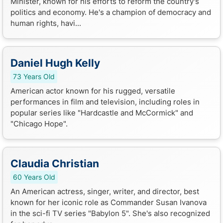
Minister, known for his efforts to reform the country's
politics and economy. He's a champion of democracy and
human rights, havi...
Daniel Hugh Kelly
73 Years Old
American actor known for his rugged, versatile
performances in film and television, including roles in
popular series like "Hardcastle and McCormick" and
"Chicago Hope".
Claudia Christian
60 Years Old
An American actress, singer, writer, and director, best
known for her iconic role as Commander Susan Ivanova
in the sci-fi TV series "Babylon 5". She's also recognized