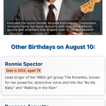
Founded the iconic Fender Musical Instruments Corporation,
revolutionizing the music industry with innovative electric
guitars and amplifiers that shaped rock 'n' roll and beyond.
Other Birthdays on August 10:
Ronnie Spector
Died in 2022, aged 78
Lead singer of the 1960s girl group The Ronettes, known
for her powerful, distinctive voice and hits like "Be My
Baby" and "Walking in the Rain".