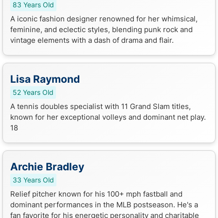
83 Years Old
A iconic fashion designer renowned for her whimsical,
feminine, and eclectic styles, blending punk rock and
vintage elements with a dash of drama and flair.
Lisa Raymond
52 Years Old
A tennis doubles specialist with 11 Grand Slam titles,
known for her exceptional volleys and dominant net play.
18
Archie Bradley
33 Years Old
Relief pitcher known for his 100+ mph fastball and
dominant performances in the MLB postseason. He's a
fan favorite for his energetic personality and charitable