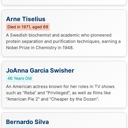
Arne Tiselius
Died in 1971, aged 69
A Swedish biochemist and academic who pioneered
protein separation and purification techniques, earning a
Nobel Prize in Chemistry in 1948.
JoAnna Garcia Swisher
46 Years Old
An American actress known for her roles in TV shows
such as "Reba" and "Privileged", as well as films like
"American Pie 2" and "Cheaper by the Dozen".
Bernardo Silva