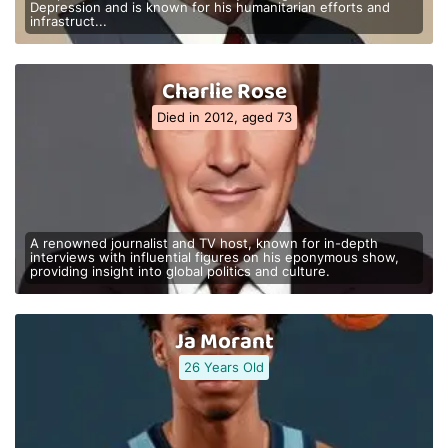
Depression and is known for his humanitarian efforts and
infrastruct...
Charlie Rose
Died in 2012, aged 73
A renowned journalist and TV host, known for in-depth
interviews with influential figures on his eponymous show,
providing insight into global politics and culture.
Ja Morant
26 Years Old