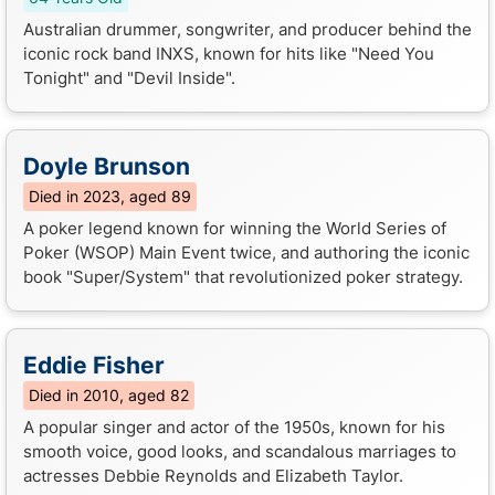
Australian drummer, songwriter, and producer behind the
iconic rock band INXS, known for hits like "Need You
Tonight" and "Devil Inside".
Doyle Brunson
Died in 2023, aged 89
A poker legend known for winning the World Series of
Poker (WSOP) Main Event twice, and authoring the iconic
book "Super/System" that revolutionized poker strategy.
Eddie Fisher
Died in 2010, aged 82
A popular singer and actor of the 1950s, known for his
smooth voice, good looks, and scandalous marriages to
actresses Debbie Reynolds and Elizabeth Taylor.