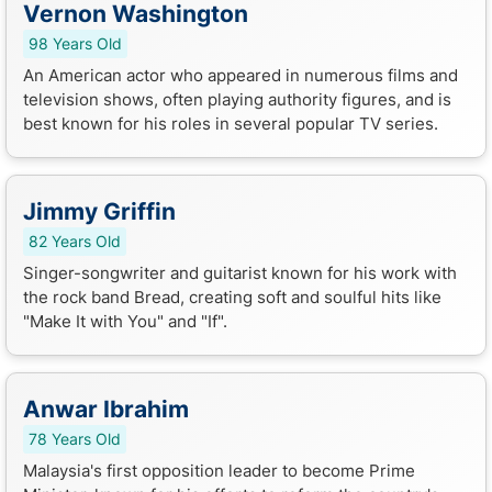
Vernon Washington
98 Years Old
An American actor who appeared in numerous films and
television shows, often playing authority figures, and is
best known for his roles in several popular TV series.
Jimmy Griffin
82 Years Old
Singer-songwriter and guitarist known for his work with
the rock band Bread, creating soft and soulful hits like
"Make It with You" and "If".
Anwar Ibrahim
78 Years Old
Malaysia's first opposition leader to become Prime