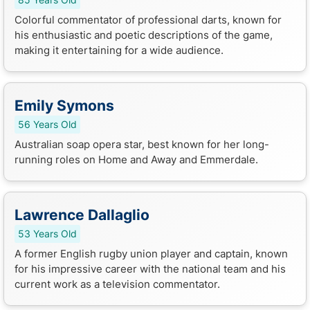
Colorful commentator of professional darts, known for
his enthusiastic and poetic descriptions of the game,
making it entertaining for a wide audience.
Emily Symons
56 Years Old
Australian soap opera star, best known for her long-
running roles on Home and Away and Emmerdale.
Lawrence Dallaglio
53 Years Old
A former English rugby union player and captain, known
for his impressive career with the national team and his
current work as a television commentator.