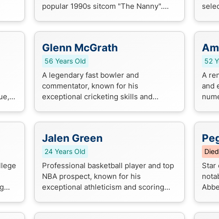
popular 1990s sitcom "The Nanny".
selec
al
He's also had a successful career in
recor
daytime television, starring in s...
Jagu
Glenn McGrath
Amb
56 Years Old
52 Y
A legendary fast bowler and
A re
commentator, known for his
and 
ue,
exceptional cricketing skills and
nume
entertaining commentary style. He's a
stru
ic's
household name in the cricket world,
desi
respected for hi...
Jalen Green
Pe
24 Years Old
Died
llege
Professional basketball player and top
Star 
NBA prospect, known for his
notab
ng
exceptional athleticism and scoring
Abbe
nd
ability.
"The