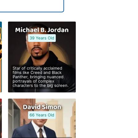
Michael B. Jordan
39 Years Old
Star of critically acclaimed
films like Creed and Black
Panther, bringing nuanced
portrayals of complex
characters to the big screen.
David Simon
66 Years Old