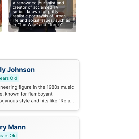
A renowned journalist and
creator of acclaimed TV
series, known for gritty,
realistic portrayals of urban
life and social issues, such as
in "The Wire" and "Treme".
ly Johnson
ears Old
oneering figure in the 1980s music
e, known for flamboyant
ogynous style and hits like "Relax"
"Two Tribes" as the lead singer of
kie Goes to Hollywood.
rry Mann
ears Old